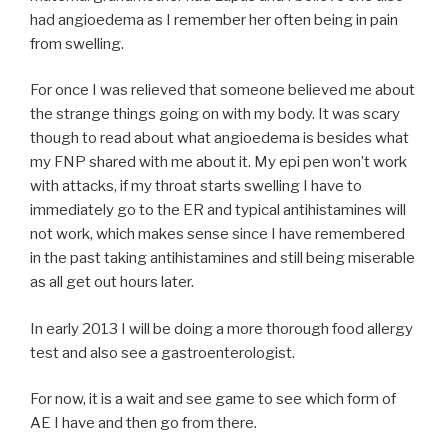
had angioedema as I remember her often being in pain
from swelling.
For once I was relieved that someone believed me about
the strange things going on with my body. It was scary
though to read about what angioedema is besides what
my FNP shared with me about it. My epi pen won’t work
with attacks, if my throat starts swelling I have to
immediately go to the ER and typical antihistamines will
not work, which makes sense since I have remembered
in the past taking antihistamines and still being miserable
as all get out hours later.
In early 2013 I will be doing a more thorough food allergy
test and also see a gastroenterologist.
For now, it is a wait and see game to see which form of
AE I have and then go from there.