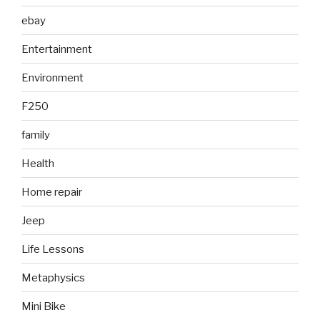
ebay
Entertainment
Environment
F250
family
Health
Home repair
Jeep
Life Lessons
Metaphysics
Mini Bike