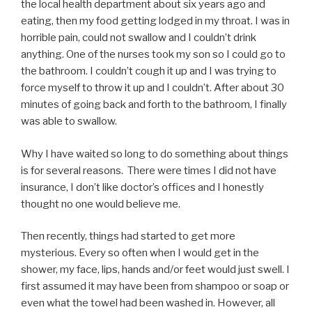
the local health department about six years ago and
eating, then my food getting lodged in my throat. I was in
horrible pain, could not swallow and I couldn’t drink
anything. One of the nurses took my son so I could go to
the bathroom. I couldn’t cough it up and I was trying to
force myself to throw it up and I couldn’t. After about 30
minutes of going back and forth to the bathroom, I finally
was able to swallow.
Why I have waited so long to do something about things
is for several reasons. There were times I did not have
insurance, I don’t like doctor’s offices and I honestly
thought no one would believe me.
Then recently, things had started to get more
mysterious. Every so often when I would get in the
shower, my face, lips, hands and/or feet would just swell. I
first assumed it may have been from shampoo or soap or
even what the towel had been washed in. However, all