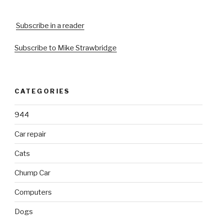
Subscribe in a reader
Subscribe to Mike Strawbridge
CATEGORIES
944
Car repair
Cats
Chump Car
Computers
Dogs