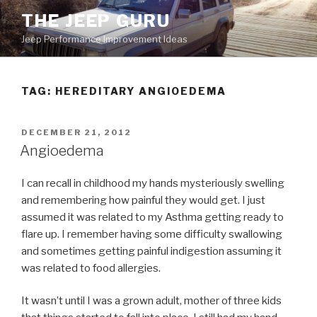
Skip
THE JEEP GURU
to
Jeep Performance Improvement Ideas
content
TAG:
HEREDITARY ANGIOEDEMA
POSTED
DECEMBER 21, 2012
ON
Angioedema
I can recall in childhood my hands mysteriously swelling
and remembering how painful they would get. I just
assumed it was related to my Asthma getting ready to
flare up. I remember having some difficulty swallowing
and sometimes getting painful indigestion assuming it
was related to food allergies.
It wasn’t until I was a grown adult, mother of three kids