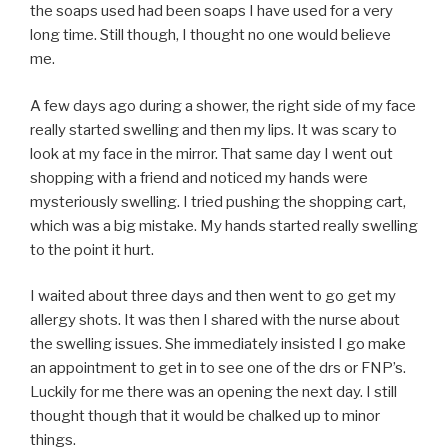
the soaps used had been soaps I have used for a very
long time. Still though, I thought no one would believe
me.
A few days ago during a shower, the right side of my face
really started swelling and then my lips. It was scary to
look at my face in the mirror. That same day I went out
shopping with a friend and noticed my hands were
mysteriously swelling. I tried pushing the shopping cart,
which was a big mistake. My hands started really swelling
to the point it hurt.
I waited about three days and then went to go get my
allergy shots. It was then I shared with the nurse about
the swelling issues. She immediately insisted I go make
an appointment to get in to see one of the drs or FNP’s.
Luckily for me there was an opening the next day. I still
thought though that it would be chalked up to minor
things.