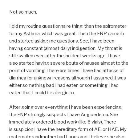
Not so much.
I did my routine questionnaire thing, then the spirometer
for my Asthma, which was great. Then the FNP came in
and started asking me questions. See, I have been
having constant (almost daily) indigestion. My throat is
still swollen even after the incident weeks ago. I have
also started having severe bouts of nausea almost to the
point of vomiting. There are times I have had attacks of
diarrhea for unknown reasons although I assumed it was
either something bad I had eaten or something I had
eaten that I could be allergic to.
After going over everything I have been experiencing,
the FNP strongly suspects I have Angioedema. She
immediately ordered blood work (like 6 vials). There
is suspicion I have the hereditary form of AE, or HAE. My
maternal grandmother had Lupus and I believe she also