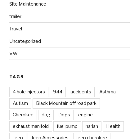
Site Maintenance
trailer
Travel
Uncategorized
VW
TAGS
4 hole injectors
944
accidents
Asthma
Autism
Black Mountain off road park
Cherokee
dog
Dogs
engine
exhaust manifold
fuel pump
harlan
Health
Jeep
Jeep Accessories
jeep cherokee