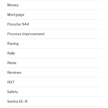
Money
Mortgage
Porsche 944
Process Improvement
Racing
Rally
Renix
Reviews
RX7
Safety
Sentra SE-R