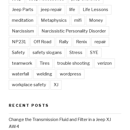
Jeep Parts
jeep repair
life
Life Lessons
meditation
Metaphysics
mifi
Money
Narcissism
Narcissistic Personality Disorder
NP231
Off Road
Rally
Renix
repair
Safety
safety slogans
Stress
SYE
teamwork
Tires
trouble shooting
verizon
waterfall
welding
wordpress
workplace safety
XJ
RECENT POSTS
Change the Transmission Fluid and Filter in a Jeep XJ
AW4