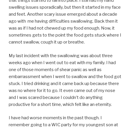
that things started to fall into place. I still had my hand
swelling issues sporadically, but then it started in my face
and feet. Another scary issue emerged about a decade
ago with me having difficulties swallowing. Back then it
was as if I had not chewed up my food enough. Now, it
sometimes gets to the point the food gets stuck where I
cannot swallow, cough it up or breathe.
My last incident with the swallowing was about three
weeks ago when I went out to eat with my family. I had
one of those moments of shear panic as well as
embarrassment when I went to swallow and the food got
stuck. I tried drinking and it came back up because there
was no where for it to go. It even came out of my nose
and I was scared because I couldn’t do anything
productive for a short time, which felt like an eternity.
I have had worse moments in the past though. I
remember going to a WIC party for my youngest son at