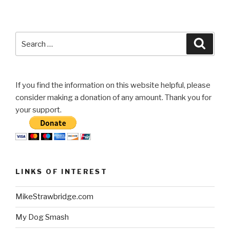
Search
Searc
for:
If you find the information on this website helpful, please
consider making a donation of any amount. Thank you for
your support.
LINKS OF INTEREST
MikeStrawbridge.com
My Dog Smash