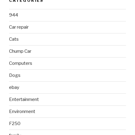
CATEGORIES
944
Car repair
Cats
Chump Car
Computers
Dogs
ebay
Entertainment
Environment
F250