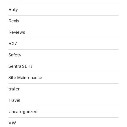
Rally
Renix
Reviews
RX7
Safety
Sentra SE-R
Site Maintenance
trailer
Travel
Uncategorized
VW