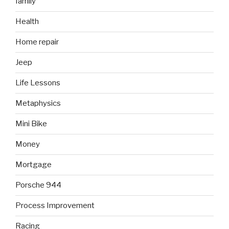
family
Health
Home repair
Jeep
Life Lessons
Metaphysics
Mini Bike
Money
Mortgage
Porsche 944
Process Improvement
Racing