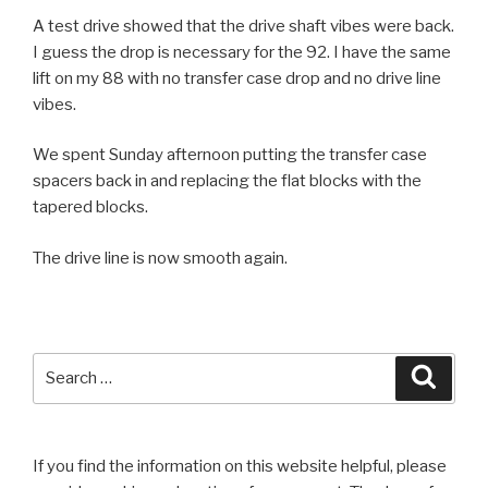
A test drive showed that the drive shaft vibes were back.
I guess the drop is necessary for the 92. I have the same
lift on my 88 with no transfer case drop and no drive line
vibes.
We spent Sunday afternoon putting the transfer case
spacers back in and replacing the flat blocks with the
tapered blocks.
The drive line is now smooth again.
Search
Searc
for:
If you find the information on this website helpful, please