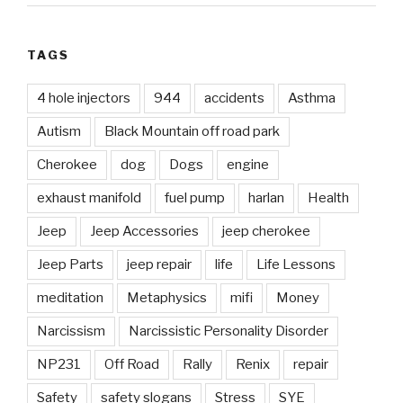
TAGS
4 hole injectors
944
accidents
Asthma
Autism
Black Mountain off road park
Cherokee
dog
Dogs
engine
exhaust manifold
fuel pump
harlan
Health
Jeep
Jeep Accessories
jeep cherokee
Jeep Parts
jeep repair
life
Life Lessons
meditation
Metaphysics
mifi
Money
Narcissism
Narcissistic Personality Disorder
NP231
Off Road
Rally
Renix
repair
Safety
safety slogans
Stress
SYE