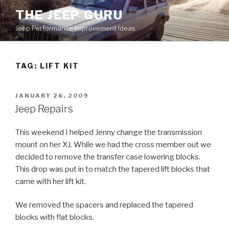
Skip
THE JEEP GURU
to
Jeep Performance Improvement Ideas
content
TAG:
LIFT KIT
POSTED
JANUARY 26, 2009
ON
Jeep Repairs
This weekend I helped Jenny change the transmission
mount on her XJ. While we had the cross member out we
decided to remove the transfer case lowering blocks.
This drop was put in to match the tapered lift blocks that
came with her lift kit.
We removed the spacers and replaced the tapered
blocks with flat blocks.