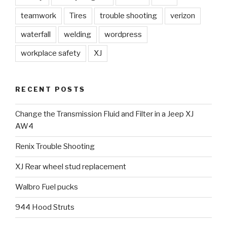
teamwork
Tires
trouble shooting
verizon
waterfall
welding
wordpress
workplace safety
XJ
RECENT POSTS
Change the Transmission Fluid and Filter in a Jeep XJ
AW4
Renix Trouble Shooting
XJ Rear wheel stud replacement
Walbro Fuel pucks
944 Hood Struts