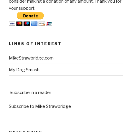
consider making a donation of any amount. Thank you for
your support.
LINKS OF INTEREST
MikeStrawbridge.com
My Dog Smash
Subscribe in a reader
Subscribe to Mike Strawbridge