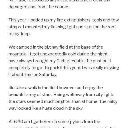
damaged cars from the course.
This year, I loaded up my fire extinguishers, tools and tow
straps. I mounted my flashing light and siren on the roof
of my Jeep.
We camped in the big hay field at the base of the
mountain. It got unexpectedly cold during the night. I
have always brought my Carhart coat in the past but I
completely forgot to pack it this year. I was really missing
it about 1am on Saturday.
did take a walk in the field however and enjoy the
beautiful array of stars. Being well away from city lights
the stars seemed much brighter than at home. The milky
way looked like a huge cloud in the sky.
At 6:30 am I gathered up some pylons from the