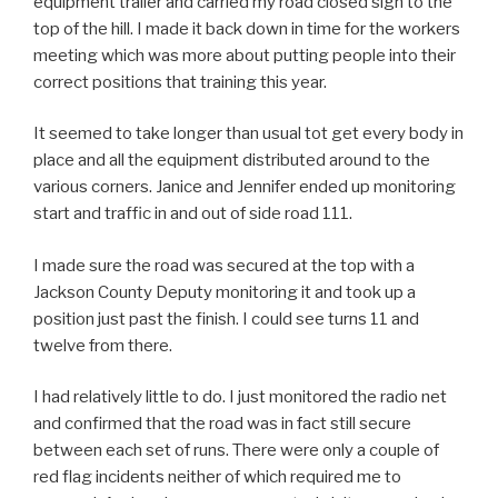
equipment trailer and carried my road closed sign to the
top of the hill. I made it back down in time for the workers
meeting which was more about putting people into their
correct positions that training this year.
It seemed to take longer than usual tot get every body in
place and all the equipment distributed around to the
various corners. Janice and Jennifer ended up monitoring
start and traffic in and out of side road 111.
I made sure the road was secured at the top with a
Jackson County Deputy monitoring it and took up a
position just past the finish. I could see turns 11 and
twelve from there.
I had relatively little to do. I just monitored the radio net
and confirmed that the road was in fact still secure
between each set of runs. There were only a couple of
red flag incidents neither of which required me to