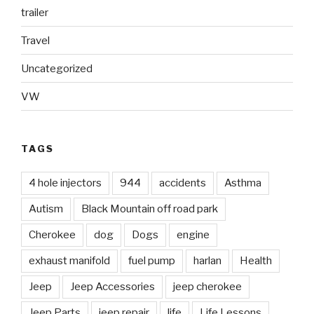
trailer
Travel
Uncategorized
VW
TAGS
4 hole injectors
944
accidents
Asthma
Autism
Black Mountain off road park
Cherokee
dog
Dogs
engine
exhaust manifold
fuel pump
harlan
Health
Jeep
Jeep Accessories
jeep cherokee
Jeep Parts
jeep repair
life
Life Lessons