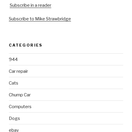
Subscribe in a reader
Subscribe to Mike Strawbridge
CATEGORIES
944
Car repair
Cats
Chump Car
Computers
Dogs
ebay