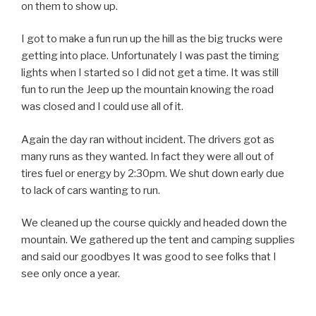
on them to show up.
I got to make a fun run up the hill as the big trucks were
getting into place. Unfortunately I was past the timing
lights when I started so I did not get a time. It was still
fun to run the Jeep up the mountain knowing the road
was closed and I could use all of it.
Again the day ran without incident. The drivers got as
many runs as they wanted. In fact they were all out of
tires fuel or energy by 2:30pm. We shut down early due
to lack of cars wanting to run.
We cleaned up the course quickly and headed down the
mountain. We gathered up the tent and camping supplies
and said our goodbyes It was good to see folks that I
see only once a year.