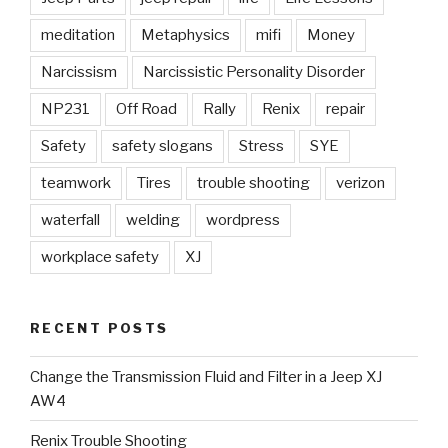
meditation
Metaphysics
mifi
Money
Narcissism
Narcissistic Personality Disorder
NP231
Off Road
Rally
Renix
repair
Safety
safety slogans
Stress
SYE
teamwork
Tires
trouble shooting
verizon
waterfall
welding
wordpress
workplace safety
XJ
RECENT POSTS
Change the Transmission Fluid and Filter in a Jeep XJ
AW4
Renix Trouble Shooting