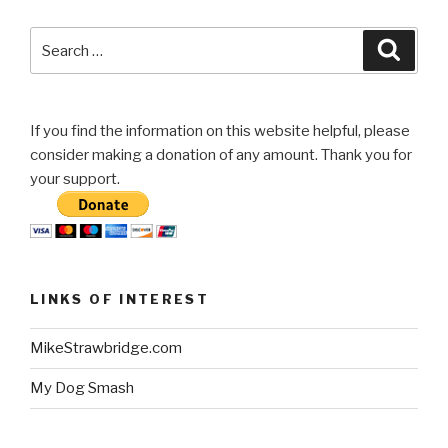
Search
Searc
for:
If you find the information on this website helpful, please
consider making a donation of any amount. Thank you for
your support.
LINKS OF INTEREST
MikeStrawbridge.com
My Dog Smash