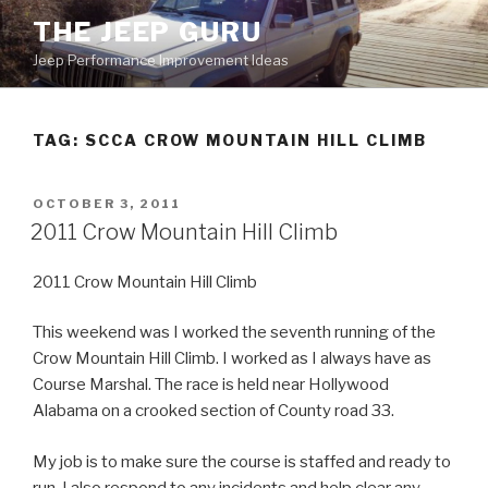
Skip
THE JEEP GURU
to
Jeep Performance Improvement Ideas
content
TAG:
SCCA CROW MOUNTAIN HILL CLIMB
POSTED
OCTOBER 3, 2011
ON
2011 Crow Mountain Hill Climb
2011 Crow Mountain Hill Climb
This weekend was I worked the seventh running of the
Crow Mountain Hill Climb. I worked as I always have as
Course Marshal. The race is held near Hollywood
Alabama on a crooked section of County road 33.
My job is to make sure the course is staffed and ready to
run. I also respond to any incidents and help clear any