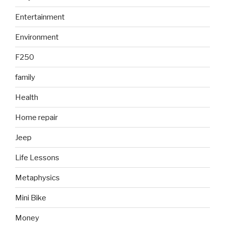
Entertainment
Environment
F250
family
Health
Home repair
Jeep
Life Lessons
Metaphysics
Mini Bike
Money