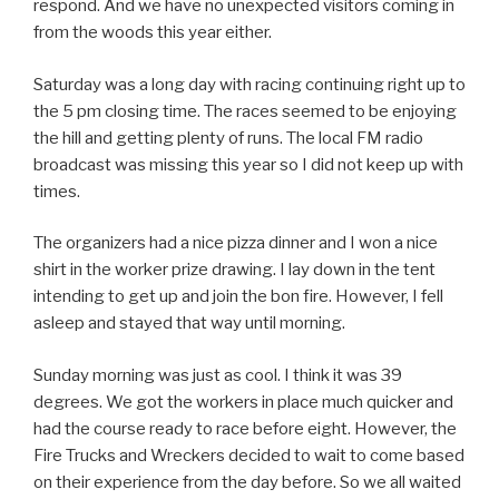
respond. And we have no unexpected visitors coming in
from the woods this year either.
Saturday was a long day with racing continuing right up to
the 5 pm closing time. The races seemed to be enjoying
the hill and getting plenty of runs. The local FM radio
broadcast was missing this year so I did not keep up with
times.
The organizers had a nice pizza dinner and I won a nice
shirt in the worker prize drawing. I lay down in the tent
intending to get up and join the bon fire. However, I fell
asleep and stayed that way until morning.
Sunday morning was just as cool. I think it was 39
degrees. We got the workers in place much quicker and
had the course ready to race before eight. However, the
Fire Trucks and Wreckers decided to wait to come based
on their experience from the day before. So we all waited