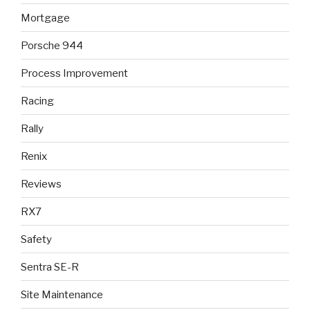
Mortgage
Porsche 944
Process Improvement
Racing
Rally
Renix
Reviews
RX7
Safety
Sentra SE-R
Site Maintenance