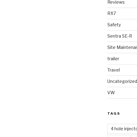
Reviews
RX7
Safety
Sentra SE-R
Site Maintena
trailer
Travel
Uncategorize
VW
TAGS
4 hole inject