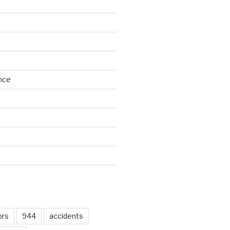
nce
d
ors
944
accidents