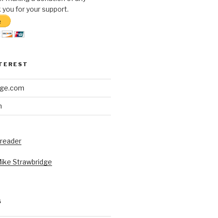
you for your support.
NTEREST
dge.com
h
 reader
Mike Strawbridge
S