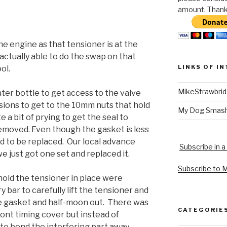
amount. Thank 
he engine as that tensioner is at the
actually able to do the swap on that
LINKS OF I
ol.
MikeStrawbri
er bottle to get access to the valve
ions to get to the 10mm nuts that hold
My Dog Smas
e a bit of prying to get the seal to
emoved. Even though the gasket is less
ad to be replaced. Our local advance
Subscribe in a
e just got one set and replaced it.
Subscribe to 
hold the tensioner in place were
y bar to carefully lift the tensioner and
e gasket and half-moon out. There was
CATEGORIE
ont timing cover but instead of
r to bend the interfering part away.