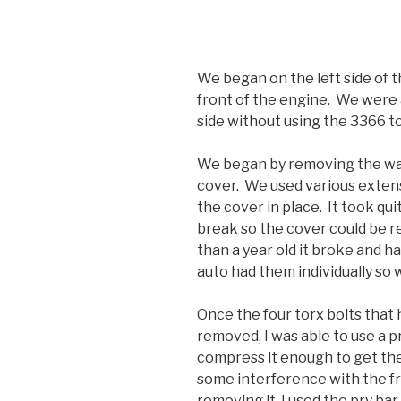
We began on the left side of t
front of the engine. We were 
side without using the 3366 to
We began by removing the wat
cover. We used various extens
the cover in place. It took quit
break so the cover could be r
than a year old it broke and h
auto had them individually so w
Once the four torx bolts that 
removed, I was able to use a pr
compress it enough to get th
some interference with the fr
removing it, I used the pry ba