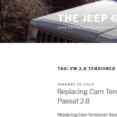
Skip
to
THE JEEP 
content
Jeep Performance Improveme
TAG:
VW 2.8 TENSIONER
POSTED
JANUARY 15, 2014
ON
Replacing Cam Ten
Passat 2.8
Replacing Cam Tensioner Sea