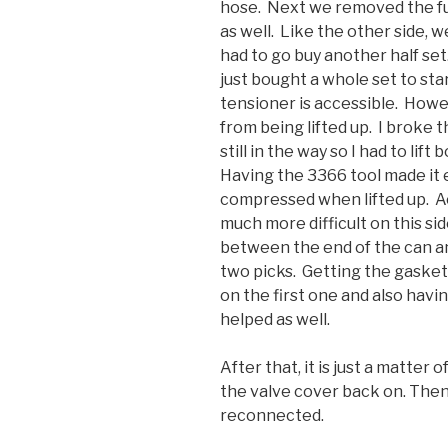
hose. Next we removed the fue
as well. Like the other side,
had to go buy another half se
just bought a whole set to star
tensioner is accessible. Howe
from being lifted up. I broke t
still in the way so I had to lift
Having the 3366 tool made it 
compressed when lifted up. A
much more difficult on this side.
between the end of the can and
two picks. Getting the gasket
on the first one and also havi
helped as well.
After that, it is just a matter
the valve cover back on. Then
reconnected.