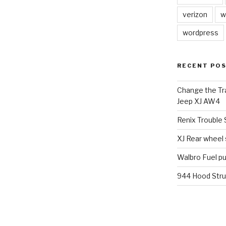
verizon
w
wordpress
RECENT PO
Change the Tra
Jeep XJ AW4
Renix Trouble
XJ Rear wheel
Walbro Fuel p
944 Hood Stru