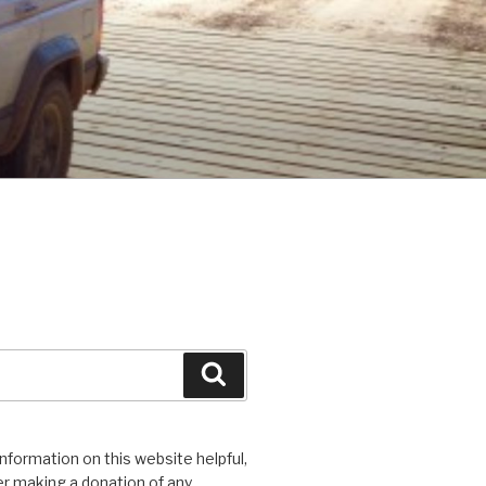
Search
 information on this website helpful,
r making a donation of any