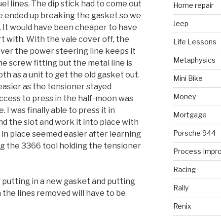
l lines. The dip stick had to come out
Home repair
 we ended up breaking the gasket so we
Jeep
t. It would have been cheaper to have
t with. With the vale cover off, the
Life Lessons
ver the power steering line keeps it
Metaphysics
he screw fitting but the metal line is
 both as a unit to get the old gasket out.
Mini Bike
easier as the tensioner stayed
Money
ccess to press in the half-moon was
 I was finally able to press it in
Mortgage
 the slot and work it into place with
Porsche 944
 in place seemed easier after learning
ng the 3366 tool holding the tensioner
Process Impr
Racing
 of putting in a new gasket and putting
Rally
 the lines removed will have to be
Renix