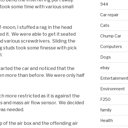
944
took some time with various small
Car repair
Cats
-moon, I stuffed a rag in the head
ed it. We were able to get it seated
Chump Car
nd various screwdrivers. Sliding the
Computers
 studs took some finesse with pick
l.
Dogs
ebay
arted the car and noticed that the
en more than before. We were only half
Entertainmen
Environment
h more restricted as it is against the
F250
nes and mass air flow sensor. We decided
 was needed.
family
Health
of the air box and the offending air