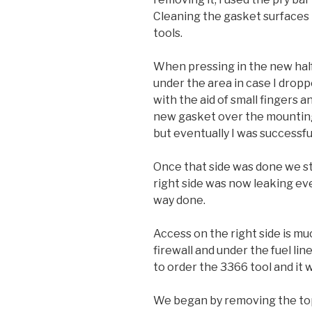
Cleaning the gasket surfaces 
tools.
When pressing in the new half
under the area in case I dropp
with the aid of small fingers a
new gasket over the mounting
but eventually I was successfu
Once that side was done we st
right side was now leaking ev
way done.
Access on the right side is muc
firewall and under the fuel li
to order the 3366 tool and it
We began by removing the top 