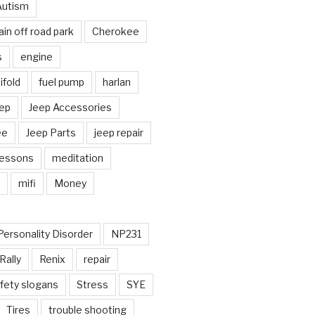
Autism
in off road park
Cherokee
s
engine
fold
fuel pump
harlan
ep
Jeep Accessories
ee
Jeep Parts
jeep repair
Lessons
meditation
mifi
Money
Personality Disorder
NP231
Rally
Renix
repair
fety slogans
Stress
SYE
Tires
trouble shooting