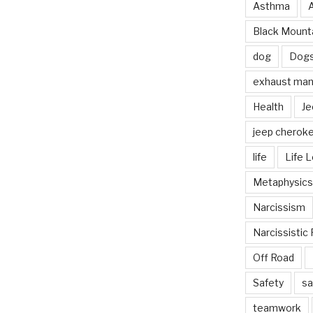
Asthma
Black Mounta
dog
Dog
exhaust mani
Health
Je
jeep cherok
life
Life 
Metaphysics
Narcissism
Narcissistic 
Off Road
Safety
sa
teamwork