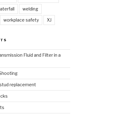
aterfall
welding
workplace safety
XJ
STS
nsmission Fluid and Filter in a
 Shooting
 stud replacement
ucks
ts