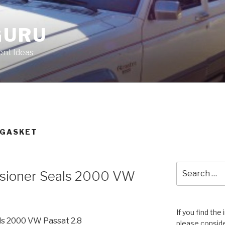
GURU
nt Ideas
 GASKET
Search
sioner Seals 2000 VW
for:
If you find the
ls 2000 VW Passat 2.8
please conside