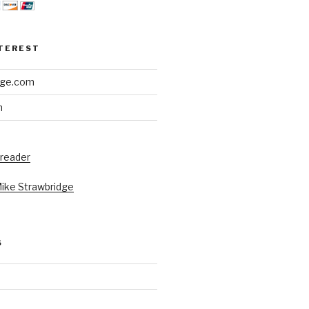
NTEREST
dge.com
h
 reader
Mike Strawbridge
S