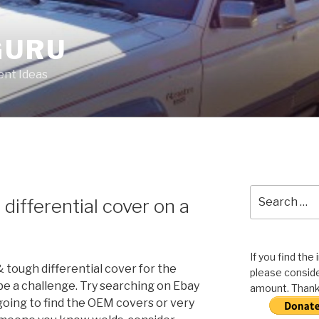
GURU
nt Ideas
Search
differential cover on a
for:
If you find the
 tough differential cover for the
please conside
 be a challenge. Try searching on Ebay
amount. Thank 
going to find the OEM covers or very