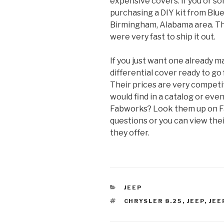
expensive covers. If you or 
purchasing a DIY kit from Blu
Birmingham, Alabama area. Th
were very fast to ship it out.
If you just want one already 
differential cover ready to go 
Their prices are very competit
would find in a catalog or eve
Fabworks? Look them up on F
questions or you can view the
they offer.
CATEGORIES
JEEP
TAGS
CHRYSLER 8.25
,
JEEP
,
JEE