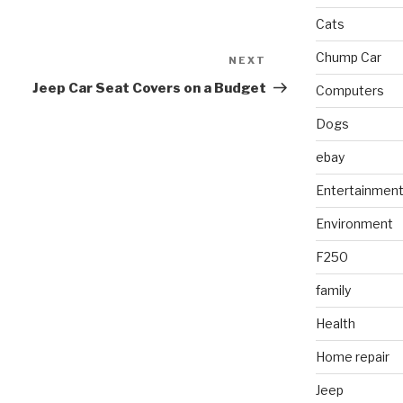
Cats
Chump Car
NEXT
Next
Post
Jeep Car Seat Covers on a Budget
Computers
Dogs
ebay
Entertainmen
Environment
F250
family
Health
Home repair
Jeep