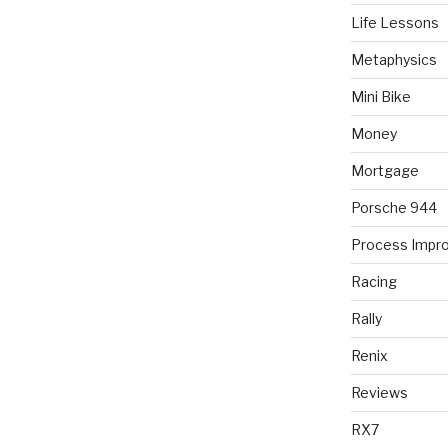
Life Lessons
Metaphysics
Mini Bike
Money
Mortgage
Porsche 944
Process Impr
Racing
Rally
Renix
Reviews
RX7