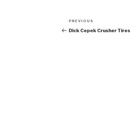
Post
Previous
PREVIOUS
navigation
Post
Dick Cepek Crusher Tires