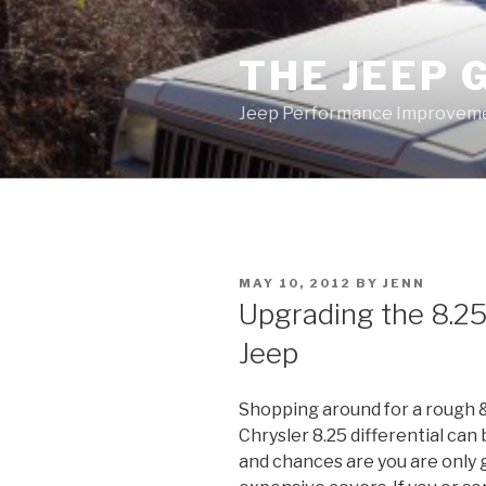
Skip
to
THE JEEP 
content
Jeep Performance Improveme
POSTED
MAY 10, 2012
BY
JENN
ON
Upgrading the 8.25 
Jeep
Shopping around for a rough &
Chrysler 8.25 differential can
and chances are you are only 