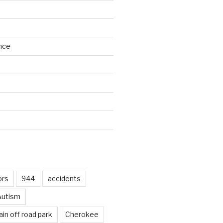
nce
d
ors
944
accidents
Autism
in off road park
Cherokee