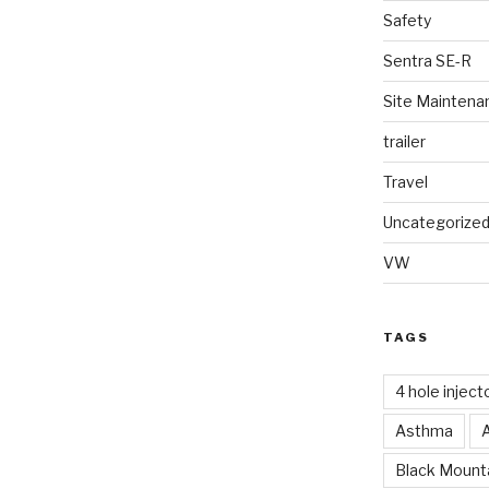
Safety
Sentra SE-R
Site Maintena
trailer
Travel
Uncategorize
VW
TAGS
4 hole inject
Asthma
Black Mounta