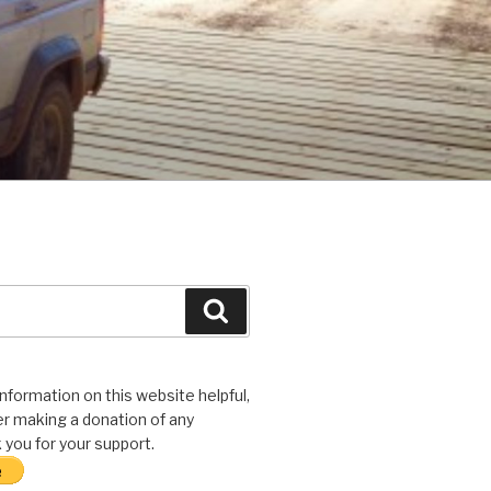
Search
 information on this website helpful,
r making a donation of any
you for your support.