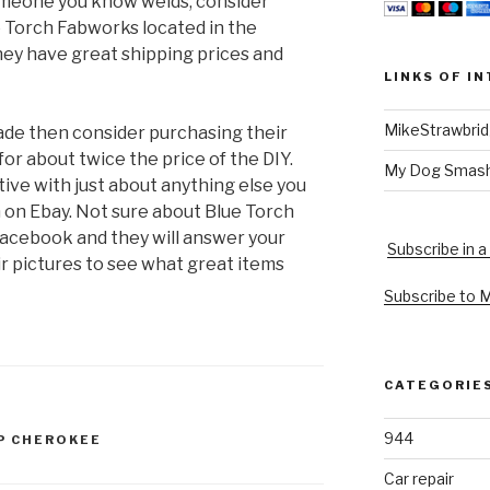
someone you know welds, consider
e Torch Fabworks located in the
ey have great shipping prices and
LINKS OF I
MikeStrawbri
made then consider purchasing their
for about twice the price of the DIY.
My Dog Smas
ive with just about anything else you
n on Ebay. Not sure about Blue Torch
acebook and they will answer your
Subscribe in a
ir pictures to see what great items
Subscribe to 
CATEGORIE
944
P CHEROKEE
Car repair