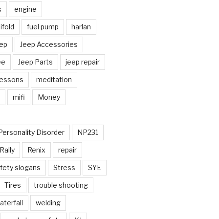
s
engine
fold
fuel pump
harlan
ep
Jeep Accessories
ee
Jeep Parts
jeep repair
Lessons
meditation
mifi
Money
Personality Disorder
NP231
Rally
Renix
repair
fety slogans
Stress
SYE
Tires
trouble shooting
aterfall
welding