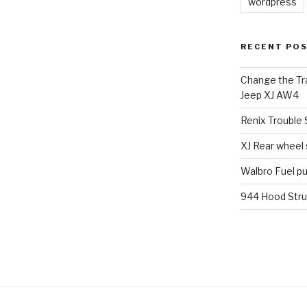
wordpress
RECENT PO
Change the Tra
Jeep XJ AW4
Renix Trouble
XJ Rear wheel
Walbro Fuel p
944 Hood Stru