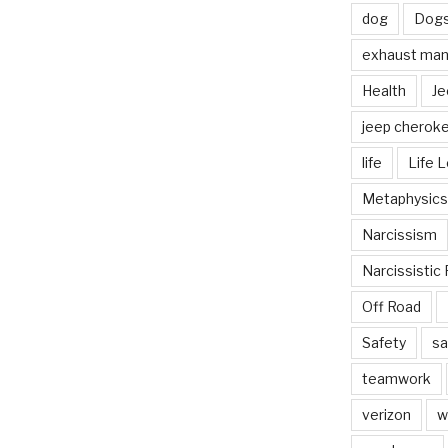
dog
Dog
exhaust mani
Health
Je
jeep cherok
life
Life 
Metaphysics
Narcissism
Narcissistic 
Off Road
Safety
sa
teamwork
verizon
w