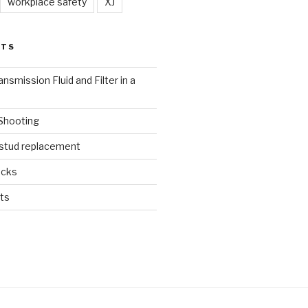
workplace safety
XJ
STS
nsmission Fluid and Filter in a
 Shooting
 stud replacement
ucks
ts