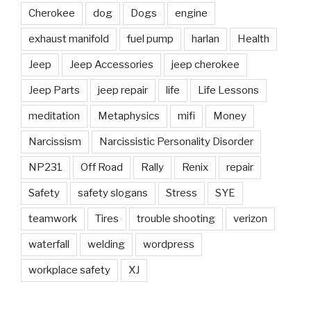
Cherokee
dog
Dogs
engine
exhaust manifold
fuel pump
harlan
Health
Jeep
Jeep Accessories
jeep cherokee
Jeep Parts
jeep repair
life
Life Lessons
meditation
Metaphysics
mifi
Money
Narcissism
Narcissistic Personality Disorder
NP231
Off Road
Rally
Renix
repair
Safety
safety slogans
Stress
SYE
teamwork
Tires
trouble shooting
verizon
waterfall
welding
wordpress
workplace safety
XJ