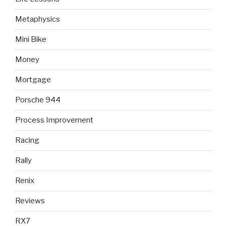
Metaphysics
Mini Bike
Money
Mortgage
Porsche 944
Process Improvement
Racing
Rally
Renix
Reviews
RX7