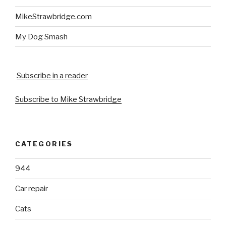
MikeStrawbridge.com
My Dog Smash
Subscribe in a reader
Subscribe to Mike Strawbridge
CATEGORIES
944
Car repair
Cats