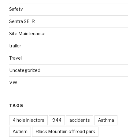
Safety
Sentra SE-R
Site Maintenance
trailer
Travel
Uncategorized
VW
TAGS
4 hole injectors
944
accidents
Asthma
Autism
Black Mountain off road park