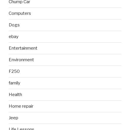
Chump Car
Computers
Dogs
ebay
Entertainment
Environment
F250
family
Health
Home repair
Jeep
Life Lessons