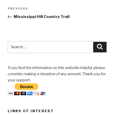
Post
Previous
PREVIOUS
navigation
Post
Mississippi Hill Country Trail
Search
Searc
for:
If you find the information on this website helpful, please
consider making a donation of any amount. Thank you for
your support.
LINKS OF INTEREST