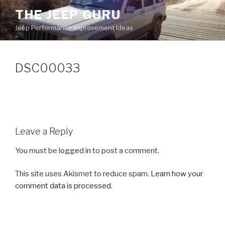
Skip
THE JEEP GURU
to
Jeep Performance Improvement Ideas
content
DSC00033
Leave a Reply
You must be
logged in
to post a comment.
This site uses Akismet to reduce spam.
Learn how your
comment data is processed.