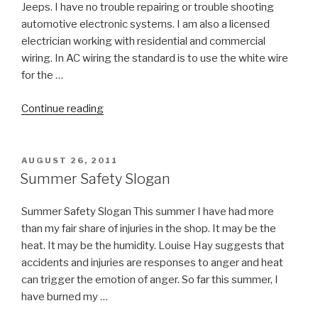
Jeeps. I have no trouble repairing or trouble shooting
automotive electronic systems. I am also a licensed
electrician working with residential and commercial
wiring. In AC wiring the standard is to use the white wire
for the …
“Electrical
Continue reading
Safety
Tip”
POSTED
AUGUST 26, 2011
ON
Summer Safety Slogan
Summer Safety Slogan This summer I have had more
than my fair share of injuries in the shop. It may be the
heat. It may be the humidity. Louise Hay suggests that
accidents and injuries are responses to anger and heat
can trigger the emotion of anger. So far this summer, I
have burned my …