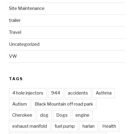
Site Maintenance
trailer
Travel
Uncategorized
VW
TAGS
4 hole injectors
944
accidents
Asthma
Autism
Black Mountain off road park
Cherokee
dog
Dogs
engine
exhaust manifold
fuel pump
harlan
Health