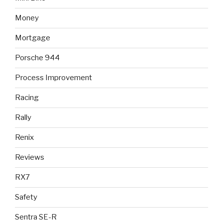
Money
Mortgage
Porsche 944
Process Improvement
Racing
Rally
Renix
Reviews
RX7
Safety
Sentra SE-R