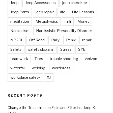
Jeep
Jeep Accessories
jeep cherokee
Jeep Parts
jeep repair
life
Life Lessons
meditation
Metaphysics
mifi
Money
Narcissism
Narcissistic Personality Disorder
NP231
Off Road
Rally
Renix
repair
Safety
safety slogans
Stress
SYE
teamwork
Tires
trouble shooting
verizon
waterfall
welding
wordpress
workplace safety
XJ
RECENT POSTS
Change the Transmission Fluid and Filter in a Jeep XJ