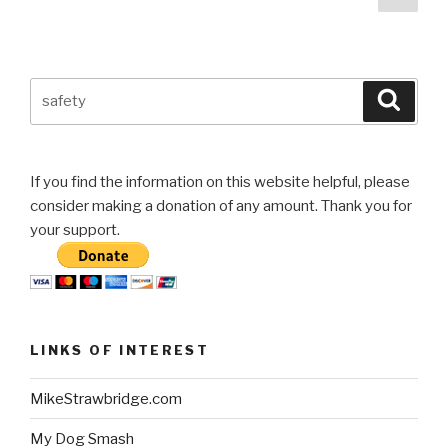
pag
navigation
gas
tank”
Search
Searc
for:
If you find the information on this website helpful, please
consider making a donation of any amount. Thank you for
your support.
LINKS OF INTEREST
MikeStrawbridge.com
My Dog Smash