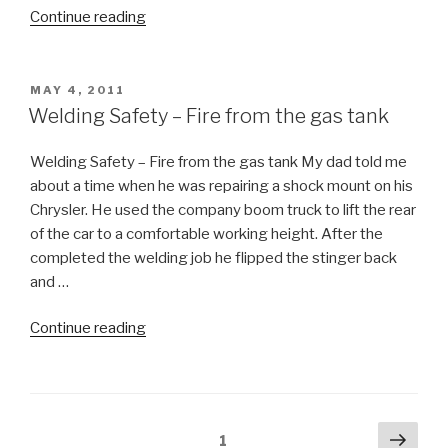
“Summer
Continue reading
Safety
Slogan”
POSTED
MAY 4, 2011
ON
Welding Safety – Fire from the gas tank
Welding Safety – Fire from the gas tank My dad told me
about a time when he was repairing a shock mount on his
Chrysler. He used the company boom truck to lift the rear
of the car to a comfortable working height. After the
completed the welding job he flipped the stinger back
and …
“Welding
Continue reading
Safety
–
Fire
from
Posts
Next
Page
1
the