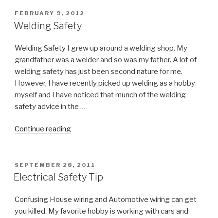
POSTED
FEBRUARY 9, 2012
ON
Welding Safety
Welding Safety I grew up around a welding shop. My
grandfather was a welder and so was my father. A lot of
welding safety has just been second nature for me.
However, I have recently picked up welding as a hobby
myself and I have noticed that munch of the welding
safety advice in the …
“Welding
Continue reading
Safety”
POSTED
SEPTEMBER 28, 2011
ON
Electrical Safety Tip
Confusing House wiring and Automotive wiring can get
you killed. My favorite hobby is working with cars and