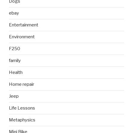
Dogs
ebay
Entertainment
Environment
F250
family
Health
Home repair
Jeep
Life Lessons
Metaphysics
Mini Bike