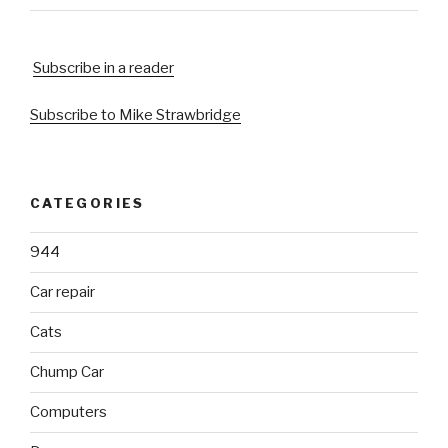
Subscribe in a reader
Subscribe to Mike Strawbridge
CATEGORIES
944
Car repair
Cats
Chump Car
Computers