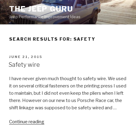
Skip
THE JEEP GURU
to
Jeep Performance Improvement Ideas
content
SEARCH RESULTS FOR:
SAFETY
POSTED
JUNE 21, 2015
ON
Safety wire
I have never given much thought to safety wire. We used
it on several critical fasteners on the printing press I used
to maintain, but I did not even keep the pliers when I left
there. However on our new to us Porsche Race car, the
shift linkage was supposed to be safety wired and …
“Safety
Continue reading
wire”