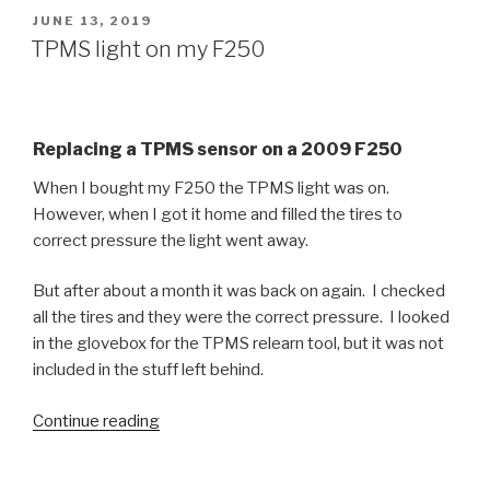
Super
POSTED
JUNE 13, 2019
ON
Duty
TPMS light on my F250
Parking
Brake”
Replacing a TPMS sensor on a 2009 F250
When I bought my F250 the TPMS light was on.
However, when I got it home and filled the tires to
correct pressure the light went away.
But after about a month it was back on again. I checked
all the tires and they were the correct pressure. I looked
in the glovebox for the TPMS relearn tool, but it was not
included in the stuff left behind.
“TPMS
Continue reading
light
on