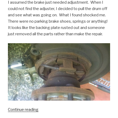
I assumed the brake just needed adjustment. When I
could not find the adjuster, I decided to pull the drum off
and see what was going on. What I found shocked me.
There were no parking brake shoes, springs or anything!
It looks like the backing plate rusted out and someone
just removed all the parts rather than make the repair.
“Ford
Continue reading
F250