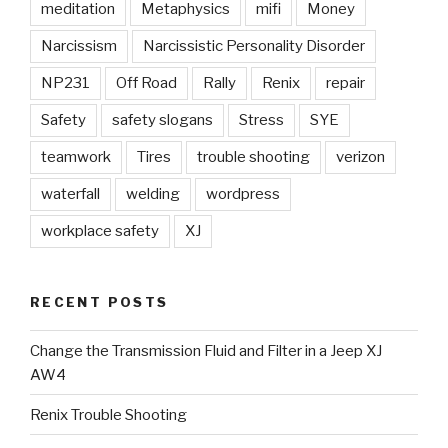
meditation
Metaphysics
mifi
Money
Narcissism
Narcissistic Personality Disorder
NP231
Off Road
Rally
Renix
repair
Safety
safety slogans
Stress
SYE
teamwork
Tires
trouble shooting
verizon
waterfall
welding
wordpress
workplace safety
XJ
RECENT POSTS
Change the Transmission Fluid and Filter in a Jeep XJ
AW4
Renix Trouble Shooting