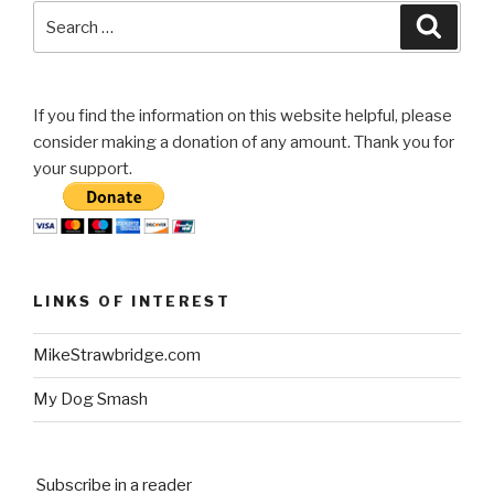
my
Search
Searc
F250”
for:
If you find the information on this website helpful, please
consider making a donation of any amount. Thank you for
your support.
LINKS OF INTEREST
MikeStrawbridge.com
My Dog Smash
Subscribe in a reader