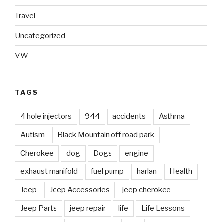
Travel
Uncategorized
VW
TAGS
4 hole injectors
944
accidents
Asthma
Autism
Black Mountain off road park
Cherokee
dog
Dogs
engine
exhaust manifold
fuel pump
harlan
Health
Jeep
Jeep Accessories
jeep cherokee
Jeep Parts
jeep repair
life
Life Lessons