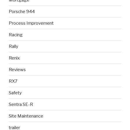
Porsche 944
Process Improvement
Racing
Rally
Renix
Reviews
RX7
Safety
Sentra SE-R
Site Maintenance
trailer