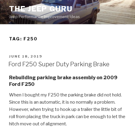
Skip
THE JEEP GURU
to
Jeep Performance Improvement Ideas
content
TAG:
F250
POSTED
JUNE 18, 2019
ON
Ford F250 Super Duty Parking Brake
Rebuilding parking brake assembly on 2009
Ford F250
When I bought my F250 the parking brake did not hold.
Since this is an automatic, it is no normally a problem.
However, when trying to hook up a trailer the little bit of
roll from placing the truck in park can be enough to let the
hitch move out of alignment.