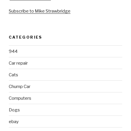
Subscribe to Mike Strawbridge
CATEGORIES
944
Car repair
Cats
Chump Car
Computers
Dogs
ebay