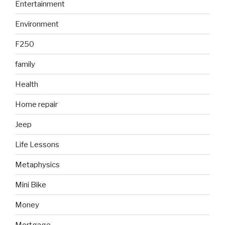
Entertainment
Environment
F250
family
Health
Home repair
Jeep
Life Lessons
Metaphysics
Mini Bike
Money
Mortgage