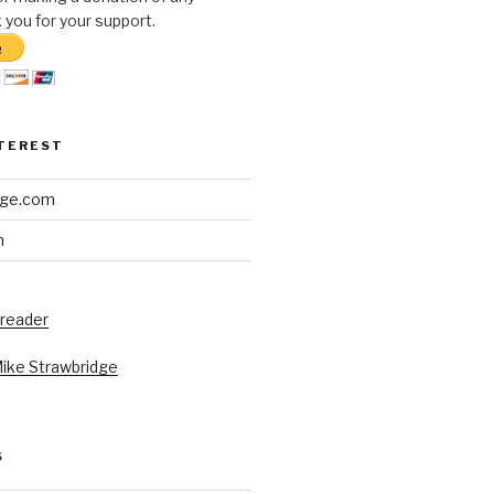
you for your support.
NTEREST
dge.com
h
 reader
Mike Strawbridge
S