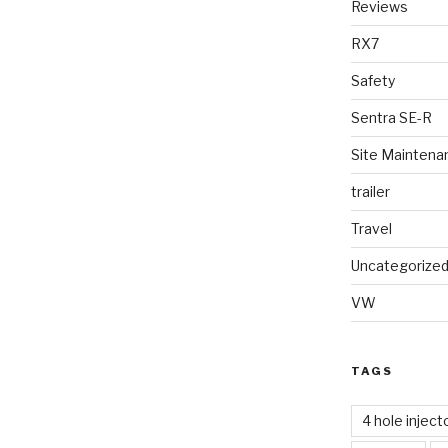
Reviews
RX7
Safety
Sentra SE-R
Site Maintena
trailer
Travel
Uncategorize
VW
TAGS
4 hole inject