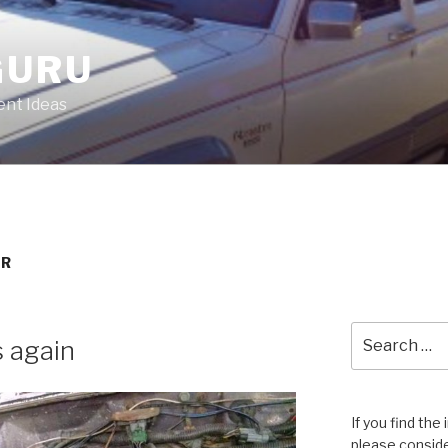
GURU
nt Ideas
OR
Search
s again
for:
If you find the
please conside