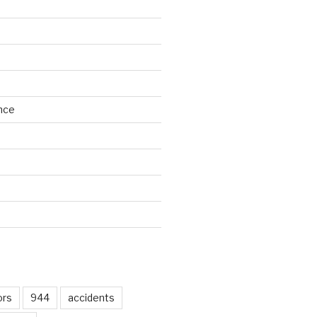
nce
d
ors
944
accidents