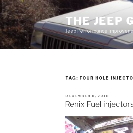
Skip
to
THE JEEP 
content
Jeep Performance Improveme
TAG:
FOUR HOLE INJECT
POSTED
DECEMBER 8, 2018
ON
Renix Fuel injector