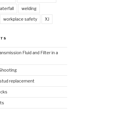
aterfall
welding
workplace safety
XJ
STS
nsmission Fluid and Filter in a
 Shooting
 stud replacement
ucks
ts