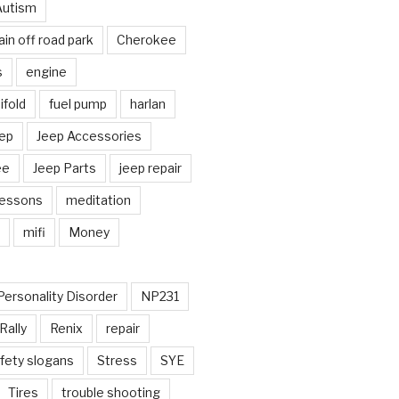
Autism
in off road park
Cherokee
s
engine
fold
fuel pump
harlan
ep
Jeep Accessories
ee
Jeep Parts
jeep repair
Lessons
meditation
mifi
Money
Personality Disorder
NP231
Rally
Renix
repair
fety slogans
Stress
SYE
Tires
trouble shooting