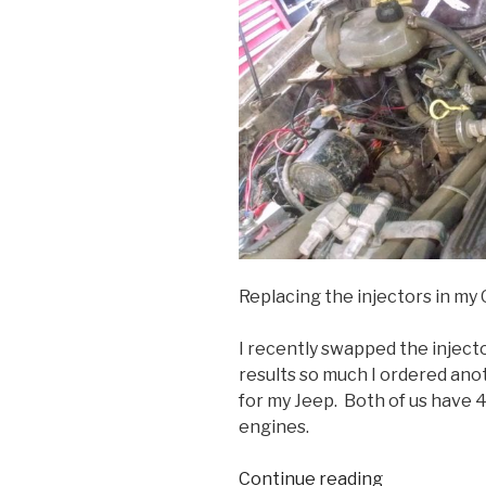
Replacing the injectors in my
I recently swapped the inject
results so much I ordered ano
for my Jeep. Both of us have 4
engines.
“Renix
Continue reading