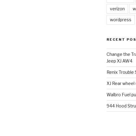
verizon
w
wordpress
RECENT PO
Change the Tra
Jeep XJ AW4
Renix Trouble
XJ Rear wheel
Walbro Fuel p
944 Hood Stru