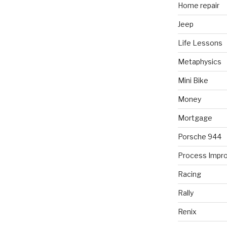
Home repair
Jeep
Life Lessons
Metaphysics
Mini Bike
Money
Mortgage
Porsche 944
Process Impr
Racing
Rally
Renix