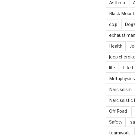
Asthma
Black Mounta
dog
Dog
exhaust mani
Health
Je
jeep cherok
life
Life 
Metaphysics
Narcissism
Narcissistic 
Off Road
Safety
sa
teamwork