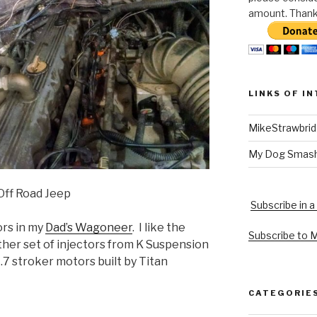
amount. Thank 
LINKS OF I
MikeStrawbri
My Dog Smas
 Off Road Jeep
Subscribe in a
ors in my
Dad’s Wagoneer
. I like the
Subscribe to 
ther set of injectors from K Suspension
.7 stroker motors built by Titan
CATEGORIE