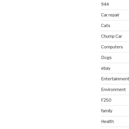
944
Car repair
Cats
Chump Car
Computers
Dogs
ebay
Entertainmen
Environment
F250
family
Health