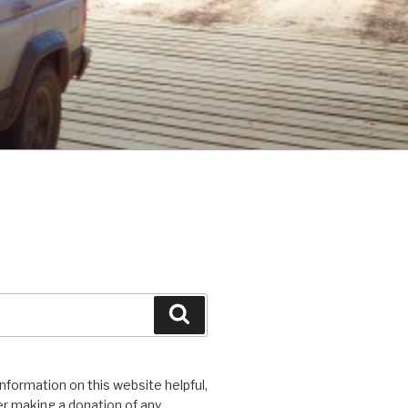
Search
 information on this website helpful,
r making a donation of any