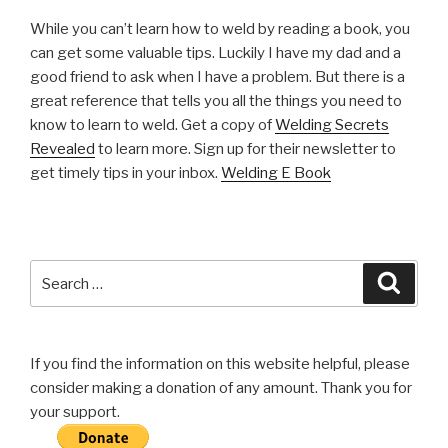
While you can’t learn how to weld by reading a book, you
can get some valuable tips. Luckily I have my dad and a
good friend to ask when I have a problem. But there is a
great reference that tells you all the things you need to
know to learn to weld. Get a copy of
Welding Secrets
Revealed
to learn more. Sign up for their newsletter to
get timely tips in your inbox.
Welding E Book
Search
Searc
for:
If you find the information on this website helpful, please
consider making a donation of any amount. Thank you for
your support.