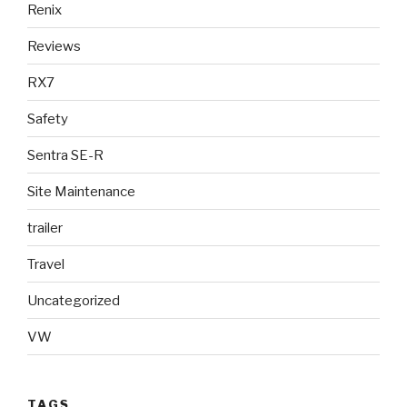
Renix
Reviews
RX7
Safety
Sentra SE-R
Site Maintenance
trailer
Travel
Uncategorized
VW
TAGS