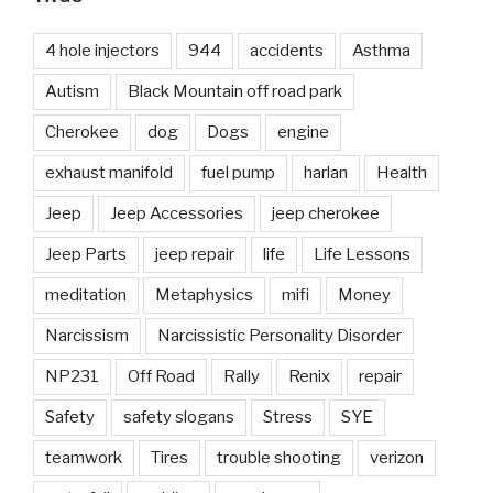
4 hole injectors
944
accidents
Asthma
Autism
Black Mountain off road park
Cherokee
dog
Dogs
engine
exhaust manifold
fuel pump
harlan
Health
Jeep
Jeep Accessories
jeep cherokee
Jeep Parts
jeep repair
life
Life Lessons
meditation
Metaphysics
mifi
Money
Narcissism
Narcissistic Personality Disorder
NP231
Off Road
Rally
Renix
repair
Safety
safety slogans
Stress
SYE
teamwork
Tires
trouble shooting
verizon