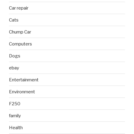
Car repair
Cats
Chump Car
Computers
Dogs
ebay
Entertainment
Environment
F250
family
Health