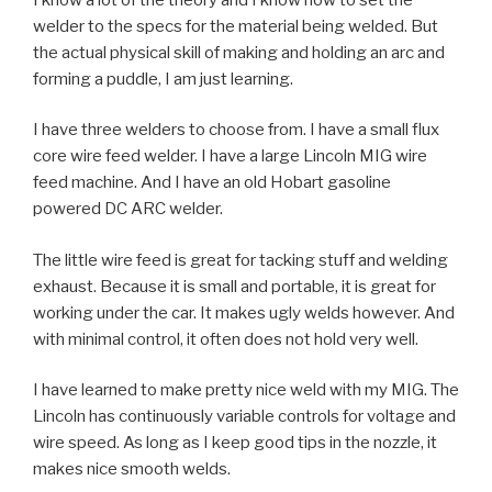
welder to the specs for the material being welded. But
the actual physical skill of making and holding an arc and
forming a puddle, I am just learning.
I have three welders to choose from. I have a small flux
core wire feed welder. I have a large Lincoln MIG wire
feed machine. And I have an old Hobart gasoline
powered DC ARC welder.
The little wire feed is great for tacking stuff and welding
exhaust. Because it is small and portable, it is great for
working under the car. It makes ugly welds however. And
with minimal control, it often does not hold very well.
I have learned to make pretty nice weld with my MIG. The
Lincoln has continuously variable controls for voltage and
wire speed. As long as I keep good tips in the nozzle, it
makes nice smooth welds.