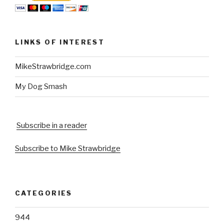
LINKS OF INTEREST
MikeStrawbridge.com
My Dog Smash
Subscribe in a reader
Subscribe to Mike Strawbridge
CATEGORIES
944