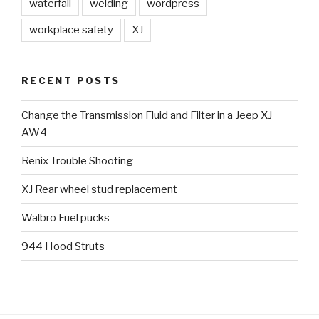
waterfall
welding
wordpress
workplace safety
XJ
RECENT POSTS
Change the Transmission Fluid and Filter in a Jeep XJ
AW4
Renix Trouble Shooting
XJ Rear wheel stud replacement
Walbro Fuel pucks
944 Hood Struts