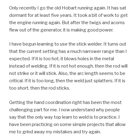
Only recently I go the old Hobart running again. It has sat
dormant for at least five years. It took a bit of work to get
the engine running again. But after the twigs and acorns
flew out of the generator, it is making good power.
I have begun learning to use the stick welder. It turns out
that the current setting has a much narrower range than I
expected. If it is too hot, it blows holes in the metal
instead of welding. If it is not hot enough, then the rod will
not strike or it will stick. Also, the arc length seems to be
critical. If it is too long, then the weld just splatters. If it is
too short, then the rod sticks.
Getting the hand coordination right has been the most
challenging part for me. I now understand why people
say that the only way top learn to weld is to practice. I
have been practicing on some simple projects that allow
me to grind away my mistakes and try again.