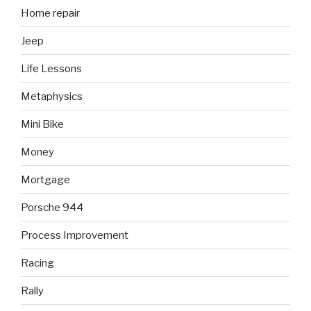
Home repair
Jeep
Life Lessons
Metaphysics
Mini Bike
Money
Mortgage
Porsche 944
Process Improvement
Racing
Rally