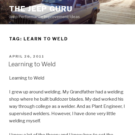
Skip
THE JEEP GURU
to
Jeep Performance Improvement Ideas
content
TAG:
LEARN TO WELD
POSTED
APRIL 26, 2011
ON
Learning to Weld
Learning to Weld
I grew up around welding. My Grandfather had a welding
shop where he built bulldozer blades. My dad worked his
way through college as a welder. And as Plant Engineer, I
supervised welders. However, I have done very little
welding myself.
I know a lot of the theory and I know how to set the