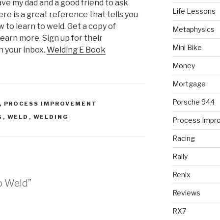
have my dad and a good friend to ask
Life Lessons
re is a great reference that tells you
w to learn to weld. Get a copy of
Metaphysics
learn more. Sign up for their
Mini Bike
n your inbox.
Welding E Book
Money
Mortgage
Porsche 944
,
PROCESS IMPROVEMENT
G
,
WELD
,
WELDING
Process Impr
Racing
Rally
Renix
o Weld”
Reviews
RX7