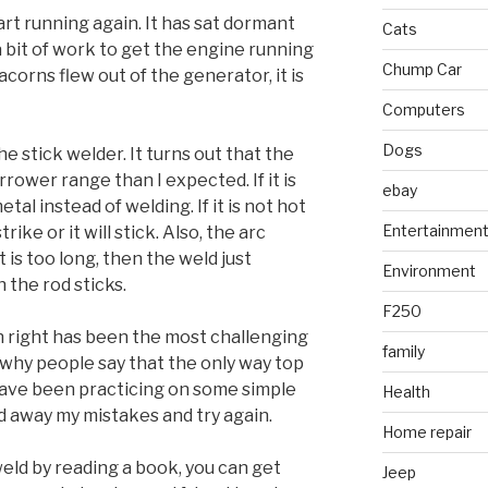
art running again. It has sat dormant
Cats
k a bit of work to get the engine running
Chump Car
acorns flew out of the generator, it is
Computers
Dogs
e stick welder. It turns out that the
rower range than I expected. If it is
ebay
etal instead of welding. If it is not hot
Entertainmen
rike or it will stick. Also, the arc
it is too long, then the weld just
Environment
en the rod sticks.
F250
 right has been the most challenging
family
 why people say that the only way top
I have been practicing on some simple
Health
d away my mistakes and try again.
Home repair
eld by reading a book, you can get
Jeep