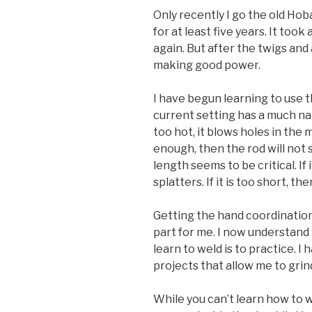
Only recently I go the old Hob
for at least five years. It too
again. But after the twigs and 
making good power.
I have begun learning to use th
current setting has a much nar
too hot, it blows holes in the m
enough, then the rod will not st
length seems to be critical. If 
splatters. If it is too short, th
Getting the hand coordination
part for me. I now understand
learn to weld is to practice. 
projects that allow me to grin
While you can’t learn how to w