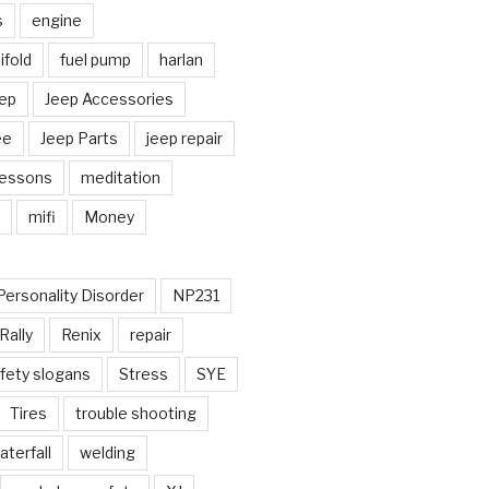
s
engine
fold
fuel pump
harlan
ep
Jeep Accessories
ee
Jeep Parts
jeep repair
Lessons
meditation
mifi
Money
Personality Disorder
NP231
Rally
Renix
repair
fety slogans
Stress
SYE
Tires
trouble shooting
aterfall
welding