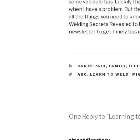
some valuable tips. Luckily I 
when I have a problem. But the
all the things you need to kno
Welding Secrets Revealed
to 
newsletter to get timely tips i
CATEGORIES
CAR REPAIR
,
FAMILY
,
JEEP
TAGS
ARC
,
LEARN TO WELD
,
MI
One Reply to “Learning t