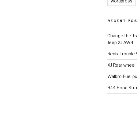
wordpress
RECENT PO
Change the Tra
Jeep XJ AW4
Renix Trouble
XJ Rear wheel
Walbro Fuel p
944 Hood Stru