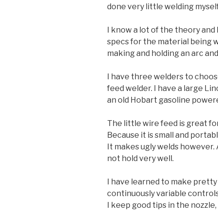
done very little welding myself
I know a lot of the theory and
specs for the material being we
making and holding an arc and 
I have three welders to choose
feed welder. I have a large Li
an old Hobart gasoline power
The little wire feed is great f
Because it is small and portabl
It makes ugly welds however. 
not hold very well.
I have learned to make pretty
continuously variable controls
I keep good tips in the nozzle