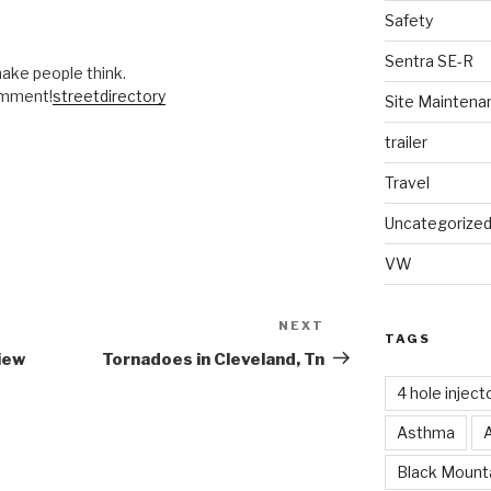
Safety
Sentra SE-R
 make people think.
omment!
streetdirectory
Site Maintena
trailer
Travel
Uncategorize
VW
NEXT
Next
TAGS
Post
iew
Tornadoes in Cleveland, Tn
4 hole inject
Asthma
Black Mounta