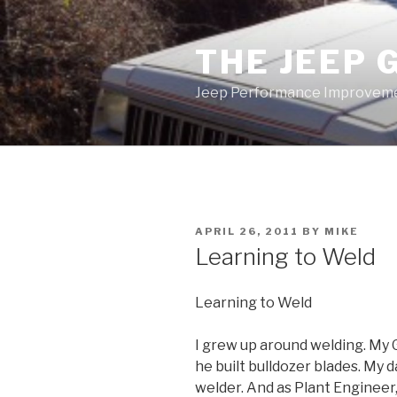
Skip
to
THE JEEP 
content
Jeep Performance Improveme
POSTED
APRIL 26, 2011
BY
MIKE
ON
Learning to Weld
Learning to Weld
I grew up around welding. My
he built bulldozer blades. My 
welder. And as Plant Engineer,