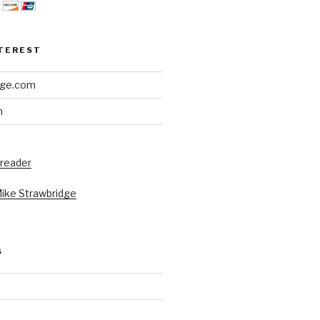
NTEREST
dge.com
h
 reader
Mike Strawbridge
S