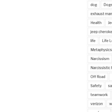
dog
Dog
exhaust mani
Health
Je
jeep cherok
life
Life 
Metaphysics
Narcissism
Narcissistic 
Off Road
Safety
sa
teamwork
verizon
w