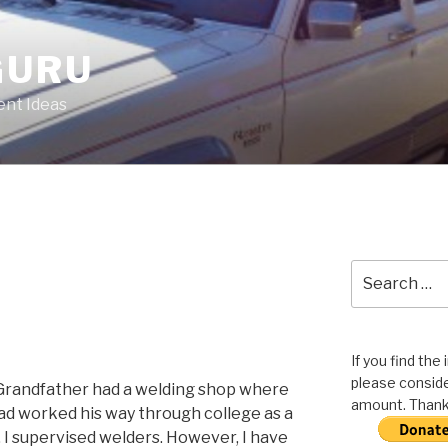
GURU
nt Ideas
Search
for:
If you find the
please conside
 Grandfather had a welding shop where
amount. Thank 
dad worked his way through college as a
 I supervised welders. However, I have