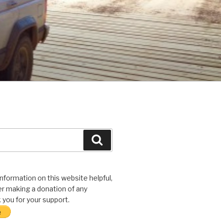
Search
 information on this website helpful,
r making a donation of any
you for your support.