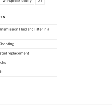
workplace safety
XJ
STS
nsmission Fluid and Filter in a
 Shooting
 stud replacement
ucks
ts