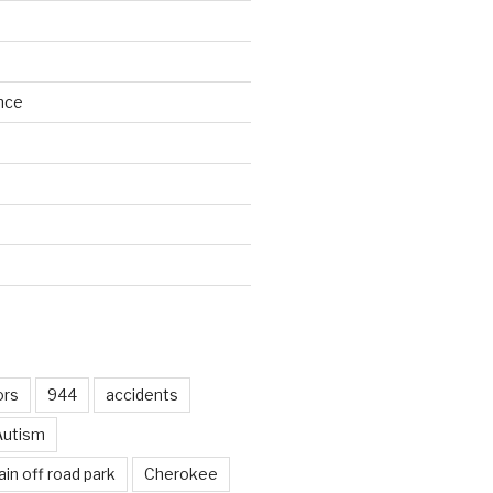
nce
d
ors
944
accidents
Autism
in off road park
Cherokee