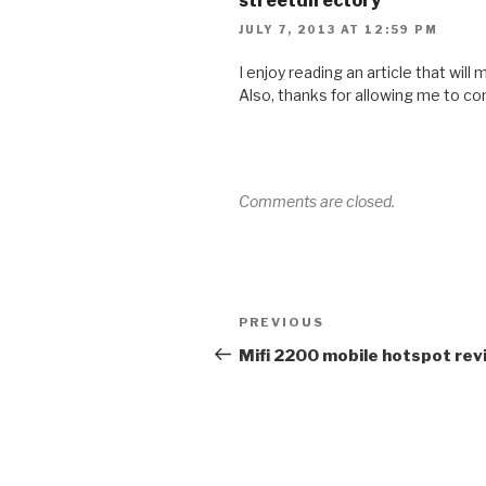
streetdirectory
JULY 7, 2013 AT 12:59 PM
I enjoy reading an article that will
Also, thanks for allowing me to c
Comments are closed.
Post
Previous
PREVIOUS
navigation
Post
Mifi 2200 mobile hotspot rev