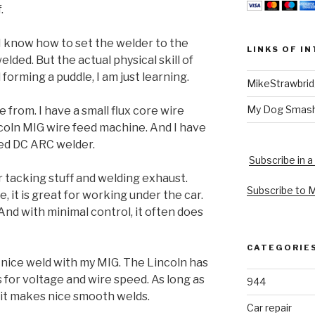
.
 I know how to set the welder to the
LINKS OF I
lded. But the actual physical skill of
forming a puddle, I am just learning.
MikeStrawbri
My Dog Smas
 from. I have a small flux core wire
ncoln MIG wire feed machine. And I have
ed DC ARC welder.
Subscribe in a
or tacking stuff and welding exhaust.
Subscribe to 
e, it is great for working under the car.
And with minimal control, it often does
CATEGORIE
 nice weld with my MIG. The Lincoln has
 for voltage and wire speed. As long as
944
, it makes nice smooth welds.
Car repair