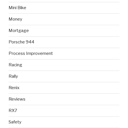
Mini Bike
Money
Mortgage
Porsche 944
Process Improvement
Racing
Rally
Renix
Reviews
RX7
Safety