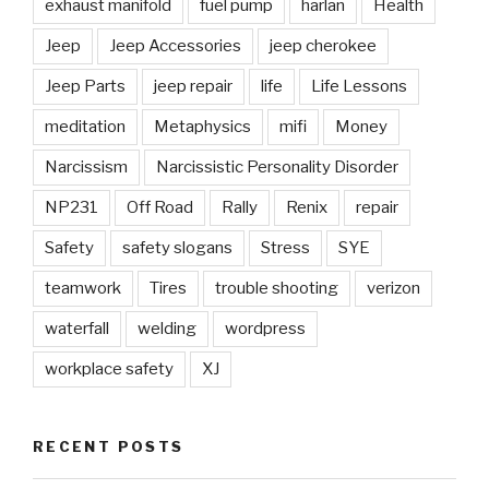
exhaust manifold
fuel pump
harlan
Health
Jeep
Jeep Accessories
jeep cherokee
Jeep Parts
jeep repair
life
Life Lessons
meditation
Metaphysics
mifi
Money
Narcissism
Narcissistic Personality Disorder
NP231
Off Road
Rally
Renix
repair
Safety
safety slogans
Stress
SYE
teamwork
Tires
trouble shooting
verizon
waterfall
welding
wordpress
workplace safety
XJ
RECENT POSTS