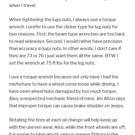
when I travel.
When tightening the lugs nuts, I always use a torque
wrench. I prefer to use the clicker type for lug nuts for
two reasons. First, the beam type wrenches are too hard
to read sideways. Second, I would rather have precision
than accuracy in lugs nuts. In other words, I don’t care if
they are 73 or 76 I just want them all the same. BTW, I
set the wrench at 75 ft lbs for the lug nuts.
I use a torque wrench because not only have I had the
misfortune to have a wheel come loose while driving, I
have seen wheel hubs damaged by too much torque.
Also, a respected mechanic friend of mine, Jim Alton says
that improper torque can cause brake shudder on Jeeps.
Rotating the tires at each oil change will help keep up
with the uneven wear. Also, while the front wheels are off,
it is easier to lubricate ht various grease fittings in the