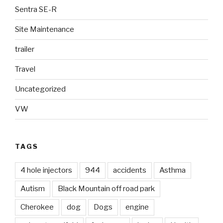
Sentra SE-R
Site Maintenance
trailer
Travel
Uncategorized
VW
TAGS
4 hole injectors
944
accidents
Asthma
Autism
Black Mountain off road park
Cherokee
dog
Dogs
engine