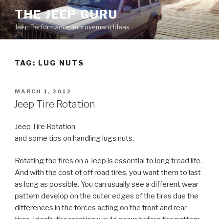
Skip
THE JEEP GURU
to
Jeep Performance Improvement Ideas
content
TAG:
LUG NUTS
POSTED
MARCH 1, 2012
ON
Jeep Tire Rotation
Jeep Tire Rotation
and some tips on handling lugs nuts.
Rotating the tires on a Jeep is essential to long tread life.
And with the cost of off road tires, you want them to last
as long as possible. You can usually see a different wear
pattern develop on the outer edges of the tires due the
differences in the forces acting on the front and rear