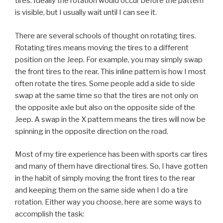
tires. Ideally the rotation would occur before the pattern
is visible, but I usually wait until I can see it.
There are several schools of thought on rotating tires.
Rotating tires means moving the tires to a different
position on the Jeep. For example, you may simply swap
the front tires to the rear. This inline pattern is how I most
often rotate the tires. Some people add a side to side
swap at the same time so that the tires are not only on
the opposite axle but also on the opposite side of the
Jeep. A swap in the X pattern means the tires will now be
spinning in the opposite direction on the road.
Most of my tire experience has been with sports car tires
and many of them have directional tires. So, I have gotten
in the habit of simply moving the front tires to the rear
and keeping them on the same side when I do a tire
rotation. Either way you choose, here are some ways to
accomplish the task: