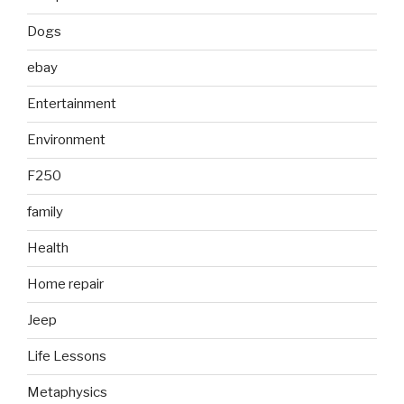
Dogs
ebay
Entertainment
Environment
F250
family
Health
Home repair
Jeep
Life Lessons
Metaphysics