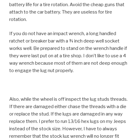
battery life for a tire rotation. Avoid the cheap guns that
attach to the car battery. They are useless for tire
rotation.
If you do not have an impact wrench, a long handled
ratchet or breaker bar with a ¾ inch deep well socket
works well. Be prepared to stand on the wrench handle if
they were last put on at a tire shop. I don’t like to use a 4
way wrench because most of them are not deep enough
to engage the lug nut properly.
Also, while the wheel is off inspect the lug studs threads.
If there are damaged either chase the threads with a die
or replace the stud. If the lugs are damaged in any way
replace them. I prefer to run 13/16 hex lugs on my Jeeps
instead of the stock size. However, I have to always
remember that the stock lug wrench will no longer fit