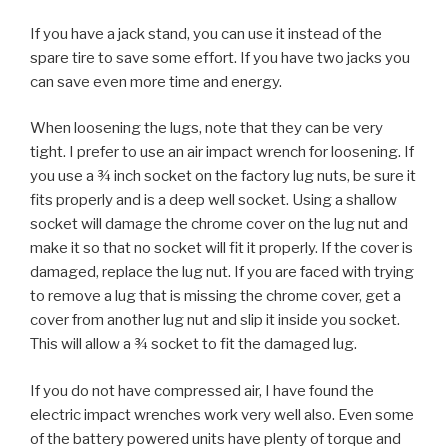
If you have a jack stand, you can use it instead of the
spare tire to save some effort. If you have two jacks you
can save even more time and energy.
When loosening the lugs, note that they can be very
tight. I prefer to use an air impact wrench for loosening. If
you use a ¾ inch socket on the factory lug nuts, be sure it
fits properly and is a deep well socket. Using a shallow
socket will damage the chrome cover on the lug nut and
make it so that no socket will fit it properly. If the cover is
damaged, replace the lug nut. If you are faced with trying
to remove a lug that is missing the chrome cover, get a
cover from another lug nut and slip it inside you socket.
This will allow a ¾ socket to fit the damaged lug.
If you do not have compressed air, I have found the
electric impact wrenches work very well also. Even some
of the battery powered units have plenty of torque and