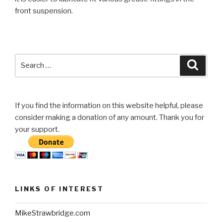
front suspension.
Search
Searc
for:
If you find the information on this website helpful, please
consider making a donation of any amount. Thank you for
your support.
LINKS OF INTEREST
MikeStrawbridge.com