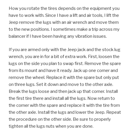
How you rotate the tires depends on the equipment you
have to work with. Since I have a lift and air tools, I lift the
Jeep remove the lugs with an air wrench and move them
to the new positions. I sometimes make a trip across my
balancer if I have been having any vibration issues.
If you are armed only with the Jeep jack and the stock lug
wrench, you are in for a bit of extra work. First, loosen the
lugs on the side you plan to swap first. Remove the spare
from its mount and have it ready. Jack up one corner and
remove the wheel. Replace it with the spare but only put
on three lugs. Set it down and move to the other axle.
Break the lugs loose and then jack up that corner. Install
the first tire there and install all the lugs. Now return to
the corner with the spare and replace it with the tire from
the other axle. Install the lugs and lower the Jeep. Repeat
the procedure on the other side. Be sure to properly
tighten all the lugs nuts when you are done.