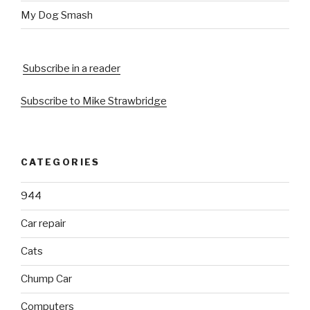
My Dog Smash
Subscribe in a reader
Subscribe to Mike Strawbridge
CATEGORIES
944
Car repair
Cats
Chump Car
Computers