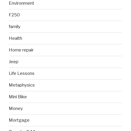
Environment
F250
family
Health
Home repair
Jeep
Life Lessons
Metaphysics
Mini Bike
Money
Mortgage