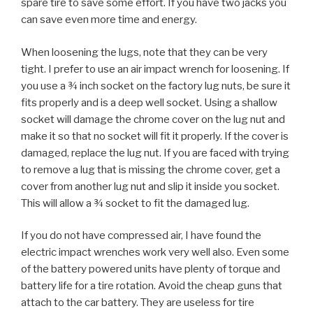
spare tire to save some effort. If you have two jacks you
can save even more time and energy.
When loosening the lugs, note that they can be very
tight. I prefer to use an air impact wrench for loosening. If
you use a ¾ inch socket on the factory lug nuts, be sure it
fits properly and is a deep well socket. Using a shallow
socket will damage the chrome cover on the lug nut and
make it so that no socket will fit it properly. If the cover is
damaged, replace the lug nut. If you are faced with trying
to remove a lug that is missing the chrome cover, get a
cover from another lug nut and slip it inside you socket.
This will allow a ¾ socket to fit the damaged lug.
If you do not have compressed air, I have found the
electric impact wrenches work very well also. Even some
of the battery powered units have plenty of torque and
battery life for a tire rotation. Avoid the cheap guns that
attach to the car battery. They are useless for tire