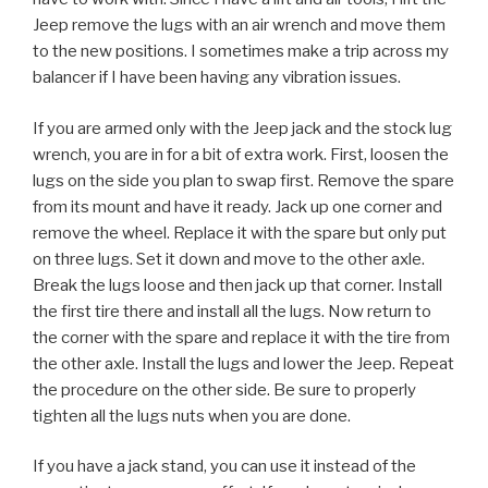
Jeep remove the lugs with an air wrench and move them
to the new positions. I sometimes make a trip across my
balancer if I have been having any vibration issues.
If you are armed only with the Jeep jack and the stock lug
wrench, you are in for a bit of extra work. First, loosen the
lugs on the side you plan to swap first. Remove the spare
from its mount and have it ready. Jack up one corner and
remove the wheel. Replace it with the spare but only put
on three lugs. Set it down and move to the other axle.
Break the lugs loose and then jack up that corner. Install
the first tire there and install all the lugs. Now return to
the corner with the spare and replace it with the tire from
the other axle. Install the lugs and lower the Jeep. Repeat
the procedure on the other side. Be sure to properly
tighten all the lugs nuts when you are done.
If you have a jack stand, you can use it instead of the