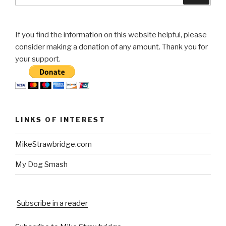
If you find the information on this website helpful, please
consider making a donation of any amount. Thank you for
your support.
LINKS OF INTEREST
MikeStrawbridge.com
My Dog Smash
Subscribe in a reader