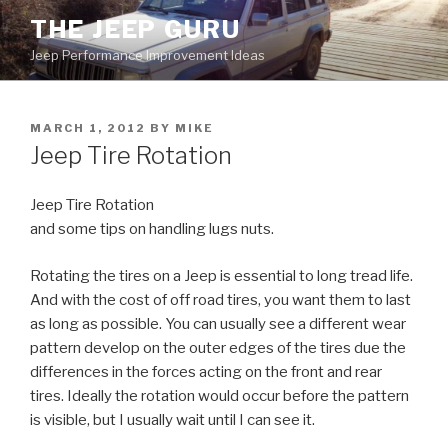
Skip
THE JEEP GURU
to
Jeep Performance Improvement Ideas
content
POSTED
MARCH 1, 2012
BY
MIKE
ON
Jeep Tire Rotation
Jeep Tire Rotation
and some tips on handling lugs nuts.
Rotating the tires on a Jeep is essential to long tread life.
And with the cost of off road tires, you want them to last
as long as possible. You can usually see a different wear
pattern develop on the outer edges of the tires due the
differences in the forces acting on the front and rear
tires. Ideally the rotation would occur before the pattern
is visible, but I usually wait until I can see it.