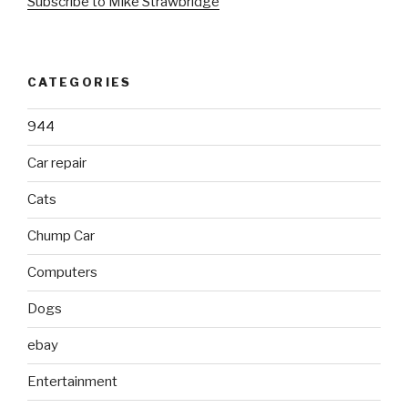
Subscribe to Mike Strawbridge
CATEGORIES
944
Car repair
Cats
Chump Car
Computers
Dogs
ebay
Entertainment