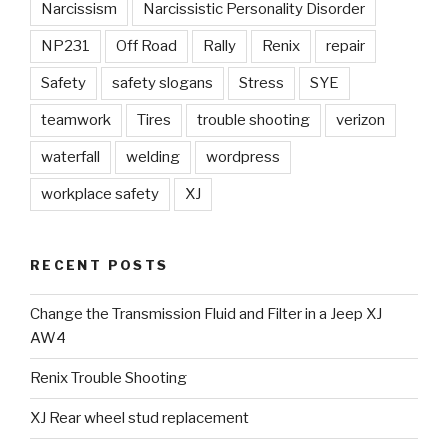
Narcissism
Narcissistic Personality Disorder
NP231
Off Road
Rally
Renix
repair
Safety
safety slogans
Stress
SYE
teamwork
Tires
trouble shooting
verizon
waterfall
welding
wordpress
workplace safety
XJ
RECENT POSTS
Change the Transmission Fluid and Filter in a Jeep XJ
AW4
Renix Trouble Shooting
XJ Rear wheel stud replacement