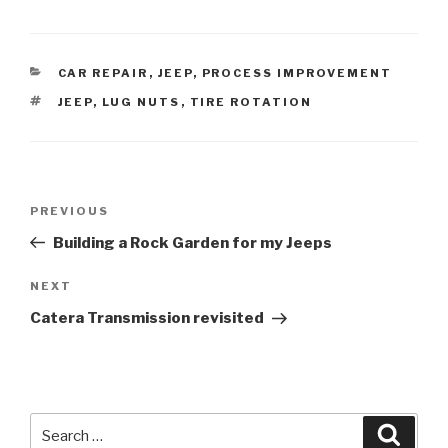
CATEGORIES
CAR REPAIR
,
JEEP
,
PROCESS IMPROVEMENT
TAGS
JEEP
,
LUG NUTS
,
TIRE ROTATION
Post
Previous
PREVIOUS
navigation
Post
Building a Rock Garden for my Jeeps
Next
NEXT
Post
Catera Transmission revisited
Search
Searc
for: