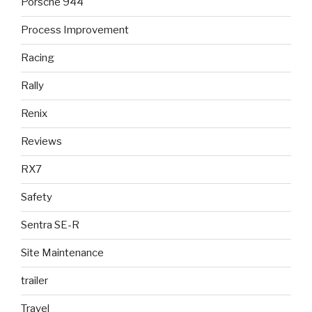
Porsche 944
Process Improvement
Racing
Rally
Renix
Reviews
RX7
Safety
Sentra SE-R
Site Maintenance
trailer
Travel