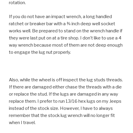
rotation.
If you do not have an impact wrench, a long handled
ratchet or breaker bar with a ¾ inch deep well socket
works well. Be prepared to stand on the wrench handle if
they were last put on at a tire shop. I don’t like to use a 4
way wrench because most of them are not deep enough
to engage the lug nut properly.
Also, while the wheel is off inspect the lug studs threads.
If there are damaged either chase the threads with a die
or replace the stud. If the lugs are damaged in any way
replace them. I prefer to run 13/16 hex lugs on my Jeeps
instead of the stock size. However, I have to always
remember that the stock lug wrench will no longer fit
when I travel.