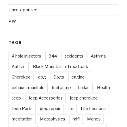
Uncategorized
VW
TAGS
4 hole injectors
944
accidents
Asthma
Autism
Black Mountain off road park
Cherokee
dog
Dogs
engine
exhaust manifold
fuel pump
harlan
Health
Jeep
Jeep Accessories
jeep cherokee
Jeep Parts
jeep repair
life
Life Lessons
meditation
Metaphysics
mifi
Money