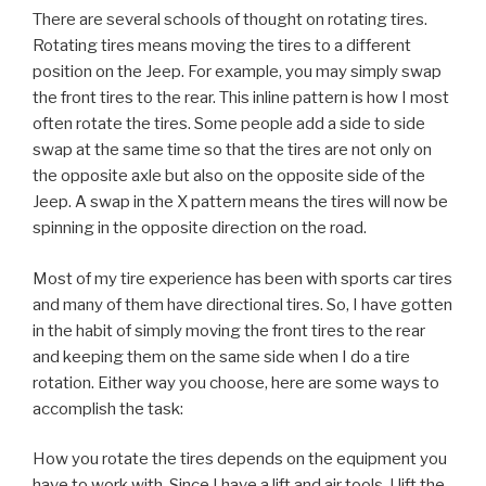
There are several schools of thought on rotating tires.
Rotating tires means moving the tires to a different
position on the Jeep. For example, you may simply swap
the front tires to the rear. This inline pattern is how I most
often rotate the tires. Some people add a side to side
swap at the same time so that the tires are not only on
the opposite axle but also on the opposite side of the
Jeep. A swap in the X pattern means the tires will now be
spinning in the opposite direction on the road.
Most of my tire experience has been with sports car tires
and many of them have directional tires. So, I have gotten
in the habit of simply moving the front tires to the rear
and keeping them on the same side when I do a tire
rotation. Either way you choose, here are some ways to
accomplish the task:
How you rotate the tires depends on the equipment you
have to work with. Since I have a lift and air tools, I lift the