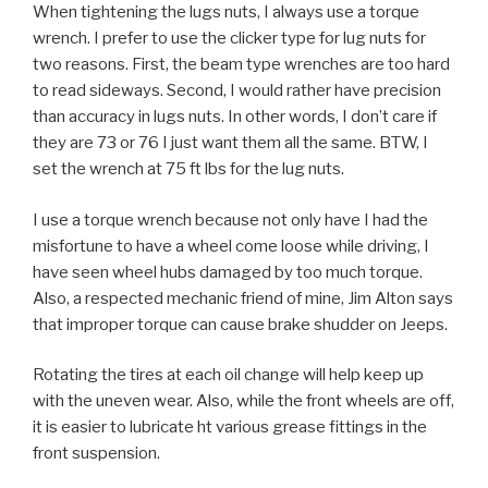
When tightening the lugs nuts, I always use a torque
wrench. I prefer to use the clicker type for lug nuts for
two reasons. First, the beam type wrenches are too hard
to read sideways. Second, I would rather have precision
than accuracy in lugs nuts. In other words, I don’t care if
they are 73 or 76 I just want them all the same. BTW, I
set the wrench at 75 ft lbs for the lug nuts.
I use a torque wrench because not only have I had the
misfortune to have a wheel come loose while driving, I
have seen wheel hubs damaged by too much torque.
Also, a respected mechanic friend of mine, Jim Alton says
that improper torque can cause brake shudder on Jeeps.
Rotating the tires at each oil change will help keep up
with the uneven wear. Also, while the front wheels are off,
it is easier to lubricate ht various grease fittings in the
front suspension.