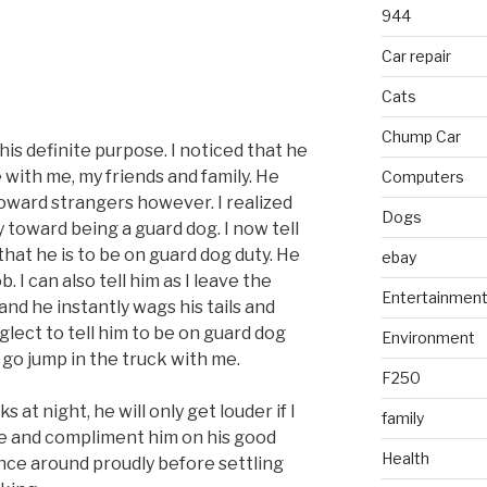
944
Car repair
Cats
Chump Car
his definite purpose. I noticed that he
 with me, my friends and family. He
Computers
oward strangers however. I realized
Dogs
 toward being a guard dog. I now tell
that he is to be on guard dog duty. He
ebay
b. I can also tell him as I leave the
Entertainmen
nd he instantly wags his tails and
glect to tell him to be on guard dog
Environment
o go jump in the truck with me.
F250
s at night, he will only get louder if I
family
side and compliment him on his good
Health
ance around proudly before settling