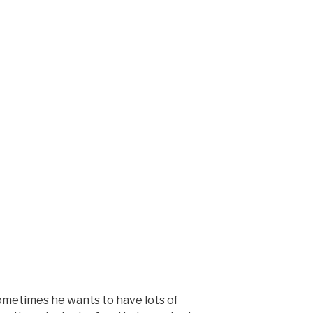
ometimes he wants to have lots of