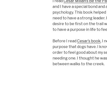
I read
Cesar Millan’s Be the P
and I have a special bond and
psychology. This book helpe
need to have a strong leader.
desire to be first on the trai
to have a purpose in life to feel
Before I read
Cesar’s book
, I
purpose that dogs have. I kno
order to feel good about my s
needing one. I thought he was 
between walks to the creek.