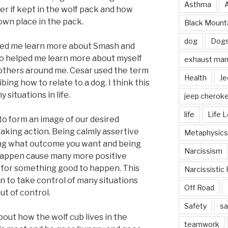
Asthma
der if kept in the wolf pack and how
wn place in the pack.
Black Mounta
dog
Dog
ped me learn more about Smash and
lso helped me learn more about myself
exhaust mani
 others around me. Cesar used the term
Health
Je
ing how to relate to a dog. I think this
situations in life.
jeep cherok
life
Life 
o form an image of our desired
aking action. Being calmly assertive
Metaphysics
ing what outcome you want and being
Narcissism
happen cause many more positive
 for something good to happen. This
Narcissistic 
n to take control of many situations
Off Road
ut of control.
Safety
sa
bout how the wolf cub lives in the
teamwork