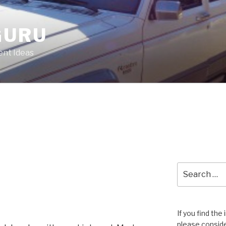
GURU
nt Ideas
Search
for:
If you find the
please conside