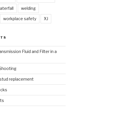
aterfall
welding
workplace safety
XJ
STS
nsmission Fluid and Filter in a
 Shooting
 stud replacement
ucks
ts