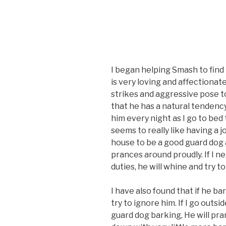
I began helping Smash to find 
is very loving and affectionate
strikes and aggressive pose t
that he has a natural tendency
him every night as I go to bed 
seems to really like having a jo
house to be a good guard dog a
prances around proudly. If I ne
duties, he will whine and try t
I have also found that if he bark
try to ignore him. If I go out
guard dog barking, He will pr