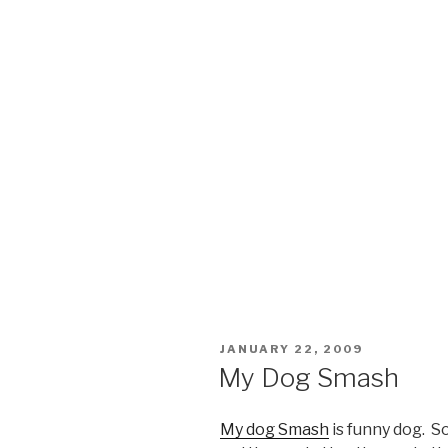
POSTED
JANUARY 22, 2009
ON
My Dog Smash
My dog Smash
is funny dog. S