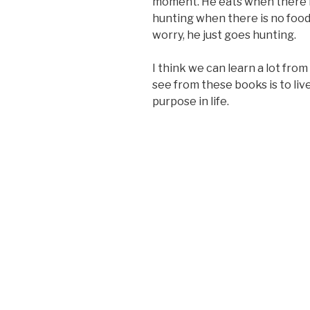
moment. He eats when there 
hunting when there is no food
worry, he just goes hunting.
I think we can learn a lot fro
see from these books is to liv
purpose in life.