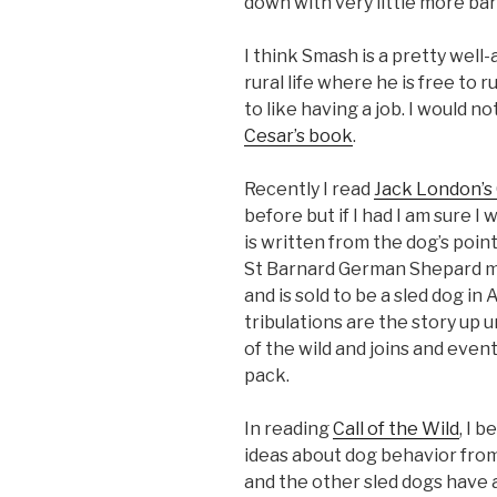
down with very little more bar
I think Smash is a pretty well
rural life where he is free to 
to like having a job. I would no
Cesar’s book
.
Recently I read
Jack London’s 
before but if I had I am sure 
is written from the dog’s point
St Barnard German Shepard mi
and is sold to be a sled dog in 
tribulations are the story up 
of the wild and joins and even
pack.
In reading
Call of the Wild
, I 
ideas about dog behavior from 
and the other sled dogs have 