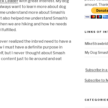
ack Leader
with great interest. My dog
amount. Thank 
 always want to learn more about dog
d me understand more about Smash’s
 It also helped me understand Smash’s
l when we are hiking and how he needs
 fulfilled.
LINKS OF I
 never realized the inbred need to have a
MikeStrawbri
w I must have a definite purpose in
My Dog Smas
elf, but I never thought about Smash
content just to lie around and eat
Subscribe in a
Subscribe to 
CATEGORIE