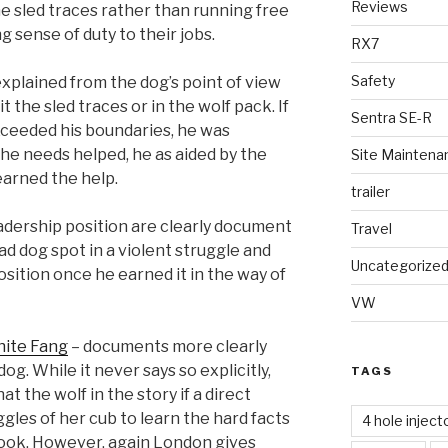
Reviews
he sled traces rather than running free
 sense of duty to their jobs.
RX7
Safety
xplained from the dog’s point of view
it the sled traces or in the wolf pack. If
Sentra SE-R
exceeded his boundaries, he was
 he needs helped, he as aided by the
Site Maintena
 earned the help.
trailer
eadership position are clearly document
Travel
ad dog spot in a violent struggle and
Uncategorize
sition once he earned it in the way of
VW
ite Fang
– documents more clearly
 dog. While it never says so explicitly,
TAGS
at the wolf in the story if a direct
gles of her cub to learn the hard facts
4 hole inject
 book. However, again London gives