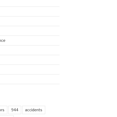
nce
d
ors
944
accidents