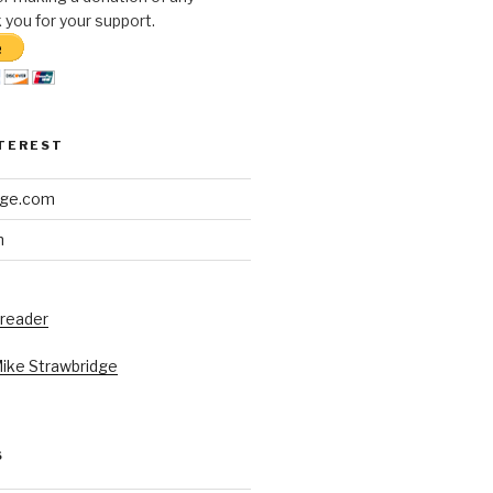
you for your support.
NTEREST
dge.com
h
 reader
Mike Strawbridge
S