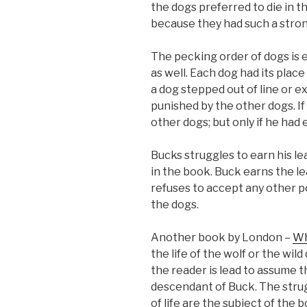
the dogs preferred to die in t
because they had such a strong
The pecking order of dogs is e
as well. Each dog had its place 
a dog stepped out of line or 
punished by the other dogs. If
other dogs; but only if he had
Bucks struggles to earn his l
in the book. Buck earns the le
refuses to accept any other po
the dogs.
Another book by London –
Wh
the life of the wolf or the wild
the reader is lead to assume th
descendant of Buck. The strug
of life are the subject of the