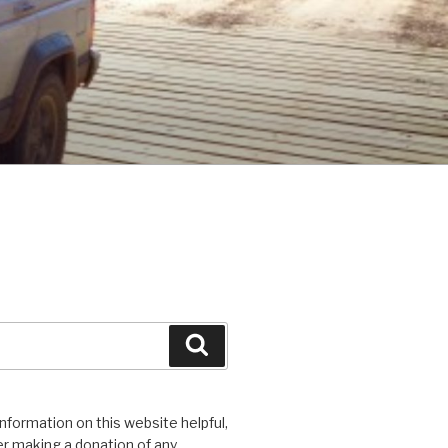
Search
 information on this website helpful,
r making a donation of any