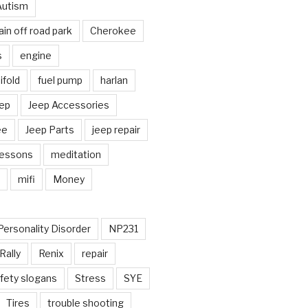
Autism
in off road park
Cherokee
s
engine
fold
fuel pump
harlan
ep
Jeep Accessories
ee
Jeep Parts
jeep repair
Lessons
meditation
mifi
Money
Personality Disorder
NP231
Rally
Renix
repair
fety slogans
Stress
SYE
Tires
trouble shooting