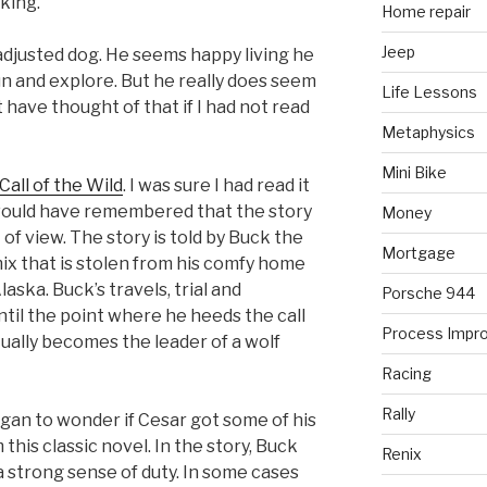
king.
Home repair
Jeep
-adjusted dog. He seems happy living he
run and explore. But he really does seem
Life Lessons
t have thought of that if I had not read
Metaphysics
Mini Bike
Call of the Wild
. I was sure I had read it
I would have remembered that the story
Money
 of view. The story is told by Buck the
Mortgage
x that is stolen from his comfy home
Alaska. Buck’s travels, trial and
Porsche 944
until the point where he heeds the call
Process Impr
tually becomes the leader of a wolf
Racing
Rally
began to wonder if Cesar got some of his
this classic novel. In the story, Buck
Renix
a strong sense of duty. In some cases