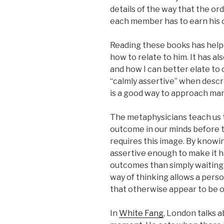
details of the way that the or
each member has to earn his o
Reading these books has hel
how to relate to him. It has a
and how I can better elate to
“calmly assertive” when describ
is a good way to approach many 
The metaphysicians teach us t
outcome in our minds before t
requires this image. By know
assertive enough to make it 
outcomes than simply waiting
way of thinking allows a perso
that otherwise appear to be o
In
White Fang
, London talks a