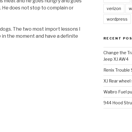
is meat and he goes hungry and goes
. He does not stop to complain or
verizon
w
wordpress
m dogs. The two most import lessons I
e in the moment and have a definite
RECENT PO
Change the Tra
Jeep XJ AW4
Renix Trouble
XJ Rear wheel
Walbro Fuel p
944 Hood Stru