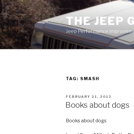
Skip
to
THE JEEP 
content
Jeep Performance Improveme
TAG:
SMASH
POSTED
FEBRUARY 21, 2012
ON
Books about dogs
Books about dogs