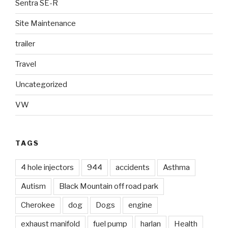
Sentra SE-R
Site Maintenance
trailer
Travel
Uncategorized
VW
TAGS
4 hole injectors
944
accidents
Asthma
Autism
Black Mountain off road park
Cherokee
dog
Dogs
engine
exhaust manifold
fuel pump
harlan
Health