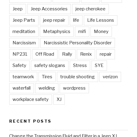
Jeep
Jeep Accessories
jeep cherokee
Jeep Parts
jeep repair
life
Life Lessons
meditation
Metaphysics
mifi
Money
Narcissism
Narcissistic Personality Disorder
NP231
Off Road
Rally
Renix
repair
Safety
safety slogans
Stress
SYE
teamwork
Tires
trouble shooting
verizon
waterfall
welding
wordpress
workplace safety
XJ
RECENT POSTS
Change the Transmission Fluid and Filter in a Jeep XJ