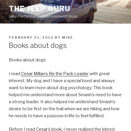
Skip
THE JEEP GURU
to
Jeep Performance Improvement Ideas
content
POSTED
FEBRUARY 21, 2012
BY
MIKE
ON
Books about dogs
Books about dogs
I read
Cesar Millan’s Be the Pack Leader
with great
interest. My dog and I have a special bond and always
want to learn more about dog psychology. This book
helped me understand more about Smash’s need to have
a strong leader. It also helped me understand Smash’s
desire to be first on the trail when we are hiking and how
he needs to have a purpose in life to feel fulfilled.
Before I read
Cesar’s book
, I never realized the inbred