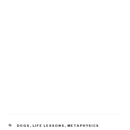
CATEGORIES
DOGS
,
LIFE LESSONS
,
METAPHYSICS