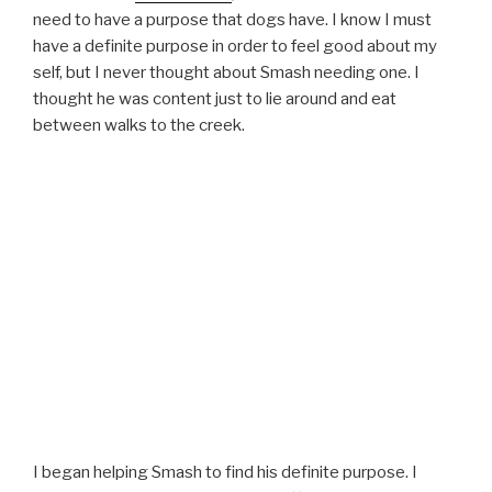
need to have a purpose that dogs have. I know I must
have a definite purpose in order to feel good about my
self, but I never thought about Smash needing one. I
thought he was content just to lie around and eat
between walks to the creek.
I began helping Smash to find his definite purpose. I