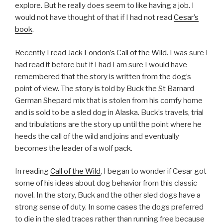
explore. But he really does seem to like having a job. I
would not have thought of that if I had not read
Cesar’s
book
.
Recently I read
Jack London’s Call of the Wild
. I was sure I
had read it before but if I had I am sure I would have
remembered that the story is written from the dog’s
point of view. The story is told by Buck the St Barnard
German Shepard mix that is stolen from his comfy home
and is sold to be a sled dog in Alaska. Buck’s travels, trial
and tribulations are the story up until the point where he
heeds the call of the wild and joins and eventually
becomes the leader of a wolf pack.
In reading
Call of the Wild
, I began to wonder if Cesar got
some of his ideas about dog behavior from this classic
novel. In the story, Buck and the other sled dogs have a
strong sense of duty. In some cases the dogs preferred
to die in the sled traces rather than running free because