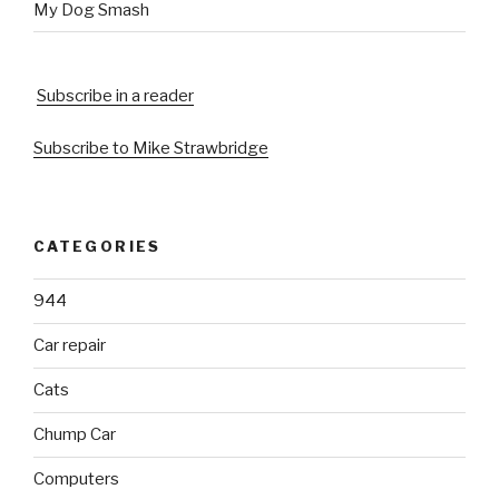
My Dog Smash
Subscribe in a reader
Subscribe to Mike Strawbridge
CATEGORIES
944
Car repair
Cats
Chump Car
Computers