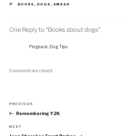
TAGS
BOOKS
,
DOGS
,
SMASH
One Reply to “Books about dogs”
Pingback:
Dog Tips
Comments are closed.
Post
Previous
PREVIOUS
navigation
Post
Remembering Y2K
Next
NEXT
Post