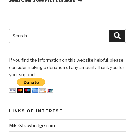
Jeep Cherokee Front Brakes
Search
Searc
for:
If you find the information on this website helpful, please
consider making a donation of any amount. Thank you for
your support.
LINKS OF INTEREST
MikeStrawbridge.com