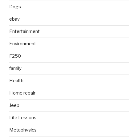
Dogs
ebay
Entertainment
Environment
F250
family
Health
Home repair
Jeep
Life Lessons
Metaphysics