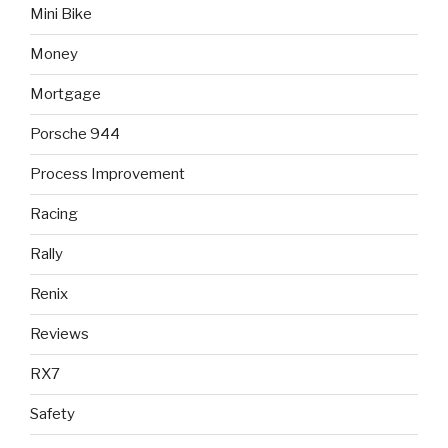
Mini Bike
Money
Mortgage
Porsche 944
Process Improvement
Racing
Rally
Renix
Reviews
RX7
Safety