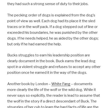
they had such a strong sense of duty to their jobs.
The pecking order of dogs is explained from the dog’s
point of view as well. Each dog had its place it the sled
traces or in the wolf pack. If a dog stepped out of line or
exceeded his boundaries, he was punished by the other
dogs. If he needs helped, he as aided by the other dogs;
but only if he had earned the help.
Bucks struggles to earn his leadership position are
clearly document in the book. Buck earns the lead dog
spot in a violent struggle and refuses to accept any other
position once he earned it in the way of the dogs.
Another book by London –
White Fang
– documents
more clearly the life of the wolf or the wild dog. While it
never says so explicitly, the reader is lead to assume that
the wolf in the story if a direct descendant of Buck. The
struggles of her cub to learn the hard facts of life are the