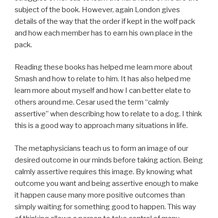
subject of the book. However, again London gives
details of the way that the order if kept in the wolf pack
and how each member has to earn his own place in the
pack.
Reading these books has helped me learn more about
Smash and how to relate to him. It has also helped me
learn more about myself and how I can better elate to
others around me. Cesar used the term “calmly
assertive” when describing how to relate to a dog. I think
this is a good way to approach many situations in life.
The metaphysicians teach us to form an image of our
desired outcome in our minds before taking action. Being
calmly assertive requires this image. By knowing what
outcome you want and being assertive enough to make
it happen cause many more positive outcomes than
simply waiting for something good to happen. This way