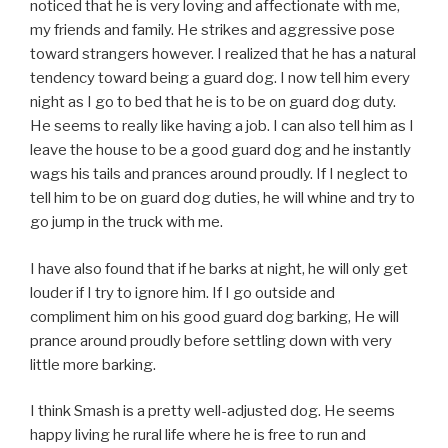
noticed that he is very loving and affectionate with me,
my friends and family. He strikes and aggressive pose
toward strangers however. I realized that he has a natural
tendency toward being a guard dog. I now tell him every
night as I go to bed that he is to be on guard dog duty.
He seems to really like having a job. I can also tell him as I
leave the house to be a good guard dog and he instantly
wags his tails and prances around proudly. If I neglect to
tell him to be on guard dog duties, he will whine and try to
go jump in the truck with me.
I have also found that if he barks at night, he will only get
louder if I try to ignore him. If I go outside and
compliment him on his good guard dog barking, He will
prance around proudly before settling down with very
little more barking.
I think Smash is a pretty well-adjusted dog. He seems
happy living he rural life where he is free to run and