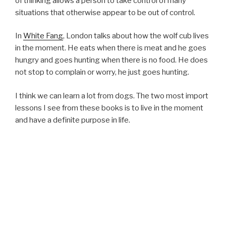
of thinking allows a person to take control of many
situations that otherwise appear to be out of control.
In
White Fang
, London talks about how the wolf cub lives
in the moment. He eats when there is meat and he goes
hungry and goes hunting when there is no food. He does
not stop to complain or worry, he just goes hunting.
I think we can learn a lot from dogs. The two most import
lessons I see from these books is to live in the moment
and have a definite purpose in life.