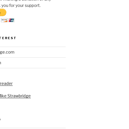
you for your support.
NTEREST
dge.com
h
 reader
Mike Strawbridge
S