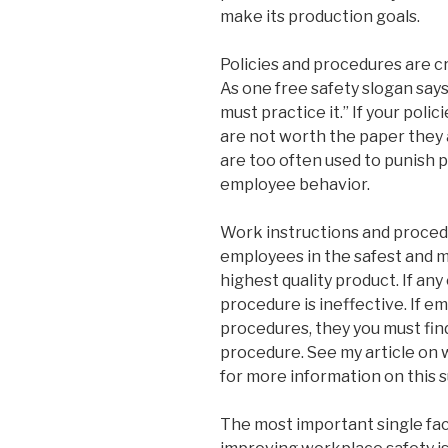
make its production goals.
Policies and procedures are cri
As one free safety slogan says
must practice it.” If your poli
are not worth the paper they 
are too often used to punish 
employee behavior.
Work instructions and procedu
employees in the safest and m
highest quality product. If an
procedure is ineffective. If e
procedures, they you must fin
procedure. See my article on
for more information on this s
The most important single fac