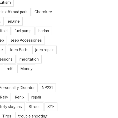
Autism
in off road park
Cherokee
s
engine
fold
fuel pump
harlan
ep
Jeep Accessories
ee
Jeep Parts
jeep repair
Lessons
meditation
mifi
Money
Personality Disorder
NP231
Rally
Renix
repair
fety slogans
Stress
SYE
Tires
trouble shooting