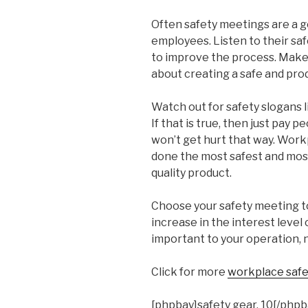
Often safety meetings are a 
employees. Listen to their s
to improve the process. Make
about creating a safe and prod
Watch out for safety slogans l
If that is true, then just pay 
won’t get hurt that way. Workp
done the most safest and mos
quality product.
Choose your safety meeting top
increase in the interest level 
important to your operation, n
Click for more
workplace safet
[phpbay]safety gear, 10[/phpb