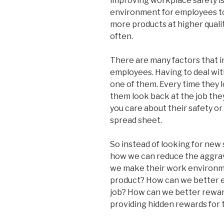
improving workplace safety is
environment for employees to
more products at higher quality
often.
There are many factors that i
employees. Having to deal with
one of them. Every time they l
them look back at the job they
you care about their safety o
spread sheet.
So instead of looking for new s
how we can reduce the aggrav
we make their work environm
product? How can we better ed
job? How can we better rewar
providing hidden rewards for 