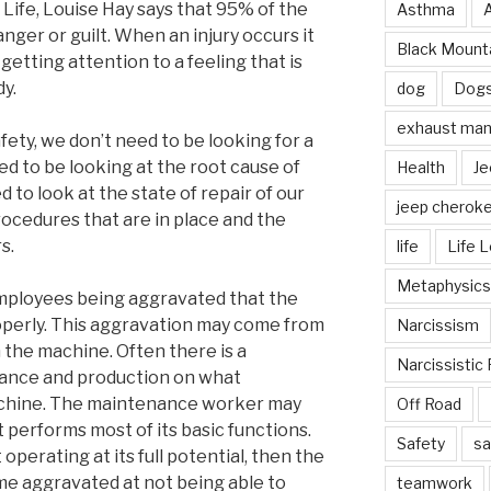
Life, Louise Hay says that 95% of the
Asthma
 anger or guilt. When an injury occurs it
Black Mounta
getting attention to a feeling that is
dy.
dog
Dog
exhaust mani
ety, we don’t need to be looking for a
ed to be looking at the root cause of
Health
Je
 to look at the state of repair of our
jeep cherok
rocedures that are in place and the
s.
life
Life 
Metaphysics
employees being aggravated that the
perly. This aggravation may come from
Narcissism
n the machine. Often there is a
Narcissistic 
ance and production on what
achine. The maintenance worker may
Off Road
t performs most of its basic functions.
Safety
sa
operating at its full potential, then the
e aggravated at not being able to
teamwork