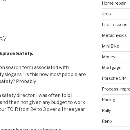
Home repair
Jeep
Life Lessons
Metaphysics
s?
Mini Bike
kplace Safety.
Money
on search term associated with
Mortgage
ty slogans.” Is this how most people are
Porsche 944
safety? Probably.
Process Impr
safety director, I was often told I
Racing
 and then not given any budget to work
e our TCIR from 24 to 3 over a three year
Rally
Renix