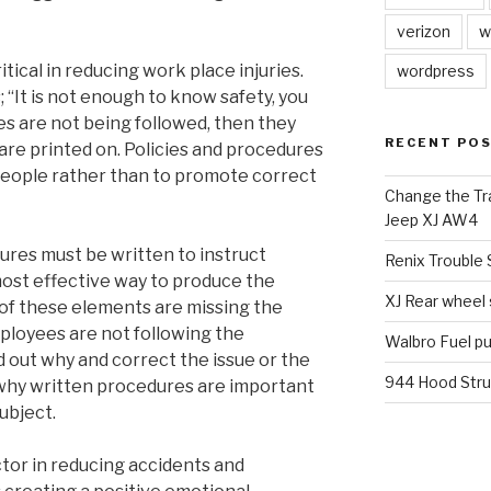
verizon
w
tical in reducing work place injuries.
wordpress
; “It is not enough to know safety, you
cies are not being followed, then they
RECENT PO
are printed on. Policies and procedures
people rather than to promote correct
Change the Tra
Jeep XJ AW4
res must be written to instruct
Renix Trouble
ost effective way to produce the
XJ Rear wheel
y of these elements are missing the
mployees are not following the
Walbro Fuel p
d out why and correct the issue or the
944 Hood Stru
 why written procedures are important
ubject.
tor in reducing accidents and