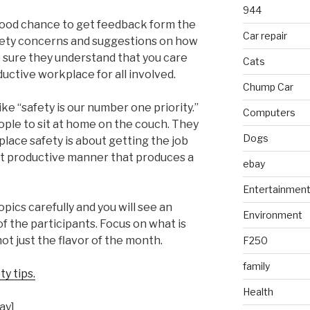
944
good chance to get feedback form the
Car repair
afety concerns and suggestions on how
 sure they understand that you care
Cats
uctive workplace for all involved.
Chump Car
ike “safety is our number one priority.”
Computers
people to sit at home on the couch. They
Dogs
lace safety is about getting the job
t productive manner that produces a
ebay
Entertainmen
ics carefully and you will see an
Environment
of the participants. Focus on what is
ot just the flavor of the month.
F250
family
y tips.
Health
ay]