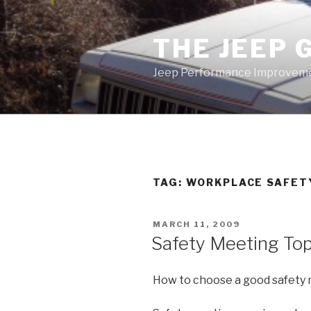
Skip
to
THE JEEP 
content
Jeep Performance Improveme
TAG:
WORKPLACE SAFET
POSTED
MARCH 11, 2009
ON
Safety Meeting Top
How to choose a good safety 