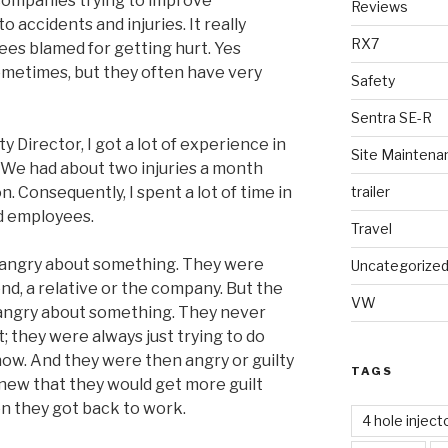
e companies trying to improve
Reviews
 accidents and injuries. It really
RX7
es blamed for getting hurt. Yes
ometimes, but they often have very
Safety
Sentra SE-R
y Director, I got a lot of experience in
Site Maintena
. We had about two injuries a month
trailer
. Consequently, I spent a lot of time in
d employees.
Travel
s angry about something. They were
Uncategorize
end, a relative or the company. But the
VW
angry about something. They never
 they were always just trying to do
how. And they were then angry or guilty
TAGS
knew that they would get more guilt
n they got back to work.
4 hole inject