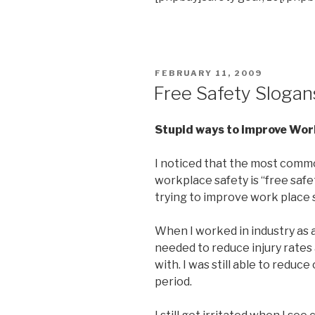
POSTED
FEBRUARY 11, 2009
ON
Free Safety Slogan
Stupid ways to improve Wor
I noticed that the most comm
workplace safety is “free safe
trying to improve work place 
When I worked in industry as a 
needed to reduce injury rates
with. I was still able to reduc
period.