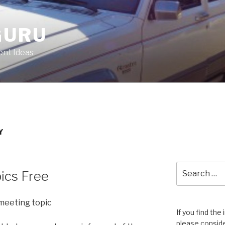
GURU
nt Ideas
Y
Search
ics Free
for:
meeting topic
If you find the
please conside