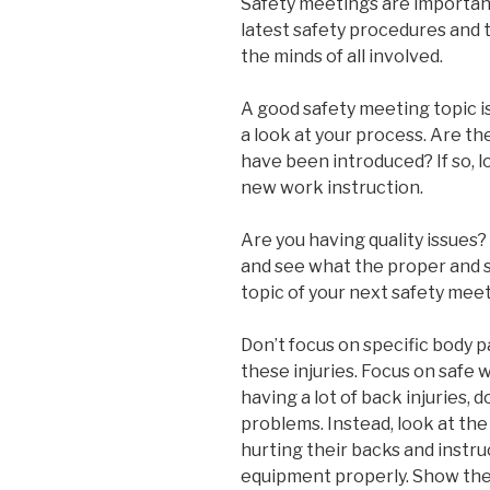
Safety meetings are importan
latest safety procedures and 
the minds of all involved.
A good safety meeting topic is
a look at your process. Are t
have been introduced? If so, l
new work instruction.
Are you having quality issues
and see what the proper and sa
topic of your next safety meet
Don’t focus on specific body p
these injuries. Focus on safe 
having a lot of back injuries,
problems. Instead, look at th
hurting their backs and instru
equipment properly. Show them