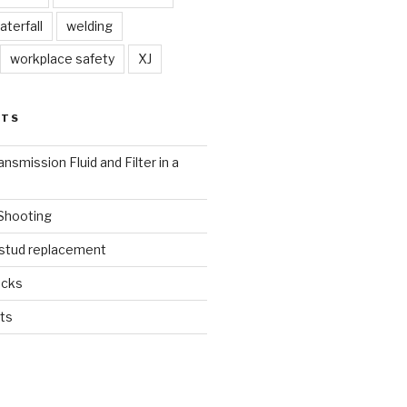
aterfall
welding
workplace safety
XJ
STS
nsmission Fluid and Filter in a
 Shooting
 stud replacement
ucks
ts