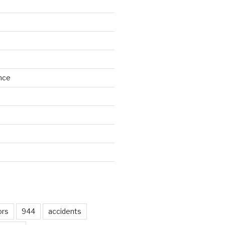
nce
d
ors
944
accidents