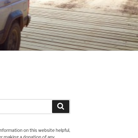
Search
 information on this website helpful,
r making a donation of any