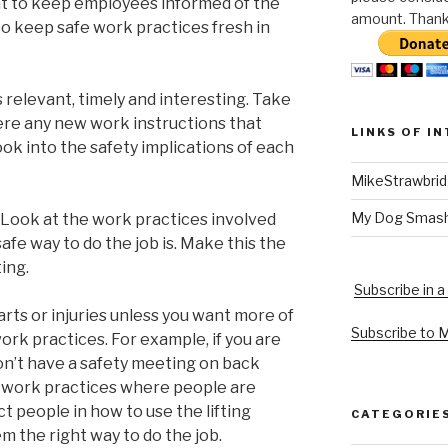
t to keep employees informed of the
amount. Thank 
to keep safe work practices fresh in
 relevant, timely and interesting. Take
here any new work instructions that
LINKS OF I
ook into the safety implications of each
MikeStrawbri
My Dog Smas
? Look at the work practices involved
fe way to do the job is. Make this the
ing.
Subscribe in a
arts or injuries unless you want more of
Subscribe to 
work practices. For example, if you are
 don’t have a safety meeting on back
e work practices where people are
ct people in how to use the lifting
CATEGORIE
 the right way to do the job.