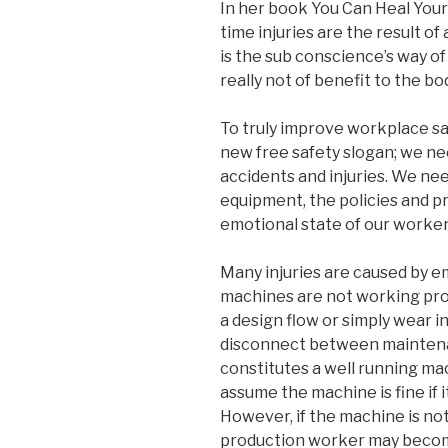
In her book You Can Heal Your 
time injuries are the result of
is the sub conscience’s way of 
really not of benefit to the bo
To truly improve workplace saf
new free safety slogan; we ne
accidents and injuries. We need
equipment, the policies and p
emotional state of our worker
Many injuries are caused by 
machines are not working pro
a design flow or simply wear i
disconnect between mainten
constitutes a well running m
assume the machine is fine if i
However, if the machine is not 
production worker may becom