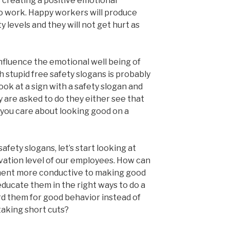
 creating a positive emotional
 work. Happy workers will produce
 levels and they will not get hurt as
nfluence the emotional well being of
 stupid free safety slogans is probably
ook at a sign with a safety slogan and
 are asked to do they either see that
r you care about looking good on a
afety slogans, let’s start looking at
ation level of our employees. How can
ent more conductive to making good
ucate them in the right ways to do a
d them for good behavior instead of
taking short cuts?