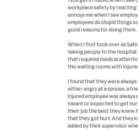
I still get irritated when I se
workplace safety by reacting to
annoys me when I see employe
employees do stupid things s
good reasons for doing them.
When I first took over as Safet
taking people to the hospital
that required medical attention
the waiting rooms with injure
I found that they were alway
either angry at a spouse, a fri
injured employee was always 
meant or expected to get hurt;
their job the best they knew 
that they got hurt. And they 
added by their supervisor whe