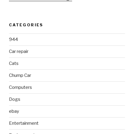
CATEGORIES
944
Car repair
Cats
Chump Car
Computers
Dogs
ebay
Entertainment