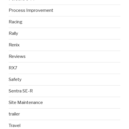
Process Improvement
Racing
Rally
Renix
Reviews
RX7
Safety
Sentra SE-R
Site Maintenance
trailer
Travel