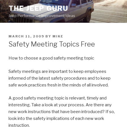
Skip
THE JEEP GURU
to
Jeep Performance Improvement Ideas
content
POSTED
MARCH 11, 2009
BY
MIKE
ON
Safety Meeting Topics Free
How to choose a good safety meeting topic
Safety meetings are important to keep employees
informed of the latest safety procedures and to keep
safe work practices fresh in the minds of all involved.
A good safety meeting topic is relevant, timely and
interesting. Take a look at your process. Are there any
new work instructions that have been introduced? If so,
look into the safety implications of each new work
instruction.