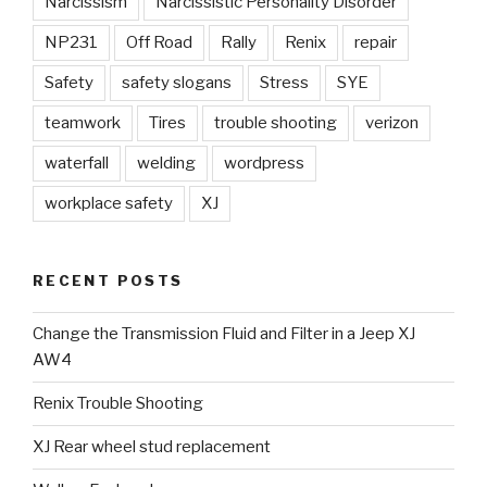
Narcissism
Narcissistic Personality Disorder
NP231
Off Road
Rally
Renix
repair
Safety
safety slogans
Stress
SYE
teamwork
Tires
trouble shooting
verizon
waterfall
welding
wordpress
workplace safety
XJ
RECENT POSTS
Change the Transmission Fluid and Filter in a Jeep XJ
AW4
Renix Trouble Shooting
XJ Rear wheel stud replacement