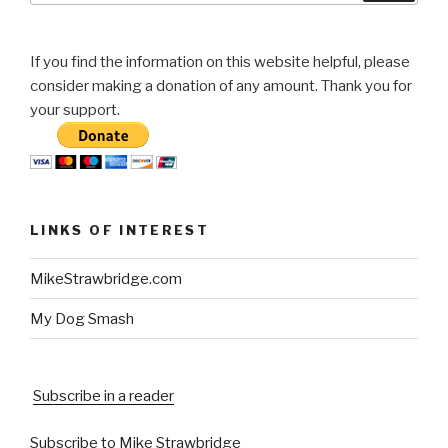
If you find the information on this website helpful, please
consider making a donation of any amount. Thank you for
your support.
LINKS OF INTEREST
MikeStrawbridge.com
My Dog Smash
Subscribe in a reader
Subscribe to Mike Strawbridge