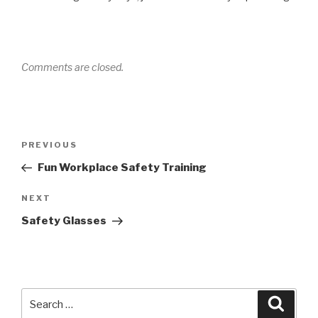
Comments are closed.
Post
Previous
PREVIOUS
navigation
Post
Fun Workplace Safety Training
Next
NEXT
Post
Safety Glasses
Search
Searc
for: