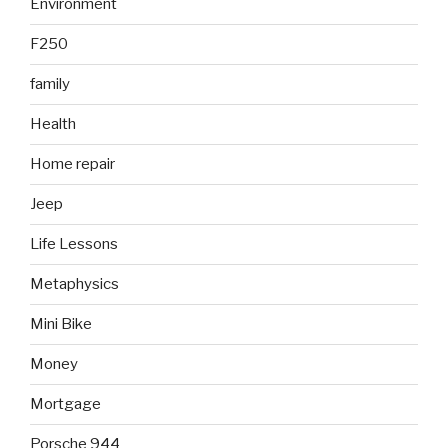
Environment
F250
family
Health
Home repair
Jeep
Life Lessons
Metaphysics
Mini Bike
Money
Mortgage
Porsche 944