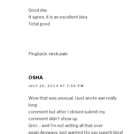
Good day
It agree, it is an excellent idea
Total good
Pingback:
neck pain
OSHA
JULY 30, 2014 AT 7:04 PM
Wow that was unusual. I just wrote aan really
long
comment but after I clicked submit my
comment didn’t show up.
Grrrr… well I’m not writing all that over
again.Anyways, just wanted tto say superb blog!