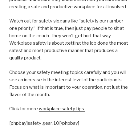
creating a safe and productive workplace for all involved.
Watch out for safety slogans like “safety is our number
one priority.” If that is true, then just pay people to sit at
home on the couch. They won’t get hurt that way.
Workplace safety is about getting the job done the most
safest and most productive manner that produces a
quality product.
Choose your safety meeting topics carefully and you will
see an increase in the interest level of the participants.
Focus on what is important to your operation, not just the
flavor of the month.
Click for more
workplace safety tips.
[phpbay]safety gear, 10[/phpbay]