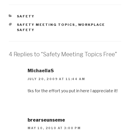
CATEGORIES
SAFETY
TAGS
SAFETY MEETING TOPICS
,
WORKPLACE
SAFETY
4 Replies to “Safety Meeting Topics Free”
MichaellaS
JULY 20, 2009 AT 11:44 AM
tks for the effort you put in here I appreciate it!
brearseunseme
MAY 10, 2010 AT 3:00 PM