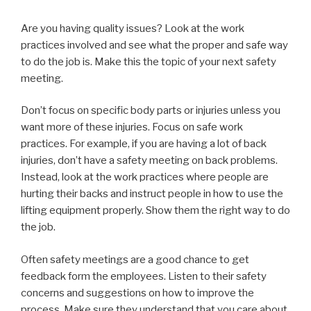
Are you having quality issues? Look at the work
practices involved and see what the proper and safe way
to do the job is. Make this the topic of your next safety
meeting.
Don’t focus on specific body parts or injuries unless you
want more of these injuries. Focus on safe work
practices. For example, if you are having a lot of back
injuries, don’t have a safety meeting on back problems.
Instead, look at the work practices where people are
hurting their backs and instruct people in how to use the
lifting equipment properly. Show them the right way to do
the job.
Often safety meetings are a good chance to get
feedback form the employees. Listen to their safety
concerns and suggestions on how to improve the
process. Make sure they understand that you care about