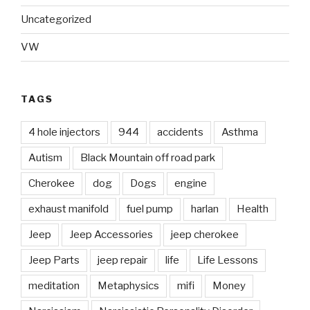
Uncategorized
VW
TAGS
4 hole injectors
944
accidents
Asthma
Autism
Black Mountain off road park
Cherokee
dog
Dogs
engine
exhaust manifold
fuel pump
harlan
Health
Jeep
Jeep Accessories
jeep cherokee
Jeep Parts
jeep repair
life
Life Lessons
meditation
Metaphysics
mifi
Money