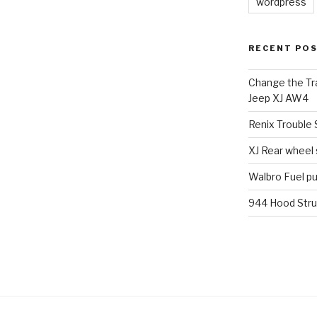
wordpress
RECENT PO
Change the Tra
Jeep XJ AW4
Renix Trouble
XJ Rear wheel
Walbro Fuel p
944 Hood Stru