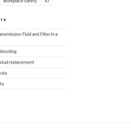
workplace safety
XJ
STS
nsmission Fluid and Filter in a
 Shooting
 stud replacement
ucks
ts