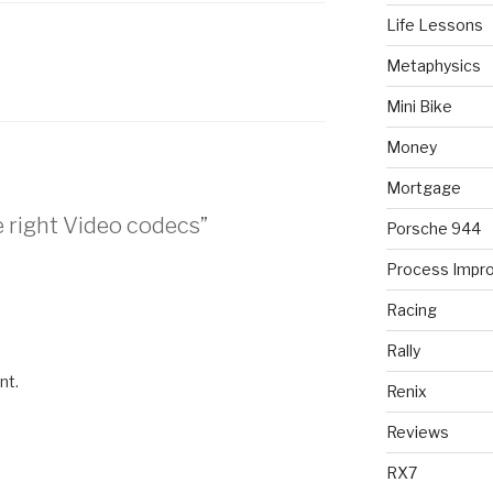
Life Lessons
Metaphysics
Mini Bike
Money
Mortgage
e right Video codecs”
Porsche 944
Process Impr
Racing
Rally
nt.
Renix
Reviews
RX7