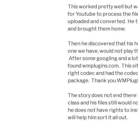
This worked pretty well but wa
for Youtube to process the file.
uploaded and converted. He t
and brought them home.
Then he discovered that his 
one we have, would not play th
After some googling and a lot 
found wmplugins.com. This site
right codec and had the codec 
package. Thank you WMPlugi
The story does not end there
class and his files still would
he does not have rights to ins
will help him sort it all out.