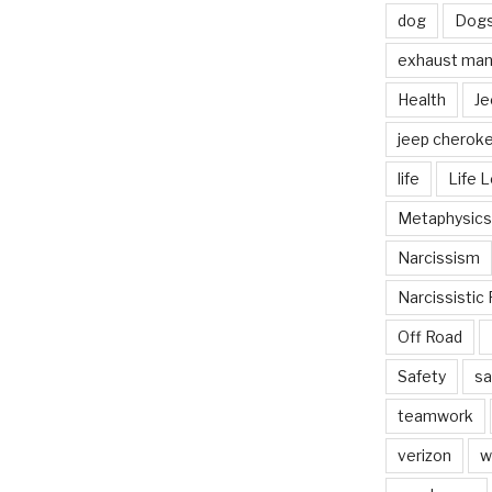
dog
Dog
exhaust mani
Health
Je
jeep cherok
life
Life 
Metaphysics
Narcissism
Narcissistic 
Off Road
Safety
sa
teamwork
verizon
w