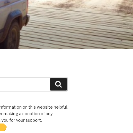
Search
 information on this website helpful,
r making a donation of any
you for your support.