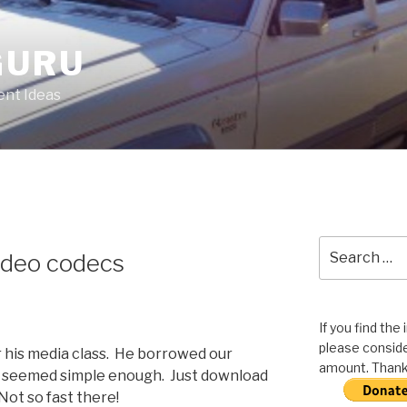
GURU
nt Ideas
Search
Video codecs
for:
If you find the
please conside
or his media class. He borrowed our
amount. Thank 
ll seemed simple enough. Just download
Not so fast there!