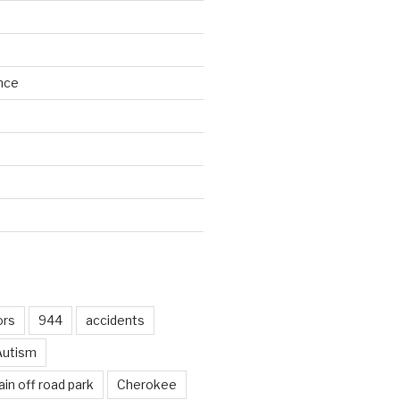
nce
d
ors
944
accidents
Autism
in off road park
Cherokee