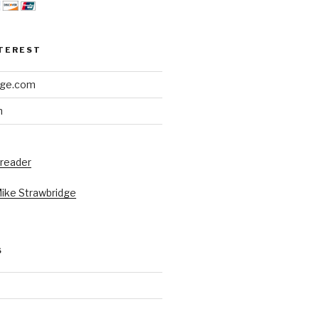
NTEREST
dge.com
h
 reader
Mike Strawbridge
S