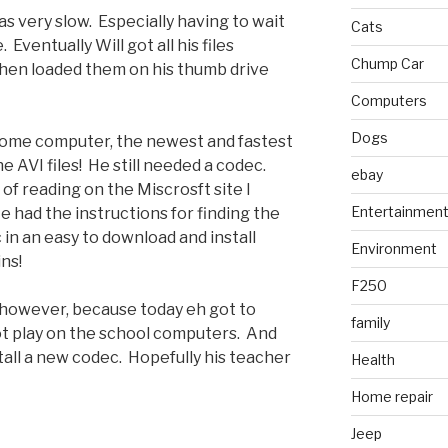
s very slow. Especially having to wait
Cats
 Eventually Will got all his files
Chump Car
hen loaded them on his thumb drive
Computers
Dogs
home computer, the newest and fastest
e AVI files! He still needed a codec.
ebay
of reading on the Miscrosft site I
Entertainmen
 had the instructions for finding the
in an easy to download and install
Environment
ns!
F250
 however, because today eh got to
family
 not play on the school computers. And
tall a new codec. Hopefully his teacher
Health
Home repair
Jeep