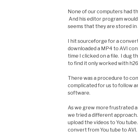
None of our computers had the
And his editor program would 
seems that they are stored i
I hit sourceforge for a conver
downloaded a MP4 to AVI conv
time I clicked on a file. I du
to find it only worked with h2
There was a procedure to conv
complicated for us to follow 
software.
As we grew more frustrated a
we tried a different approac
upload the videos to You tube
convert from You tube to AVI.