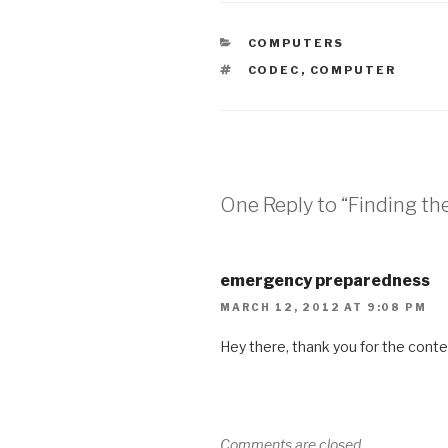
CATEGORIES
COMPUTERS
TAGS
CODEC
,
COMPUTER
One Reply to “Finding th
emergency preparedness
MARCH 12, 2012 AT 9:08 PM
Hey there, thank you for the conte
Comments are closed.