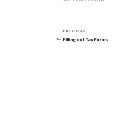
Post
Previous
PREVIOUS
navigation
Post
Filling out Tax Forms