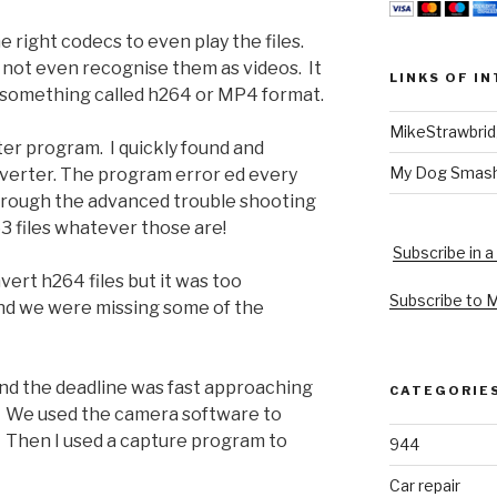
 right codecs to even play the files.
not even recognise them as videos. It
LINKS OF I
n something called h264 or MP4 format.
MikeStrawbri
ter program. I quickly found and
My Dog Smas
erter. The program error ed every
g through the advanced trouble shooting
63 files whatever those are!
Subscribe in a
ert h264 files but it was too
Subscribe to 
and we were missing some of the
nd the deadline was fast approaching
CATEGORIE
h. We used the camera software to
. Then I used a capture program to
944
Car repair