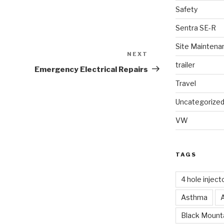
Safety
Sentra SE-R
Site Maintena
NEXT
Next
trailer
Post
Emergency Electrical Repairs
Travel
Uncategorize
VW
TAGS
4 hole inject
Asthma
Black Mounta