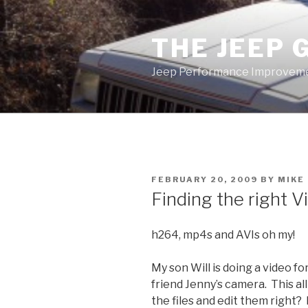
Skip
to
THE JEEP 
content
Jeep Performance Improveme
POSTED
FEBRUARY 20, 2009
BY
MIKE
ON
Finding the right 
h264, mp4s and AVIs oh my!
My son Will is doing a video f
friend Jenny’s camera. This a
the files and edit them right? 