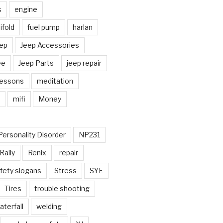
s
engine
fold
fuel pump
harlan
ep
Jeep Accessories
ee
Jeep Parts
jeep repair
Lessons
meditation
mifi
Money
Personality Disorder
NP231
Rally
Renix
repair
fety slogans
Stress
SYE
Tires
trouble shooting
aterfall
welding