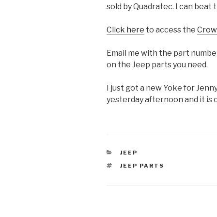
sold by Quadratec. I can beat t
Click here
to access the
Crow
Email me with the part numbers
on the Jeep parts you need.
I just got a new Yoke for Jenny
yesterday afternoon and it is
CATEGORIES
JEEP
TAGS
JEEP PARTS
Post