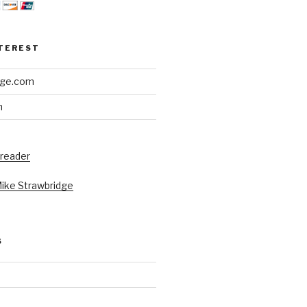
NTEREST
dge.com
h
 reader
Mike Strawbridge
S