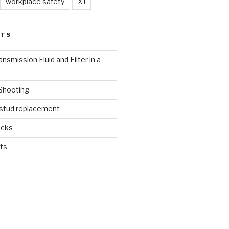
workplace safety
XJ
STS
nsmission Fluid and Filter in a
 Shooting
 stud replacement
ucks
ts