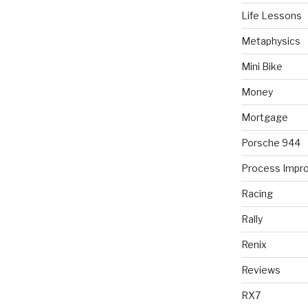
Life Lessons
Metaphysics
Mini Bike
Money
Mortgage
Porsche 944
Process Impr
Racing
Rally
Renix
Reviews
RX7