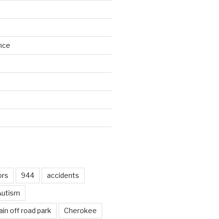
nce
d
ors
944
accidents
Autism
in off road park
Cherokee