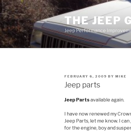
Skip
to
THE JEEP 
content
Jeep Performance Improveme
POSTED
FEBRUARY 6, 2009
BY
MIKE
ON
Jeep parts
Jeep Parts
available again.
I have now renewed my Crown 
Jeep Parts, let me know. I ca
for the engine, boy and suspe