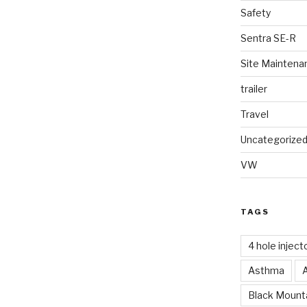
Safety
Sentra SE-R
Site Maintena
trailer
Travel
Uncategorize
VW
TAGS
4 hole inject
Asthma
Black Mounta