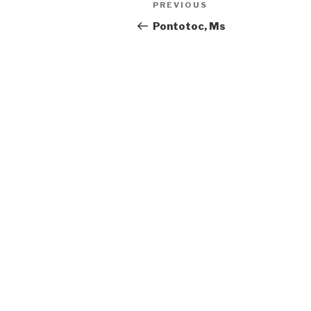
Previous
PREVIOUS
navigation
Post
Pontotoc, Ms