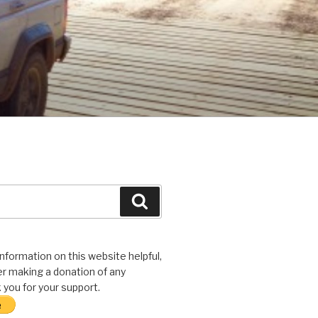
Search
 information on this website helpful,
r making a donation of any
you for your support.