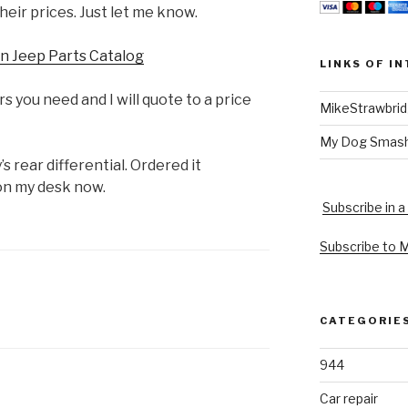
heir prices. Just let me know.
n Jeep Parts Catalog
LINKS OF I
 you need and I will quote to a price
MikeStrawbri
My Dog Smas
’s rear differential. Ordered it
 on my desk now.
Subscribe in a
Subscribe to 
CATEGORIE
944
Car repair