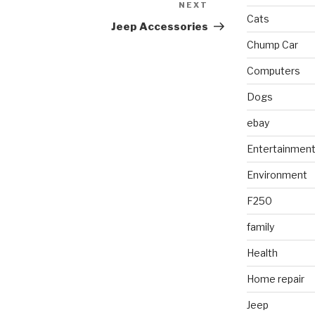
NEXT
Next
Cats
Post
Jeep Accessories
Chump Car
Computers
Dogs
ebay
Entertainmen
Environment
F250
family
Health
Home repair
Jeep