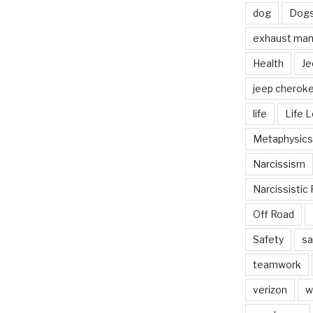
dog
Dog
exhaust mani
Health
Je
jeep cherok
life
Life 
Metaphysics
Narcissism
Narcissistic 
Off Road
Safety
sa
teamwork
verizon
w