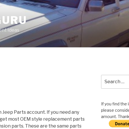
GURU
nt Ideas
Search
for:
If you find the
please conside
Jeep Parts account. If you need any
amount. Thank 
n get most OEM style replacement parts
nsion parts. These are the same parts