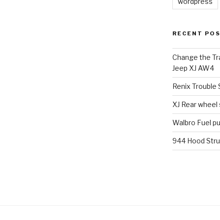
wordpress
RECENT PO
Change the Tra
Jeep XJ AW4
Renix Trouble
XJ Rear wheel
Walbro Fuel p
944 Hood Stru