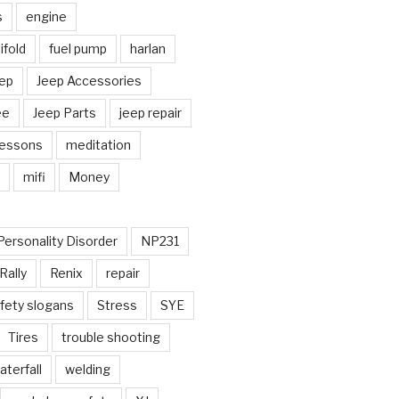
s
engine
fold
fuel pump
harlan
ep
Jeep Accessories
ee
Jeep Parts
jeep repair
Lessons
meditation
mifi
Money
Personality Disorder
NP231
Rally
Renix
repair
fety slogans
Stress
SYE
Tires
trouble shooting
aterfall
welding