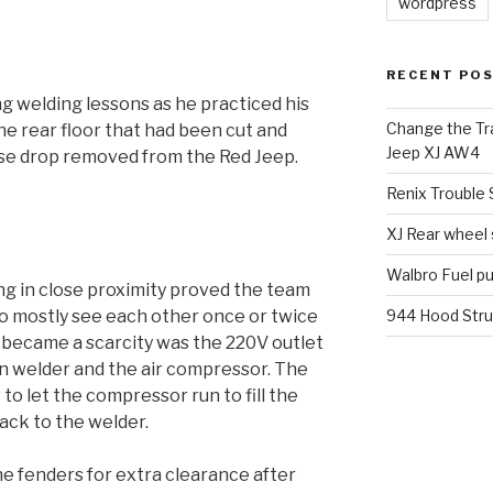
wordpress
RECENT PO
g welding lessons as he practiced his
Change the Tra
 the rear floor that had been cut and
Jeep XJ AW4
ase drop removed from the Red Jeep.
Renix Trouble
XJ Rear wheel
Walbro Fuel p
g in close proximity proved the team
o mostly see each other once or twice
944 Hood Stru
t became a scarcity was the 220V outlet
n welder and the air compressor. The
o let the compressor run to fill the
ack to the welder.
e fenders for extra clearance after