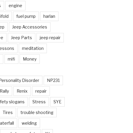
s
engine
fold
fuel pump
harlan
ep
Jeep Accessories
ee
Jeep Parts
jeep repair
Lessons
meditation
mifi
Money
Personality Disorder
NP231
Rally
Renix
repair
fety slogans
Stress
SYE
Tires
trouble shooting
aterfall
welding