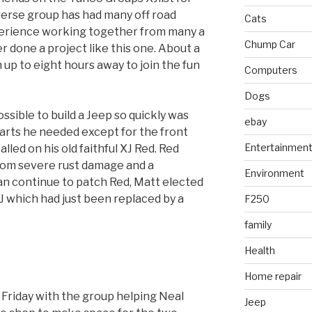
verse group has had many off road
Cats
erience working together from many a
Chump Car
er done a project like this one. About a
p to eight hours away to join the fun
Computers
Dogs
ssible to build a Jeep so quickly was
ebay
parts he needed except for the front
Entertainmen
ed on his old faithful XJ Red. Red
rom severe rust damage and a
Environment
n continue to patch Red, Matt elected
XJ which had just been replaced by a
F250
family
Health
Home repair
Friday with the group helping Neal
Jeep