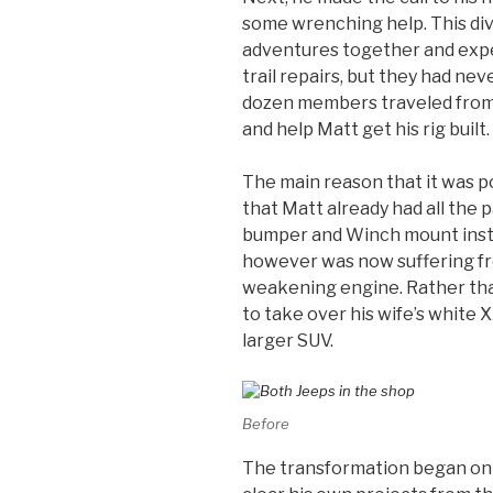
some wrenching help. This di
adventures together and exp
trail repairs, but they had nev
dozen members traveled from u
and help Matt get his rig built.
The main reason that it was po
that Matt already had all the 
bumper and Winch mount install
however was now suffering f
weakening engine. Rather tha
to take over his wife’s white 
larger SUV.
Before
The transformation began on 