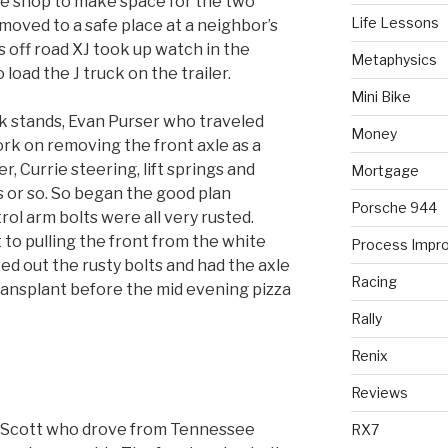
he shop to make space for the two
Life Lessons
moved to a safe place at a neighbor’s
 off road XJ took up watch in the
Metaphysics
load the J truck on the trailer.
Mini Bike
k stands, Evan Purser who traveled
Money
rk on removing the front axle as a
r, Currie steering, lift springs and
Mortgage
ts or so. So began the good plan
Porsche 944
rol arm bolts were all very rusted.
to pulling the front from the white
Process Impr
d out the rusty bolts and had the axle
Racing
ransplant before the mid evening pizza
Rally
Renix
Reviews
n Scott who drove from Tennessee
RX7