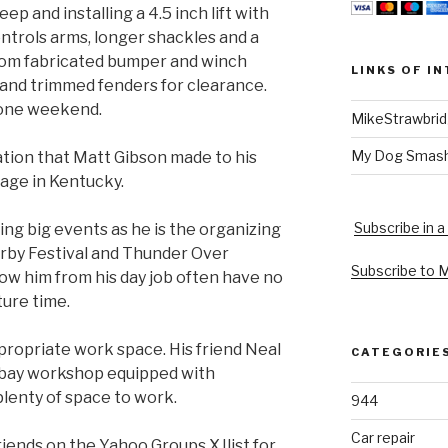
p and installing a 4.5 inch lift with
ontrols arms, longer shackles and a
stom fabricated bumper and winch
LINKS OF I
 and trimmed fenders for clearance.
 one weekend.
MikeStrawbri
My Dog Smas
ation that Matt Gibson made to his
rage in Kentucky.
Subscribe in a
ing big events as he is the organizing
rby Festival and Thunder Over
Subscribe to 
now him from his day job often have no
ure time.
ropriate work space. His friend Neal
CATEGORIE
 bay workshop equipped with
plenty of space to work.
944
Car repair
friends on the Yahoo Groups XJlist for