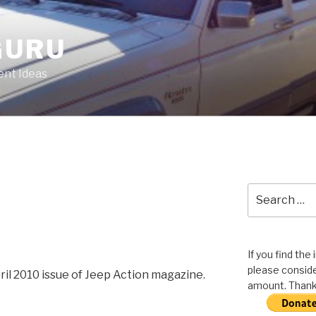
GURU
nt Ideas
Search
for:
If you find the
please conside
pril 2010 issue of Jeep Action magazine.
amount. Thank 