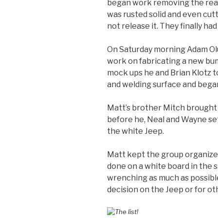
began work removing the rear 
was rusted solid and even cutt
not release it. They finally had
On Saturday morning Adam Olu
work on fabricating a new bu
mock ups he and Brian Klotz to
and welding surface and began
Matt’s brother Mitch brought
before he, Neal and Wayne set
the white Jeep.
Matt kept the group organized
done on a white board in the s
wrenching as much as possible
decision on the Jeep or for ot