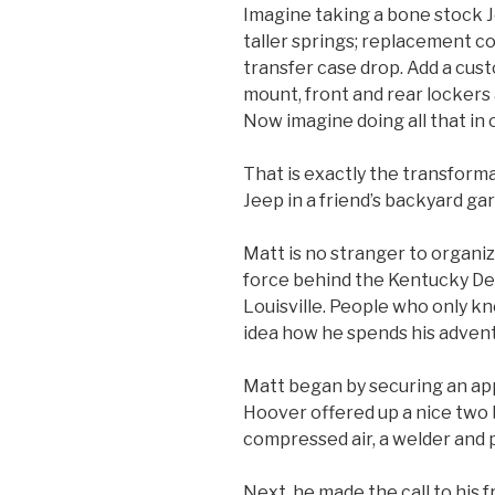
Imagine taking a bone stock Jee
taller springs; replacement c
transfer case drop. Add a cu
mount, front and rear lockers
Now imagine doing all that in
That is exactly the transform
Jeep in a friend’s backyard ga
Matt is no stranger to organiz
force behind the Kentucky De
Louisville. People who only k
idea how he spends his advent
Matt began by securing an app
Hoover offered up a nice two
compressed air, a welder and 
Next, he made the call to his 