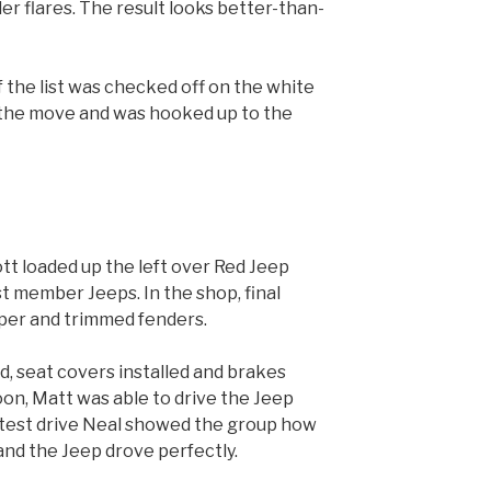
r flares. The result looks better-than-
f the list was checked off on the white
 the move and was hooked up to the
t loaded up the left over Red Jeep
st member Jeeps. In the shop, final
per and trimmed fenders.
, seat covers installed and brakes
oon, Matt was able to drive the Jeep
 test drive Neal showed the group how
and the Jeep drove perfectly.