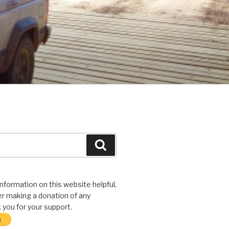
Search
 information on this website helpful,
r making a donation of any
you for your support.