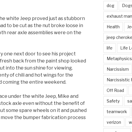
dog
Dog
exhaust mani
the white Jeep proved just as stubborn
had to be cut as the nut broke loose in
Health
Je
oth rear axle assemblies were on the
jeep cherok
life
Life 
y one next door to see his project
Metaphysics
 fresh back from the paint shop looked
ut into the sun shine for viewing.
Narcissism
enty of chili and hot wings for the
Narcissistic 
od coming the entire weekend.
Off Road
lace under the white Jeep, Mike and
Safety
sa
stock axle even without the benefit of
y put some spare wheels on it and pushed
teamwork
to move the bumper fabrication process
verizon
w