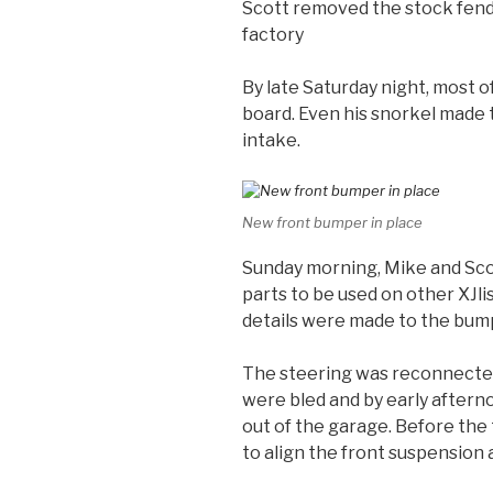
Scott removed the stock fende
factory
By late Saturday night, most o
board. Even his snorkel made
intake.
New front bumper in place
Sunday morning, Mike and Scot
parts to be used on other XJli
details were made to the bum
The steering was reconnected
were bled and by early aftern
out of the garage. Before the
to align the front suspension 