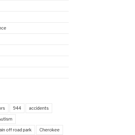
nce
d
ors
944
accidents
Autism
in off road park
Cherokee