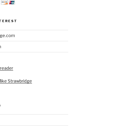
NTEREST
dge.com
h
 reader
Mike Strawbridge
S