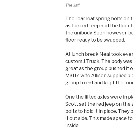
The list!
The rear leaf spring bolts on 
as the red Jeep and the floor 
the unibody. Soon however, b
floor ready to be swapped.
At lunch break Neal took ever
custom J Truck. The body was
great as the group pushed it o
Matt’s wife Allison supplied pl
group to eat and kept the fo
One the lifted axles were in p
Scott set the red jeep on the 
bolts to hold it in place. The
it out side. This made space 
inside.