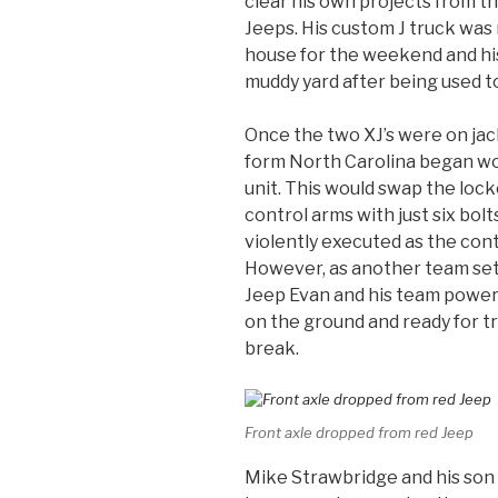
clear his own projects from t
Jeeps. His custom J truck was 
house for the weekend and his
muddy yard after being used to 
Once the two XJ’s were on jac
form North Carolina began wo
unit. This would swap the locke
control arms with just six bol
violently executed as the cont
However, as another team set 
Jeep Evan and his team powere
on the ground and ready for t
break.
Front axle dropped from red Jeep
Mike Strawbridge and his so