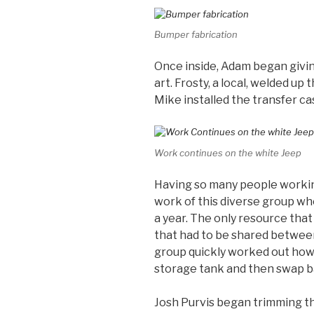
Bumper fabrication
Once inside, Adam began givin
art. Frosty, a local, welded up
Mike installed the transfer c
Work continues on the white Jeep
Having so many people workin
work of this diverse group wh
a year. The only resource tha
that had to be shared betwee
group quickly worked out how t
storage tank and then swap b
Josh Purvis began trimming th