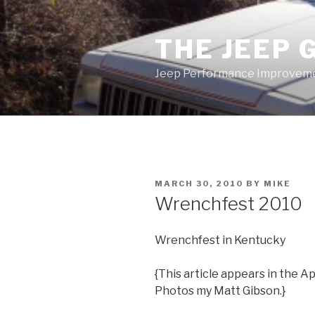
Skip
to
THE JEEP 
content
Jeep Performance Improveme
POSTED
MARCH 30, 2010
BY
MIKE
ON
Wrenchfest 2010
Wrenchfest in Kentucky
{This article appears in the A
Photos my Matt Gibson.}