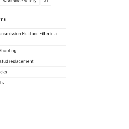
workplace safety
XJ
STS
nsmission Fluid and Filter in a
 Shooting
 stud replacement
ucks
ts