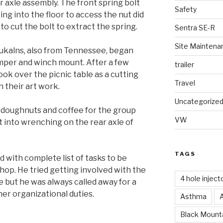
axle assembly. The front spring bolt
Safety
ing into the floor to access the nut did
 to cut the bolt to extract the spring.
Sentra SE-R
Site Maintena
kalns, also from Tennessee, began
mper and winch mount. After a few
trailer
ok over the picnic table as a cutting
Travel
 their art work.
Uncategorize
 doughnuts and coffee for the group
VW
 into wrenching on the rear axle of
TAGS
 with complete list of tasks to be
hop. He tried getting involved with the
4 hole inject
 but he was always called away for a
her organizational duties.
Asthma
Black Mounta