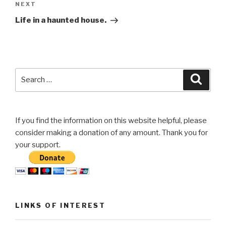
Next
NEXT
Post
Life in a haunted house.
Search
Searc
for:
If you find the information on this website helpful, please
consider making a donation of any amount. Thank you for
your support.
LINKS OF INTEREST