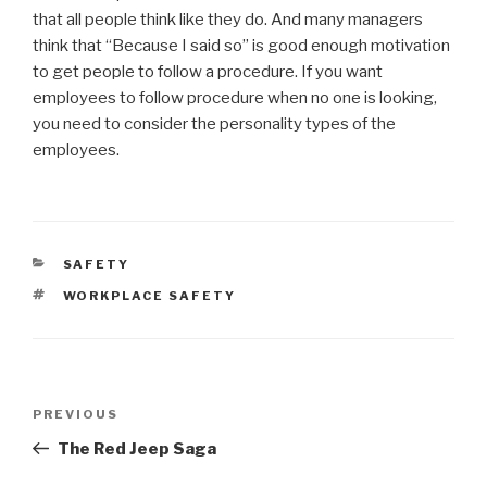
that all people think like they do. And many managers
think that “Because I said so” is good enough motivation
to get people to follow a procedure. If you want
employees to follow procedure when no one is looking,
you need to consider the personality types of the
employees.
CATEGORIES
SAFETY
TAGS
WORKPLACE SAFETY
Post
Previous
PREVIOUS
navigation
Post
The Red Jeep Saga