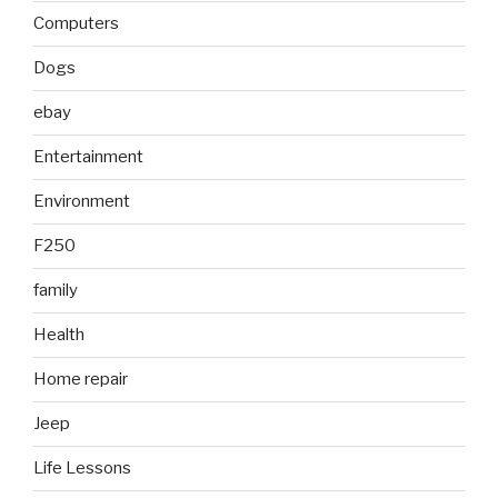
Computers
Dogs
ebay
Entertainment
Environment
F250
family
Health
Home repair
Jeep
Life Lessons