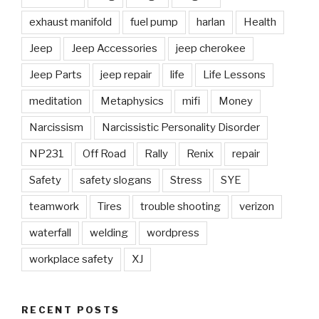
exhaust manifold
fuel pump
harlan
Health
Jeep
Jeep Accessories
jeep cherokee
Jeep Parts
jeep repair
life
Life Lessons
meditation
Metaphysics
mifi
Money
Narcissism
Narcissistic Personality Disorder
NP231
Off Road
Rally
Renix
repair
Safety
safety slogans
Stress
SYE
teamwork
Tires
trouble shooting
verizon
waterfall
welding
wordpress
workplace safety
XJ
RECENT POSTS