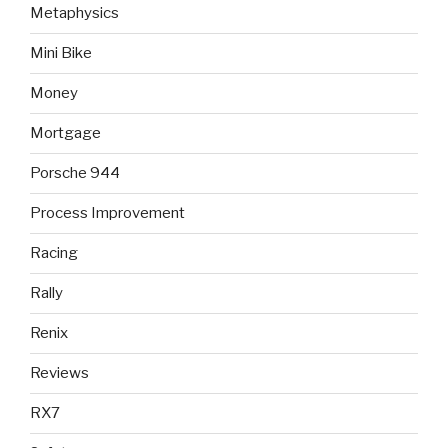
Metaphysics
Mini Bike
Money
Mortgage
Porsche 944
Process Improvement
Racing
Rally
Renix
Reviews
RX7