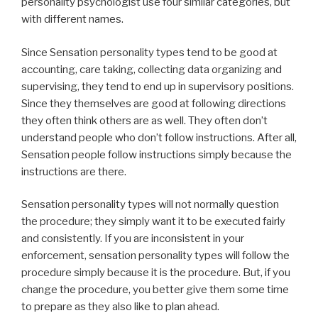
personality psychologist use four similar categories, but
with different names.
Since Sensation personality types tend to be good at
accounting, care taking, collecting data organizing and
supervising, they tend to end up in supervisory positions.
Since they themselves are good at following directions
they often think others are as well. They often don’t
understand people who don’t follow instructions. After all,
Sensation people follow instructions simply because the
instructions are there.
Sensation personality types will not normally question
the procedure; they simply want it to be executed fairly
and consistently. If you are inconsistent in your
enforcement, sensation personality types will follow the
procedure simply because it is the procedure. But, if you
change the procedure, you better give them some time
to prepare as they also like to plan ahead.