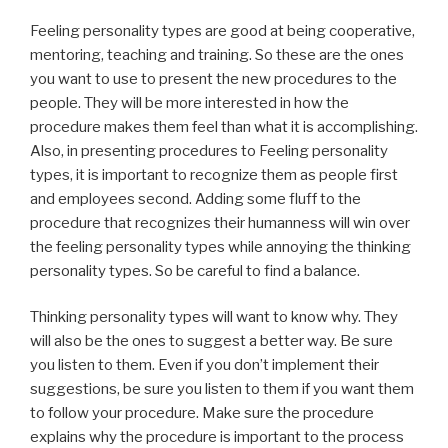
Feeling personality types are good at being cooperative,
mentoring, teaching and training. So these are the ones
you want to use to present the new procedures to the
people. They will be more interested in how the
procedure makes them feel than what it is accomplishing.
Also, in presenting procedures to Feeling personality
types, it is important to recognize them as people first
and employees second. Adding some fluff to the
procedure that recognizes their humanness will win over
the feeling personality types while annoying the thinking
personality types. So be careful to find a balance.
Thinking personality types will want to know why. They
will also be the ones to suggest a better way. Be sure
you listen to them. Even if you don’t implement their
suggestions, be sure you listen to them if you want them
to follow your procedure. Make sure the procedure
explains why the procedure is important to the process