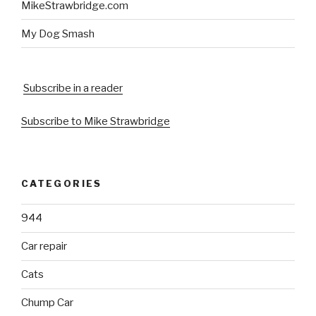
MikeStrawbridge.com
My Dog Smash
Subscribe in a reader
Subscribe to Mike Strawbridge
CATEGORIES
944
Car repair
Cats
Chump Car