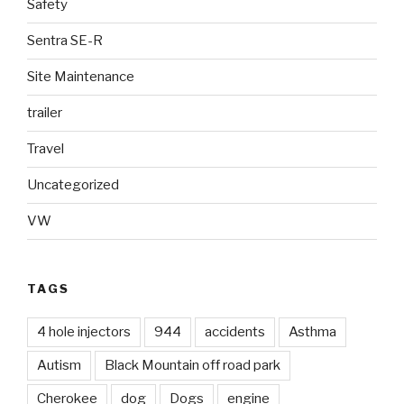
Safety
Sentra SE-R
Site Maintenance
trailer
Travel
Uncategorized
VW
TAGS
4 hole injectors
944
accidents
Asthma
Autism
Black Mountain off road park
Cherokee
dog
Dogs
engine