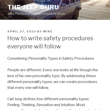
Skip
THE JEEP GURU
to
Jeep Performance Improvement Ideas
content
POSTED
APRIL 27, 2010
BY
MIKE
ON
How to write safety procedures
everyone will follow
Considering Personality Types in Safety Procedures
People are different. Every one looks at life though the
lens of his own personality type. By addressing these
different personality types, we can create procedures
that every one will follow.
Carl Jung defines four different personality types:
Feeling, Thinking, Sensation and Intuition. Most