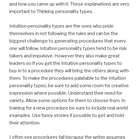
and how you came up with it. These explanations are very
important to Thinking personality types.
Intuition personality types are the ones who pride
themselves in not following the rules and can be the
biggest challenge to generating procedures that every
one will follow. Intuition personality types tend to be risk
takers and impulsive. However they also make great
leaders so if you get the Intuition personality types to
buy in to a procedure they will bring the others along with
them. To make the procedures palatable to the Intuition
personality types, be sure to add some room for creative
expression where possible. Understand their need for
variety. Allow some options for them to choose from. In
training for a new procedure be sure to include real world
examples. Use funny stories if possible to get and hold
their attention.
I often see procedures fail because the writer assumes