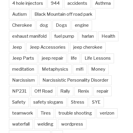
4 hole injectors
944
accidents
Asthma
Autism
Black Mountain off road park
Cherokee
dog
Dogs
engine
exhaust manifold
fuel pump
harlan
Health
Jeep
Jeep Accessories
jeep cherokee
Jeep Parts
jeep repair
life
Life Lessons
meditation
Metaphysics
mifi
Money
Narcissism
Narcissistic Personality Disorder
NP231
Off Road
Rally
Renix
repair
Safety
safety slogans
Stress
SYE
teamwork
Tires
trouble shooting
verizon
waterfall
welding
wordpress