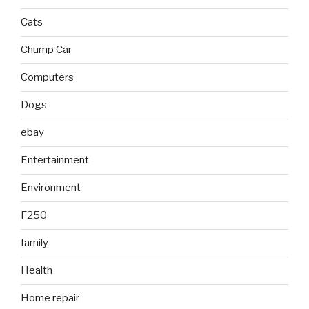
Cats
Chump Car
Computers
Dogs
ebay
Entertainment
Environment
F250
family
Health
Home repair