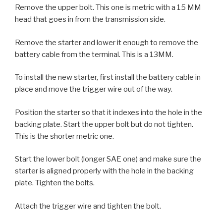
Remove the upper bolt. This one is metric with a 15 MM
head that goes in from the transmission side.
Remove the starter and lower it enough to remove the
battery cable from the terminal. This is a 13MM.
To install the new starter, first install the battery cable in
place and move the trigger wire out of the way.
Position the starter so that it indexes into the hole in the
backing plate. Start the upper bolt but do not tighten.
This is the shorter metric one.
Start the lower bolt (longer SAE one) and make sure the
starter is aligned properly with the hole in the backing
plate. Tighten the bolts.
Attach the trigger wire and tighten the bolt.