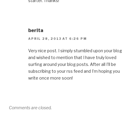
starter. Thanks!
berita
APRIL 28, 2013 AT 6:26 PM
Very nice post. I simply stumbled upon your blog
and wished to mention that I have truly loved
surfing around your blog posts. After all I’ll be
subscribing to your rss feed and I’m hoping you
write once more soon!
Comments are closed.