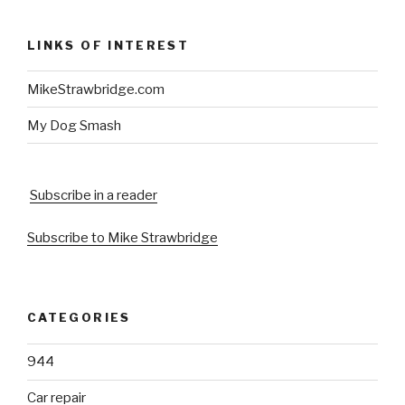
LINKS OF INTEREST
MikeStrawbridge.com
My Dog Smash
Subscribe in a reader
Subscribe to Mike Strawbridge
CATEGORIES
944
Car repair