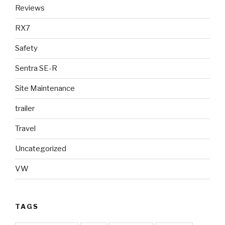
Reviews
RX7
Safety
Sentra SE-R
Site Maintenance
trailer
Travel
Uncategorized
VW
TAGS