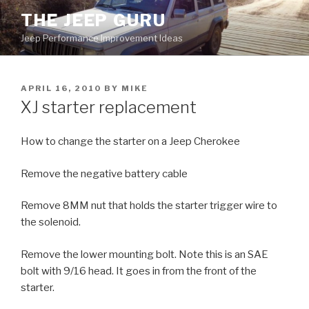
Skip
THE JEEP GURU
to
Jeep Performance Improvement Ideas
content
POSTED
APRIL 16, 2010
BY
MIKE
ON
XJ starter replacement
How to change the starter on a Jeep Cherokee
Remove the negative battery cable
Remove 8MM nut that holds the starter trigger wire to
the solenoid.
Remove the lower mounting bolt. Note this is an SAE
bolt with 9/16 head. It goes in from the front of the
starter.