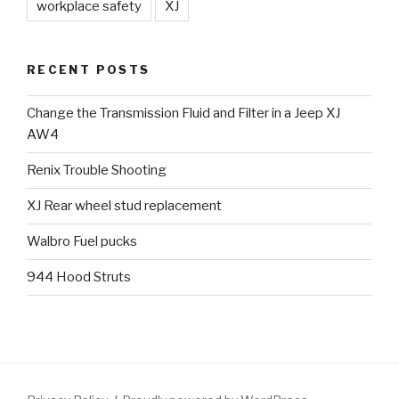
workplace safety
XJ
RECENT POSTS
Change the Transmission Fluid and Filter in a Jeep XJ
AW4
Renix Trouble Shooting
XJ Rear wheel stud replacement
Walbro Fuel pucks
944 Hood Struts