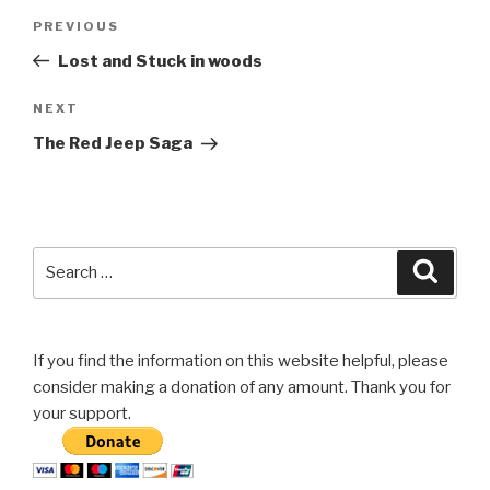
Post
Previous
PREVIOUS
navigation
Post
Lost and Stuck in woods
Next
NEXT
Post
The Red Jeep Saga
Search
Searc
for:
If you find the information on this website helpful, please
consider making a donation of any amount. Thank you for
your support.