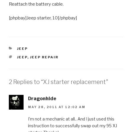
Reattach the battery cable.
[phpbay]Jeep starter, 10[/phpbay]
CATEGORIES
JEEP
TAGS
JEEP
,
JEEP REPAIR
2 Replies to “XJ starter replacement”
Dragonhide
MAY 28, 2011 AT 12:02 AM
I’m not a mechanic at all.. And I just used this
instruction to successfully swap out my 95 XJ