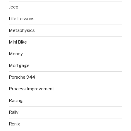
Jeep
Life Lessons
Metaphysics
Mini Bike
Money
Mortgage
Porsche 944
Process Improvement
Racing
Rally
Renix