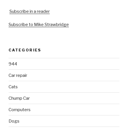
Subscribe in a reader
Subscribe to Mike Strawbridge
CATEGORIES
944
Car repair
Cats
Chump Car
Computers
Dogs