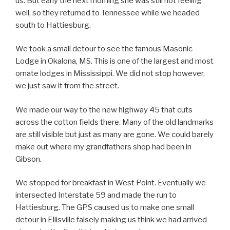
us. But early the next morning she was still not feeling
well, so they returned to Tennessee while we headed
south to Hattiesburg.
We took a small detour to see the famous Masonic
Lodge in Okalona, MS. This is one of the largest and most
ornate lodges in Mississippi. We did not stop however,
we just saw it from the street.
We made our way to the new highway 45 that cuts
across the cotton fields there. Many of the old landmarks
are still visible but just as many are gone. We could barely
make out where my grandfathers shop had been in
Gibson.
We stopped for breakfast in West Point. Eventually we
intersected Interstate 59 and made the run to
Hattiesburg. The GPS caused us to make one small
detour in Ellisville falsely making us think we had arrived