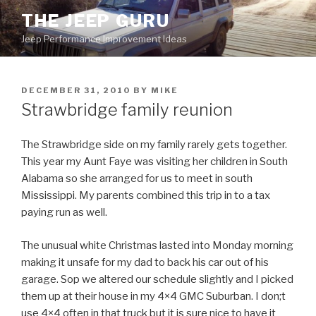
Skip
THE JEEP GURU
to
Jeep Performance Improvement Ideas
content
POSTED
DECEMBER 31, 2010
BY
MIKE
ON
Strawbridge family reunion
The Strawbridge side on my family rarely gets together.
This year my Aunt Faye was visiting her children in South
Alabama so she arranged for us to meet in south
Mississippi. My parents combined this trip in to a tax
paying run as well.
The unusual white Christmas lasted into Monday morning
making it unsafe for my dad to back his car out of his
garage. Sop we altered our schedule slightly and I picked
them up at their house in my 4×4 GMC Suburban. I don;t
use 4×4 often in that truck but it is sure nice to have it