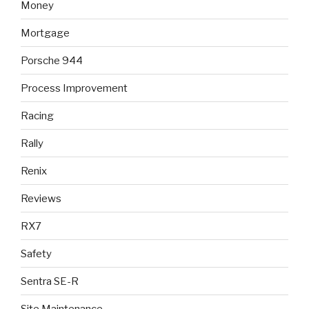
Money
Mortgage
Porsche 944
Process Improvement
Racing
Rally
Renix
Reviews
RX7
Safety
Sentra SE-R
Site Maintenance