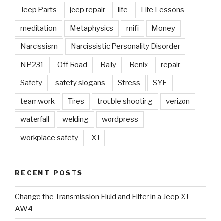
Jeep Parts
jeep repair
life
Life Lessons
meditation
Metaphysics
mifi
Money
Narcissism
Narcissistic Personality Disorder
NP231
Off Road
Rally
Renix
repair
Safety
safety slogans
Stress
SYE
teamwork
Tires
trouble shooting
verizon
waterfall
welding
wordpress
workplace safety
XJ
RECENT POSTS
Change the Transmission Fluid and Filter in a Jeep XJ
AW4