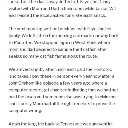
looked at. The clan slowly drifted off. Faye and Danny
visited with Mom and Dad in their room while Janice, Will
and I visited the local Zaxbys for a late night snack.
The next morning we had breakfast with Faye and her
family. We left late in the morning and made our way back
to Pontotoc. We stopped again in West Point where
mom and dad decided to sample the4 catfish after
seeing so many cat fish farms along the route.
We arrived slightly after lunch and I paid the Pontotoc
land taxes. I pay these in person every year now after a
John Grishom like episode a few years ago where a
computer record got changed indicating that we had not
paid the taxes and someone else was trying to claim our
land. Luckily Mom had all the right receipts to prove the
computer wrong.
Again the long trip back to Tennessee was uneventful.