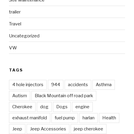
trailer
Travel
Uncategorized
VW
TAGS
4 hole injectors
944
accidents
Asthma
Autism
Black Mountain off road park
Cherokee
dog
Dogs
engine
exhaust manifold
fuel pump
harlan
Health
Jeep
Jeep Accessories
jeep cherokee