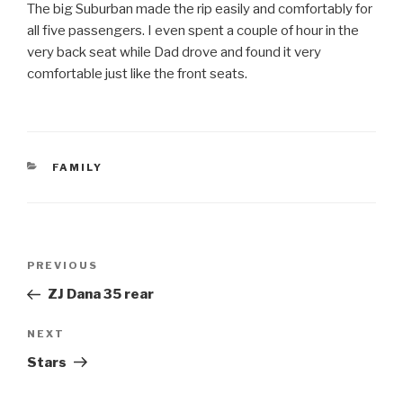
The big Suburban made the rip easily and comfortably for
all five passengers. I even spent a couple of hour in the
very back seat while Dad drove and found it very
comfortable just like the front seats.
CATEGORIES
FAMILY
Post
Previous
PREVIOUS
navigation
Post
ZJ Dana 35 rear
Next
NEXT
Post
Stars