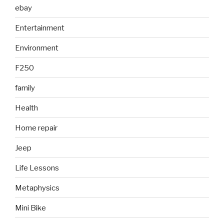
ebay
Entertainment
Environment
F250
family
Health
Home repair
Jeep
Life Lessons
Metaphysics
Mini Bike