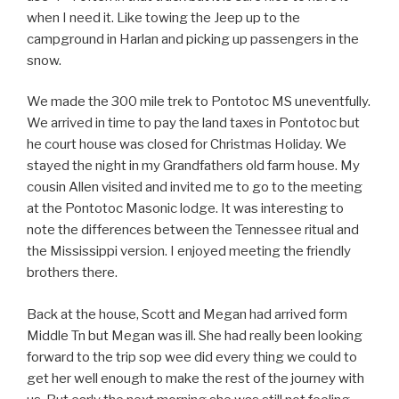
when I need it. Like towing the Jeep up to the
campground in Harlan and picking up passengers in the
snow.
We made the 300 mile trek to Pontotoc MS uneventfully.
We arrived in time to pay the land taxes in Pontotoc but
he court house was closed for Christmas Holiday. We
stayed the night in my Grandfathers old farm house. My
cousin Allen visited and invited me to go to the meeting
at the Pontotoc Masonic lodge. It was interesting to
note the differences between the Tennessee ritual and
the Mississippi version. I enjoyed meeting the friendly
brothers there.
Back at the house, Scott and Megan had arrived form
Middle Tn but Megan was ill. She had really been looking
forward to the trip sop wee did every thing we could to
get her well enough to make the rest of the journey with