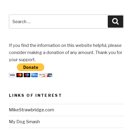
Search
Searc
for:
If you find the information on this website helpful, please
consider making a donation of any amount. Thank you for
your support.
LINKS OF INTEREST
MikeStrawbridge.com
My Dog Smash