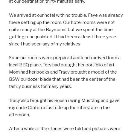
at our destination thirty minutes early.
We arrived at our hotel with no trouble. Faye was already
there setting up the room. Our hotel rooms were not
quite ready at the Baymount but we spent the time
getting reacquainted. It had been at least three years
since I had seen any of my relatives.
Soon our rooms were prepared and lunch arrived form a
local BBQ place. Tory had brought her portfolio of art,
Mom had her books and Tracy brought a model of the
BSW bulldozer blade that had been the center of the
family business for many years.
Tracy also brought his Roush racing Mustang and gave
my uncle Clinton a fast ride up the interstate in the
afternoon.
After a while all the stories were told and pictures were