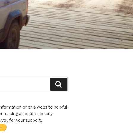
Search
 information on this website helpful,
r making a donation of any
you for your support.