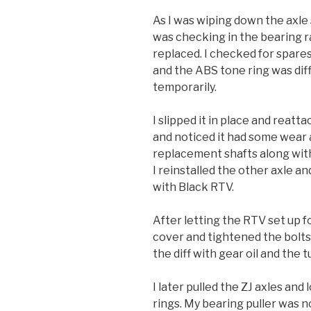
As I was wiping down the axle s
was checking in the bearing ra
replaced. I checked for spares
and the ABS tone ring was diff
temporarily.
I slipped it in place and reatta
and noticed it had some wear as
replacement shafts along wit
I reinstalled the other axle a
with Black RTV.
After letting the RTV set up fo
cover and tightened the bolts 
the diff with gear oil and the t
I later pulled the ZJ axles an
rings. My bearing puller was n