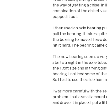
the way of getting a chisel in l
combination of the chisel, vise 
popped it out.
I then used an
axle bearing pu
pull the bearing. It takes qui
the bearing to move. I have do
hit it hard. The bearing came 
The new bearing seems a very ti
start straight in the axle tube.
the right size and in trying 
bearing. I noticed some of the 
So I had to use the slide ham
I was more careful with the se
problem. I put a small amount 
and drove it in place. I put a li