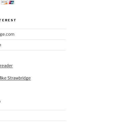
NTEREST
dge.com
h
 reader
Mike Strawbridge
S