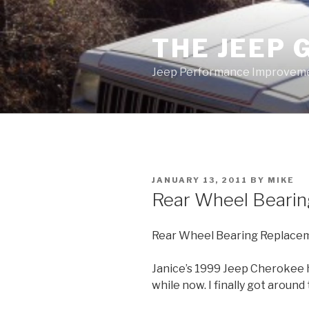
Skip
to
THE JEEP 
content
Jeep Performance Improveme
POSTED
JANUARY 13, 2011
BY
MIKE
ON
Rear Wheel Beari
Rear Wheel Bearing Replace
Janice’s 1999 Jeep Cherokee ha
while now. I finally got aroun