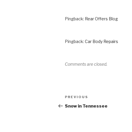
Pingback:
Rear Offers Blog
Pingback:
Car Body Repairs
Comments are closed.
Post
Previous
PREVIOUS
navigation
Post
Snow in Tennessee