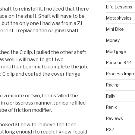
Life Lessons
haft to reinstall it, I noticed that there
ce on the shaft. Shaft will have to be
Metaphysics
 but the only one I had was from a ZJ
Mini Bike
erent. I replaced the original shaft
Money
Mortgage
ched the C clip. I pulled the other shaft
 well. I will have to get two
Porsche 944
h another bearing to complete the job.
nd C clip and coated the cover flange
Process Impr
Racing
r a minute or two, I reinstalled the
Rally
in a crisscross manner. Janice refilled
Renix
ube of friction modifier.
Reviews
d looked at how to remove the tone
RX7
ot long enough to reach. I knew I could