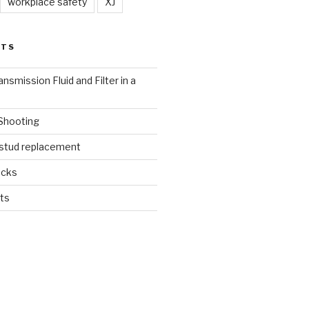
workplace safety
XJ
STS
nsmission Fluid and Filter in a
 Shooting
 stud replacement
ucks
ts