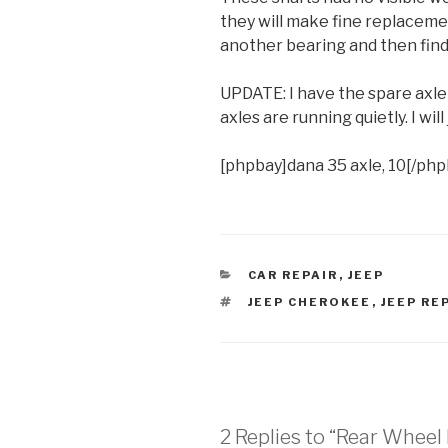
they will make fine replacemen
another bearing and then find 
UPDATE: I have the spare axle 
axles are running quietly. I will
[phpbay]dana 35 axle, 10[/php
CATEGORIES
CAR REPAIR
,
JEEP
TAGS
JEEP CHEROKEE
,
JEEP RE
2 Replies to “Rear Whee