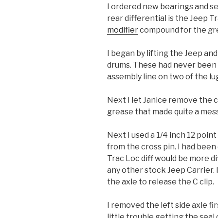
I ordered new bearings and s
rear differential is the Jeep T
modifier
compound for the gre
I began by lifting the Jeep a
drums. These had never been off
assembly line on two of the lug
Next I let Janice remove the c
grease that made quite a mess
Next I used a 1/4 inch 12 poi
from the cross pin. I had been
Trac Loc diff would be more dif
any other stock Jeep Carrier. 
the axle to release the C clip.
I removed the left side axle fir
little trouble getting the sea