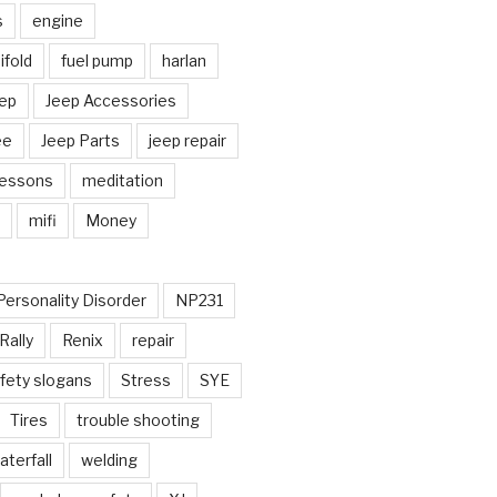
s
engine
fold
fuel pump
harlan
ep
Jeep Accessories
ee
Jeep Parts
jeep repair
Lessons
meditation
mifi
Money
Personality Disorder
NP231
Rally
Renix
repair
fety slogans
Stress
SYE
Tires
trouble shooting
aterfall
welding