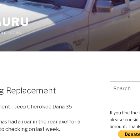
GURU
nt Ideas
Search
ng Replacement
for:
ment – Jeep Cherokee Dana 35
If you find the
please conside
s had a roar in the rear axel for a
amount. Thank 
d to checking on last week.