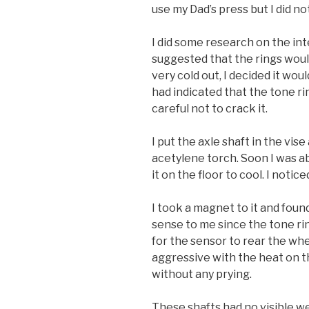
use my Dad’s press but I did n
I did some research on the in
suggested that the rings would
very cold out, I decided it wou
had indicated that the tone r
careful not to crack it.
I put the axle shaft in the vi
acetylene torch. Soon I was ab
it on the floor to cool. I notic
I took a magnet to it and fou
sense to me since the tone rin
for the sensor to rear the whe
aggressive with the heat on th
without any prying.
These shafts had no visible we