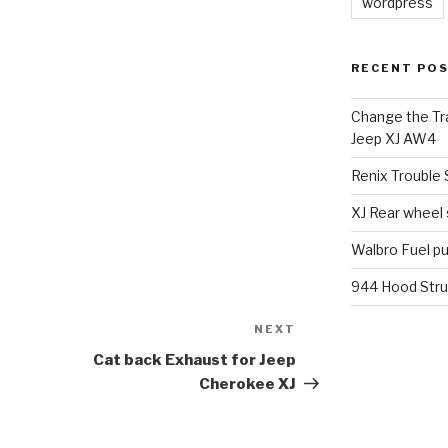
wordpress
RECENT PO
Change the Tra
Jeep XJ AW4
Renix Trouble
XJ Rear wheel
Walbro Fuel p
944 Hood Stru
NEXT
Next
Post
Cat back Exhaust for Jeep
Cherokee XJ