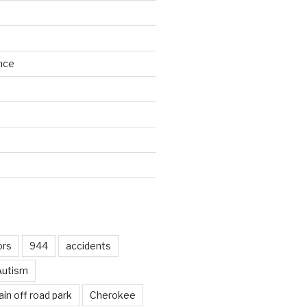
nce
d
ors
944
accidents
Autism
in off road park
Cherokee