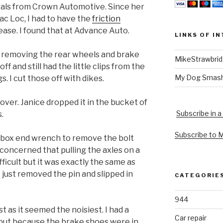
eals from Crown Automotive. Since her
rac Loc, I had to have the
friction
ase. I found that at Advance Auto.
LINKS OF I
nd removing the rear wheels and brake
MikeStrawbri
 and still had the little clips from the
My Dog Smas
s. I cut those off with dikes.
over. Janice dropped it in the bucket of
Subscribe in a
.
Subscribe to 
nt box end wrench to remove the bolt
 concerned that pulling the axles on a
ficult but it was exactly the same as
I just removed the pin and slipped in
CATEGORIE
944
st as it seemed the noisiest. I had a
Car repair
l out because the brake shoes were in