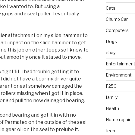
ike I wanted to. But using a
Cats
grips and a seal puller, I eventually
Chump Car
Computers
ller
attachment on my
slide hammer
to
Dogs
te an impact on the slide hammer to get
ne this job on other Jeeps so I knew to
ebay
out smoothly once it stated to move.
Entertainmen
ght fit. I had trouble getting it to
Environment
 I did not have a bearing driver quite
different ones I somehow damaged the
F250
rollers missing when I got it in place.
family
mer and pull the new damaged bearing.
Health
cond bearing and got it in with no
Home repair
of Permatex on the outside of the seal
ttle gear oil on the seal to prelube it.
Jeep