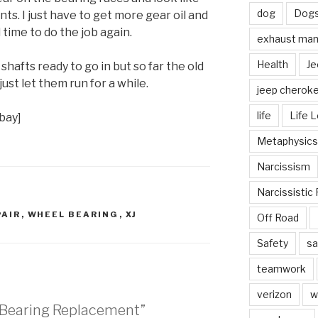
dog
Dog
ts. I just have to get more gear oil and
time to do the job again.
exhaust mani
Health
Je
shafts ready to go in but so far the old
 just let them run for a while.
jeep cherok
life
Life 
bay]
Metaphysics
Narcissism
Narcissistic 
PAIR
,
WHEEL BEARING
,
XJ
Off Road
Safety
sa
teamwork
verizon
w
l Bearing Replacement”