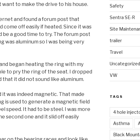
ot want to make the drive to his house.
Safety
Sentra SE-R
ternet and found a forum post that
 come off easily if heated. Since it was
Site Maintena
ld be a good time to try. The forum post
trailer
ing was aluminum so I was being very
Travel
Uncategorize
se and began heating the ring with my
le to pry the ring of the seat. I dropped
VW
ed that it did not sound like aluminum.
nd it was indeed magnetic. That made
TAGS
g is used to generate a magnetic field
el speed. It had to be steel. I was more
4 hole inject
e second one and it slid off easily
Asthma
Black Mounta
ar on the bearing races and look like