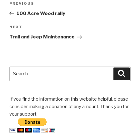
Previous
PREVIOUS
navigation
Post
100 Acre Wood rally
Next
NEXT
Post
Trail and Jeep Maintenance
Search
Searc
for:
If you find the information on this website helpful, please
consider making a donation of any amount. Thank you for
your support.