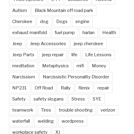
Autism
Black Mountain off road park
Cherokee
dog
Dogs
engine
exhaust manifold
fuel pump
harlan
Health
Jeep
Jeep Accessories
jeep cherokee
Jeep Parts
jeep repair
life
Life Lessons
meditation
Metaphysics
mifi
Money
Narcissism
Narcissistic Personality Disorder
NP231
Off Road
Rally
Renix
repair
Safety
safety slogans
Stress
SYE
teamwork
Tires
trouble shooting
verizon
waterfall
welding
wordpress
workplace safety
XJ