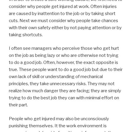
consider why people get injured at work. Often injuries
are caused by inattention to the job or by taking short
cuts. Next we must consider why people take chances
with their own safety either by not paying attention or by
taking shortcuts.
I often see managers who perceive those who get hurt
on the job as being lazy or who are otherwise not trying
to do a good job. Often, however, the exact opposite is
true. These people want to do a good job but due to their
own lack of skill or understanding of mechanical
principles, they take unnecessary risks. They may not
realize how much danger they are facing; they are simply
trying to do the best job they can with minimal effort on
their part.
People who get injured may also be unconsciously
punishing themselves. It the work environment is