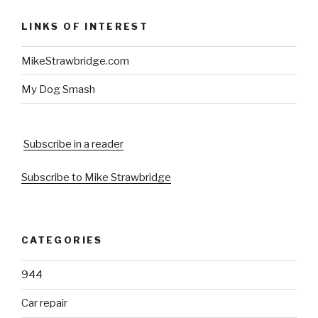
LINKS OF INTEREST
MikeStrawbridge.com
My Dog Smash
Subscribe in a reader
Subscribe to Mike Strawbridge
CATEGORIES
944
Car repair