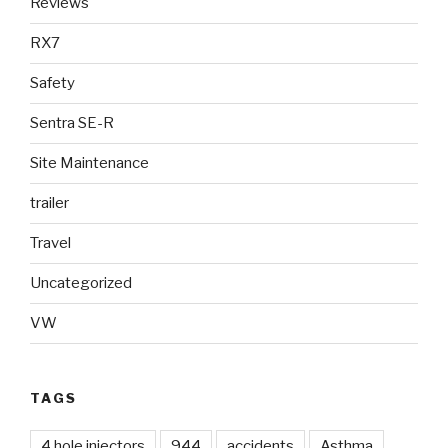
Reviews
RX7
Safety
Sentra SE-R
Site Maintenance
trailer
Travel
Uncategorized
VW
TAGS
4 hole injectors
944
accidents
Asthma