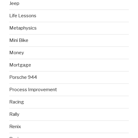
Jeep
Life Lessons
Metaphysics
Mini Bike
Money
Mortgage
Porsche 944
Process Improvement
Racing
Rally
Renix