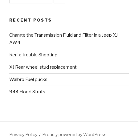
RECENT POSTS
Change the Transmission Fluid and Filter in a Jeep XJ
AW4
Renix Trouble Shooting
XJ Rear wheel stud replacement
Walbro Fuel pucks
944 Hood Struts
Privacy Policy
Proudly powered by WordPress