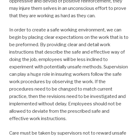
oppressive and devoid of positive reinforcement, they
may injure them selves in an unconscious effort to prove
that they are working as hard as they can.
In order to create a safe working environment, we can
begin by placing clear expectations on the work that is to
be preformed. By providing clear and detail work
instructions that describe the safe and effective way of
doing the job, employees will be less inclined to
experiment with potentially unsafe methods. Supervision
can play a huge role in insuring workers follow the safe
work procedures by observing the work. If the
procedures need to be changed to match current
practice, then the revisions need to be investigated and
implemented without delay. Employees should not be
allowed to deviate from the prescribed safe and
effective work instructions.
Care must be taken by supervisors not to reward unsafe