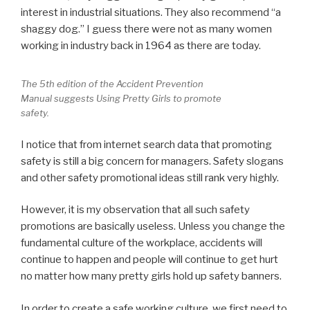
interest in industrial situations. They also recommend “a
shaggy dog.” I guess there were not as many women
working in industry back in 1964 as there are today.
The 5th edition of the Accident Prevention
Manual suggests Using Pretty Girls to promote
safety.
I notice that from internet search data that promoting
safety is still a big concern for managers. Safety slogans
and other safety promotional ideas still rank very highly.
However, it is my observation that all such safety
promotions are basically useless. Unless you change the
fundamental culture of the workplace, accidents will
continue to happen and people will continue to get hurt
no matter how many pretty girls hold up safety banners.
In order to create a safe working culture, we first need to