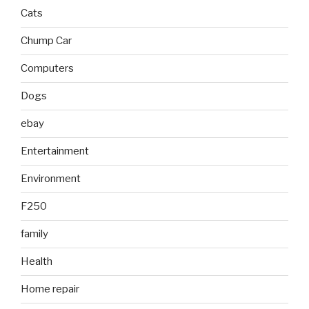
Cats
Chump Car
Computers
Dogs
ebay
Entertainment
Environment
F250
family
Health
Home repair