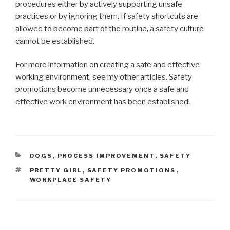
procedures either by actively supporting unsafe
practices or by ignoring them. If safety shortcuts are
allowed to become part of the routine, a safety culture
cannot be established.
For more information on creating a safe and effective
working environment, see my other articles. Safety
promotions become unnecessary once a safe and
effective work environment has been established.
CATEGORIES
DOGS
,
PROCESS IMPROVEMENT
,
SAFETY
TAGS
PRETTY GIRL
,
SAFETY PROMOTIONS
,
WORKPLACE SAFETY
Post