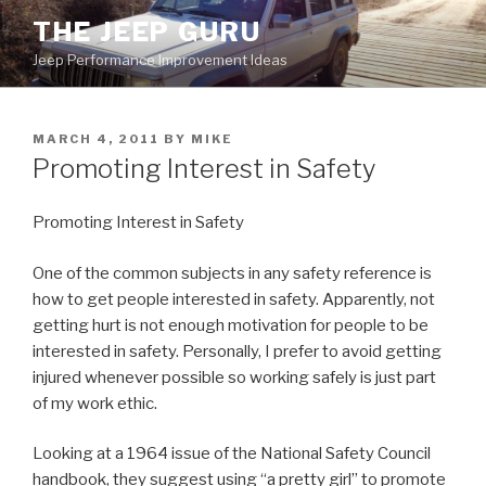
Skip
THE JEEP GURU
to
Jeep Performance Improvement Ideas
content
POSTED
MARCH 4, 2011
BY
MIKE
ON
Promoting Interest in Safety
Promoting Interest in Safety
One of the common subjects in any safety reference is
how to get people interested in safety. Apparently, not
getting hurt is not enough motivation for people to be
interested in safety. Personally, I prefer to avoid getting
injured whenever possible so working safely is just part
of my work ethic.
Looking at a 1964 issue of the National Safety Council
handbook, they suggest using “a pretty girl” to promote