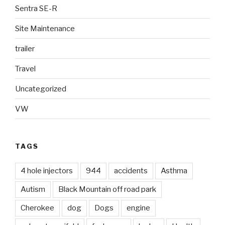
Sentra SE-R
Site Maintenance
trailer
Travel
Uncategorized
VW
TAGS
4 hole injectors
944
accidents
Asthma
Autism
Black Mountain off road park
Cherokee
dog
Dogs
engine