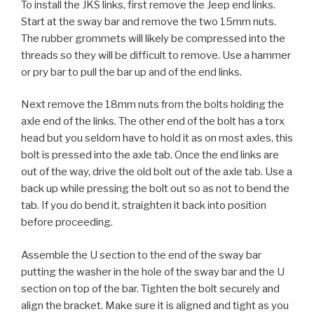
To install the JKS links, first remove the Jeep end links.
Start at the sway bar and remove the two 15mm nuts.
The rubber grommets will likely be compressed into the
threads so they will be difficult to remove. Use a hammer
or pry bar to pull the bar up and of the end links.
Next remove the 18mm nuts from the bolts holding the
axle end of the links. The other end of the bolt has a torx
head but you seldom have to hold it as on most axles, this
bolt is pressed into the axle tab. Once the end links are
out of the way, drive the old bolt out of the axle tab. Use a
back up while pressing the bolt out so as not to bend the
tab. If you do bend it, straighten it back into position
before proceeding.
Assemble the U section to the end of the sway bar
putting the washer in the hole of the sway bar and the U
section on top of the bar. Tighten the bolt securely and
align the bracket. Make sure it is aligned and tight as you