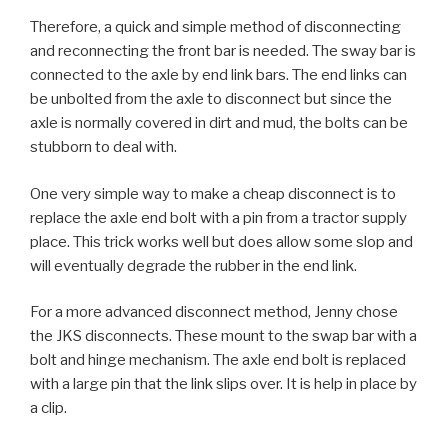
Therefore, a quick and simple method of disconnecting
and reconnecting the front bar is needed. The sway bar is
connected to the axle by end link bars. The end links can
be unbolted from the axle to disconnect but since the
axle is normally covered in dirt and mud, the bolts can be
stubborn to deal with.
One very simple way to make a cheap disconnect is to
replace the axle end bolt with a pin from a tractor supply
place. This trick works well but does allow some slop and
will eventually degrade the rubber in the end link.
For a more advanced disconnect method, Jenny chose
the JKS disconnects. These mount to the swap bar with a
bolt and hinge mechanism. The axle end bolt is replaced
with a large pin that the link slips over. It is help in place by
a clip.