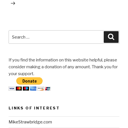
Search
Searc
for:
If you find the information on this website helpful, please
consider making a donation of any amount. Thank you for
your support.
LINKS OF INTEREST
MikeStrawbridge.com