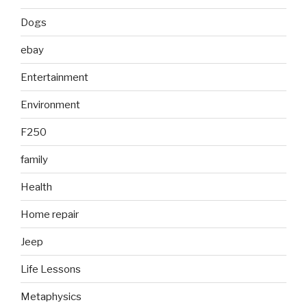
Dogs
ebay
Entertainment
Environment
F250
family
Health
Home repair
Jeep
Life Lessons
Metaphysics