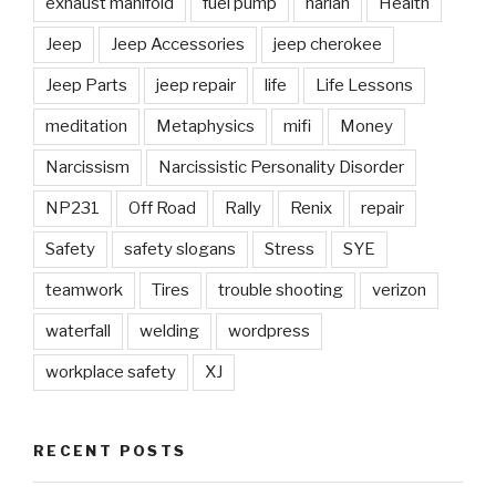
exhaust manifold
fuel pump
harlan
Health
Jeep
Jeep Accessories
jeep cherokee
Jeep Parts
jeep repair
life
Life Lessons
meditation
Metaphysics
mifi
Money
Narcissism
Narcissistic Personality Disorder
NP231
Off Road
Rally
Renix
repair
Safety
safety slogans
Stress
SYE
teamwork
Tires
trouble shooting
verizon
waterfall
welding
wordpress
workplace safety
XJ
RECENT POSTS