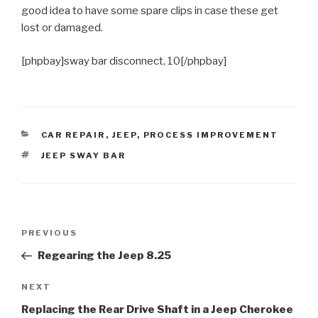
good idea to have some spare clips in case these get
lost or damaged.
[phpbay]sway bar disconnect, 10[/phpbay]
CATEGORIES
CAR REPAIR
,
JEEP
,
PROCESS IMPROVEMENT
TAGS
JEEP SWAY BAR
Post
Previous
PREVIOUS
navigation
Post
Regearing the Jeep 8.25
Next
NEXT
Post
Replacing the Rear Drive Shaft in a Jeep Cherokee