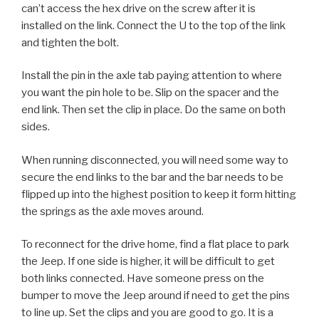
can’t access the hex drive on the screw after it is
installed on the link. Connect the U to the top of the link
and tighten the bolt.
Install the pin in the axle tab paying attention to where
you want the pin hole to be. Slip on the spacer and the
end link. Then set the clip in place. Do the same on both
sides.
When running disconnected, you will need some way to
secure the end links to the bar and the bar needs to be
flipped up into the highest position to keep it form hitting
the springs as the axle moves around.
To reconnect for the drive home, find a flat place to park
the Jeep. If one side is higher, it will be difficult to get
both links connected. Have someone press on the
bumper to move the Jeep around if need to get the pins
to line up. Set the clips and you are good to go. It is a