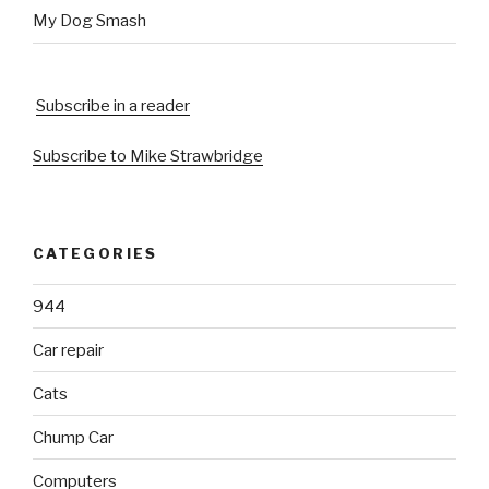
My Dog Smash
Subscribe in a reader
Subscribe to Mike Strawbridge
CATEGORIES
944
Car repair
Cats
Chump Car
Computers