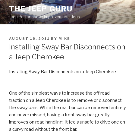
Skip
THE JEEP GURU
to
Jeep Performance Improvement Ideas
content
POSTED
AUGUST 19, 2011
BY
MIKE
ON
Installing Sway Bar Disconnects on
a Jeep Cherokee
Installing Sway Bar Disconnects on a Jeep Cherokee
One of the simplest ways to increase the off road
traction on a Jeep Cherokee is to remove or disconnect
the sway bars. While the rear bar can be removed entirely
and never missed, having a front sway bar greatly
improves on road handling. It feels unsafe to drive one on
a curvy road without the front bar.