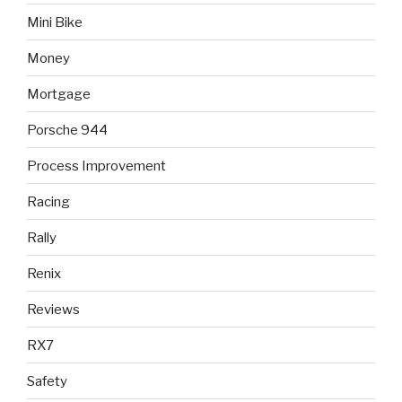
Mini Bike
Money
Mortgage
Porsche 944
Process Improvement
Racing
Rally
Renix
Reviews
RX7
Safety