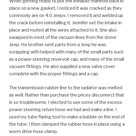
When getting ready to put the exhaust manifold back in
place on a new gasket, I noticed it was cracked as they
commonly are on 4.0 Jeeps. I removed it and welded up
the crack before reinstalling it. Jennifer set the intake in
place and routed all the wires attached to it. She also
swapped in most of the vacuum lines from the donor
Jeep. He brother sent parts from a Jeep he was
scrapping with helped with many of the small parts such
as a power steering reservoir cap, and many of the small
vacuum fittings. He also supplied a new valve cover
complete with the proper fittings and a cap.
The transmission rubber line to the radiator was melted
as well. Rather than purchase the pricey disconnect that
is so troublesome, I elected to use some of the excess
power steering return hose we had and make a line. I
used my tube flaring tool to make a bubble on the end of
the tube. I then clamped the rubber hose in place using a
worm drive hose clamp.