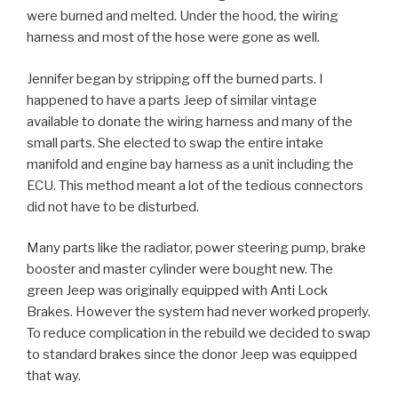
were burned and melted. Under the hood, the wiring
harness and most of the hose were gone as well.
Jennifer began by stripping off the burned parts. I
happened to have a parts Jeep of similar vintage
available to donate the wiring harness and many of the
small parts. She elected to swap the entire intake
manifold and engine bay harness as a unit including the
ECU. This method meant a lot of the tedious connectors
did not have to be disturbed.
Many parts like the radiator, power steering pump, brake
booster and master cylinder were bought new. The
green Jeep was originally equipped with Anti Lock
Brakes. However the system had never worked properly.
To reduce complication in the rebuild we decided to swap
to standard brakes since the donor Jeep was equipped
that way.