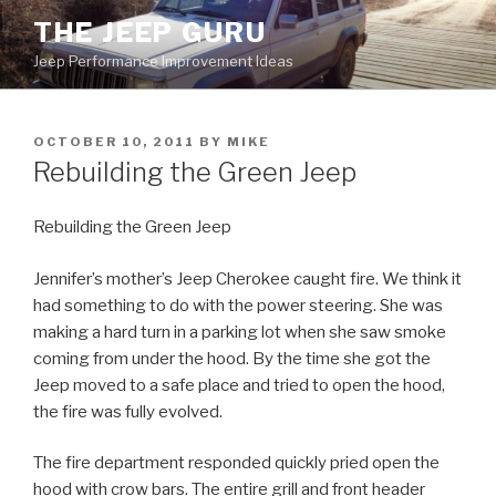
Skip
THE JEEP GURU
to
Jeep Performance Improvement Ideas
content
POSTED
OCTOBER 10, 2011
BY
MIKE
ON
Rebuilding the Green Jeep
Rebuilding the Green Jeep
Jennifer’s mother’s Jeep Cherokee caught fire. We think it
had something to do with the power steering. She was
making a hard turn in a parking lot when she saw smoke
coming from under the hood. By the time she got the
Jeep moved to a safe place and tried to open the hood,
the fire was fully evolved.
The fire department responded quickly pried open the
hood with crow bars. The entire grill and front header