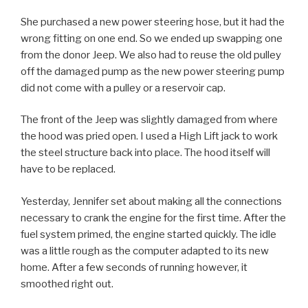
She purchased a new power steering hose, but it had the
wrong fitting on one end. So we ended up swapping one
from the donor Jeep. We also had to reuse the old pulley
off the damaged pump as the new power steering pump
did not come with a pulley or a reservoir cap.
The front of the Jeep was slightly damaged from where
the hood was pried open. I used a High Lift jack to work
the steel structure back into place. The hood itself will
have to be replaced.
Yesterday, Jennifer set about making all the connections
necessary to crank the engine for the first time. After the
fuel system primed, the engine started quickly. The idle
was a little rough as the computer adapted to its new
home. After a few seconds of running however, it
smoothed right out.