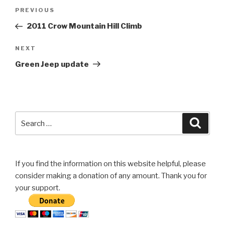
Post
Previous
PREVIOUS
navigation
Post
2011 Crow Mountain Hill Climb
Next
NEXT
Post
Green Jeep update
Search
Searc
for:
If you find the information on this website helpful, please
consider making a donation of any amount. Thank you for
your support.