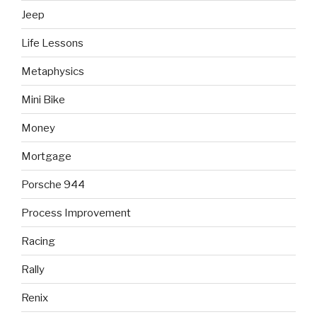
Jeep
Life Lessons
Metaphysics
Mini Bike
Money
Mortgage
Porsche 944
Process Improvement
Racing
Rally
Renix