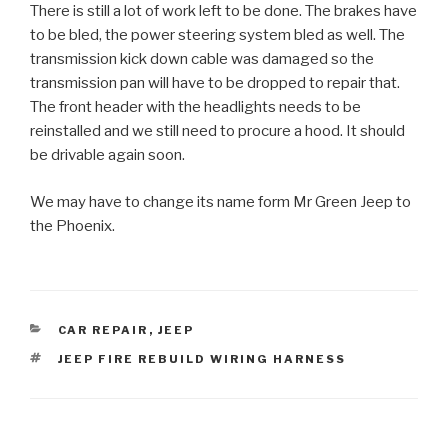
There is still a lot of work left to be done. The brakes have
to be bled, the power steering system bled as well. The
transmission kick down cable was damaged so the
transmission pan will have to be dropped to repair that.
The front header with the headlights needs to be
reinstalled and we still need to procure a hood. It should
be drivable again soon.
We may have to change its name form Mr Green Jeep to
the Phoenix.
CATEGORIES
CAR REPAIR
,
JEEP
TAGS
JEEP FIRE REBUILD WIRING HARNESS