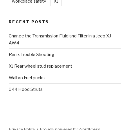
workplace safety
XJ
RECENT POSTS
Change the Transmission Fluid and Filter in a Jeep XJ
AW4
Renix Trouble Shooting
XJ Rear wheel stud replacement
Walbro Fuel pucks
944 Hood Struts
Privacy Policy
Proudly powered by WordPress