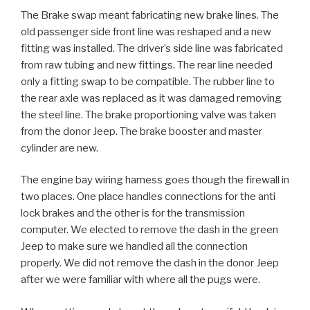
The Brake swap meant fabricating new brake lines. The
old passenger side front line was reshaped and a new
fitting was installed. The driver’s side line was fabricated
from raw tubing and new fittings. The rear line needed
only a fitting swap to be compatible. The rubber line to
the rear axle was replaced as it was damaged removing
the steel line. The brake proportioning valve was taken
from the donor Jeep. The brake booster and master
cylinder are new.
The engine bay wiring harness goes though the firewall in
two places. One place handles connections for the anti
lock brakes and the other is for the transmission
computer. We elected to remove the dash in the green
Jeep to make sure we handled all the connection
properly. We did not remove the dash in the donor Jeep
after we were familiar with where all the pugs were.