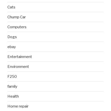
Cats
Chump Car
Computers
Dogs
ebay
Entertainment
Environment
F250
family
Health
Home repair