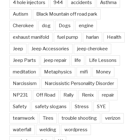
4 hole injectors
944
accidents
Asthma
Autism
Black Mountain off road park
Cherokee
dog
Dogs
engine
exhaust manifold
fuel pump
harlan
Health
Jeep
Jeep Accessories
jeep cherokee
Jeep Parts
jeep repair
life
Life Lessons
meditation
Metaphysics
mifi
Money
Narcissism
Narcissistic Personality Disorder
NP231
Off Road
Rally
Renix
repair
Safety
safety slogans
Stress
SYE
teamwork
Tires
trouble shooting
verizon
waterfall
welding
wordpress