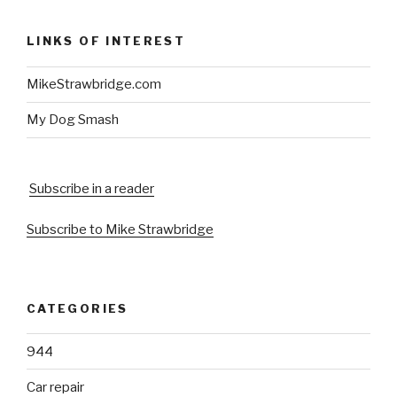
LINKS OF INTEREST
MikeStrawbridge.com
My Dog Smash
Subscribe in a reader
Subscribe to Mike Strawbridge
CATEGORIES
944
Car repair