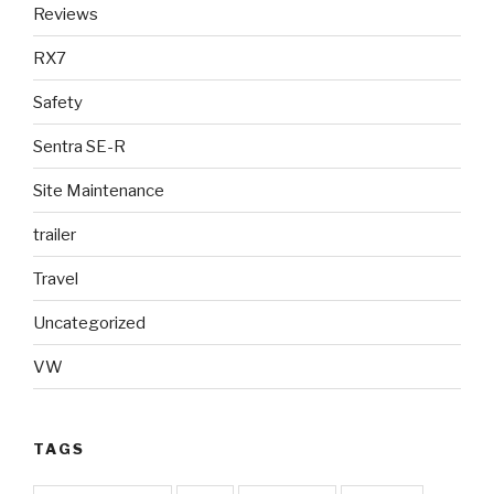
Reviews
RX7
Safety
Sentra SE-R
Site Maintenance
trailer
Travel
Uncategorized
VW
TAGS