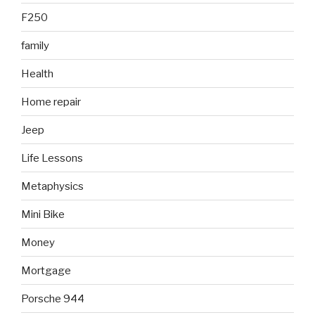
F250
family
Health
Home repair
Jeep
Life Lessons
Metaphysics
Mini Bike
Money
Mortgage
Porsche 944