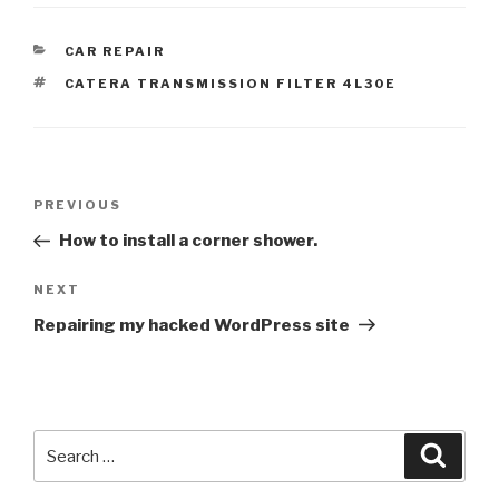
CATEGORIES
CAR REPAIR
TAGS
CATERA TRANSMISSION FILTER 4L30E
Post
Previous
PREVIOUS
navigation
Post
How to install a corner shower.
Next
NEXT
Post
Repairing my hacked WordPress site
Search
Searc
for: