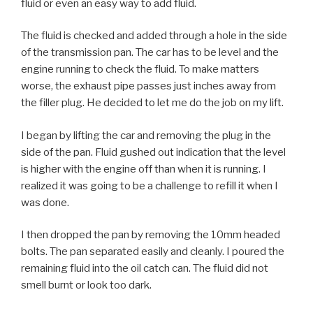
fluid or even an easy way to add fluid.
The fluid is checked and added through a hole in the side
of the transmission pan. The car has to be level and the
engine running to check the fluid. To make matters
worse, the exhaust pipe passes just inches away from
the filler plug. He decided to let me do the job on my lift.
I began by lifting the car and removing the plug in the
side of the pan. Fluid gushed out indication that the level
is higher with the engine off than when it is running. I
realized it was going to be a challenge to refill it when I
was done.
I then dropped the pan by removing the 10mm headed
bolts. The pan separated easily and cleanly. I poured the
remaining fluid into the oil catch can. The fluid did not
smell burnt or look too dark.