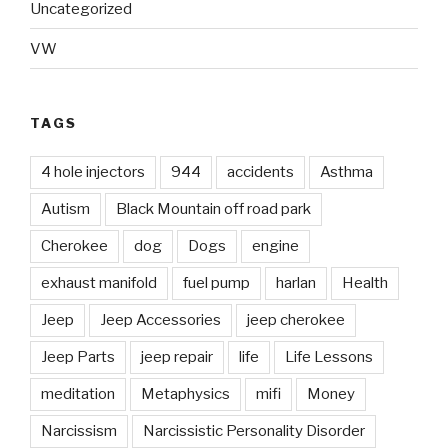
Uncategorized
VW
TAGS
4 hole injectors
944
accidents
Asthma
Autism
Black Mountain off road park
Cherokee
dog
Dogs
engine
exhaust manifold
fuel pump
harlan
Health
Jeep
Jeep Accessories
jeep cherokee
Jeep Parts
jeep repair
life
Life Lessons
meditation
Metaphysics
mifi
Money
Narcissism
Narcissistic Personality Disorder