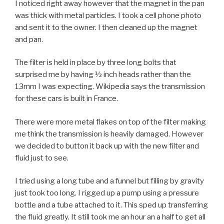
I noticed right away however that the magnet in the pan
was thick with metal particles. I took a cell phone photo
and sent it to the owner. I then cleaned up the magnet
and pan.
The filter is held in place by three long bolts that
surprised me by having ½ inch heads rather than the
13mm I was expecting. Wikipedia says the transmission
for these cars is built in France.
There were more metal flakes on top of the filter making
me think the transmission is heavily damaged. However
we decided to button it back up with the new filter and
fluid just to see.
I tried using a long tube and a funnel but filling by gravity
just took too long. I rigged up a pump using a pressure
bottle and a tube attached to it. This sped up transferring
the fluid greatly. It still took me an hour an a half to get all