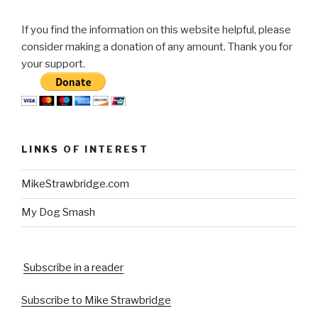
If you find the information on this website helpful, please
consider making a donation of any amount. Thank you for
your support.
LINKS OF INTEREST
MikeStrawbridge.com
My Dog Smash
Subscribe in a reader
Subscribe to Mike Strawbridge