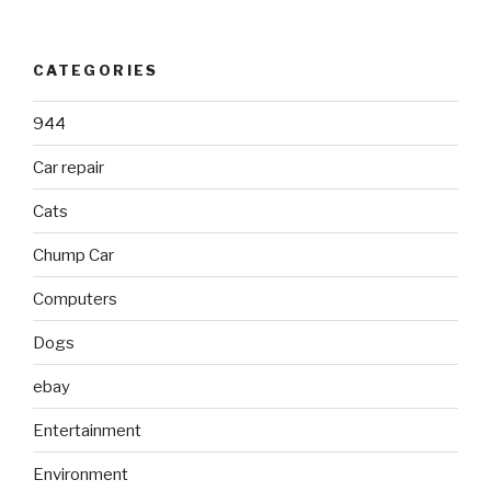
CATEGORIES
944
Car repair
Cats
Chump Car
Computers
Dogs
ebay
Entertainment
Environment