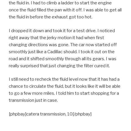
the fluid in. I had to climb a ladder to start the engine
once the fluid filled the pan with it off. I was able to get all
the fluid in before the exhaust got too hot.
I dropped it down and took it for a test drive. I noticed
right away that the jerky motion it had when first
changing directions was gone. The car now started off
smoothly just like a Cadillac should. I took it out on the
road and it shifted smoothly through all its gears. I was
really surprised that just changing the filter cured it.
I still need to recheck the fluid level now that it has had a
chance to circulate the fluid, but it looks like it will be able
to go a few more miles. I told him to start shopping for a
transmission just in case.
[phpbay]catera transmission, 10[/phpbay]