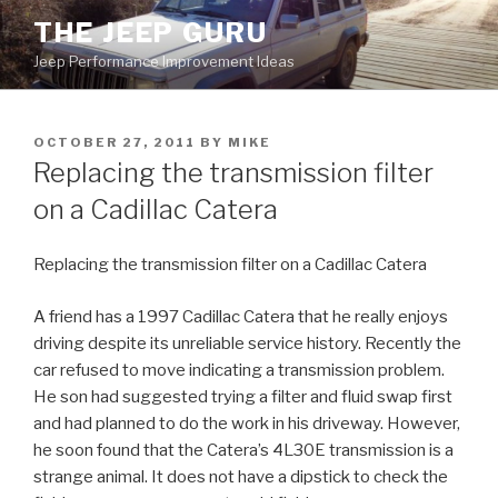
Skip
THE JEEP GURU
to
Jeep Performance Improvement Ideas
content
POSTED
OCTOBER 27, 2011
BY
MIKE
ON
Replacing the transmission filter
on a Cadillac Catera
Replacing the transmission filter on a Cadillac Catera
A friend has a 1997 Cadillac Catera that he really enjoys
driving despite its unreliable service history. Recently the
car refused to move indicating a transmission problem.
He son had suggested trying a filter and fluid swap first
and had planned to do the work in his driveway. However,
he soon found that the Catera’s 4L30E transmission is a
strange animal. It does not have a dipstick to check the