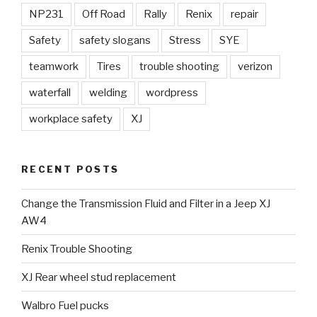
NP231
Off Road
Rally
Renix
repair
Safety
safety slogans
Stress
SYE
teamwork
Tires
trouble shooting
verizon
waterfall
welding
wordpress
workplace safety
XJ
RECENT POSTS
Change the Transmission Fluid and Filter in a Jeep XJ
AW4
Renix Trouble Shooting
XJ Rear wheel stud replacement
Walbro Fuel pucks