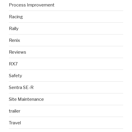
Process Improvement
Racing
Rally
Renix
Reviews
RX7
Safety
Sentra SE-R
Site Maintenance
trailer
Travel