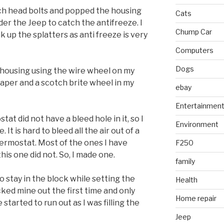
ch head bolts and popped the housing
Cats
nder the Jeep to catch the antifreeze. I
Chump Car
k up the splatters as anti freeze is very
Computers
Dogs
e housing using the wire wheel on my
raper and a scotch brite wheel in my
ebay
Entertainmen
at did not have a bleed hole in it, so I
Environment
. It is hard to bleed all the air out of a
thermostat. Most of the ones I have
F250
his one did not. So, I made one.
family
 stay in the block while setting the
Health
cked mine out the first time and only
Home repair
started to run out as I was filling the
Jeep