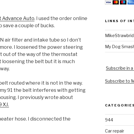
at Advance Auto
. I used the order online
LINKS OF I
o save a couple of bucks.
MikeStrawbri
air filter and intake tube so I don’t
My Dog Smas
y more. I loosened the power steering
 out of the way of the thermostat
 loosening the belt but it is much
Subscribe in a
 way.
Subscribe to 
elt routed where it is not in the way.
 my 91 the belt interferes with getting
housing. I previously wrote about
 XJ.
CATEGORIE
 heater hose. I disconnected the
944
Car repair