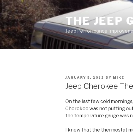
Skip
to
THE JEEP 
content
Jeep Performance Improveme
POSTED
JANUARY 5, 2012
BY
MIKE
ON
Jeep Cherokee Th
On the last few cold mornings,
Cherokee was not putting out h
the temperature gauge was no
I knew that the thermostat m