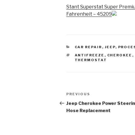
Stant Superstat Super Premi
Fahrenheit – 45209
CATEGORIES
CAR REPAIR
,
JEEP
,
PROCE
TAGS
ANTIFREEZE
,
CHEROKEE
,
THERMOSTAT
Post
Previous
PREVIOUS
navigation
Post
Jeep Cherokee Power Steeri
Hose Replacement