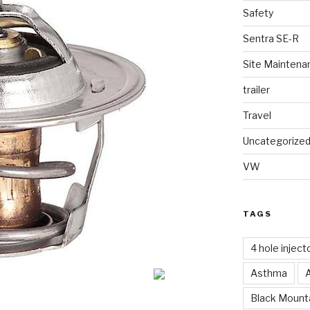
Safety
Sentra SE-R
Site Maintena
trailer
Travel
Uncategorize
VW
TAGS
4 hole inject
Asthma
Black Mounta