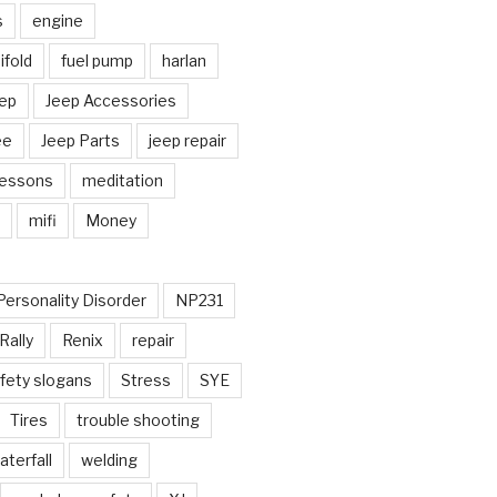
s
engine
fold
fuel pump
harlan
ep
Jeep Accessories
ee
Jeep Parts
jeep repair
Lessons
meditation
mifi
Money
Personality Disorder
NP231
Rally
Renix
repair
fety slogans
Stress
SYE
Tires
trouble shooting
aterfall
welding