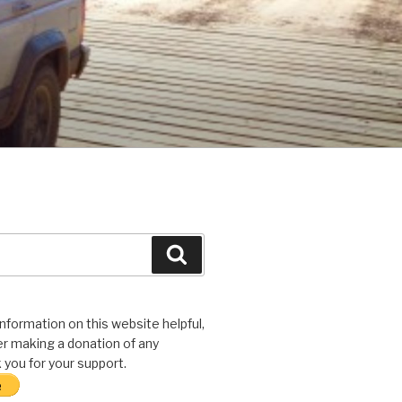
Search
 information on this website helpful,
r making a donation of any
you for your support.