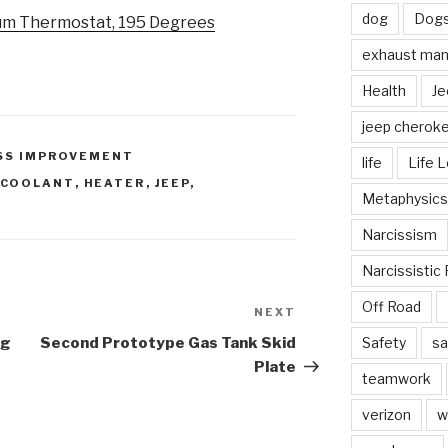
dog
Dog
um Thermostat, 195 Degrees
exhaust mani
Health
Je
jeep cherok
SS IMPROVEMENT
life
Life 
COOLANT
,
HEATER
,
JEEP
,
Metaphysics
Narcissism
Narcissistic 
Off Road
NEXT
Next
Post
ng
Second Prototype Gas Tank Skid
Safety
sa
Plate
teamwork
verizon
w