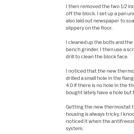
I then removed the two 1/2 in
off the block. I set up a pan u
also laid out newspaper to soa
slippery on the floor.
I cleaned up the bolts and th
bench grinder. I then use a sc
drill to clean the block face.
I noticed that the new thermost
drilled a small hole in the flange
4.0 if there is no hole in the 
bought lately have a hole but t
Getting the new thermostat to
housing is always tricky. I kno
noticed it when the antifreeze 
system.