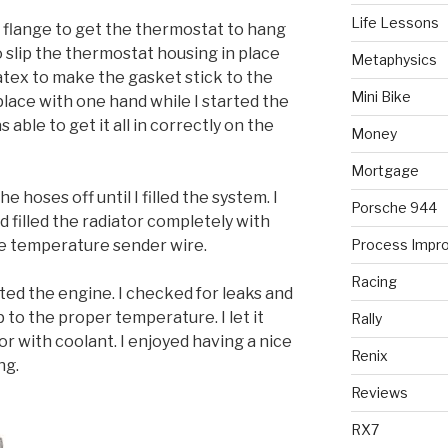
Life Lessons
e flange to get the thermostat to hang
 slip the thermostat housing in place
Metaphysics
matex to make the gasket stick to the
Mini Bike
 place with one hand while I started the
 able to get it all in correctly on the
Money
Mortgage
he hoses off until I filled the system. I
Porsche 944
 filled the radiator completely with
the temperature sender wire.
Process Impr
Racing
rted the engine. I checked for leaks and
to the proper temperature. I let it
Rally
or with coolant. I enjoyed having a nice
Renix
ng.
Reviews
RX7