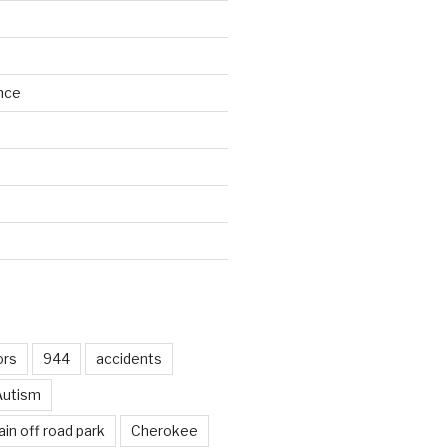
nce
d
ors
944
accidents
Autism
in off road park
Cherokee