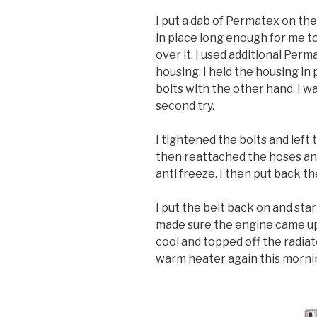
I put a dab of Permatex on th
in place long enough for me to
over it. I used additional Per
housing. I held the housing in
bolts with the other hand. I was
second try.
I tightened the bolts and left t
then reattached the hoses and
anti freeze. I then put back 
I put the belt back on and sta
made sure the engine came up 
cool and topped off the radiat
warm heater again this morni