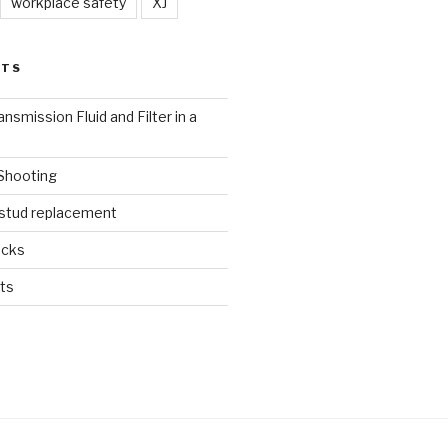
workplace safety
XJ
STS
nsmission Fluid and Filter in a
 Shooting
 stud replacement
ucks
ts