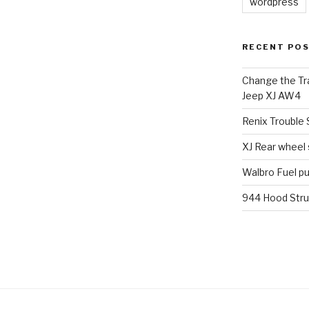
wordpress
RECENT PO
Change the Tra
Jeep XJ AW4
Renix Trouble
XJ Rear wheel
Walbro Fuel p
944 Hood Stru