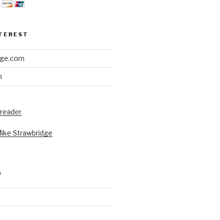
NTEREST
dge.com
h
 reader
Mike Strawbridge
S