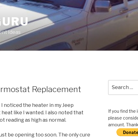
GURU
nt Ideas
Search
ermostat Replacement
for:
 I noticed the heater in my Jeep
If you find the
eat like I wanted. I also noted that
please conside
t reading as high as normal.
amount. Thank 
ust be opening too soon. The only cure