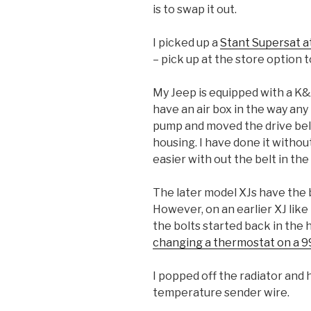
is to swap it out.
I picked up a
Stant Supersat 
– pick up at the store option t
My Jeep is equipped with a K&N 
have an air box in the way an
pump and moved the drive belt
housing. I have done it without
easier with out the belt in the
The later model XJs have the b
However, on an earlier XJ like
the bolts started back in the 
changing a thermostat on a 99
I popped off the radiator and
temperature sender wire.