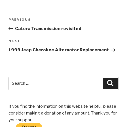
Post
Previous
PREVIOUS
navigation
Post
Catera Transmission revisited
Next
NEXT
Post
1999 Jeep Cherokee Alternator Replacement
Search
Searc
for:
If you find the information on this website helpful, please
consider making a donation of any amount. Thank you for
your support.