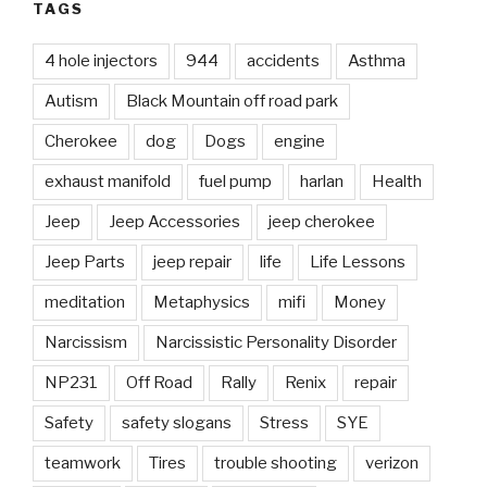
TAGS
4 hole injectors
944
accidents
Asthma
Autism
Black Mountain off road park
Cherokee
dog
Dogs
engine
exhaust manifold
fuel pump
harlan
Health
Jeep
Jeep Accessories
jeep cherokee
Jeep Parts
jeep repair
life
Life Lessons
meditation
Metaphysics
mifi
Money
Narcissism
Narcissistic Personality Disorder
NP231
Off Road
Rally
Renix
repair
Safety
safety slogans
Stress
SYE
teamwork
Tires
trouble shooting
verizon