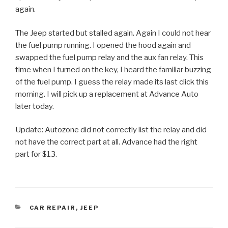
again.
The Jeep started but stalled again. Again I could not hear
the fuel pump running. I opened the hood again and
swapped the fuel pump relay and the aux fan relay. This
time when I turned on the key, I heard the familiar buzzing
of the fuel pump. I guess the relay made its last click this
morning. I will pick up a replacement at Advance Auto
later today.
Update: Autozone did not correctly list the relay and did
not have the correct part at all. Advance had the right
part for $13.
CATEGORIES
CAR REPAIR
,
JEEP