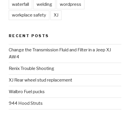
waterfall
welding
wordpress
workplace safety
XJ
RECENT POSTS
Change the Transmission Fluid and Filter in a Jeep XJ
AW4
Renix Trouble Shooting
XJ Rear wheel stud replacement
Walbro Fuel pucks
944 Hood Struts