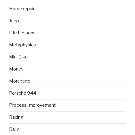
Home repair
Jeep
Life Lessons
Metaphysics
Mini Bike
Money
Mortgage
Porsche 944
Process Improvement
Racing
Rally