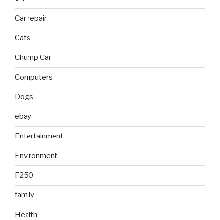
Car repair
Cats
Chump Car
Computers
Dogs
ebay
Entertainment
Environment
F250
family
Health