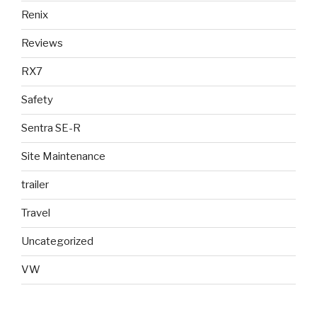
Renix
Reviews
RX7
Safety
Sentra SE-R
Site Maintenance
trailer
Travel
Uncategorized
VW