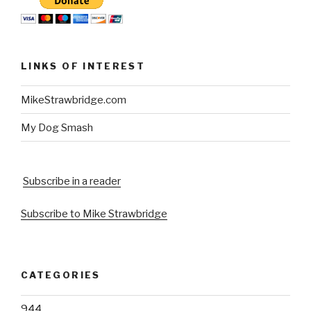
LINKS OF INTEREST
MikeStrawbridge.com
My Dog Smash
Subscribe in a reader
Subscribe to Mike Strawbridge
CATEGORIES
944