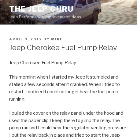
Skip
THE JEEP GURU
to
Jeep Performance Improvement Ideas
content
POSTED
APRIL 9, 2012
BY
MIKE
ON
Jeep Cherokee Fuel Pump Relay
Jeep Cherokee Fuel Pump Relay
This morning when I started my Jeep it stumbled and
stalled a few seconds after it cranked. When I tried to
restart, I noticed I could no longer hear the fuel pump
running.
I pulled the cover on the relay panel under the hood and
used the paper clip I keep there to jump the relay. The
pump ran and I could hear the regulator venting pressure.
I put the relay back in place and tried to start the Jeep