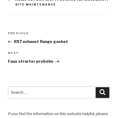
SITE MAINTENANCE
Post
Previous
PREVIOUS
navigation
Post
RX7 exhaust flange gasket
Next
NEXT
Post
Faux strarter probelm
Search
Searc
for:
If you find the information on this website helpful, please