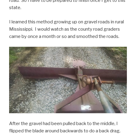
road. So I have to be prepared to finish once I get to this
state.
I learned this method growing up on gravel roads in rural
Mississippi. I would watch as the county road graders
came by once a month or so and smoothed the roads.
After the gravel had been pulled back to the middle, I
flipped the blade around backwards to do a back drag.