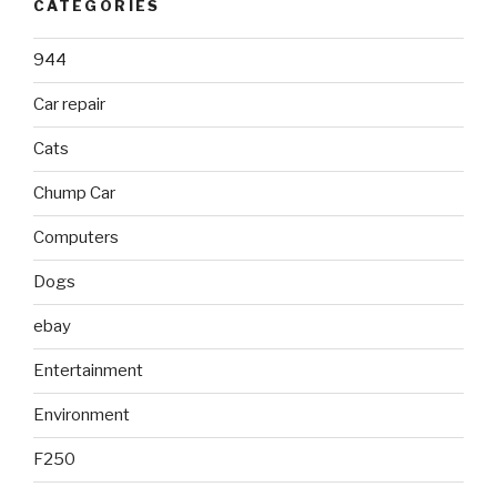
CATEGORIES
944
Car repair
Cats
Chump Car
Computers
Dogs
ebay
Entertainment
Environment
F250