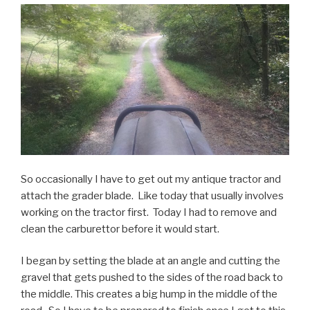
So occasionally I have to get out my antique tractor and
attach the grader blade. Like today that usually involves
working on the tractor first. Today I had to remove and
clean the carburettor before it would start.
I began by setting the blade at an angle and cutting the
gravel that gets pushed to the sides of the road back to
the middle. This creates a big hump in the middle of the