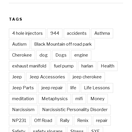
TAGS
4 hole injectors
944
accidents
Asthma
Autism
Black Mountain off road park
Cherokee
dog
Dogs
engine
exhaust manifold
fuel pump
harlan
Health
Jeep
Jeep Accessories
jeep cherokee
Jeep Parts
jeep repair
life
Life Lessons
meditation
Metaphysics
mifi
Money
Narcissism
Narcissistic Personality Disorder
NP231
Off Road
Rally
Renix
repair
Safety
safety slogans
Stress
SYE