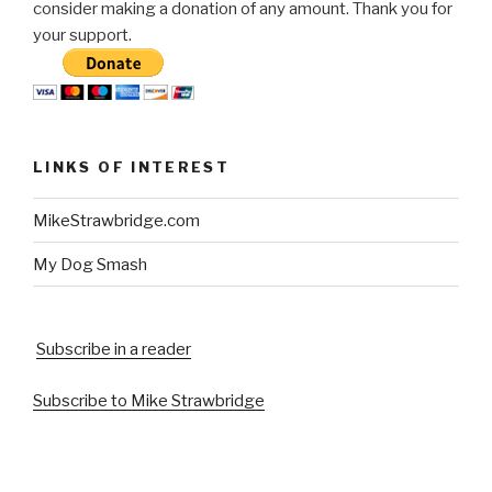
consider making a donation of any amount. Thank you for
your support.
LINKS OF INTEREST
MikeStrawbridge.com
My Dog Smash
Subscribe in a reader
Subscribe to Mike Strawbridge