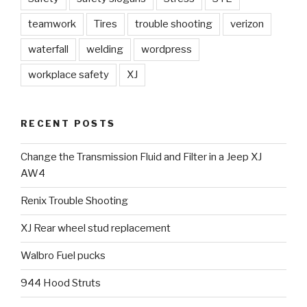
teamwork
Tires
trouble shooting
verizon
waterfall
welding
wordpress
workplace safety
XJ
RECENT POSTS
Change the Transmission Fluid and Filter in a Jeep XJ
AW4
Renix Trouble Shooting
XJ Rear wheel stud replacement
Walbro Fuel pucks
944 Hood Struts