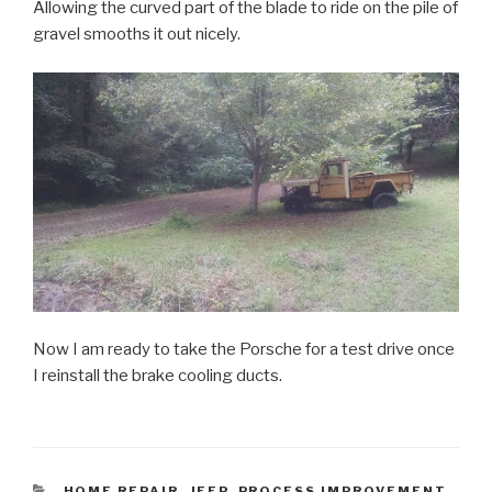
Allowing the curved part of the blade to ride on the pile of
gravel smooths it out nicely.
Now I am ready to take the Porsche for a test drive once
I reinstall the brake cooling ducts.
CATEGORIES
HOME REPAIR
,
JEEP
,
PROCESS IMPROVEMENT
,