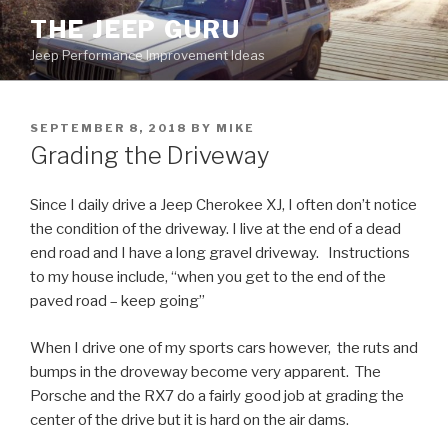
Skip
THE JEEP GURU
to
Jeep Performance Improvement Ideas
content
POSTED
SEPTEMBER 8, 2018
BY
MIKE
ON
Grading the Driveway
Since I daily drive a Jeep Cherokee XJ, I often don’t notice
the condition of the driveway. I live at the end of a dead
end road and I have a long gravel driveway. Instructions
to my house include, “when you get to the end of the
paved road – keep going”
When I drive one of my sports cars however, the ruts and
bumps in the droveway become very apparent. The
Porsche and the RX7 do a fairly good job at grading the
center of the drive but it is hard on the air dams.