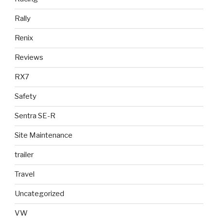
Rally
Renix
Reviews
RX7
Safety
Sentra SE-R
Site Maintenance
trailer
Travel
Uncategorized
VW