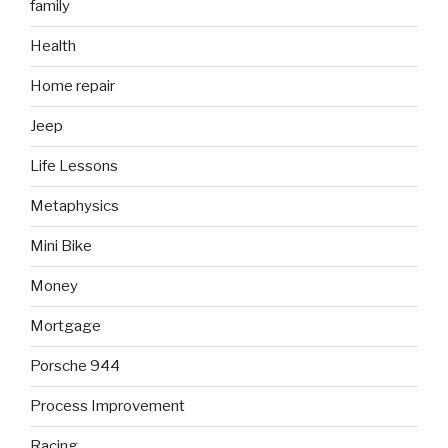
family
Health
Home repair
Jeep
Life Lessons
Metaphysics
Mini Bike
Money
Mortgage
Porsche 944
Process Improvement
Racing