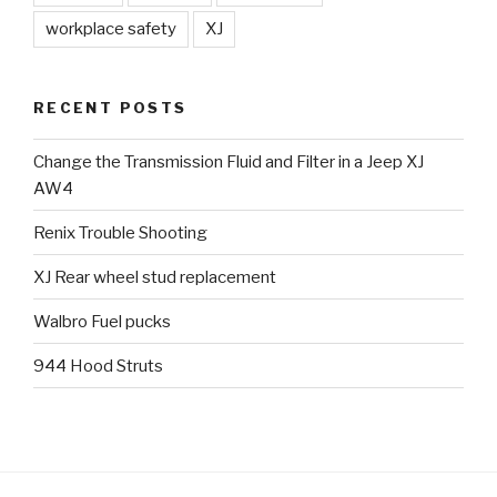
workplace safety
XJ
RECENT POSTS
Change the Transmission Fluid and Filter in a Jeep XJ
AW4
Renix Trouble Shooting
XJ Rear wheel stud replacement
Walbro Fuel pucks
944 Hood Struts