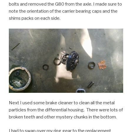
bolts and removed the G80 from the axle. I made sure to
note the orientation of the carrier bearing caps and the
shims packs on each side.
Next I used some brake cleaner to clean all the metal
particles from the differential housing. There were lots of
broken teeth and other mystery chunks in the bottom.
I had to swap over my ring gear to the replacement