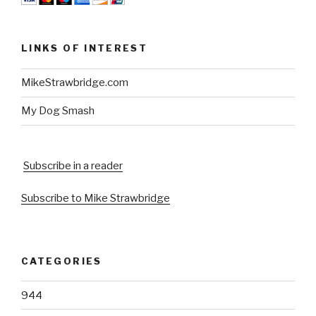
LINKS OF INTEREST
MikeStrawbridge.com
My Dog Smash
Subscribe in a reader
Subscribe to Mike Strawbridge
CATEGORIES
944