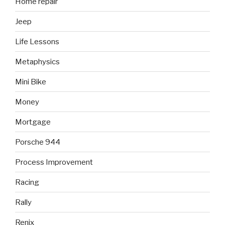
Home repair
Jeep
Life Lessons
Metaphysics
Mini Bike
Money
Mortgage
Porsche 944
Process Improvement
Racing
Rally
Renix