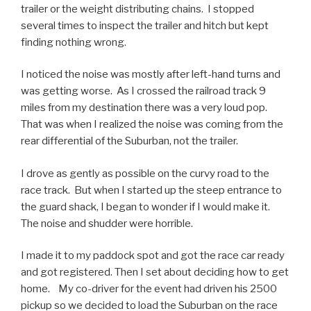
trailer or the weight distributing chains. I stopped
several times to
inspect
the trailer and hitch but kept
finding nothing wrong.
I noticed the noise was mostly after left-hand turns and
was getting worse. As I crossed the railroad track 9
miles from my destination there was a very loud pop.
That was when I realized the noise was coming from the
rear differential of the Suburban
,
not the trailer.
I drove as gently as possible on the curvy road to the
race track. But when I started up the steep entrance to
the guard shack, I began to wonder if I would make it.
The noise and shudder
were
horrible.
I made it to my paddock spot and got the race car ready
and got registered. Then I set about deciding how to get
home. My co-driver for the event had driven his 2500
pickup so we decided to load the Suburban on the race