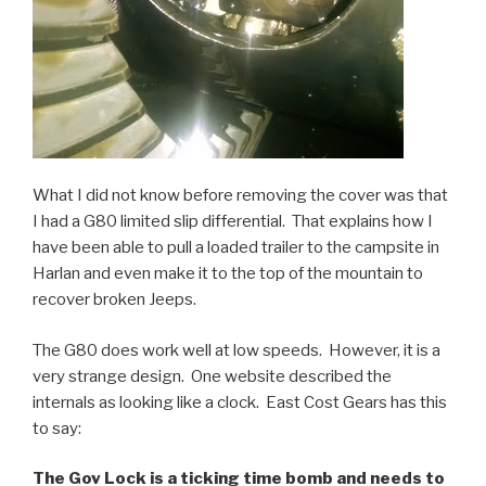
What I did not know before removing the cover was that
I had a G80 limited slip differential. That explains how I
have been able to pull a loaded trailer to the campsite in
Harlan and even make it to the top of the
mountain
to
recover broken Jeeps.
The G80 does work well at low speeds. However, it is a
very strange design. One website described the
internals as looking like a clock. East Cost Gears
has
this
to say:
The Gov
Lock is a ticking time bomb and needs to