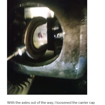
With the axles out of the way, I loosened the carrier cap