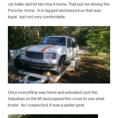
car trailer and let him tow it home. That put me driving the
Porsche home. It is tagged and insured so that was
legal. Just not very comfortable.
Once everything was home and unloaded I put the
Suburban on the lift and popped the cover to see what
broke. As I suspected, it was a spider gear.