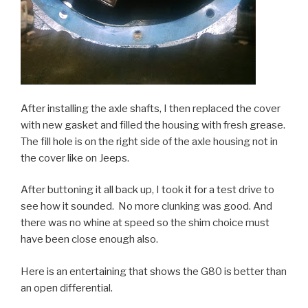
After installing the axle shafts, I then replaced the cover
with new gasket and filled the housing with fresh grease.
The fill hole is on the right side of the axle housing not in
the cover like on Jeeps.
After buttoning it all back up, I took it for a test drive to
see how it sounded. No more clunking was good. And
there was no whine at speed so the shim choice must
have been close enough also.
Here is an entertaining that shows the G80 is better than
an open differential.