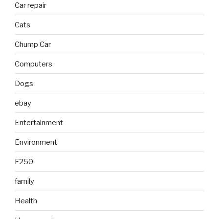
Car repair
Cats
Chump Car
Computers
Dogs
ebay
Entertainment
Environment
F250
family
Health