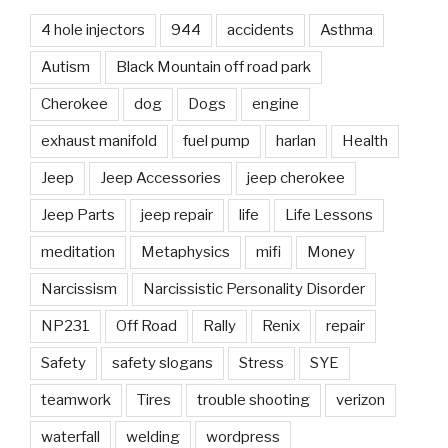
4 hole injectors
944
accidents
Asthma
Autism
Black Mountain off road park
Cherokee
dog
Dogs
engine
exhaust manifold
fuel pump
harlan
Health
Jeep
Jeep Accessories
jeep cherokee
Jeep Parts
jeep repair
life
Life Lessons
meditation
Metaphysics
mifi
Money
Narcissism
Narcissistic Personality Disorder
NP231
Off Road
Rally
Renix
repair
Safety
safety slogans
Stress
SYE
teamwork
Tires
trouble shooting
verizon
waterfall
welding
wordpress