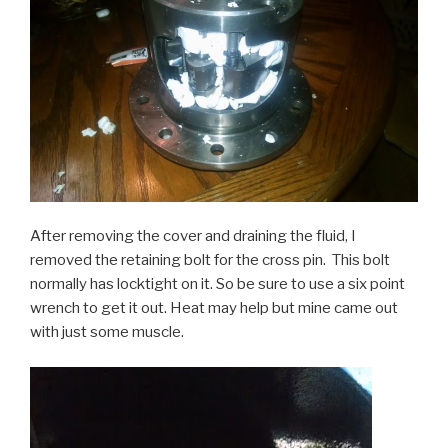
After removing the cover and draining the fluid, I
removed the retaining bolt for the cross pin. This bolt
normally has locktight on it. So be sure to use a six point
wrench to get it out. Heat may help but mine came out
with just some muscle.