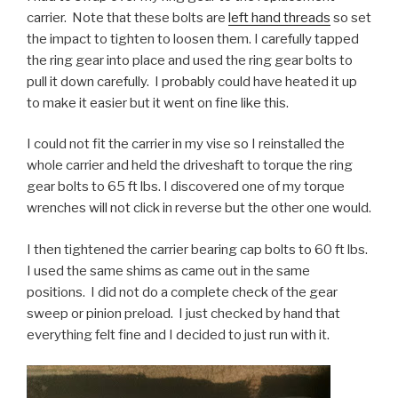
carrier. Note that these bolts are
left hand threads
so set
the impact to tighten to loosen them. I carefully tapped
the ring gear into place and used the ring gear bolts to
pull it down carefully. I probably could have heated it up
to make it easier but it went on fine like this.
I could not fit the carrier in my vise so I reinstalled the
whole carrier and held the driveshaft to torque the ring
gear bolts to 65 ft lbs. I discovered one of my torque
wrenches will not click in reverse but the other one would.
I then tightened the carrier bearing cap bolts to 60 ft lbs.
I used the same shims as came out in the same
positions. I did not do a complete check of the gear
sweep or pinion preload. I just checked by hand that
everything felt fine and I decided to just run with it.