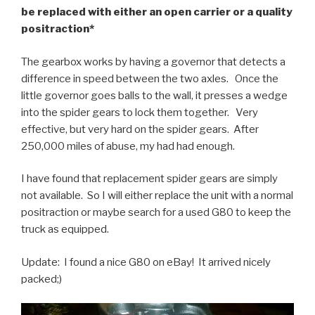
be replaced with either an open carrier or a quality
positraction*
The gearbox works by having a governor that detects a
difference in speed between the two axles. Once the
little governor goes balls to the wall, it presses a wedge
into the spider gears to lock them together. Very
effective, but very hard on the spider gears. After
250,000 miles of abuse, my had had enough.
I have found that replacement spider gears are simply
not available. So I will either replace the unit with a normal
positraction or maybe search for a used G80 to keep the
truck as equipped.
Update: I found a nice G80 on eBay! It arrived nicely
packed;)