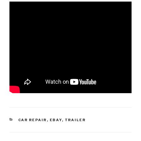
CATEGORIES
CAR REPAIR
,
EBAY
,
TRAILER