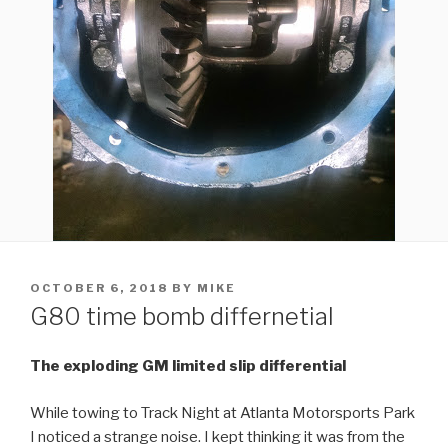
POSTED
OCTOBER 6, 2018
BY
MIKE
ON
G80 time bomb differnetial
The exploding GM limited slip differential
While towing to Track Night at Atlanta Motorsports Park
I noticed a strange noise. I kept thinking it was from the