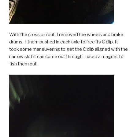
With the cross pin out, I removed the wheels and brake
drums. I them pushed in each axle to free its C clip. It
took some maneuvering to get the C clip aligned with the
narrow slot it can come out through. I used a magnet to
fish them out.