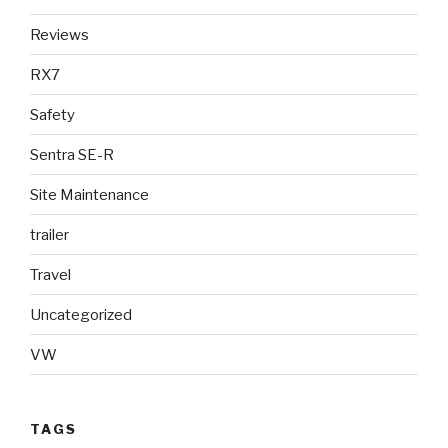
Reviews
RX7
Safety
Sentra SE-R
Site Maintenance
trailer
Travel
Uncategorized
VW
TAGS