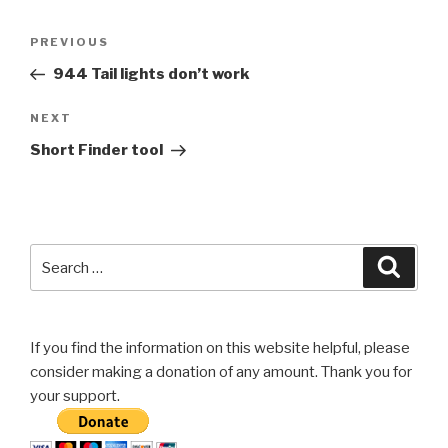
Post
Previous
PREVIOUS
navigation
Post
944 Tail lights don’t work
Next
NEXT
Post
Short Finder tool
Search
Searc
for:
If you find the information on this website helpful, please
consider making a donation of any amount. Thank you for
your support.