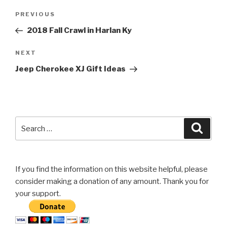
Post
Previous
PREVIOUS
navigation
Post
2018 Fall Crawl in Harlan Ky
Next
NEXT
Post
Jeep Cherokee XJ Gift Ideas
Search
Searc
for:
If you find the information on this website helpful, please
consider making a donation of any amount. Thank you for
your support.