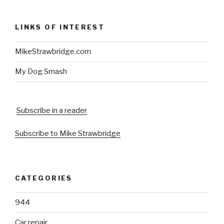
LINKS OF INTEREST
MikeStrawbridge.com
My Dog Smash
Subscribe in a reader
Subscribe to Mike Strawbridge
CATEGORIES
944
Car repair