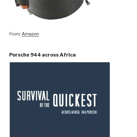
From:
Amazon
Porsche 944 across Africa