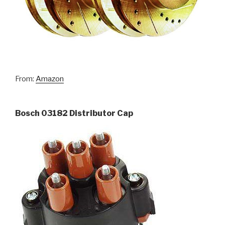
From:
Amazon
Bosch 03182 Distributor Cap