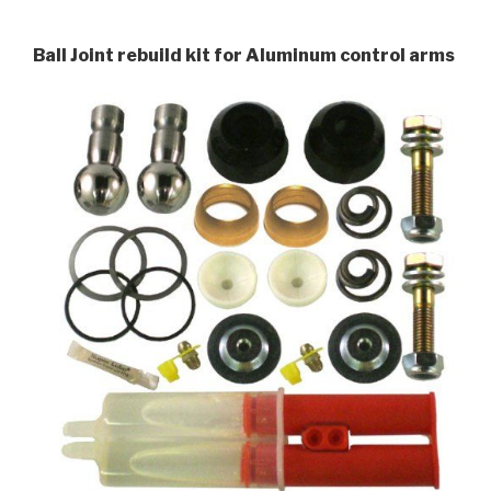
Ball Joint rebuild kit for Aluminum control arms