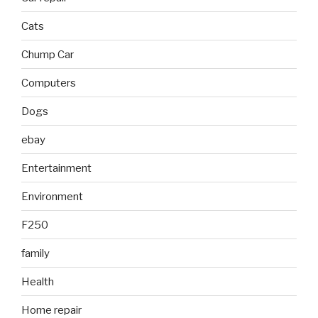
Cats
Chump Car
Computers
Dogs
ebay
Entertainment
Environment
F250
family
Health
Home repair