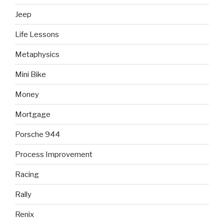
Jeep
Life Lessons
Metaphysics
Mini Bike
Money
Mortgage
Porsche 944
Process Improvement
Racing
Rally
Renix