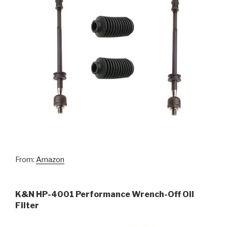
From:
Amazon
K&N HP-4001 Performance Wrench-Off Oil
Filter