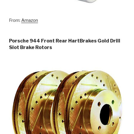
From:
Amazon
Porsche 944 Front Rear HartBrakes Gold Drill
Slot Brake Rotors