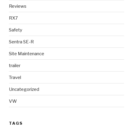
Reviews
RX7
Safety
Sentra SE-R
Site Maintenance
trailer
Travel
Uncategorized
VW
TAGS