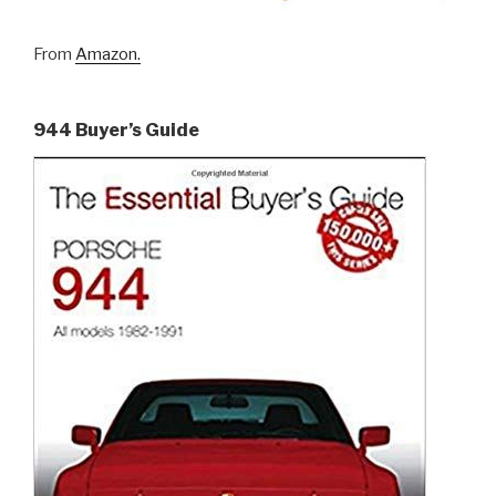
From
Amazon.
944 Buyer’s Guide