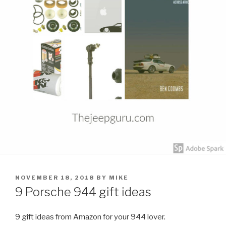
POSTED
NOVEMBER 18, 2018
BY
MIKE
ON
9 Porsche 944 gift ideas
9 gift ideas from Amazon for your 944 lover.