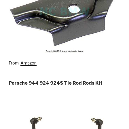
From:
Amazon
Porsche 944 924 924S Tie Rod Rods Kit