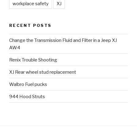
workplace safety
XJ
RECENT POSTS
Change the Transmission Fluid and Filter in a Jeep XJ
AW4
Renix Trouble Shooting
XJ Rear wheel stud replacement
Walbro Fuel pucks
944 Hood Struts