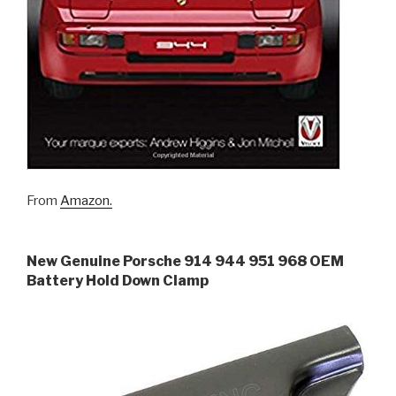
From
Amazon.
New Genuine Porsche 914 944 951 968 OEM
Battery Hold Down Clamp