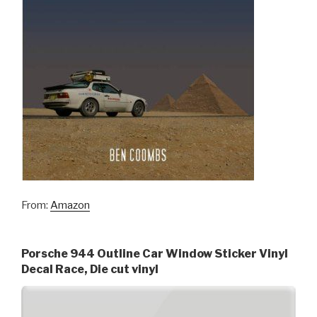
From:
Amazon
Porsche 944 Outline Car Window Sticker Vinyl
Decal Race, Die cut vinyl