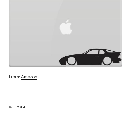
From:
Amazon
CATEGORIES
944