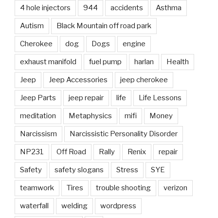
4 hole injectors
944
accidents
Asthma
Autism
Black Mountain off road park
Cherokee
dog
Dogs
engine
exhaust manifold
fuel pump
harlan
Health
Jeep
Jeep Accessories
jeep cherokee
Jeep Parts
jeep repair
life
Life Lessons
meditation
Metaphysics
mifi
Money
Narcissism
Narcissistic Personality Disorder
NP231
Off Road
Rally
Renix
repair
Safety
safety slogans
Stress
SYE
teamwork
Tires
trouble shooting
verizon
waterfall
welding
wordpress