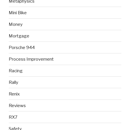
Metaphysics
Mini Bike
Money
Mortgage
Porsche 944
Process Improvement
Racing
Rally
Renix
Reviews
RX7
Safety