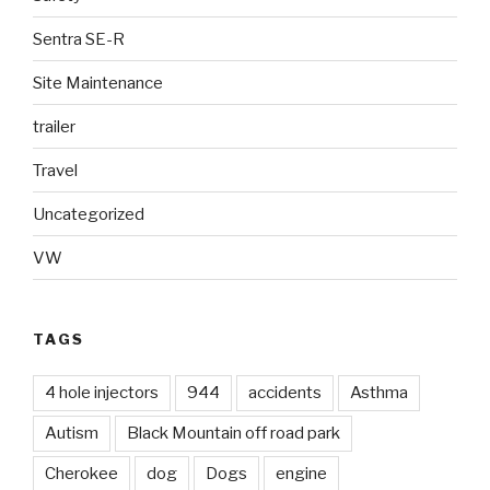
Sentra SE-R
Site Maintenance
trailer
Travel
Uncategorized
VW
TAGS
4 hole injectors
944
accidents
Asthma
Autism
Black Mountain off road park
Cherokee
dog
Dogs
engine