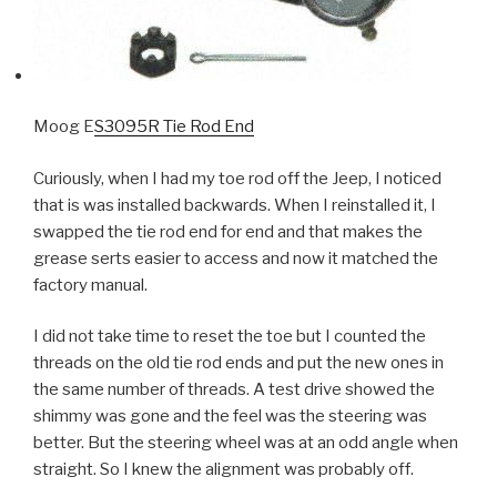
Moog E
S3095R Tie Rod End
Curiously, when I had my toe rod off the Jeep, I noticed
that is was installed backwards. When I reinstalled it, I
swapped the tie rod end for end and that makes the
grease serts easier to access and now it matched the
factory manual.
I did not take time to reset the toe but I counted the
threads on the old tie rod ends and put the new ones in
the same number of threads. A test drive showed the
shimmy was gone and the feel was the steering was
better. But the steering wheel was at an odd angle when
straight. So I knew the alignment was probably off.