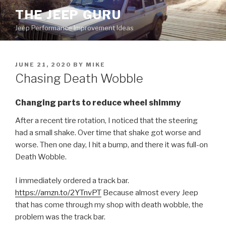
Skip
THE JEEP GURU
to
Jeep Performance Improvement Ideas
content
POSTED
JUNE 21, 2020
BY
MIKE
ON
Chasing Death Wobble
Changing parts to reduce wheel shimmy
After a recent tire rotation, I noticed that the steering
had a small shake. Over time that shake got worse and
worse. Then one day, I hit a bump, and there it was full-on
Death Wobble.
I immediately ordered a track bar.
https://amzn.to/2YTnvPT
Because almost every Jeep
that has come through my shop with death wobble, the
problem was the track bar.