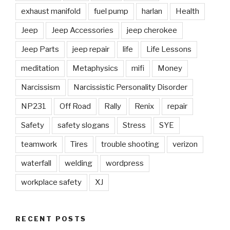
exhaust manifold
fuel pump
harlan
Health
Jeep
Jeep Accessories
jeep cherokee
Jeep Parts
jeep repair
life
Life Lessons
meditation
Metaphysics
mifi
Money
Narcissism
Narcissistic Personality Disorder
NP231
Off Road
Rally
Renix
repair
Safety
safety slogans
Stress
SYE
teamwork
Tires
trouble shooting
verizon
waterfall
welding
wordpress
workplace safety
XJ
RECENT POSTS