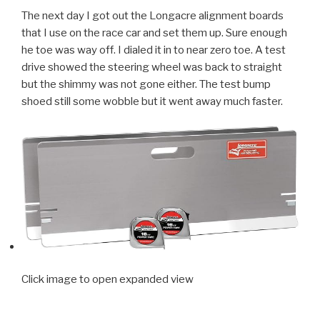
The next day I got out the Longacre alignment boards
that I use on the race car and set them up. Sure enough
he toe was way off. I dialed it in to near zero toe. A test
drive showed the steering wheel was back to straight
but the shimmy was not gone either. The test bump
shoed still some wobble but it went away much faster.
Click image to open expanded view