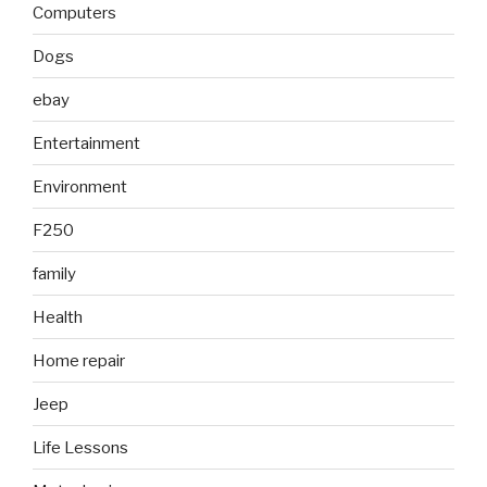
Computers
Dogs
ebay
Entertainment
Environment
F250
family
Health
Home repair
Jeep
Life Lessons