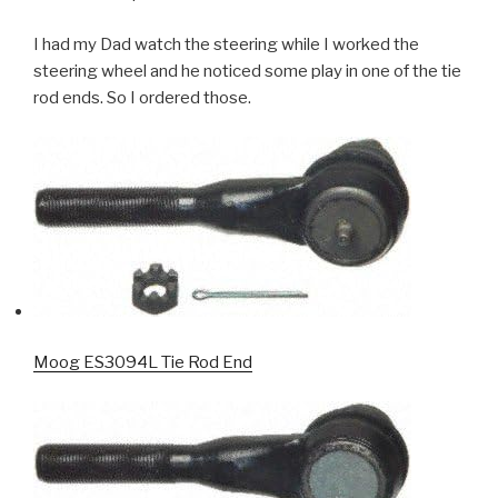
I had my Dad watch the steering while I worked the
steering wheel and he noticed some play in one of the tie
rod ends. So I ordered those.
Moog ES3094L Tie Rod End