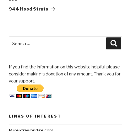
Next
Post
944 Hood Struts
Search
Searc
for:
If you find the information on this website helpful, please
consider making a donation of any amount. Thank you for
your support.
LINKS OF INTEREST
MikeStrawbridge.com