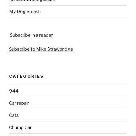
My Dog Smash
Subscribe in a reader
Subscribe to Mike Strawbridge
CATEGORIES
944
Car repair
Cats
Chump Car