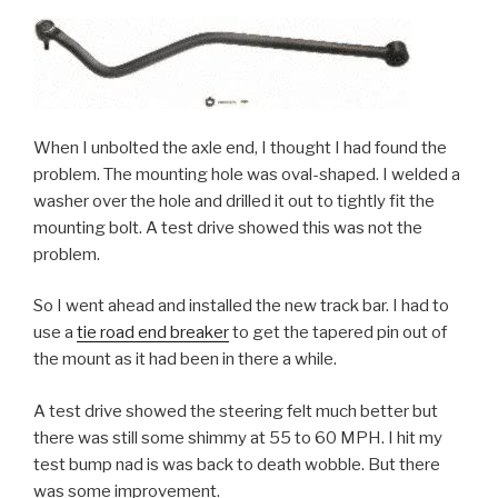
When I unbolted the axle end, I thought I had found the
problem. The mounting hole was oval-shaped. I welded a
washer over the hole and drilled it out to tightly fit the
mounting bolt. A test drive showed this was not the
problem.
So I went ahead and installed the new track bar. I had to
use a
tie road end breaker
to get the tapered pin out of
the mount as it had been in there a while.
A test drive showed the steering felt much better but
there was still some shimmy at 55 to 60 MPH. I hit my
test bump nad is was back to death wobble. But there
was some improvement.