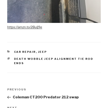
https://amzn.to/2Bulj9e
CATEGORIES
CAR REPAIR
,
JEEP
TAGS
DEATH WOBBLE JEEP ALIGNMENT TIE ROD
ENDS
Post
Previous
PREVIOUS
navigation
Post
Coleman CT200 Predator 212 swap
NEXT