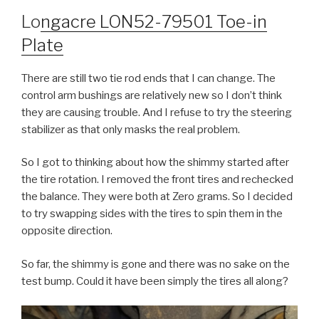
Lo
ngacre LON52-79501 Toe-in
Plate
There are still two tie rod ends that I can change. The
control arm bushings are relatively new so I don’t think
they are causing trouble. And I refuse to try the steering
stabilizer as that only masks the real problem.
So I got to thinking about how the shimmy started after
the tire rotation. I removed the front tires and rechecked
the balance. They were both at Zero grams. So I decided
to try swapping sides with the tires to spin them in the
opposite direction.
So far, the shimmy is gone and there was no sake on the
test bump. Could it have been simply the tires all along?