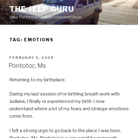
Skip
THE JEEP GURU
to
Jeep Performance Improvement Ideas
content
TAG:
EMOTIONS
POSTED
FEBRUARY 5, 2009
ON
Pontotoc, Ms
Returning to my birthplace.
During my last session of re birthing breath work with
Judiana, I finally re experienced my birth. I now
understand where a lot of my fears and strange emotions
come from.
I felt a strong urge to go back to the place I was born,
Pontotoc, Ms. Pontotoc is a very small town in north