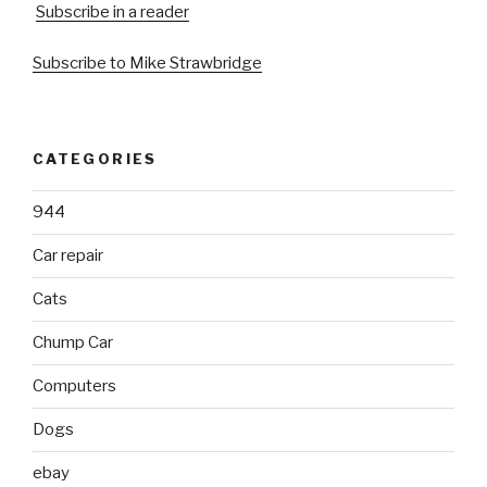
Subscribe in a reader
Subscribe to Mike Strawbridge
CATEGORIES
944
Car repair
Cats
Chump Car
Computers
Dogs
ebay