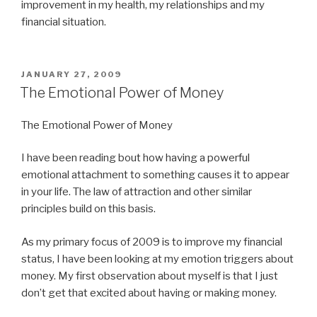
improvement in my health, my relationships and my
financial situation.
POSTED
JANUARY 27, 2009
ON
The Emotional Power of Money
The Emotional Power of Money
I have been reading bout how having a powerful
emotional attachment to something causes it to appear
in your life. The law of attraction and other similar
principles build on this basis.
As my primary focus of 2009 is to improve my financial
status, I have been looking at my emotion triggers about
money. My first observation about myself is that I just
don’t get that excited about having or making money.