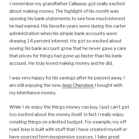
I remember my grandfather Callaway got really excited
about making money. The highlight of his month was
opening his bank statements to see how much interest
he had earned. His favorite years were during the carter
administration when his simple bank accounts were
drawing 14 percent interest. He got so excited about
seeing his bank account grow that he never gave a care
that prices for things had gone up faster than his bank
account. He truly loved making money and he did.
I was very happy for his savings after he passed away. I
am still enjoying the new
Jeep Cherokee
I bought with
my inheritance money.
While I do enjoy the things money can buy, I just can’t get
too excited about the money itself. In fact I really enjoy
creating things on a limited budget. For example, my off
road Jeep is built with stuff that I have created myself or
have sourced form inexpensive sources. I take great