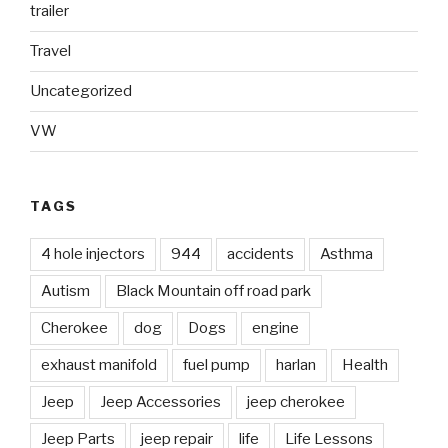
trailer
Travel
Uncategorized
VW
TAGS
4 hole injectors
944
accidents
Asthma
Autism
Black Mountain off road park
Cherokee
dog
Dogs
engine
exhaust manifold
fuel pump
harlan
Health
Jeep
Jeep Accessories
jeep cherokee
Jeep Parts
jeep repair
life
Life Lessons