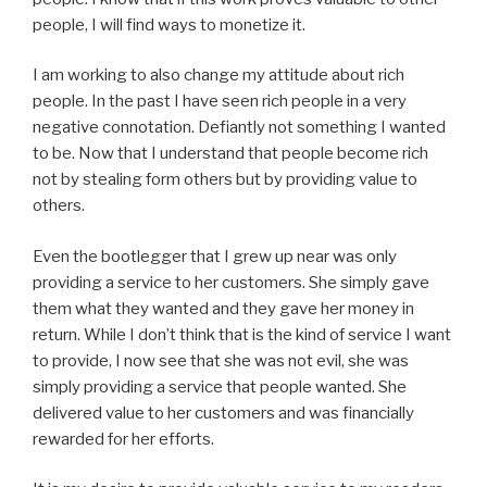
people, I will find ways to monetize it.
I am working to also change my attitude about rich
people. In the past I have seen rich people in a very
negative connotation. Defiantly not something I wanted
to be. Now that I understand that people become rich
not by stealing form others but by providing value to
others.
Even the bootlegger that I grew up near was only
providing a service to her customers. She simply gave
them what they wanted and they gave her money in
return. While I don’t think that is the kind of service I want
to provide, I now see that she was not evil, she was
simply providing a service that people wanted. She
delivered value to her customers and was financially
rewarded for her efforts.