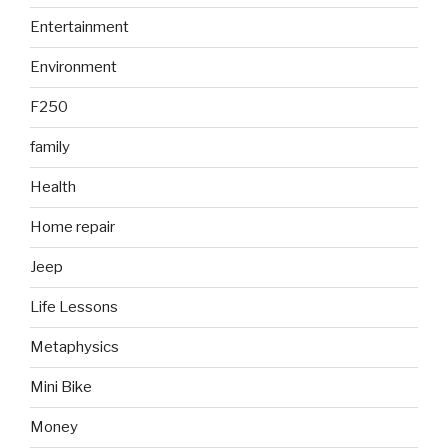
Entertainment
Environment
F250
family
Health
Home repair
Jeep
Life Lessons
Metaphysics
Mini Bike
Money