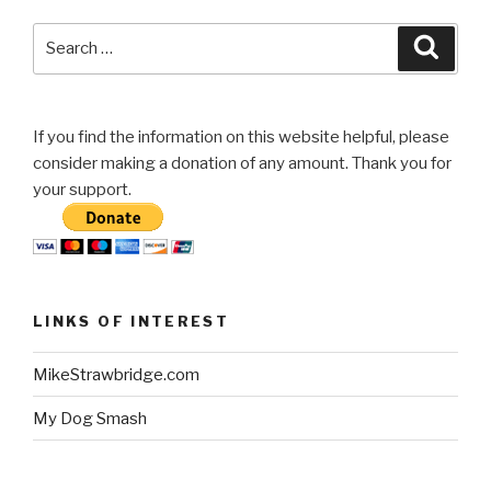
Search
Searc
for:
If you find the information on this website helpful, please
consider making a donation of any amount. Thank you for
your support.
LINKS OF INTEREST
MikeStrawbridge.com
My Dog Smash