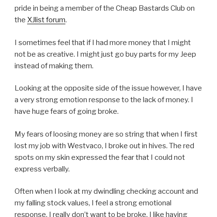
pride in being a member of the Cheap Bastards Club on
the
XJlist forum
.
I sometimes feel that if I had more money that I might
not be as creative. I might just go buy parts for my Jeep
instead of making them.
Looking at the opposite side of the issue however, I have
a very strong emotion response to the lack of money. I
have huge fears of going broke.
My fears of loosing money are so string that when I first
lost my job with Westvaco, I broke out in hives. The red
spots on my skin expressed the fear that I could not
express verbally.
Often when I look at my dwindling checking account and
my falling stock values, I feel a strong emotional
response. I really don’t want to be broke. I like having