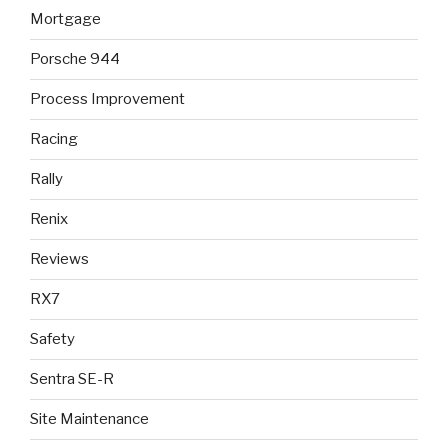
Mortgage
Porsche 944
Process Improvement
Racing
Rally
Renix
Reviews
RX7
Safety
Sentra SE-R
Site Maintenance