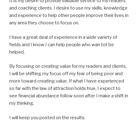
It is my desire to provide valuable service to my readers
and coaching clients. I desire to use my skills, knowledge
and experience to help other people improve their lives in
any area they choose to focus on.
I have a great deal of experience in a wide variety of
fields and I know I can help people who wan tot be
helped.
By focusing on creating value for my readers and clients,
I will be shifting my focus off my fear of being poor and
more toward creating value. If what I have experienced
so far with the law of attraction holds true, I expect to
see financial abundance follow soon after I make a shift in
my thinking.
I will keep you posted on the results.