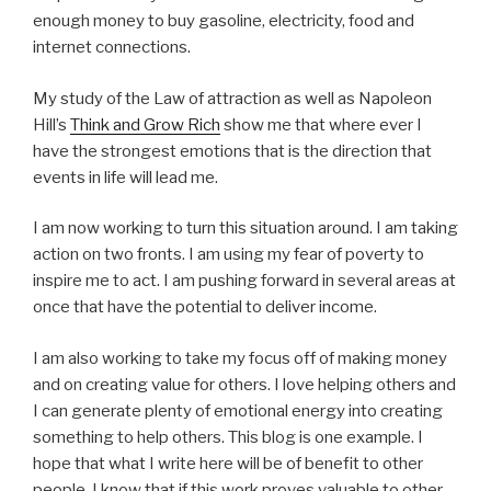
enough money to buy gasoline, electricity, food and
internet connections.
My study of the Law of attraction as well as Napoleon
Hill’s
Think and Grow Rich
show me that where ever I
have the strongest emotions that is the direction that
events in life will lead me.
I am now working to turn this situation around. I am taking
action on two fronts. I am using my fear of poverty to
inspire me to act. I am pushing forward in several areas at
once that have the potential to deliver income.
I am also working to take my focus off of making money
and on creating value for others. I love helping others and
I can generate plenty of emotional energy into creating
something to help others. This blog is one example. I
hope that what I write here will be of benefit to other
people. I know that if this work proves valuable to other