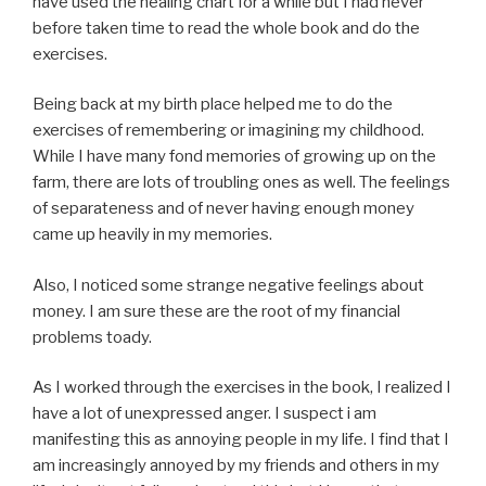
have used the healing chart for a while but I had never
before taken time to read the whole book and do the
exercises.
Being back at my birth place helped me to do the
exercises of remembering or imagining my childhood.
While I have many fond memories of growing up on the
farm, there are lots of troubling ones as well. The feelings
of separateness and of never having enough money
came up heavily in my memories.
Also, I noticed some strange negative feelings about
money. I am sure these are the root of my financial
problems toady.
As I worked through the exercises in the book, I realized I
have a lot of unexpressed anger. I suspect i am
manifesting this as annoying people in my life. I find that I
am increasingly annoyed by my friends and others in my