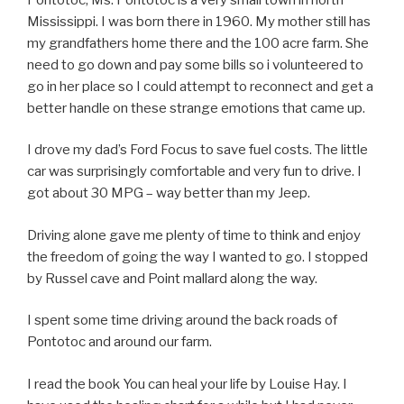
Mississippi. I was born there in 1960. My mother still has
my grandfathers home there and the 100 acre farm. She
need to go down and pay some bills so i volunteered to
go in her place so I could attempt to reconnect and get a
better handle on these strange emotions that came up.
I drove my dad’s Ford Focus to save fuel costs. The little
car was surprisingly comfortable and very fun to drive. I
got about 30 MPG – way better than my Jeep.
Driving alone gave me plenty of time to think and enjoy
the freedom of going the way I wanted to go. I stopped
by Russel cave and Point mallard along the way.
I spent some time driving around the back roads of
Pontotoc and around our farm.
I read the book You can heal your life by Louise Hay. I