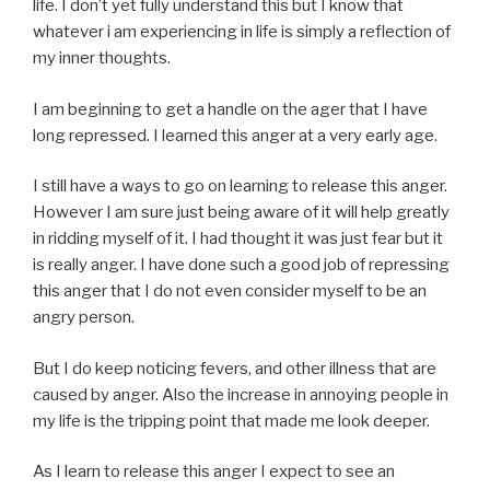
life. I don’t yet fully understand this but I know that
whatever i am experiencing in life is simply a reflection of
my inner thoughts.
I am beginning to get a handle on the ager that I have
long repressed. I learned this anger at a very early age.
I still have a ways to go on learning to release this anger.
However I am sure just being aware of it will help greatly
in ridding myself of it. I had thought it was just fear but it
is really anger. I have done such a good job of repressing
this anger that I do not even consider myself to be an
angry person.
But I do keep noticing fevers, and other illness that are
caused by anger. Also the increase in annoying people in
my life is the tripping point that made me look deeper.
As I learn to release this anger I expect to see an