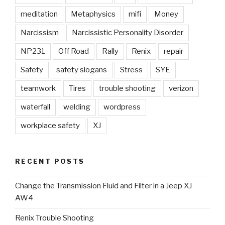
meditation
Metaphysics
mifi
Money
Narcissism
Narcissistic Personality Disorder
NP231
Off Road
Rally
Renix
repair
Safety
safety slogans
Stress
SYE
teamwork
Tires
trouble shooting
verizon
waterfall
welding
wordpress
workplace safety
XJ
RECENT POSTS
Change the Transmission Fluid and Filter in a Jeep XJ
AW4
Renix Trouble Shooting