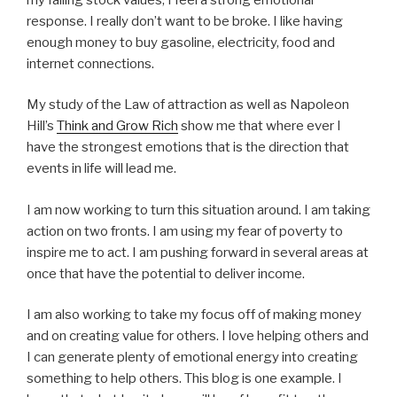
response. I really don’t want to be broke. I like having
enough money to buy gasoline, electricity, food and
internet connections.
My study of the Law of attraction as well as Napoleon
Hill’s
Think and Grow Rich
show me that where ever I
have the strongest emotions that is the direction that
events in life will lead me.
I am now working to turn this situation around. I am taking
action on two fronts. I am using my fear of poverty to
inspire me to act. I am pushing forward in several areas at
once that have the potential to deliver income.
I am also working to take my focus off of making money
and on creating value for others. I love helping others and
I can generate plenty of emotional energy into creating
something to help others. This blog is one example. I