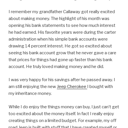
I remember my grandfather Callaway got really excited
about making money. The highlight of his month was
opening his bank statements to see how much interest
he had earned. His favorite years were during the carter
administration when his simple bank accounts were
drawing 14 percent interest. He got so excited about
seeing his bank account grow that he never gave a care
that prices for things had gone up faster than his bank
account. He truly loved making money and he did.
I was very happy for his savings after he passed away. I
am still enjoying the new
Jeep Cherokee
I bought with
my inheritance money.
While I do enjoy the things money can buy, I just can’t get
too excited about the money itself. In fact I really enjoy
creating things on a limited budget. For example, my off
road Jeep is built with stuff that I have created myself or