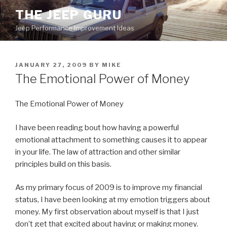
Skip
THE JEEP GURU
to
Jeep Performance Improvement Ideas
content
POSTED
JANUARY 27, 2009
BY
MIKE
ON
The Emotional Power of Money
The Emotional Power of Money
I have been reading bout how having a powerful
emotional attachment to something causes it to appear
in your life. The law of attraction and other similar
principles build on this basis.
As my primary focus of 2009 is to improve my financial
status, I have been looking at my emotion triggers about
money. My first observation about myself is that I just
don’t get that excited about having or making money.