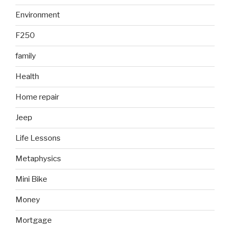
Environment
F250
family
Health
Home repair
Jeep
Life Lessons
Metaphysics
Mini Bike
Money
Mortgage