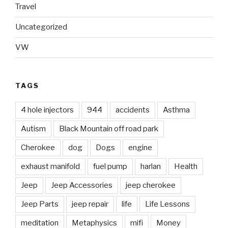
Travel
Uncategorized
VW
TAGS
4 hole injectors
944
accidents
Asthma
Autism
Black Mountain off road park
Cherokee
dog
Dogs
engine
exhaust manifold
fuel pump
harlan
Health
Jeep
Jeep Accessories
jeep cherokee
Jeep Parts
jeep repair
life
Life Lessons
meditation
Metaphysics
mifi
Money