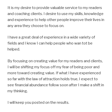
It is my desire to provide valuable service to my readers
and coaching clients. I desire to use my skills, knowledge
and experience to help other people improve their lives in
any area they choose to focus on.
I have a great deal of experience in a wide variety of
fields and I know I can help people who wan tot be
helped.
By focusing on creating value for my readers and clients,
I will be shifting my focus off my fear of being poor and
more toward creating value. If what I have experienced
so far with the law of attraction holds true, I expect to
see financial abundance follow soon after I make a shift in
my thinking.
I will keep you posted on the results.