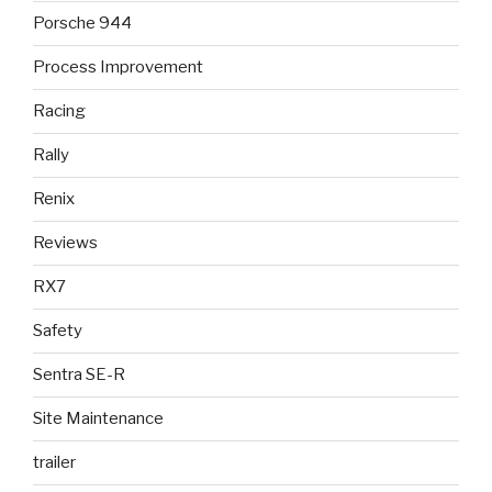
Porsche 944
Process Improvement
Racing
Rally
Renix
Reviews
RX7
Safety
Sentra SE-R
Site Maintenance
trailer