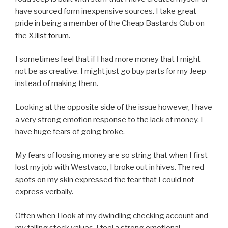
have sourced form inexpensive sources. I take great
pride in being a member of the Cheap Bastards Club on
the
XJlist forum
.
I sometimes feel that if I had more money that I might
not be as creative. I might just go buy parts for my Jeep
instead of making them.
Looking at the opposite side of the issue however, I have
a very strong emotion response to the lack of money. I
have huge fears of going broke.
My fears of loosing money are so string that when I first
lost my job with Westvaco, I broke out in hives. The red
spots on my skin expressed the fear that I could not
express verbally.
Often when I look at my dwindling checking account and
my falling stock values, I feel a strong emotional