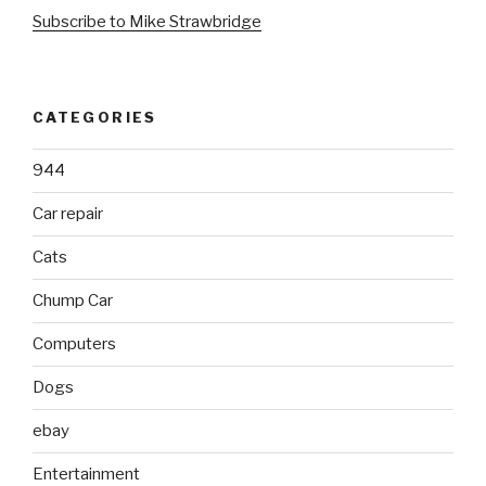
Subscribe to Mike Strawbridge
CATEGORIES
944
Car repair
Cats
Chump Car
Computers
Dogs
ebay
Entertainment