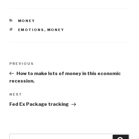
CATEGORIES
MONEY
TAGS
EMOTIONS
,
MONEY
Post
Previous
PREVIOUS
navigation
Post
How to make lots of money in this economic
recession.
Next
NEXT
Post
Fed Ex Package tracking
Search
Searc