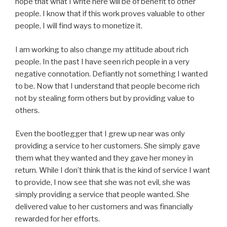
hope that what I write here will be of benefit to other
people. I know that if this work proves valuable to other
people, I will find ways to monetize it.
I am working to also change my attitude about rich
people. In the past I have seen rich people in a very
negative connotation. Defiantly not something I wanted
to be. Now that I understand that people become rich
not by stealing form others but by providing value to
others.
Even the bootlegger that I grew up near was only
providing a service to her customers. She simply gave
them what they wanted and they gave her money in
return. While I don’t think that is the kind of service I want
to provide, I now see that she was not evil, she was
simply providing a service that people wanted. She
delivered value to her customers and was financially
rewarded for her efforts.