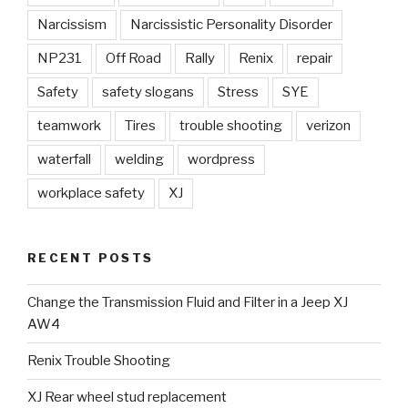
Narcissism
Narcissistic Personality Disorder
NP231
Off Road
Rally
Renix
repair
Safety
safety slogans
Stress
SYE
teamwork
Tires
trouble shooting
verizon
waterfall
welding
wordpress
workplace safety
XJ
RECENT POSTS
Change the Transmission Fluid and Filter in a Jeep XJ
AW4
Renix Trouble Shooting
XJ Rear wheel stud replacement