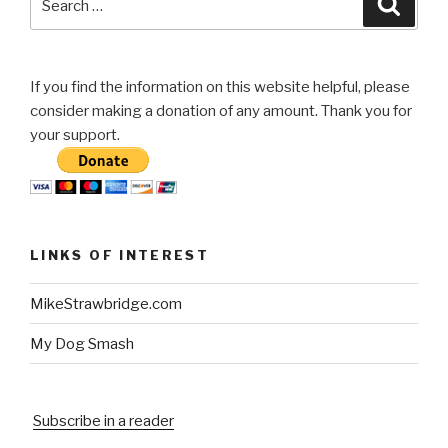
for:
If you find the information on this website helpful, please
consider making a donation of any amount. Thank you for
your support.
LINKS OF INTEREST
MikeStrawbridge.com
My Dog Smash
Subscribe in a reader