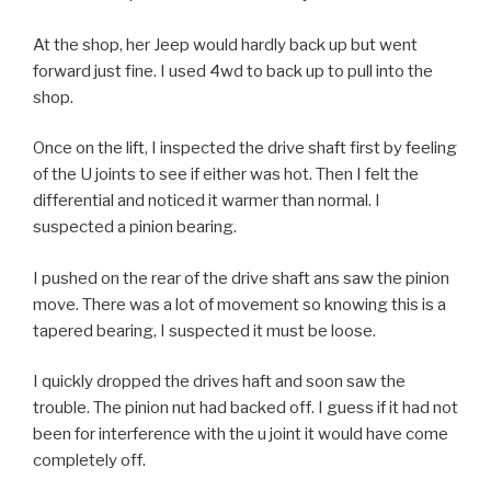
At the shop, her Jeep would hardly back up but went
forward just fine. I used 4wd to back up to pull into the
shop.
Once on the lift, I inspected the drive shaft first by feeling
of the U joints to see if either was hot. Then I felt the
differential and noticed it warmer than normal. I
suspected a pinion bearing.
I pushed on the rear of the drive shaft ans saw the pinion
move. There was a lot of movement so knowing this is a
tapered bearing, I suspected it must be loose.
I quickly dropped the drives haft and soon saw the
trouble. The pinion nut had backed off. I guess if it had not
been for interference with the u joint it would have come
completely off.