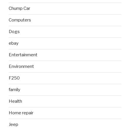
Chump Car
Computers
Dogs
ebay
Entertainment
Environment
F250
family
Health
Home repair
Jeep