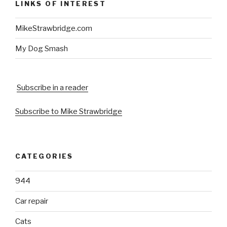
LINKS OF INTEREST
MikeStrawbridge.com
My Dog Smash
Subscribe in a reader
Subscribe to Mike Strawbridge
CATEGORIES
944
Car repair
Cats