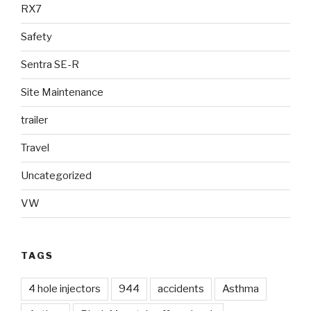
RX7
Safety
Sentra SE-R
Site Maintenance
trailer
Travel
Uncategorized
VW
TAGS
4 hole injectors
944
accidents
Asthma