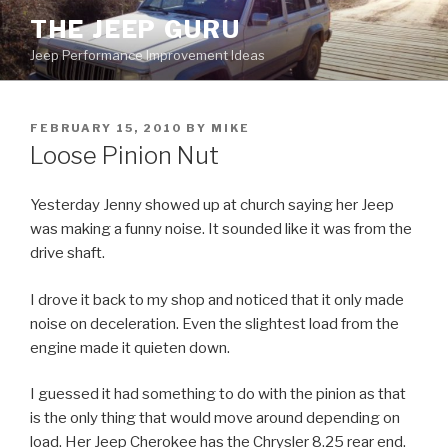
Skip
THE JEEP GURU
to
Jeep Performance Improvement Ideas
content
POSTED
FEBRUARY 15, 2010
BY
MIKE
ON
Loose Pinion Nut
Yesterday Jenny showed up at church saying her Jeep
was making a funny noise. It sounded like it was from the
drive shaft.
I drove it back to my shop and noticed that it only made
noise on deceleration. Even the slightest load from the
engine made it quieten down.
I guessed it had something to do with the pinion as that
is the only thing that would move around depending on
load. Her Jeep Cherokee has the Chrysler 8.25 rear end.