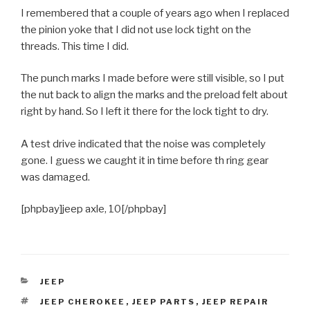
I remembered that a couple of years ago when I replaced
the pinion yoke that I did not use lock tight on the
threads. This time I did.
The punch marks I made before were still visible, so I put
the nut back to align the marks and the preload felt about
right by hand. So I left it there for the lock tight to dry.
A test drive indicated that the noise was completely
gone. I guess we caught it in time before th ring gear
was damaged.
[phpbay]jeep axle, 10[/phpbay]
CATEGORIES
JEEP
TAGS
JEEP CHEROKEE
,
JEEP PARTS
,
JEEP REPAIR