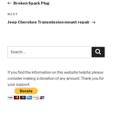
Post
Broken Spark Plug
Next
NEXT
Post
Jeep Cherokee Transmission mount repair
Search
Searc
for:
If you find the information on this website helpful, please
consider making a donation of any amount. Thank you for
your support.