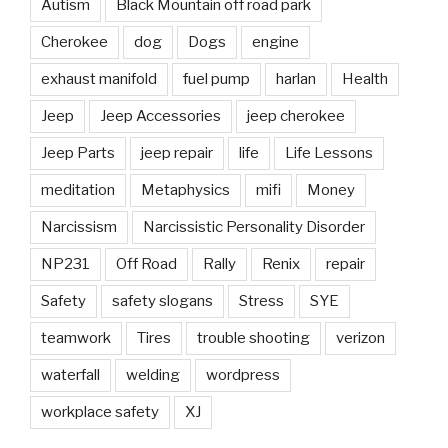
Autism
Black Mountain off road park
Cherokee
dog
Dogs
engine
exhaust manifold
fuel pump
harlan
Health
Jeep
Jeep Accessories
jeep cherokee
Jeep Parts
jeep repair
life
Life Lessons
meditation
Metaphysics
mifi
Money
Narcissism
Narcissistic Personality Disorder
NP231
Off Road
Rally
Renix
repair
Safety
safety slogans
Stress
SYE
teamwork
Tires
trouble shooting
verizon
waterfall
welding
wordpress
workplace safety
XJ