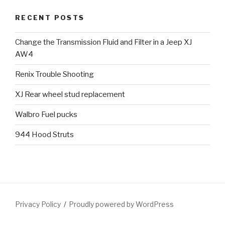
RECENT POSTS
Change the Transmission Fluid and Filter in a Jeep XJ
AW4
Renix Trouble Shooting
XJ Rear wheel stud replacement
Walbro Fuel pucks
944 Hood Struts
Privacy Policy
Proudly powered by WordPress