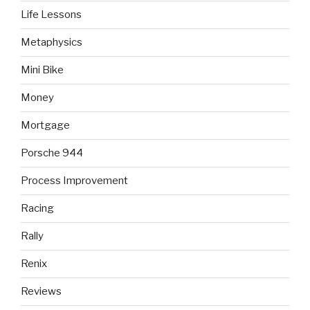
Life Lessons
Metaphysics
Mini Bike
Money
Mortgage
Porsche 944
Process Improvement
Racing
Rally
Renix
Reviews