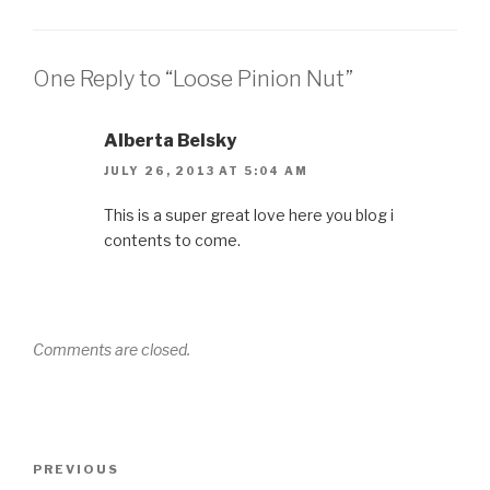
One Reply to “Loose Pinion Nut”
Alberta Belsky
JULY 26, 2013 AT 5:04 AM
This is a super great love here you blog i
contents to come.
Comments are closed.
Post
Previous
PREVIOUS
navigation