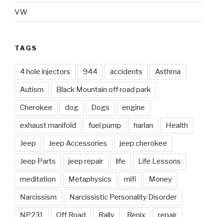
VW
TAGS
4 hole injectors
944
accidents
Asthma
Autism
Black Mountain off road park
Cherokee
dog
Dogs
engine
exhaust manifold
fuel pump
harlan
Health
Jeep
Jeep Accessories
jeep cherokee
Jeep Parts
jeep repair
life
Life Lessons
meditation
Metaphysics
mifi
Money
Narcissism
Narcissistic Personality Disorder
NP231
Off Road
Rally
Renix
repair