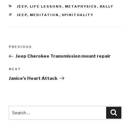
CATEGORIES
JEEP
,
LIFE LESSONS
,
METAPHYSICS
,
RALLY
TAGS
JEEP
,
MEDITATION
,
SPIRITUALITY
Post
Previous
PREVIOUS
navigation
Post
Jeep Cherokee Transmission mount repair
Next
NEXT
Post
Janice’s Heart Attack
Search
Searc
for: