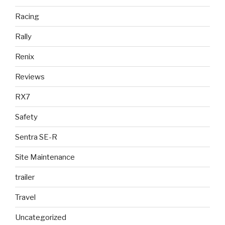
Racing
Rally
Renix
Reviews
RX7
Safety
Sentra SE-R
Site Maintenance
trailer
Travel
Uncategorized