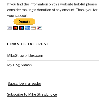
If you find the information on this website helpful, please
consider making a donation of any amount. Thank you for
your support.
LINKS OF INTEREST
MikeStrawbridge.com
My Dog Smash
Subscribe in a reader
Subscribe to Mike Strawbridge