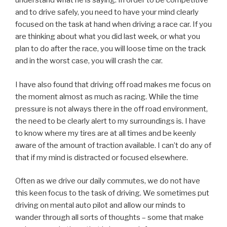
understand what he is saying. In order to be competitive
and to drive safely, you need to have your mind clearly
focused on the task at hand when driving a race car. If you
are thinking about what you did last week, or what you
plan to do after the race, you will loose time on the track
and in the worst case, you will crash the car.
I have also found that driving off road makes me focus on
the moment almost as much as racing. While the time
pressure is not always there in the off road environment,
the need to be clearly alert to my surroundings is. I have
to know where my tires are at all times and be keenly
aware of the amount of traction available. I can’t do any of
that if my mind is distracted or focused elsewhere.
Often as we drive our daily commutes, we do not have
this keen focus to the task of driving. We sometimes put
driving on mental auto pilot and allow our minds to
wander through all sorts of thoughts – some that make