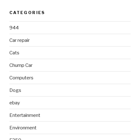
CATEGORIES
944
Car repair
Cats
Chump Car
Computers
Dogs
ebay
Entertainment
Environment