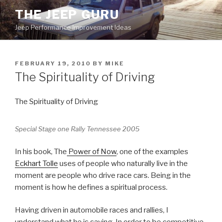
Skip
THE JEEP GURU
to
Jeep Performance Improvement Ideas
content
POSTED
FEBRUARY 19, 2010
BY
MIKE
ON
The Spirituality of Driving
The Spirituality of Driving
Special Stage one Rally Tennessee 2005
In his book, The
Power of Now
, one of the examples
Eckhart Tolle
uses of people who naturally live in the
moment are people who drive race cars. Being in the
moment is how he defines a spiritual process.
Having driven in automobile races and rallies, I