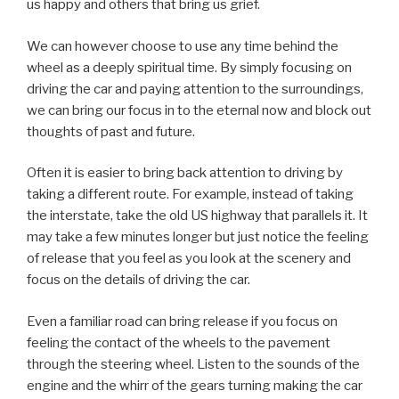
us happy and others that bring us grief.
We can however choose to use any time behind the
wheel as a deeply spiritual time. By simply focusing on
driving the car and paying attention to the surroundings,
we can bring our focus in to the eternal now and block out
thoughts of past and future.
Often it is easier to bring back attention to driving by
taking a different route. For example, instead of taking
the interstate, take the old US highway that parallels it. It
may take a few minutes longer but just notice the feeling
of release that you feel as you look at the scenery and
focus on the details of driving the car.
Even a familiar road can bring release if you focus on
feeling the contact of the wheels to the pavement
through the steering wheel. Listen to the sounds of the
engine and the whirr of the gears turning making the car