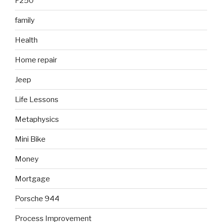
F250
family
Health
Home repair
Jeep
Life Lessons
Metaphysics
Mini Bike
Money
Mortgage
Porsche 944
Process Improvement