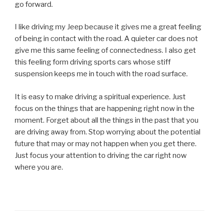
go forward.
I like driving my Jeep because it gives me a great feeling
of being in contact with the road. A quieter car does not
give me this same feeling of connectedness. I also get
this feeling form driving sports cars whose stiff
suspension keeps me in touch with the road surface.
It is easy to make driving a spiritual experience. Just
focus on the things that are happening right now in the
moment. Forget about all the things in the past that you
are driving away from. Stop worrying about the potential
future that may or may not happen when you get there.
Just focus your attention to driving the car right now
where you are.