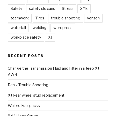
Safety
safety slogans
Stress
SYE
teamwork
Tires
trouble shooting
verizon
waterfall
welding
wordpress
workplace safety
XJ
RECENT POSTS
Change the Transmission Fluid and Filter in a Jeep XJ
AW4
Renix Trouble Shooting
XJ Rear wheel stud replacement
Walbro Fuel pucks
944 Hood Struts