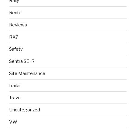
Rally
Renix
Reviews
RX7
Safety
Sentra SE-R
Site Maintenance
trailer
Travel
Uncategorized
VW