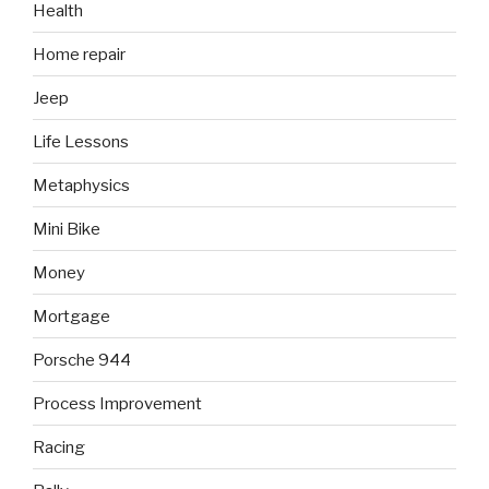
Health
Home repair
Jeep
Life Lessons
Metaphysics
Mini Bike
Money
Mortgage
Porsche 944
Process Improvement
Racing