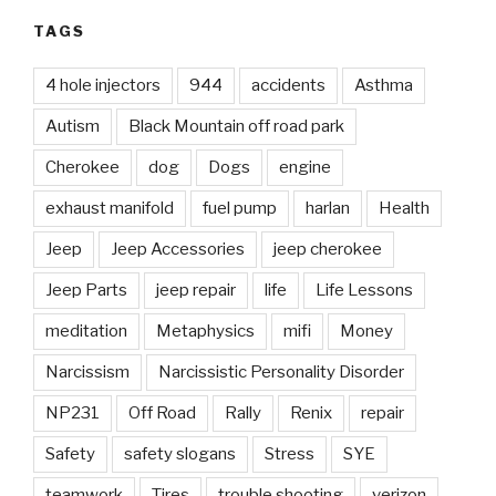
TAGS
4 hole injectors
944
accidents
Asthma
Autism
Black Mountain off road park
Cherokee
dog
Dogs
engine
exhaust manifold
fuel pump
harlan
Health
Jeep
Jeep Accessories
jeep cherokee
Jeep Parts
jeep repair
life
Life Lessons
meditation
Metaphysics
mifi
Money
Narcissism
Narcissistic Personality Disorder
NP231
Off Road
Rally
Renix
repair
Safety
safety slogans
Stress
SYE
teamwork
Tires
trouble shooting
verizon