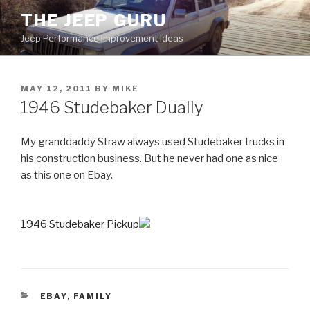
Skip
THE JEEP GURU
to
Jeep Performance Improvement Ideas
content
POSTED
MAY 12, 2011
BY
MIKE
ON
1946 Studebaker Dually
My granddaddy Straw always used Studebaker trucks in
his construction business. But he never had one as nice
as this one on Ebay.
1946 Studebaker Pickup
CATEGORIES
EBAY
,
FAMILY