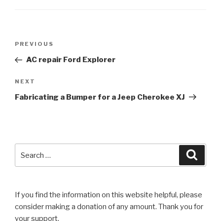
Post
Previous
PREVIOUS
navigation
Post
AC repair Ford Explorer
Next
NEXT
Post
Fabricating a Bumper for a Jeep Cherokee XJ
Search
Searc
for:
If you find the information on this website helpful, please
consider making a donation of any amount. Thank you for
your support.