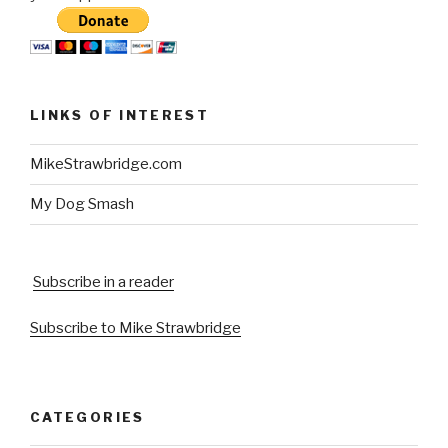
LINKS OF INTEREST
MikeStrawbridge.com
My Dog Smash
Subscribe in a reader
Subscribe to Mike Strawbridge
CATEGORIES