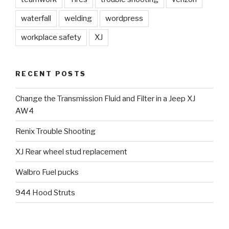
waterfall
welding
wordpress
workplace safety
XJ
RECENT POSTS
Change the Transmission Fluid and Filter in a Jeep XJ
AW4
Renix Trouble Shooting
XJ Rear wheel stud replacement
Walbro Fuel pucks
944 Hood Struts