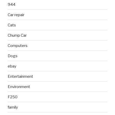
944
Car repair
Cats
Chump Car
Computers
Dogs
ebay
Entertainment
Environment
F250
family