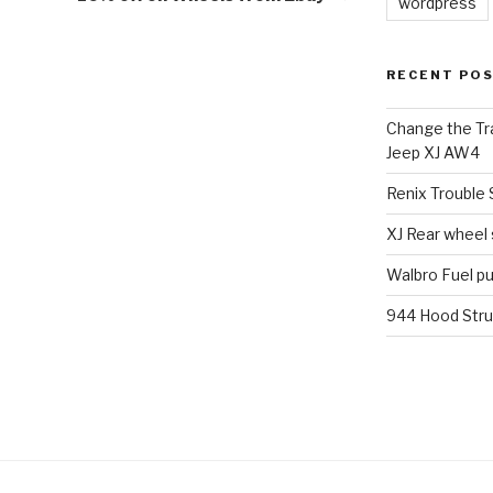
wordpress
RECENT PO
Change the Tra
Jeep XJ AW4
Renix Trouble
XJ Rear wheel
Walbro Fuel p
944 Hood Stru