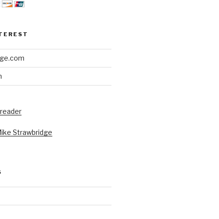
NTEREST
dge.com
h
 reader
Mike Strawbridge
S