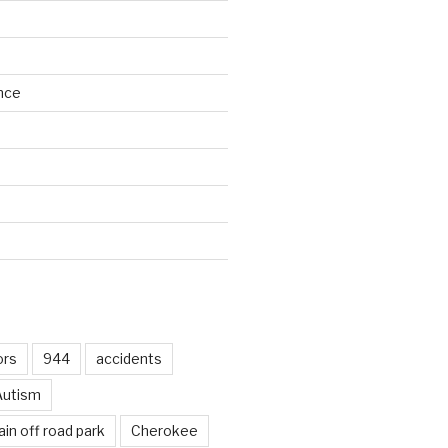
nce
d
ors
944
accidents
Autism
in off road park
Cherokee