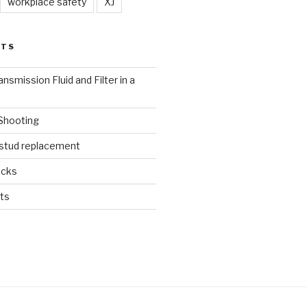
workplace safety
XJ
STS
nsmission Fluid and Filter in a
 Shooting
 stud replacement
ucks
ts