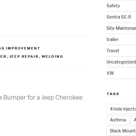
Safety
Sentra SE-R
Site Maintena
trailer
SS IMPROVEMENT
Travel
PER
,
JEEP REPAIR
,
WELDING
Uncategorize
VW
TAGS
g a Bumper for a Jeep Cherokee
4 hole inject
Asthma
s
Black Mounta