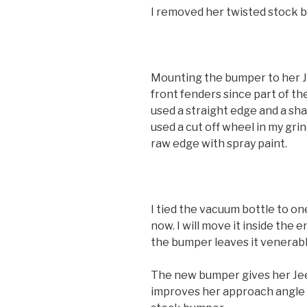
I removed her twisted stock b
Mounting the bumper to her J
front fenders since part of th
used a straight edge and a sha
used a cut off wheel in my gri
raw edge with spray paint.
I tied the vacuum bottle to on
now. I will move it inside the
the bumper leaves it venerabl
The new bumper gives her Jee
improves her approach angle 