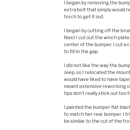
I began by removing the bump
extra bolt that simply would no
torch to get it out.
I began by cutting off the bru
Next I cut out the winch plate.
center of the bumper. I cut a 
to fill in the gap.
I did not like the way the bum
Jeep, so I relocated the mounting
would have liked to have tape
meant extensive reworking of 
tips don’t really stick out too f
I painted the bumper flat bla
to match her rear bumper. I t
be similar to the cut of the fr