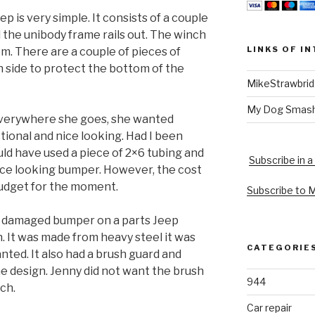
 is very simple. It consists of a couple
 the unibody frame rails out. The winch
LINKS OF I
m. There are a couple of pieces of
 side to protect the bottom of the
MikeStrawbri
My Dog Smas
everywhere she goes, she wanted
ional and nice looking. Had I been
uld have used a piece of 2×6 tubing and
Subscribe in a
ice looking bumper. However, the cost
 budget for the moment.
Subscribe to 
a damaged bumper on a parts Jeep
n. It was made from heavy steel it was
CATEGORIE
anted. It also had a brush guard and
he design. Jenny did not want the brush
944
ch.
Car repair