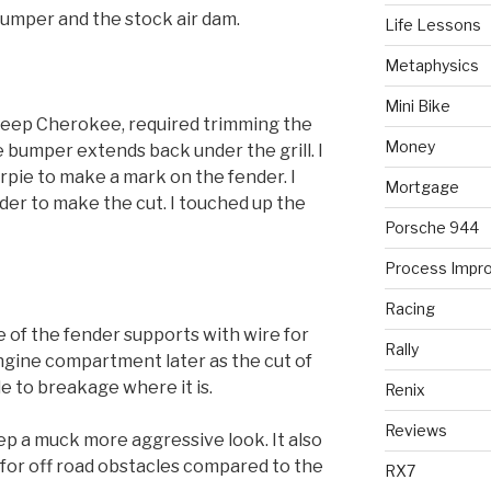
umper and the stock air dam.
Life Lessons
Metaphysics
Mini Bike
eep Cherokee, required trimming the
Money
e bumper extends back under the grill. I
rpie to make a mark on the fender. I
Mortgage
nder to make the cut. I touched up the
Porsche 944
Process Impr
Racing
e of the fender supports with wire for
Rally
 engine compartment later as the cut of
e to breakage where it is.
Renix
Reviews
p a muck more aggressive look. It also
for off road obstacles compared to the
RX7