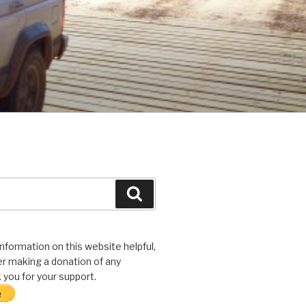
Search
 information on this website helpful,
r making a donation of any
you for your support.