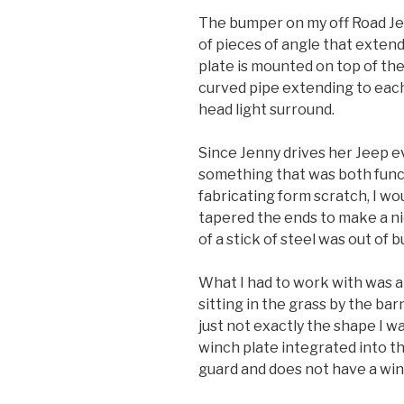
The bumper on my off Road Jeep
of pieces of angle that extend
plate is mounted on top of the
curved pipe extending to each
head light surround.
Since Jenny drives her Jeep 
something that was both funct
fabricating form scratch, I wo
tapered the ends to make a n
of a stick of steel was out of
What I had to work with was 
sitting in the grass by the bar
just not exactly the shape I w
winch plate integrated into t
guard and does not have a win