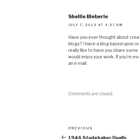
Shellie Bieberle
JULY 7, 2012 AT 4:27 AM
Have you ever thought about crea
blogs? I have a blog based upon o
really like to have you share some
would enjoy your work. If you’re e
an e mail.
Comments are closed.
Post
Previous
PREVIOUS
navigation
Post
1946 Studebaker Dually