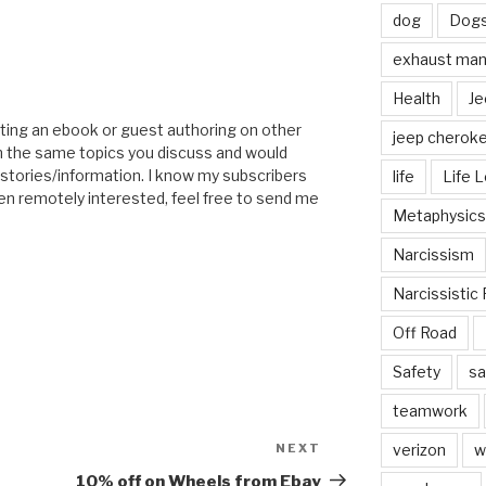
dog
Dog
exhaust mani
Health
Je
ting an ebook or guest authoring on other
jeep cherok
n the same topics you discuss and would
 stories/information. I know my subscribers
life
Life 
ven remotely interested, feel free to send me
Metaphysics
Narcissism
Narcissistic 
Off Road
Safety
sa
teamwork
NEXT
Next
verizon
w
Post
10% off on Wheels from Ebay