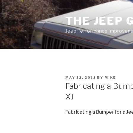
Skip
to
THE JEEP 
content
Jeep Performance Improveme
POSTED
MAY 12, 2011
BY
MIKE
ON
Fabricating a Bump
XJ
Fabricating a Bumper for a J