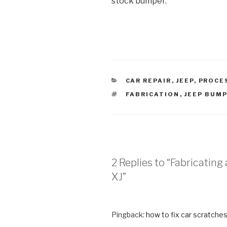
stock bumper.
CATEGORIES
CAR REPAIR
,
JEEP
,
PROCE
TAGS
FABRICATION
,
JEEP BUM
2 Replies to “Fabricatin
XJ”
Pingback:
how to fix car scratche