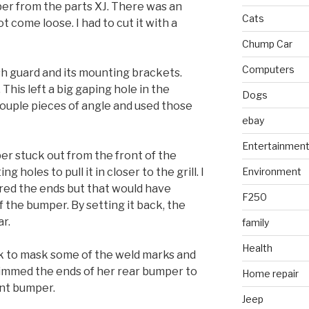
er from the parts XJ. There was an
Cats
t come loose. I had to cut it with a
Chump Car
Computers
sh guard and its mounting brackets.
 This left a big gaping hole in the
Dogs
couple pieces of angle and used those
ebay
Entertainmen
per stuck out from the front of the
 holes to pull it in closer to the grill. I
Environment
red the ends but that would have
F250
the bumper. By setting it back, the
ar.
family
Health
ck to mask some of the weld marks and
rimmed the ends of her rear bumper to
Home repair
ont bumper.
Jeep