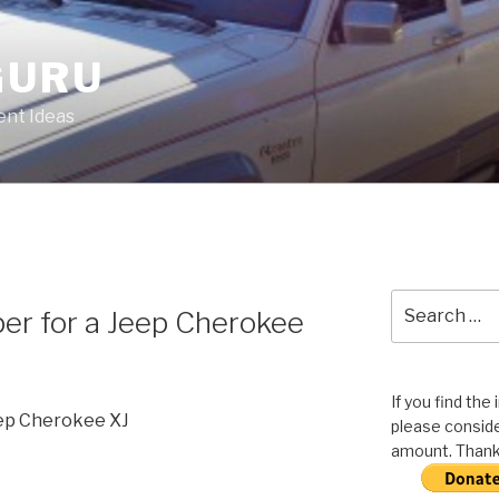
GURU
nt Ideas
Search
er for a Jeep Cherokee
for:
If you find the
eep Cherokee XJ
please conside
amount. Thank 