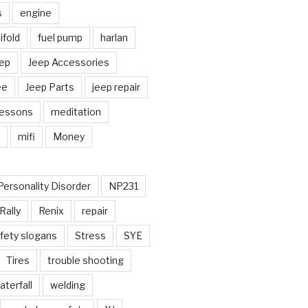
s
engine
fold
fuel pump
harlan
ep
Jeep Accessories
ee
Jeep Parts
jeep repair
Lessons
meditation
mifi
Money
Personality Disorder
NP231
Rally
Renix
repair
fety slogans
Stress
SYE
Tires
trouble shooting
aterfall
welding