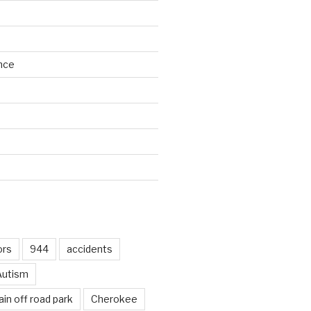
nce
d
ors
944
accidents
Autism
in off road park
Cherokee