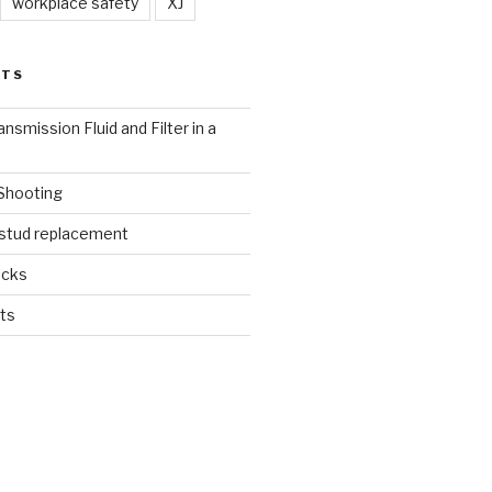
workplace safety
XJ
STS
nsmission Fluid and Filter in a
 Shooting
 stud replacement
ucks
ts