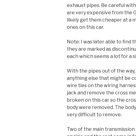
exhaust pipes. Be careful with
are very expensive from the G
likely get them cheaper at a m
ones on this car.
Note: I was later able to find
they are marked as discontinue
each which seems a lot for a 
With the pipes out of the way,
anything else that might be 
wire ties on the wiring harnes
jack and remove the cross m
broken on this car so the cros
body were removed. The body 
very difficult to remove.
Two of the main transmission 