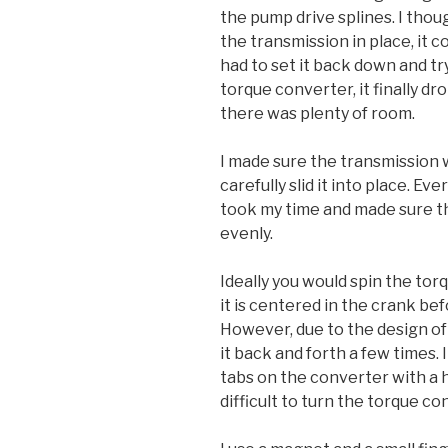
the pump drive splines. I thou
the transmission in place, it c
had to set it back down and tr
torque converter, it finally d
there was plenty of room.
I made sure the transmission 
carefully slid it into place. Ev
took my time and made sure th
evenly.
Ideally you would spin the to
it is centered in the crank befo
However, due to the design of t
it back and forth a few times. 
tabs on the converter with a ho
difficult to turn the torque c