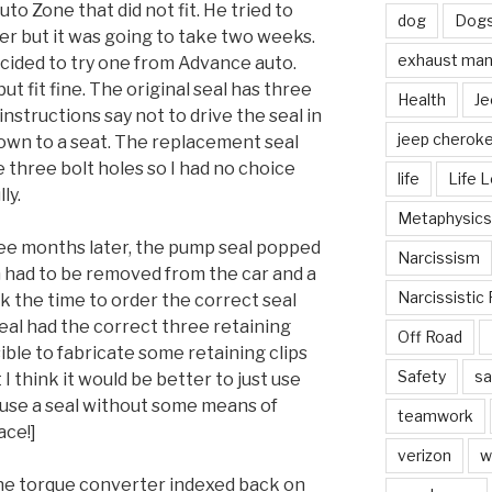
o Zone that did not fit. He tried to
dog
Dog
er but it was going to take two weeks.
exhaust mani
cided to try one from Advance auto.
t fit fine. The original seal has three
Health
Je
 instructions say not to drive the seal in
jeep cherok
 down to a seat. The replacement seal
 three bolt holes so I had no choice
life
Life 
ly.
Metaphysics
ee months later, the pump seal popped
Narcissism
n had to be removed from the car and a
Narcissistic 
ok the time to order the correct seal
seal had the correct three retaining
Off Road
sible to fabricate some retaining clips
Safety
sa
I think it would be better to just use
t use a seal without some means of
teamwork
ace!]
verizon
w
 the torque converter indexed back on