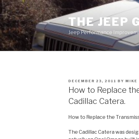
Skip
to
THE JEEP 
content
Jeep Performance Improveme
POSTED
DECEMBER 23, 2011
BY
MIKE
ON
How to Replace the
Cadillac Catera.
How to Replace the Transmissi
The Cadillac Catera was design