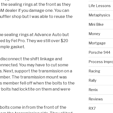
 the sealing rings at the front as they
Life Lessons
M dealer if you damage one. You can
Metaphysics
uffler shop but I was able to reuse the
Mini Bike
Money
 the sealing rings at Advance Auto but
d by Fel Pro. They we still over $20
Mortgage
simple gasket.
Porsche 944
 disconnect the shift linkage and
Process Impr
connected. You may have to cut some
s. Next, support the transmission on a
Racing
ember. The transmission mount was
Rally
s member fell off when the bolts to the
bolts had locktite on them and were
Renix
Reviews
bolts come in from the front of the
RX7