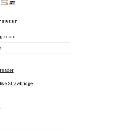
NTEREST
dge.com
h
 reader
Mike Strawbridge
S