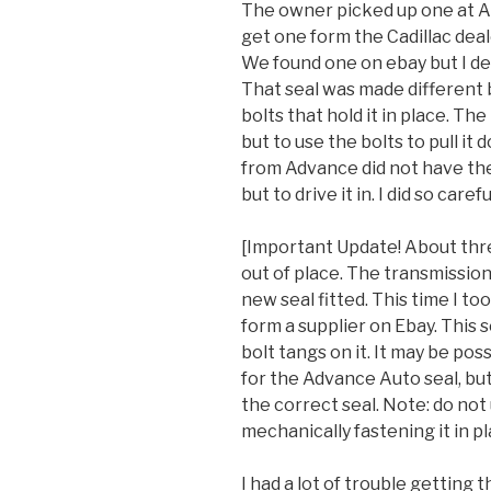
The owner picked up one at Aut
get one form the Cadillac deal
We found one on ebay but I de
That seal was made different bu
bolts that hold it in place. The
but to use the bolts to pull it
from Advance did not have the
but to drive it in. I did so careful
[Important Update! About thr
out of place. The transmissio
new seal fitted. This time I to
form a supplier on Ebay. This 
bolt tangs on it. It may be pos
for the Advance Auto seal, but 
the correct seal. Note: do no
mechanically fastening it in pl
I had a lot of trouble getting