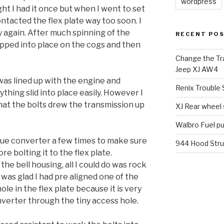
wordpress
ght I had it once but when I went to set
ontacted the flex plate way too soon. I
y again. After much spinning of the
RECENT PO
ropped into place on the cogs and then
Change the Tra
Jeep XJ AW4
was lined up with the engine and
Renix Trouble
erything slid into place easily. However I
at the bolts drew the transmission up
XJ Rear wheel
Walbro Fuel p
rque converter a few times to make sure
944 Hood Stru
re bolting it to the flex plate.
he bell housing, all I could do was rock
I was glad I had pre aligned one of the
le in the flex plate because it is very
onverter through the tiny access hole.