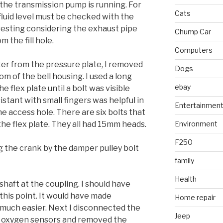
 the transmission pump is running. For
Cats
fluid level must be checked with the
resting considering the exhaust pipe
Chump Car
m the fill hole.
Computers
er from the pressure plate, I removed
Dogs
m of the bell housing. I used a long
ebay
e flex plate until a bolt was visible
istant with small fingers was helpful in
Entertainmen
e access hole. There are six bolts that
he flex plate. They all had 15mm heads.
Environment
F250
 the crank by the damper pulley bolt
family
Health
shaft at the coupling. I should have
this point. It would have made
Home repair
s much easier. Next I disconnected the
Jeep
e oxygen sensors and removed the