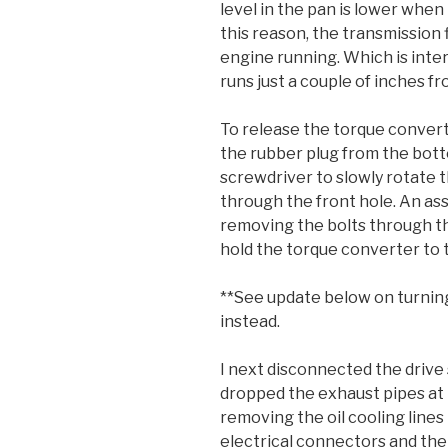
level in the pan is lower when
this reason, the transmission 
engine running. Which is inte
runs just a couple of inches fro
To release the torque convert
the rubber plug from the botto
screwdriver to slowly rotate th
through the front hole. An ass
removing the bolts through th
hold the torque converter to t
**See update below on turning
instead.
I next disconnected the drive 
dropped the exhaust pipes at 
removing the oil cooling line
electrical connectors and th