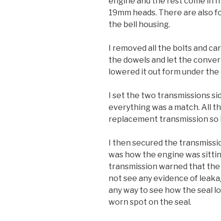
engine and the rest come in fr
19mm heads. There are also fo
the bell housing.
I removed all the bolts and car
the dowels and let the convert
lowered it out form under the 
I set the two transmissions si
everything was a match. All t
replacement transmission so I
I then secured the transmission
was how the engine was sitti
transmission warned that the f
not see any evidence of leaka
any way to see how the seal l
worn spot on the seal.