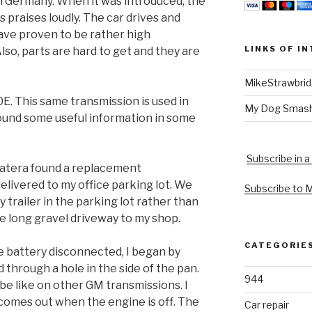
in Germany. When it was introduced, the
 praises loudly. The car drives and
ave proven to be rather high
LINKS OF I
so, parts are hard to get and they are
MikeStrawbri
E. This same transmission is used in
My Dog Smas
ound some useful information in some
Subscribe in a
Catera found a replacement
delivered to my office parking lot. We
Subscribe to 
ty trailer in the parking lot rather than
e long gravel driveway to my shop.
CATEGORIE
he battery disconnected, I began by
ed through a hole in the side of the pan.
944
tube like on other GM transmissions. I
comes out when the engine is off. The
Car repair