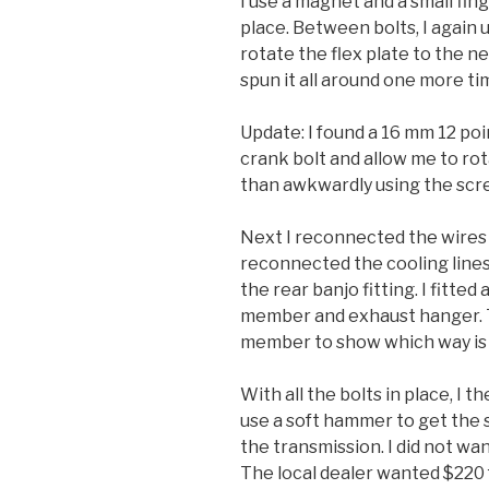
I use a magnet and a small fin
place. Between bolts, I again 
rotate the flex plate to the ne
spun it all around one more t
Update: I found a 16 mm 12 poi
crank bolt and allow me to ro
than awkwardly using the scre
Next I reconnected the wires a
reconnected the cooling line
the rear banjo fitting. I fitt
member and exhaust hanger. Th
member to show which way is 
With all the bolts in place, I 
use a soft hammer to get the s
the transmission. I did not wan
The local dealer wanted $220 f