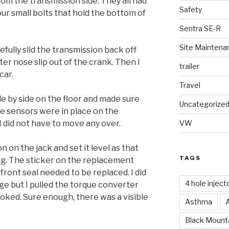
om the transmission side. They all had
Safety
ur small bolts that hold the bottom of
Sentra SE-R
Site Maintena
efully slid the transmission back off
er nose slip out of the crank. Then I
trailer
car.
Travel
de by side on the floor and made sure
Uncategorize
he sensors were in place on the
 did not have to move any over.
VW
 on the jack and set it level as that
TAGS
ng. The sticker on the replacement
ront seal needed to be replaced. I did
4 hole inject
ge but I pulled the torque converter
ooked. Sure enough, there was a visible
Asthma
Black Mounta