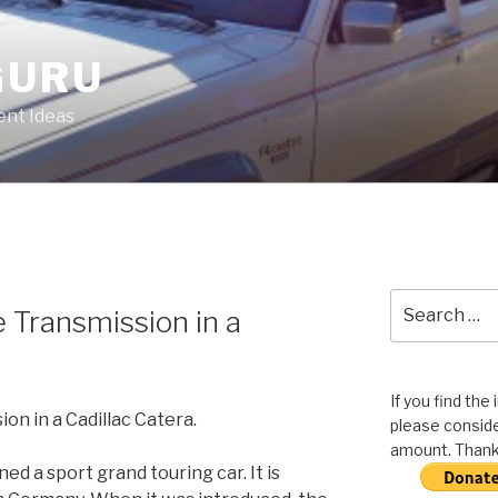
GURU
nt Ideas
Search
 Transmission in a
for:
If you find the
on in a Cadillac Catera.
please conside
amount. Thank 
ed a sport grand touring car. It is