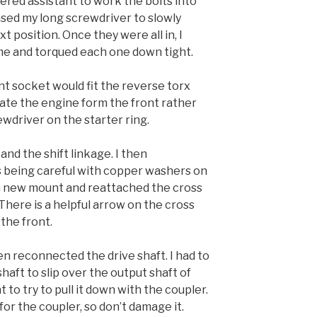
gered assistant to work the bolts into
used my long screwdriver to slowly
xt position. Once they were all in, I
ime and torqued each one down tight.
nt socket would fit the reverse torx
tate the engine form the front rather
wdriver on the starter ring.
nd the shift linkage. I then
s being careful with copper washers on
ed a new mount and reattached the cross
ere is a helpful arrow on the cross
the front.
then reconnected the drive shaft. I had to
haft to slip over the output shaft of
t to try to pull it down with the coupler.
or the coupler, so don’t damage it.