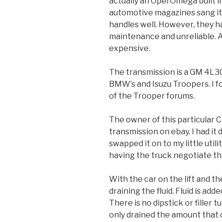
actually an Opel Omega built 
automotive magazines sang its
handles well. However, they h
maintenance and unreliable. Al
expensive.
The transmission is a GM 4L30
BMW’s and Isuzu Troopers. I f
of the Trooper forums.
The owner of this particular 
transmission on ebay. I had it 
swapped it on to my little utili
having the truck negotiate th
With the car on the lift and t
draining the fluid. Fluid is add
There is no dipstick or filler 
only drained the amount that 