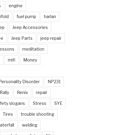
s
engine
fold
fuel pump
harlan
ep
Jeep Accessories
ee
Jeep Parts
jeep repair
Lessons
meditation
mifi
Money
Personality Disorder
NP231
Rally
Renix
repair
fety slogans
Stress
SYE
Tires
trouble shooting
aterfall
welding