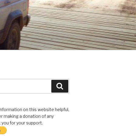
Search
 information on this website helpful,
r making a donation of any
you for your support.