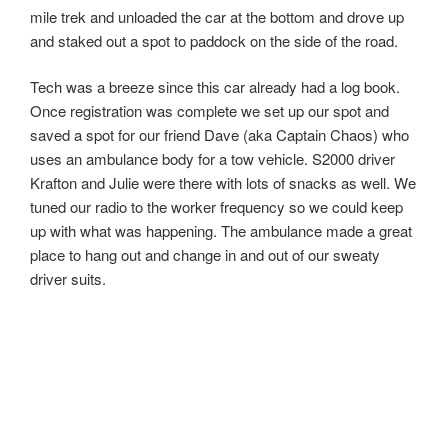
12 mile trek and unloaded the car at the bottom and
drove up and staked out a spot to paddock on the side of
the road.
Tech was a breeze since this car already had a log book.
Once registration was complete we set up our spot and
saved a spot for our friend Dave (aka Captain Chaos) who
uses an ambulance body for a tow vehicle. S2000 driver
Krafton and Julie were there with lots of snacks as well.
We tuned our radio to the worker frequency so we could
keep up with what was happening. The ambulance made
a great place to hang out and change in and out of our
sweaty driver suits.