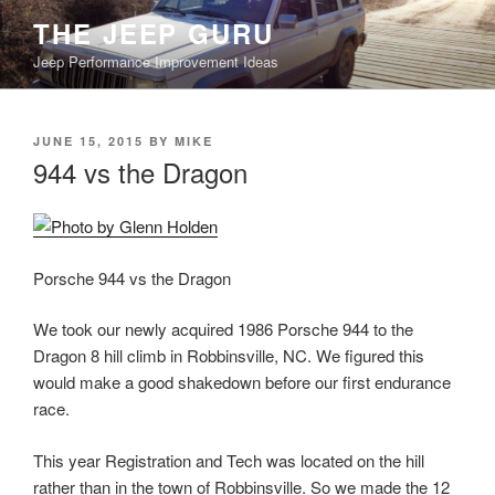
Skip
THE JEEP GURU
to
Jeep Performance Improvement Ideas
content
POSTED
JUNE 15, 2015
BY
MIKE
ON
944 vs the Dragon
Porsche 944 vs the Dragon
We took our newly acquired 1986 Porsche 944 to the
Dragon 8 hill climb in Robbinsville, NC. We figured this
would make a good shakedown before our first
endurance race.
This year Registration and Tech was located on the hill
rather than in the town of Robbinsville. So we made the