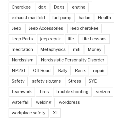
Cherokee
dog
Dogs
engine
exhaust manifold
fuel pump
harlan
Health
Jeep
Jeep Accessories
jeep cherokee
Jeep Parts
jeep repair
life
Life Lessons
meditation
Metaphysics
mifi
Money
Narcissism
Narcissistic Personality Disorder
NP231
Off Road
Rally
Renix
repair
Safety
safety slogans
Stress
SYE
teamwork
Tires
trouble shooting
verizon
waterfall
welding
wordpress
workplace safety
XJ