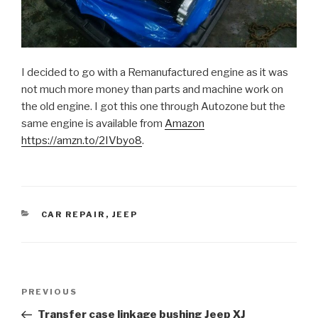
I decided to go with a Remanufactured engine as it was
not much more money than parts and machine work on
the old engine. I got this one through Autozone but the
same engine is available from
Amazon
https://amzn.to/2IVbyo8
.
CATEGORIES
CAR REPAIR
,
JEEP
Post
Previous
PREVIOUS
navigation
Post
Transfer case linkage bushing Jeep XJ