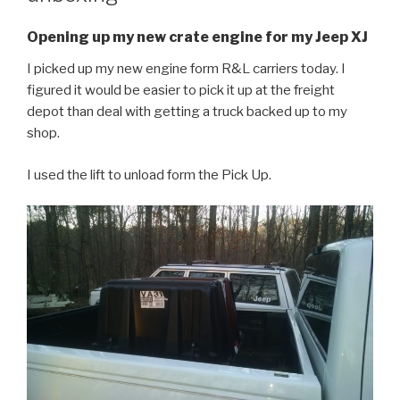
Opening up my new crate engine for my Jeep XJ
I picked up my new engine form R&L carriers today. I
figured it would be easier to pick it up at the freight
depot than deal with getting a truck backed up to my
shop.
I used the lift to unload form the Pick Up.