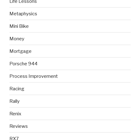
Life Lessons
Metaphysics
Mini Bike
Money
Mortgage
Porsche 944
Process Improvement
Racing
Rally
Renix
Reviews
RX7