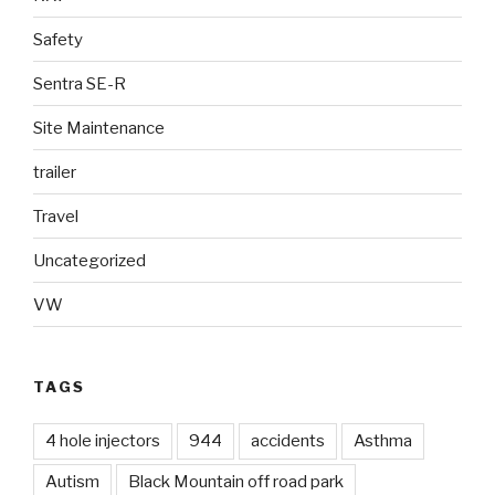
Safety
Sentra SE-R
Site Maintenance
trailer
Travel
Uncategorized
VW
TAGS
4 hole injectors
944
accidents
Asthma
Autism
Black Mountain off road park