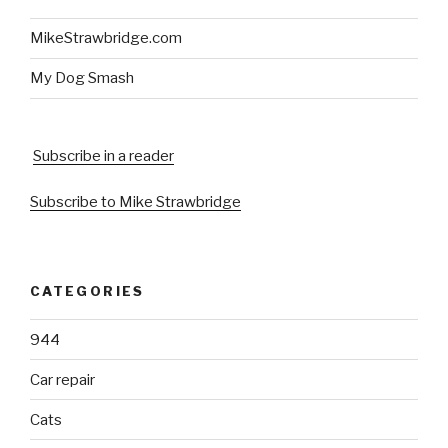
MikeStrawbridge.com
My Dog Smash
Subscribe in a reader
Subscribe to Mike Strawbridge
CATEGORIES
944
Car repair
Cats