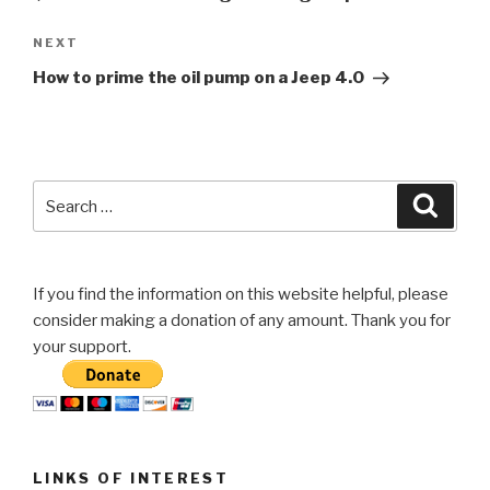
Next
NEXT
Post
How to prime the oil pump on a Jeep 4.0
Search
Searc
for:
If you find the information on this website helpful, please
consider making a donation of any amount. Thank you for
your support.
LINKS OF INTEREST