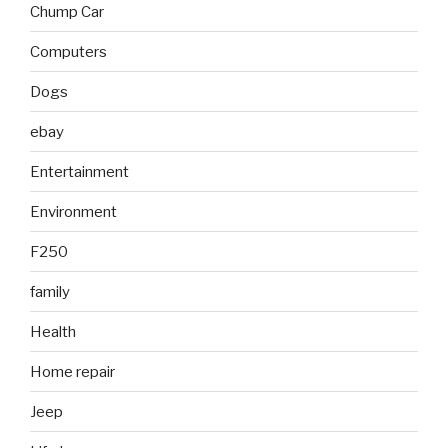
Chump Car
Computers
Dogs
ebay
Entertainment
Environment
F250
family
Health
Home repair
Jeep