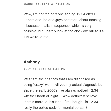
MARCH 11, 2015 AT 12:55 AM
Wow, I’m not the only one seeing 12:34 eh?! I
understand the one guys comment about noticing
it because it falls in sequence, which is very
possible, but I hardly look at the clock overall so it’s
just weird to me!
Anthony
JULY 20, 2015 AT 6:30 PM
What are the chances that I am diagnosed as
being “crazy” won’t tell you my actual diagnosis but
since the early 2000’s I’ve always noticed 12:34
whether noon or night….Wow definitely believe
there’s more to this than I first thought. Is 12-34
really the police code for mental person?