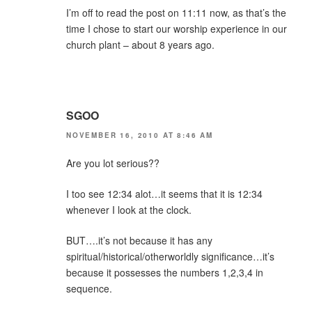
I’m off to read the post on 11:11 now, as that’s the
time I chose to start our worship experience in our
church plant – about 8 years ago.
SGOO
NOVEMBER 16, 2010 AT 8:46 AM
Are you lot serious??
I too see 12:34 alot…it seems that it is 12:34
whenever I look at the clock.
BUT….it’s not because it has any
spiritual/historical/otherworldly significance…it’s
because it possesses the numbers 1,2,3,4 in
sequence.