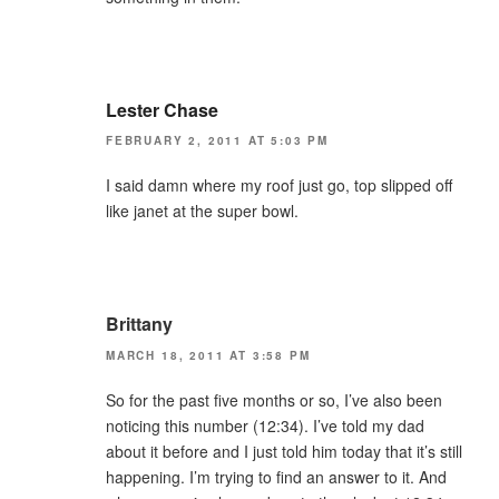
Lester Chase
FEBRUARY 2, 2011 AT 5:03 PM
I said damn where my roof just go, top slipped off
like janet at the super bowl.
Brittany
MARCH 18, 2011 AT 3:58 PM
So for the past five months or so, I’ve also been
noticing this number (12:34). I’ve told my dad
about it before and I just told him today that it’s still
happening. I’m trying to find an answer to it. And