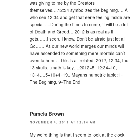
was giving to me by the Creators
themselves….12:34 symbolizes the begining…..All
who see 12:34 and get that eerie feeling inside are
special…..During the times to come, it will be a lot
of Death and Greed….2012 is as real as it
gets……I seen, I know, Don’t be afraid just let all
Go…….As our new world merges our minds will
have ascended to something mere mortals can’t
even fathom… This is all related: 2012, 12:34, the
13 skulls…math is key….2012=5, 12:34=10,
13=4….5+10+4=19.. Mayans numetric table:1=
The Begining, 9=The End
Pamela Brown
NOVEMBER 4, 2011 AT 12:14 AM
My weird thing is that I seem to look at the clock