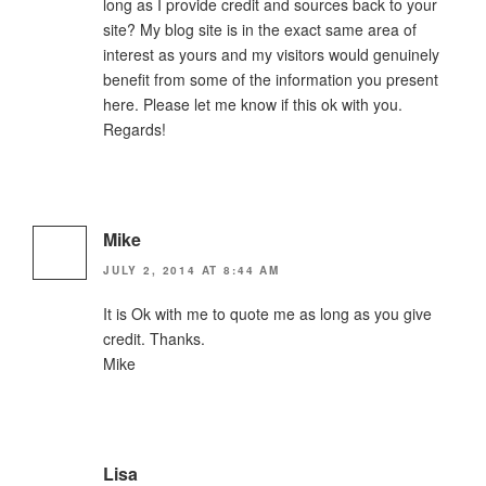
long as I provide credit and sources back to your
site? My blog site is in the exact same area of
interest as yours and my visitors would genuinely
benefit from some of the information you present
here. Please let me know if this ok with you.
Regards!
Mike
JULY 2, 2014 AT 8:44 AM
It is Ok with me to quote me as long as you give
credit. Thanks.
Mike
Lisa