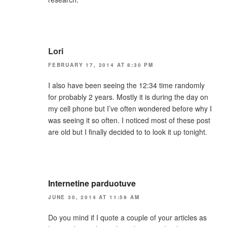
Lori
FEBRUARY 17, 2014 AT 8:30 PM
I also have been seeing the 12:34 time randomly
for probably 2 years. Mostly it is during the day on
my cell phone but I’ve often wondered before why I
was seeing it so often. I noticed most of these post
are old but I finally decided to to look it up tonight.
Internetine parduotuve
JUNE 30, 2014 AT 11:59 AM
Do you mind if I quote a couple of your articles as