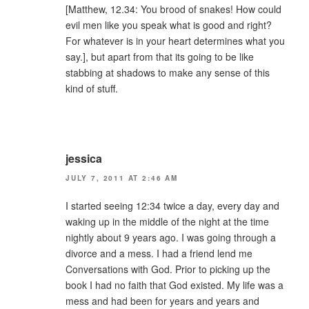
[Matthew, 12.34: You brood of snakes! How could
evil men like you speak what is good and right?
For whatever is in your heart determines what you
say.], but apart from that its going to be like
stabbing at shadows to make any sense of this
kind of stuff.
jessica
JULY 7, 2011 AT 2:46 AM
I started seeing 12:34 twice a day, every day and
waking up in the middle of the night at the time
nightly about 9 years ago. I was going through a
divorce and a mess. I had a friend lend me
Conversations with God. Prior to picking up the
book I had no faith that God existed. My life was a
mess and had been for years and years and