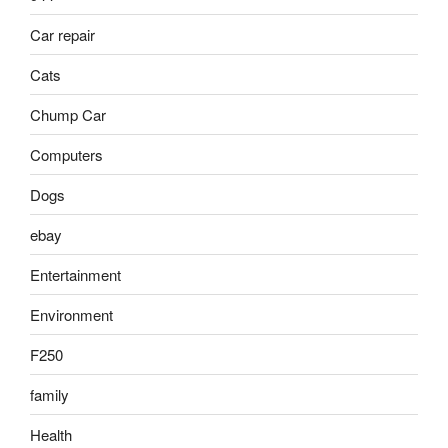
Car repair
Cats
Chump Car
Computers
Dogs
ebay
Entertainment
Environment
F250
family
Health