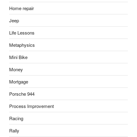
Home repair
Jeep
Life Lessons
Metaphysics
Mini Bike
Money
Mortgage
Porsche 944
Process Improvement
Racing
Rally