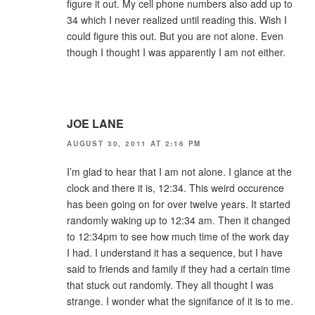
figure it out. My cell phone numbers also add up to
34 which I never realized until reading this. Wish I
could figure this out. But you are not alone. Even
though I thought I was apparently I am not either.
JOE LANE
AUGUST 30, 2011 AT 2:16 PM
I’m glad to hear that I am not alone. I glance at the
clock and there it is, 12:34. This weird occurence
has been going on for over twelve years. It started
randomly waking up to 12:34 am. Then it changed
to 12:34pm to see how much time of the work day
I had. I understand it has a sequence, but I have
said to friends and family if they had a certain time
that stuck out randomly. They all thought I was
strange. I wonder what the signifance of it is to me.