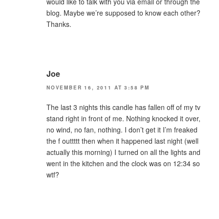
would like to talk with you via email or through the
blog. Maybe we’re supposed to know each other?
Thanks.
Joe
NOVEMBER 16, 2011 AT 3:58 PM
The last 3 nights this candle has fallen off of my tv
stand right in front of me. Nothing knocked it over,
no wind, no fan, nothing. I don’t get it I’m freaked
the f outtttt then when it happened last night (well
actually this morning) I turned on all the lights and
went in the kitchen and the clock was on 12:34 so
wtf?