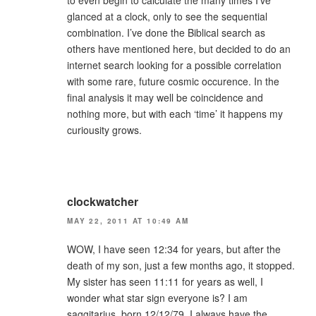
glanced at a clock, only to see the sequential
combination. I’ve done the Biblical search as
others have mentioned here, but decided to do an
internet search looking for a possible correlation
with some rare, future cosmic occurence. In the
final analysis it may well be coincidence and
nothing more, but with each ‘time’ it happens my
curiousity grows.
clockwatcher
MAY 22, 2011 AT 10:49 AM
WOW, I have seen 12:34 for years, but after the
death of my son, just a few months ago, it stopped.
My sister has seen 11:11 for years as well, I
wonder what star sign everyone is? I am
saggitarius, born 12/12/79. I always have the