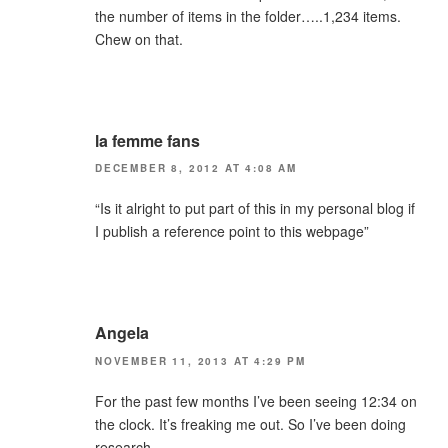
the number of items in the folder…..1,234 items.
Chew on that.
la femme fans
DECEMBER 8, 2012 AT 4:08 AM
“Is it alright to put part of this in my personal blog if
I publish a reference point to this webpage”
Angela
NOVEMBER 11, 2013 AT 4:29 PM
For the past few months I’ve been seeing 12:34 on
the clock. It’s freaking me out. So I’ve been doing
research.