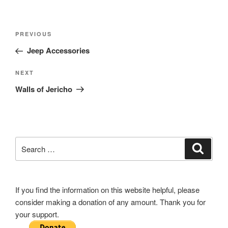
Post
Previous
PREVIOUS
navigation
Post
Jeep Accessories
Next
NEXT
Post
Walls of Jericho
Search
Search
for:
If you find the information on this website helpful, please
consider making a donation of any amount. Thank you for
your support.