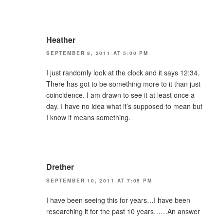
Heather
SEPTEMBER 8, 2011 AT 5:00 PM
I just randomly look at the clock and it says 12:34.
There has got to be something more to it than just
coincidence. I am drawn to see it at least once a
day. I have no idea what it’s supposed to mean but
I know it means something.
Drether
SEPTEMBER 10, 2011 AT 7:05 PM
I have been seeing this for years…I have been
researching it for the past 10 years……An answer