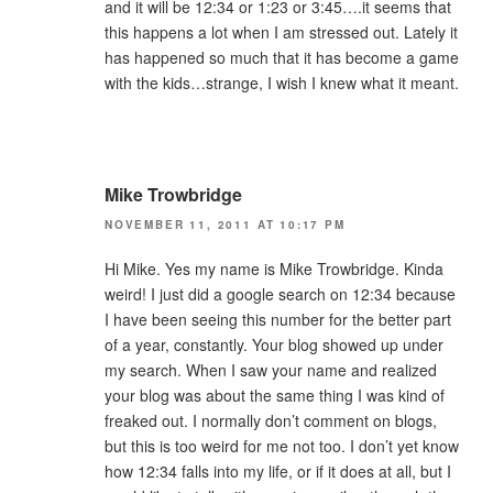
and it will be 12:34 or 1:23 or 3:45….it seems that
this happens a lot when I am stressed out. Lately it
has happened so much that it has become a game
with the kids…strange, I wish I knew what it meant.
Mike Trowbridge
NOVEMBER 11, 2011 AT 10:17 PM
Hi Mike. Yes my name is Mike Trowbridge. Kinda
weird! I just did a google search on 12:34 because
I have been seeing this number for the better part
of a year, constantly. Your blog showed up under
my search. When I saw your name and realized
your blog was about the same thing I was kind of
freaked out. I normally don’t comment on blogs,
but this is too weird for me not too. I don’t yet know
how 12:34 falls into my life, or if it does at all, but I