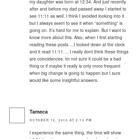
my daughter was born at 12:34. And just recently
after and before my dad passed away I started to
see 11:11 as well. I think I avoided looking into it
but I always seem to see it when “something” is
going on. It’s hard for me to explain. But I want to
know more about this. Also, when I first starting
reading these posts….I looked down at the clock
and it read 11:11…. I really dont think these things
are coincidences. im not sure it could be a bad
thing or if maybe it really is only more frequent
when big change is going to happen but I sure
would like some insightful answers.
Tameca
OCTOBER 12, 2010 AT 2:12 PM
I experience the same thing, the time will show