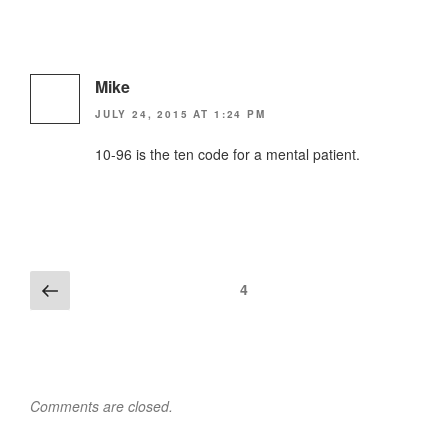
Mike
JULY 24, 2015 AT 1:24 PM
10-96 is the ten code for a mental patient.
Comments
Previous
4
navigation
Comments are closed.