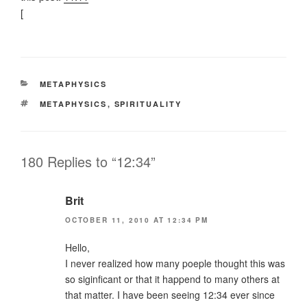
[
CATEGORIES
METAPHYSICS
TAGS
METAPHYSICS
,
SPIRITUALITY
180 Replies to “12:34”
Brit
OCTOBER 11, 2010 AT 12:34 PM
Hello,
I never realized how many poeple thought this was
so siginficant or that it happend to many others at
that matter. I have been seeing 12:34 ever since