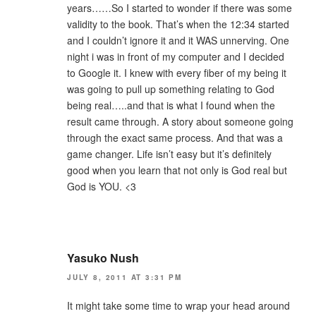
years……So I started to wonder if there was some
validity to the book. That’s when the 12:34 started
and I couldn’t ignore it and it WAS unnerving. One
night i was in front of my computer and I decided
to Google it. I knew with every fiber of my being it
was going to pull up something relating to God
being real…..and that is what I found when the
result came through. A story about someone going
through the exact same process. And that was a
game changer. Life isn’t easy but it’s definitely
good when you learn that not only is God real but
God is YOU. <3
Yasuko Nush
JULY 8, 2011 AT 3:31 PM
It might take some time to wrap your head around