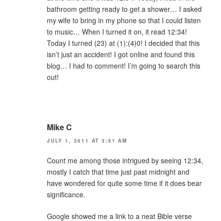
bathroom getting ready to get a shower… I asked
my wife to bring in my phone so that I could listen
to music… When I turned it on, it read 12:34!
Today I turned (23) at (1):(4)0! I decided that this
isn’t just an accident! I got online and found this
blog… I had to comment! I’m going to search this
out!
Mike C
JULY 1, 2011 AT 3:51 AM
Count me among those intrigued by seeing 12:34,
mostly I catch that time just past midnight and
have wondered for quite some time if it does bear
significance.
Google showed me a link to a neat Bible verse