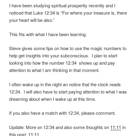
I have been studying spiritual prosperity recently and I
noticed that Luke 12:34 is “For where your treasure is, there
your heart will be also.”
This fits with what I have been learning.
Steve gives some tips on how to use the magic numbers to
help get insights into your subconscious. I plan to start
looking into how the number 12:34 shows up and pay
attention to what I am thinking in that moment.
I often wake up in the night an notice that the clock reads
12:34. I will also have to start paying attention to what I was
dreaming about when I wake up at this time.
If you also have a match with 12:34, please comment.
Update: More on 12:34 and also some thoughts on
11:11
in
this post:
11:11