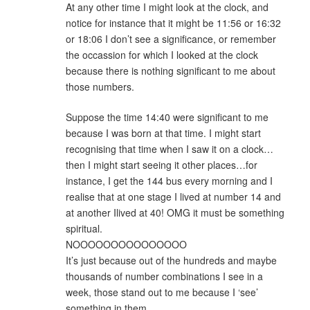
At any other time I might look at the clock, and
notice for instance that it might be 11:56 or 16:32
or 18:06 I don’t see a significance, or remember
the occassion for which I looked at the clock
because there is nothing significant to me about
those numbers.
Suppose the time 14:40 were significant to me
because I was born at that time. I might start
recognising that time when I saw it on a clock…
then I might start seeing it other places…for
instance, I get the 144 bus every morning and I
realise that at one stage I lived at number 14 and
at another Ilived at 40! OMG it must be something
spiritual.
NOOOOOOOOOOOOOOO
It’s just because out of the hundreds and maybe
thousands of number combinations I see in a
week, those stand out to me because I ‘see’
something in them.