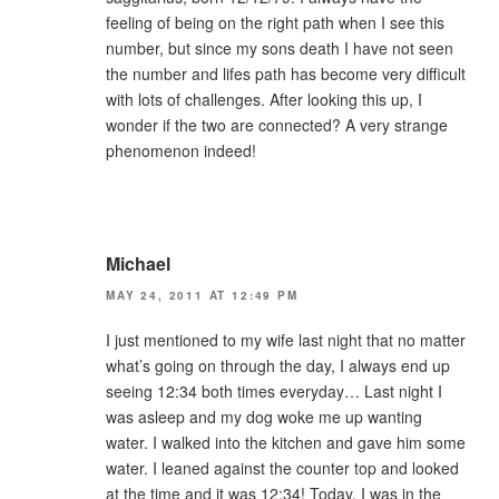
feeling of being on the right path when I see this
number, but since my sons death I have not seen
the number and lifes path has become very difficult
with lots of challenges. After looking this up, I
wonder if the two are connected? A very strange
phenomenon indeed!
Michael
MAY 24, 2011 AT 12:49 PM
I just mentioned to my wife last night that no matter
what’s going on through the day, I always end up
seeing 12:34 both times everyday… Last night I
was asleep and my dog woke me up wanting
water. I walked into the kitchen and gave him some
water. I leaned against the counter top and looked
at the time and it was 12:34! Today, I was in the