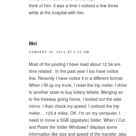
think of him. it was a time I noticed a few times
while at the hospital with him
Mel
JANUARY 20, 2012 AT 3:23 AM
Most of the posting I have read about 12:34 are
time related . In the past year I too have notice
this. Recently I have notice it in a different format.
When I fill up my truck, I reset the trip meter. I drive
to another state to buy lottery tickets. Merging on
to the freeway going home, I looked out the side
mirror. I than check my speed, I noticed the trip
meter….123.4 miles. OK. I’m on my computer, I
need to move a 5GB (gigabyte) folder. When I Cut
and Paste the folder Windows7 displays some
information like size and speed of the transfer, also