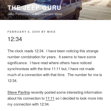
Skip
THE JEEP GURU
to
Jeep Performance Improvement Ideas
content
POSTED
FEBRUARY 6, 2009
BY
MIKE
ON
12:34
The clock reads 12:34. I have been noticing this strange
number combination for years. It seems to have some
significance. I have read where others have noticed
synchronises with the time 11:11 but, I have not made
much of a connection with that time. The number for me is
12:34.
Steve Pavlina
recently posted some interesting information
about his connection to
11:11
so I decided to look more into
my connection with 12:34.