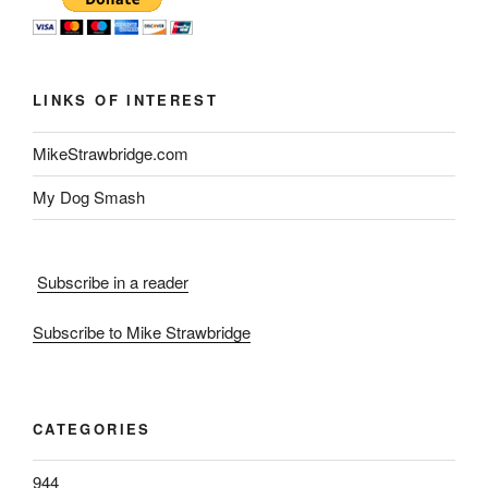
LINKS OF INTEREST
MikeStrawbridge.com
My Dog Smash
Subscribe in a reader
Subscribe to Mike Strawbridge
CATEGORIES
944