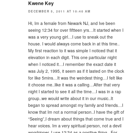
Kwene Key
DECEMBER 5, 2011 AT 10:40 AM
Hi, Im a female from Newark NJ, and Ive been
seeing 12:34 for over fiftteen yrs…It started when I
was a very young girl…I use to sneak out the
house. I would always come back in at this time..
My first reaction to it was simple I noticed that it
elevation in each digit. This one particular night
when I noticed it…I remember the exact date it
was July 2, 1995, it seem as if it lasted on the clock
for like 5mins…It was the weirdest thing…I felt like
it choose me..like it was a calling…After that very
night I started to see it all the time…I was in a rap
group..we would write about it in our music..It
began to spread amongst my family and friends…I
know that Im not a normal person..I have the gift of
“Seeing”,I dream about things that come true and I
hear voices. Im a very spiritual person, not a devil
worshipper. I use 12:34 as a positive thing.. For