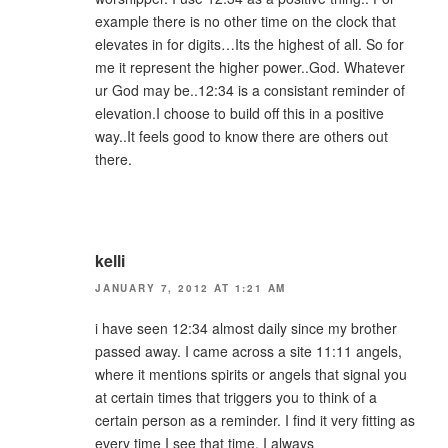
example there is no other time on the clock that
elevates in for digits…Its the highest of all. So for
me it represent the higher power..God. Whatever
ur God may be..12:34 is a consistant reminder of
elevation.I choose to build off this in a positive
way..It feels good to know there are others out
there.
kelli
JANUARY 7, 2012 AT 1:21 AM
i have seen 12:34 almost daily since my brother
passed away. I came across a site 11:11 angels,
where it mentions spirits or angels that signal you
at certain times that triggers you to think of a
certain person as a reminder. I find it very fitting as
every time I see that time, I always