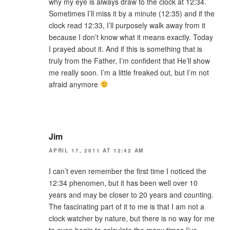
why my eye is always draw to the clock at 12:34.
Sometimes I’ll miss it by a minute (12:35) and if the
clock read 12:33, I’ll purposely walk away from it
because I don’t know what it means exactly. Today
I prayed about it. And if this is something that is
truly from the Father, I’m confident that He’ll show
me really soon. I’m a little freaked out, but I’m not
afraid anymore
Jim
APRIL 17, 2011 AT 12:42 AM
I can’t even remember the first time I noticed the
12:34 phenomen, but it has been well over 10
years and may be closer to 20 years and counting.
The fascinating part of it to me is that I am not a
clock watcher by nature, but there is no way for me
to even begin to calculate the many times I’ve