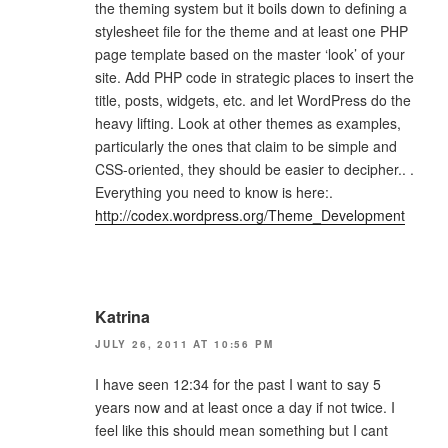
the theming system but it boils down to defining a
stylesheet file for the theme and at least one PHP
page template based on the master ‘look’ of your
site. Add PHP code in strategic places to insert the
title, posts, widgets, etc. and let WordPress do the
heavy lifting. Look at other themes as examples,
particularly the ones that claim to be simple and
CSS-oriented, they should be easier to decipher.. .
Everything you need to know is here:.
http://codex.wordpress.org/Theme_Development
Katrina
JULY 26, 2011 AT 10:56 PM
I have seen 12:34 for the past I want to say 5
years now and at least once a day if not twice. I
feel like this should mean something but I cant