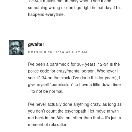
12:34 it makes me un easy when I see it and
something wrong or don’t go right in that day. This
happens everytime.
gwalter
OCTOBER 28, 2010 AT 9:17 AM
I’ve been a paramedic for 30+ years. 12-34 is the
police code for crazy/mental person. Whenever I
see 12:34 on the clock (I’ve done this for years), I
give myself “permission” to have a little down time
– to not be normal.
I’ve never actually done anything crazy, as long as
you don’t count the psychopath I let move in with
me back in the 80s, but other than that – it’s just a
moment of relaxation.