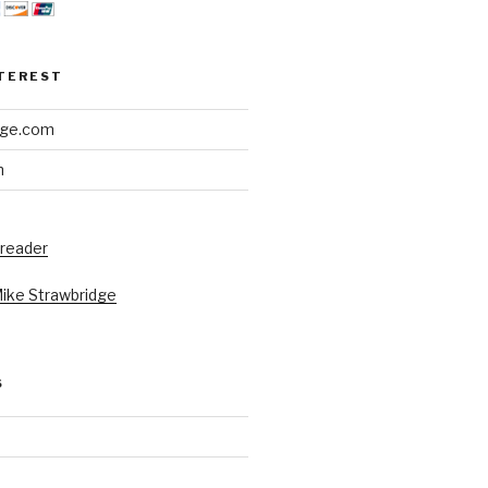
NTEREST
dge.com
h
 reader
Mike Strawbridge
S