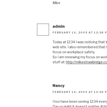
Mike
admin
FEBRUARY 10, 2009 AT 12:56 
Today at 12:34 I was noticing that
web site. I also remembered that
focus on workplace safety.
So I am renewing my focus on work
stuff at:
http://mikestrawbridge.c
Nancy
FEBRUARY 16, 2009 AT 12:50 
I too have been seeing 12:34 every
Day or night it doesn’t matter, 8 ti