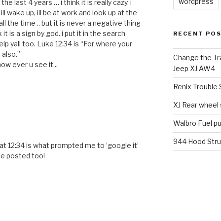
wordpress
he last 4 years … i think it is really cazy. i
ll wake up, ill be at work and look up at the
 all the time .. but it is never a negative thing
it is a sign by god. i put it in the search
RECENT PO
lp yall too. Luke 12:34 is “For where your
 also.”
Change the Tra
ow ever u see it ..
Jeep XJ AW4
Renix Trouble
XJ Rear wheel
Walbro Fuel p
944 Hood Stru
t 12:34 is what prompted me to ‘google it’
me posted too!