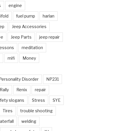
s
engine
fold
fuel pump
harlan
ep
Jeep Accessories
ee
Jeep Parts
jeep repair
Lessons
meditation
mifi
Money
Personality Disorder
NP231
Rally
Renix
repair
fety slogans
Stress
SYE
Tires
trouble shooting
aterfall
welding