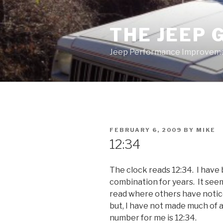
Skip
to
THE JEEP 
content
Jeep Performance Improveme
POSTED
FEBRUARY 6, 2009
BY
MIKE
ON
12:34
The clock reads 12:34. I have
combination for years. It see
read where others have notice
but, I have not made much of 
number for me is 12:34.