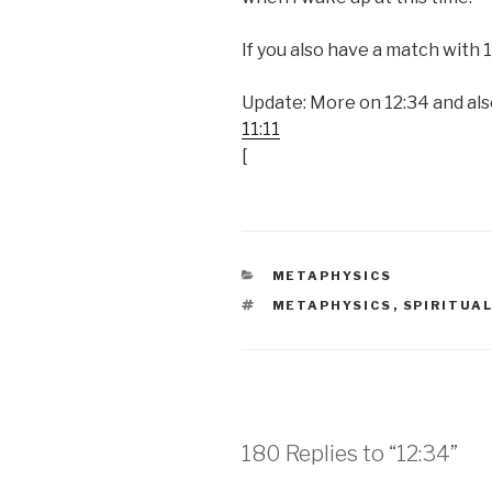
If you also have a match with
Update: More on 12:34 and al
11:11
[
CATEGORIES
METAPHYSICS
TAGS
METAPHYSICS
,
SPIRITUA
180 Replies to “12:34”