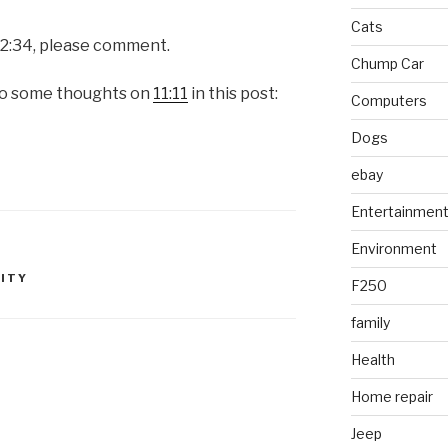
Cats
 12:34, please comment.
Chump Car
so some thoughts on
11:11
in this post:
Computers
Dogs
ebay
Entertainmen
Environment
LITY
F250
family
Health
Home repair
Jeep