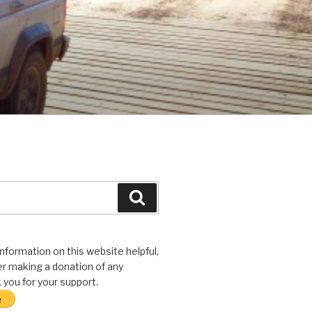
Search
 information on this website helpful,
r making a donation of any
you for your support.