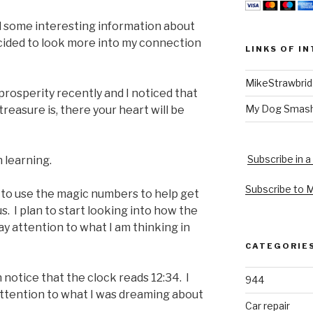
 some interesting information about
cided to look more into my connection
LINKS OF I
MikeStrawbri
 prosperity recently and I noticed that
My Dog Smas
reasure is, there your heart will be
Subscribe in a
n learning.
Subscribe to 
 to use the magic numbers to help get
s. I plan to start looking into how the
 attention to what I am thinking in
CATEGORIE
 notice that the clock reads 12:34. I
944
 attention to what I was dreaming about
Car repair