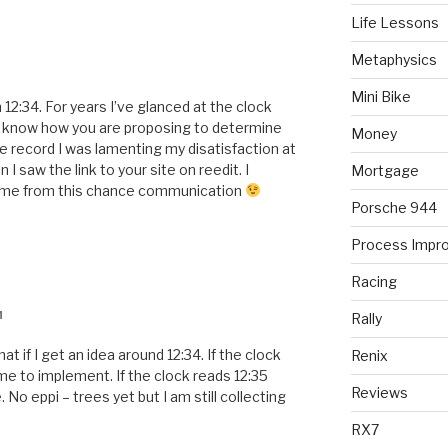
Life Lessons
Metaphysics
Mini Bike
 12:34. For years I’ve glanced at the clock
e know how you are proposing to determine
Money
record I was lamenting my disatisfaction at
I saw the link to your site on reedit. I
Mortgage
come from this chance communication
Porsche 944
Process Impr
Racing
M
Rally
at if I get an idea around 12:34. If the clock
Renix
time to implement. If the clock reads 12:35
Reviews
 No eppi – trees yet but I am still collecting
RX7