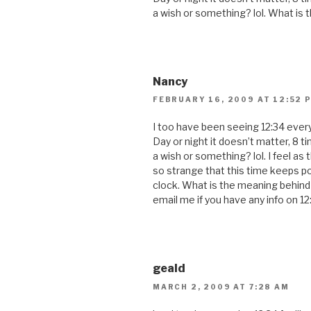
a wish or something? lol. What is 
Nancy
FEBRUARY 16, 2009 AT 12:52 
I too have been seeing 12:34 every
Day or night it doesn’t matter, 8 ti
a wish or something? lol. I feel as 
so strange that this time keeps po
clock. What is the meaning behind 
email me if you have any info on 12
geald
MARCH 2, 2009 AT 7:28 AM