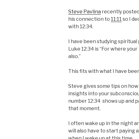
Steve Pavlina
recently posted
his connection to
11:11
so I de
with 12:34.
I have been studying spiritual
Luke 12:34 is “For where your t
also.”
This fits with what I have bee
Steve gives some tips on how
insights into your subconsciou
number 12:34 shows up and pay
that moment.
I often wake up in the night an
will also have to start paying
when I wake up at this time.