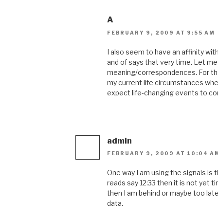
A
FEBRUARY 9, 2009 AT 9:55 AM
I also seem to have an affinity with
and of says that very time. Let m
meaning/correspondences. For the 
my current life circumstances when 
expect life-changing events to 
admin
FEBRUARY 9, 2009 AT 10:04 A
One way I am using the signals is th
reads say 12:33 then it is not yet 
then I am behind or maybe too late.
data.