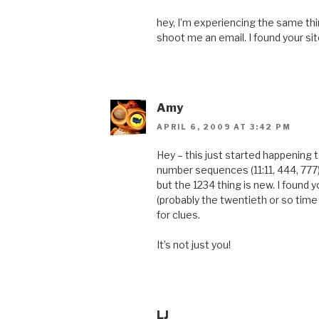
hey, I’m experiencing the same thing
shoot me an email. I found your si
Amy
APRIL 6, 2009 AT 3:42 PM
Hey – this just started happening
number sequences (11:11, 444, 777)
but the 1234 thing is new. I found 
(probably the twentieth or so time
for clues.
It’s not just you!
LJ