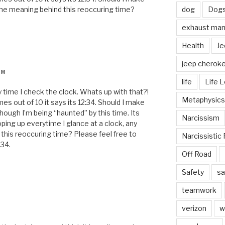
the meaning behind this reoccuring time?
dog
Dog
exhaust mani
Health
Je
jeep cherok
PM
life
Life 
 time I check the clock. Whats up with that?!
Metaphysics
mes out of 10 it says its 12:34. Should I make
though I’m being “haunted” by this time. Its
Narcissism
ping up everytime I glance at a clock, any
this reoccuring time? Please feel free to
Narcissistic 
:34.
Off Road
Safety
sa
teamwork
verizon
w