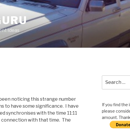
GURU
nt Ideas
Search
for:
 been noticing this strange number
If you find the
ms to have some significance. I have
please conside
d synchronises with the time 11:11
amount. Thank 
a connection with that time. The