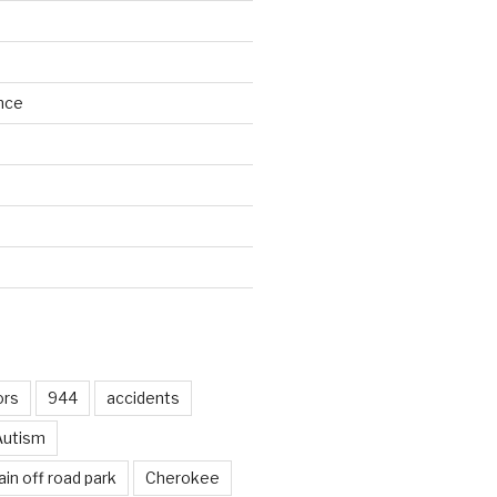
nce
d
ors
944
accidents
Autism
in off road park
Cherokee