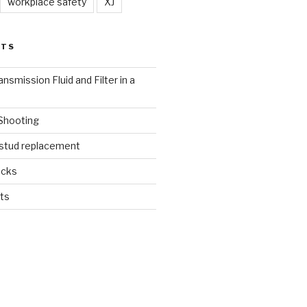
workplace safety
XJ
STS
nsmission Fluid and Filter in a
 Shooting
 stud replacement
ucks
ts