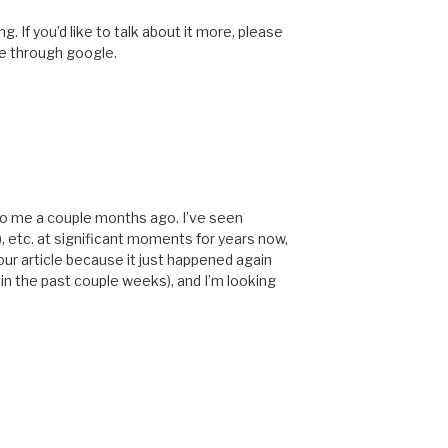
. If you’d like to talk about it more, please
te through google.
 to me a couple months ago. I’ve seen
, etc. at significant moments for years now,
your article because it just happened again
 in the past couple weeks), and I’m looking