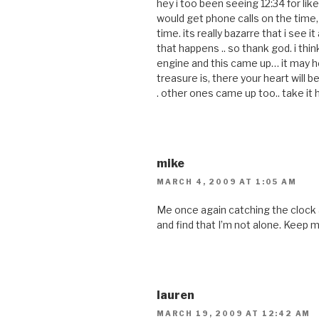
hey i too been seeing 12:34 for like t
would get phone calls on the time, i
time. its really bazarre that i see it
that happens .. so thank god. i think 
engine and this came up… it may he
treasure is, there your heart will be
. other ones came up too.. take it h
mike
MARCH 4, 2009 AT 1:05 AM
Me once again catching the clock a
and find that I’m not alone. Keep 
lauren
MARCH 19, 2009 AT 12:42 AM