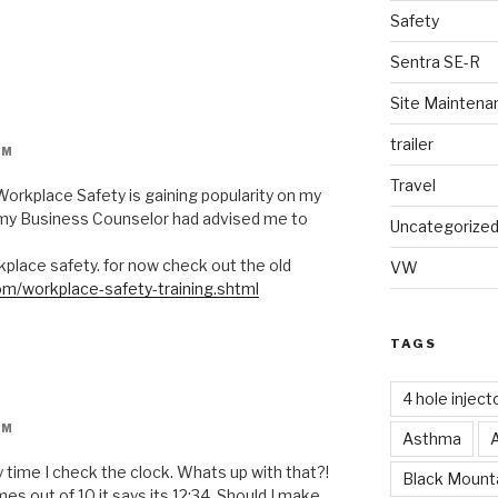
Safety
Sentra SE-R
Site Maintena
trailer
PM
Travel
 Workplace Safety is gaining popularity on my
 my Business Counselor had advised me to
Uncategorize
place safety. for now check out the old
VW
om/workplace-safety-training.shtml
TAGS
4 hole inject
PM
Asthma
 time I check the clock. Whats up with that?!
Black Mounta
mes out of 10 it says its 12:34. Should I make