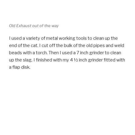
end of the cat. I cut off the bulk of the old pipes and weld
beads with a torch. Then I used a 7 inch grinder to clean
up the slag. I finished with my 4 ½ inch grinder fitted with
a flap disk.
Old welds gone
When I finished the reducer include in the kit slipped
smoothly and snugly into place on the cat. There was a