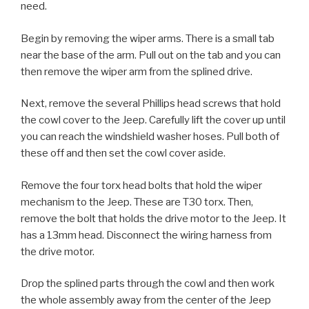
need.
Begin by removing the wiper arms. There is a small tab
near the base of the arm. Pull out on the tab and you can
then remove the wiper arm from the splined drive.
Next, remove the several Phillips head screws that hold
the cowl cover to the Jeep. Carefully lift the cover up until
you can reach the windshield washer hoses. Pull both of
these off and then set the cowl cover aside.
Remove the four torx head bolts that hold the wiper
mechanism to the Jeep. These are T30 torx. Then,
remove the bolt that holds the drive motor to the Jeep. It
has a 13mm head. Disconnect the wiring harness from
the drive motor.
Drop the splined parts through the cowl and then work
the whole assembly away from the center of the Jeep