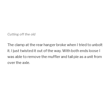
Cutting off the old
The clamp at the rear hanger broke when I tried to unbolt
it. I just twisted it out of the way. With both ends loose I
was able to remove the muffler and tail pie as a unit from
over the axle.
Old Exhaust out of the way
I used a variety of metal working tools to clean up the