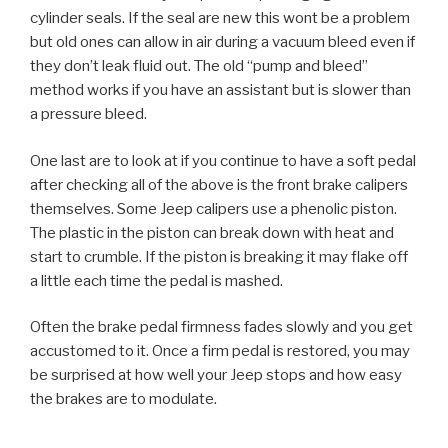
cylinder seals. If the seal are new this wont be a problem
but old ones can allow in air during a vacuum bleed even if
they don’t leak fluid out. The old “pump and bleed”
method works if you have an assistant but is slower than
a pressure bleed.
One last are to look at if you continue to have a soft pedal
after checking all of the above is the front brake calipers
themselves. Some Jeep calipers use a phenolic piston.
The plastic in the piston can break down with heat and
start to crumble. If the piston is breaking it may flake off
a little each time the pedal is mashed.
Often the brake pedal firmness fades slowly and you get
accustomed to it. Once a firm pedal is restored, you may
be surprised at how well your Jeep stops and how easy
the brakes are to modulate.