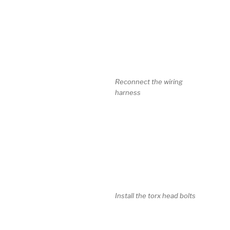
Reconnect the wiring
harness
Install the torx head bolts