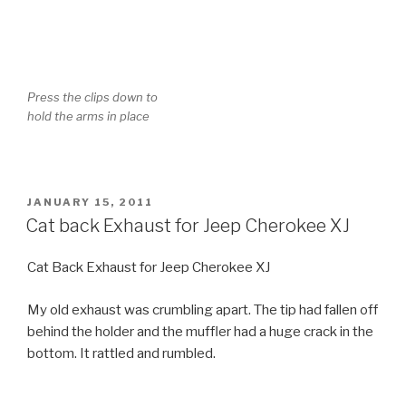
POSTED
JANUARY 15, 2011
ON
Cat back Exhaust for Jeep Cherokee XJ
Cat Back Exhaust for Jeep Cherokee XJ
My old exhaust was crumbling apart. The tip had fallen off
behind the holder and the muffler had a huge crack in the
bottom. It rattled and rumbled.