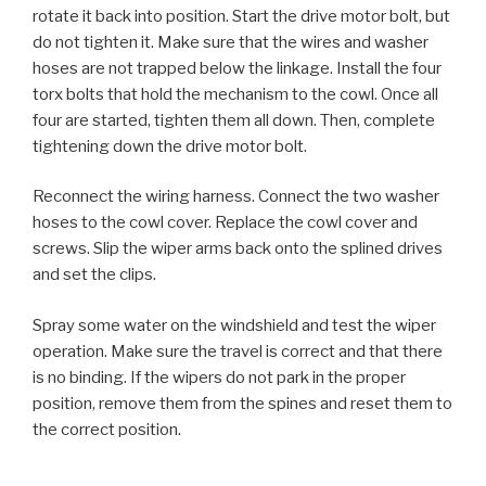
rotate it back into position. Start the drive motor bolt, but
do not tighten it. Make sure that the wires and washer
hoses are not trapped below the linkage. Install the four
torx bolts that hold the mechanism to the cowl. Once all
four are started, tighten them all down. Then, complete
tightening down the drive motor bolt.
Reconnect the wiring harness. Connect the two washer
hoses to the cowl cover. Replace the cowl cover and
screws. Slip the wiper arms back onto the splined drives
and set the clips.
Spray some water on the windshield and test the wiper
operation. Make sure the travel is correct and that there
is no binding. If the wipers do not park in the proper
position, remove them from the spines and reset them to
the correct position.