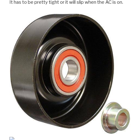
It has to be pretty tight or it will slip when the AC is on.