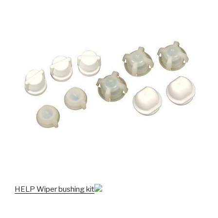
HELP Wiper bushing kit