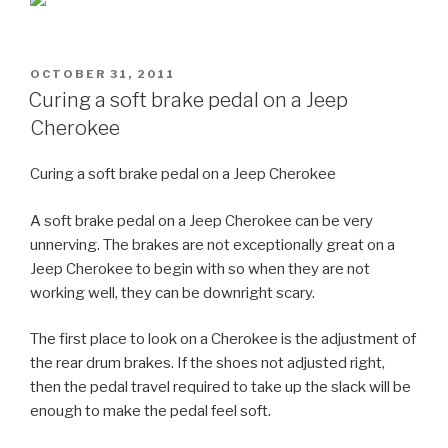
POSTED
OCTOBER 31, 2011
ON
Curing a soft brake pedal on a Jeep
Cherokee
Curing a soft brake pedal on a Jeep Cherokee
A soft brake pedal on a Jeep Cherokee can be very
unnerving. The brakes are not exceptionally great on a
Jeep Cherokee to begin with so when they are not
working well, they can be downright scary.
The first place to look on a Cherokee is the adjustment of
the rear drum brakes. If the shoes not adjusted right,
then the pedal travel required to take up the slack will be
enough to make the pedal feel soft.