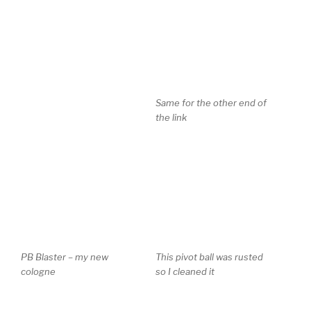
Same for the other end of
the link
PB Blaster – my new
This pivot ball was rusted
cologne
so I cleaned it