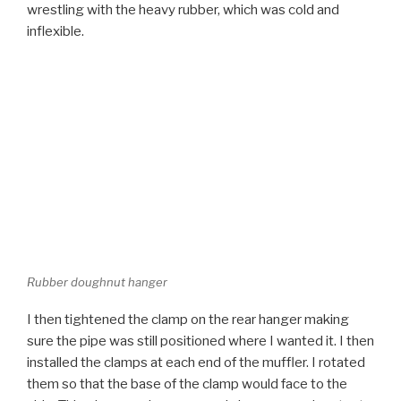
Rubber doughnut hanger
I then tightened the clamp on the rear hanger making
sure the pipe was still positioned where I wanted it. I then
installed the clamps at each end of the muffler. I rotated
them so that the base of the clamp would face to the
side. This gives maximum ground clearance and protects
the ends of the bolts from damage.