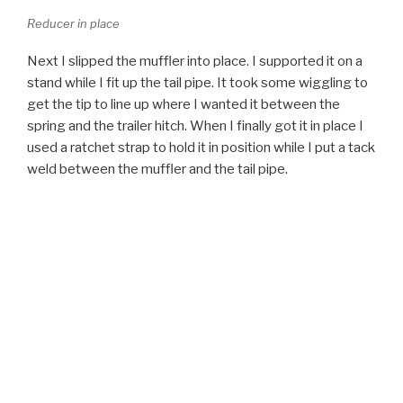
spring and the trailer hitch. When I finally got it in place I
used a ratchet strap to hold it in position while I put a tack
weld between the muffler and the tail pipe.
Muffler in place - Jeep Cherokee