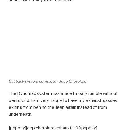
Cat back system complete - Jeep Cherokee
The
Dynomax
system has a nice throaty rumble without
being loud. I am very happy to have my exhaust gasses
exiting from behind the Jeep again instead of from
underneath.
[phpbay]jeep cherokee exhaust, 10[/phpbay]
POSTED
JANUARY 13, 2011
ON
Rear Wheel Bearing Replacement