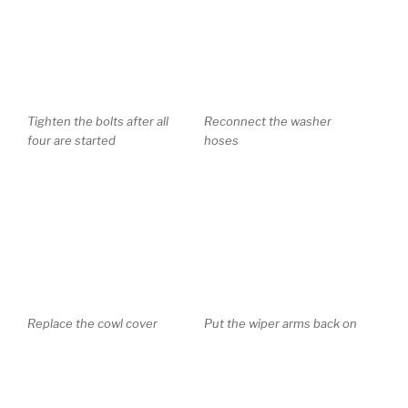
Tighten the bolts after all
Reconnect the washer
four are started
hoses
Replace the cowl cover
Put the wiper arms back on
Press the clips down to
hold the arms in place