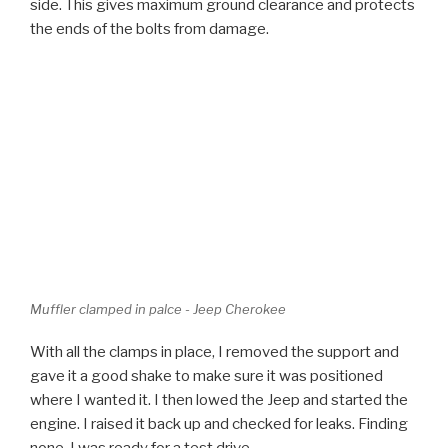
Muffler clamped in palce - Jeep Cherokee
With all the clamps in place, I removed the support and
gave it a good shake to make sure it was positioned
where I wanted it. I then lowed the Jeep and started the
engine. I raised it back up and checked for leaks. Finding
none, I was ready for a test drive.