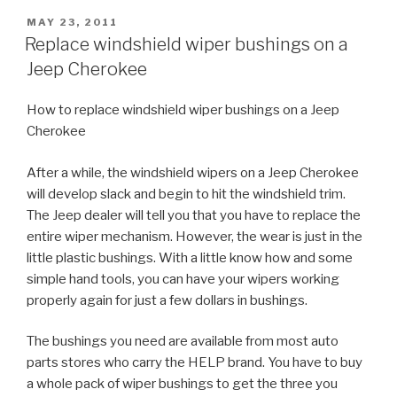
POSTED
MAY 23, 2011
ON
Replace windshield wiper bushings on a
Jeep Cherokee
How to replace windshield wiper bushings on a Jeep
Cherokee
After a while, the windshield wipers on a Jeep Cherokee
will develop slack and begin to hit the windshield trim.
The Jeep dealer will tell you that you have to replace the
entire wiper mechanism. However, the wear is just in the
little plastic bushings. With a little know how and some
simple hand tools, you can have your wipers working
properly again for just a few dollars in bushings.
The bushings you need are available from most auto
parts stores who carry the HELP brand. You have to buy
a whole pack of wiper bushings to get the three you