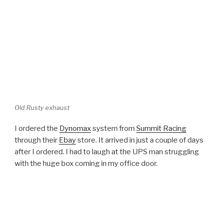
Old Rusty exhaust
I ordered the
Dynomax
system from
Summit Racing
through their
Ebay
store. It arrived in just a couple of days
after I ordered. I had to laugh at the UPS man struggling
with the huge box coming in my office door.