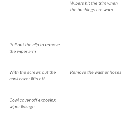
Pull out the clip to remove
Wipers hit the trim when
the wiper arm
the bushings are worn
With the screws out the
Remove the washer hoses
cowl cover lifts off
Cowl cover off exposing
wiper linkage
Disconnect the wiring
harness