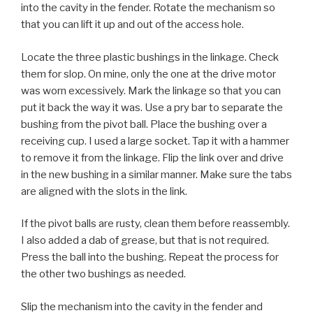
into the cavity in the fender. Rotate the mechanism so
that you can lift it up and out of the access hole.
Locate the three plastic bushings in the linkage. Check
them for slop. On mine, only the one at the drive motor
was worn excessively. Mark the linkage so that you can
put it back the way it was. Use a pry bar to separate the
bushing from the pivot ball. Place the bushing over a
receiving cup. I used a large socket. Tap it with a hammer
to remove it from the linkage. Flip the link over and drive
in the new bushing in a similar manner. Make sure the tabs
are aligned with the slots in the link.
If the pivot balls are rusty, clean them before reassembly.
I also added a dab of grease, but that is not required.
Press the ball into the bushing. Repeat the process for
the other two bushings as needed.
Slip the mechanism into the cavity in the fender and