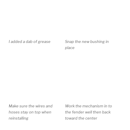
I added a dab of grease
Snap the new bushing in
place
Make sure the wires and
Work the mechanism in to
hoses stay on top when
the fender well then back
reinstalling
toward the center