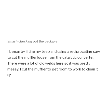
Smash checking out the package
I began by lifting my Jeep and using a reciprocating saw
to cut the muffler loose from the catalytic converter.
There were a lot of old welds here so it was pretty
messy. I cut the muffler to get room to work to clean it
up.