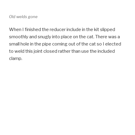
small hole in the pipe coming out of the cat so I elected
to weld this joint closed rather than use the included
clamp.
Reducer in place
Next I slipped the muffler into place. I supported it on a
stand while I fit up the tail pipe. It took some wiggling to
get the tip to line up where I wanted it between the