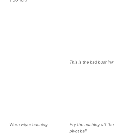
This is the bad bushing
Worn wiper bushing
Pry the bushing off the
pivot ball