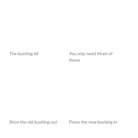
The bushing kit
You only need three of
these
Drive the old bushing out
Press the new bushing in