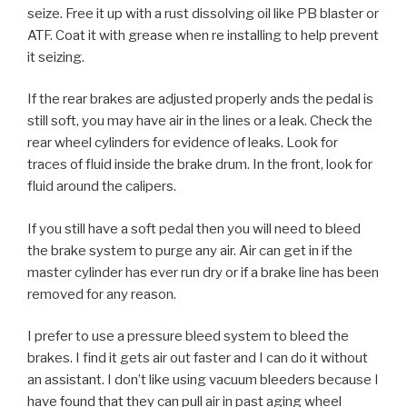
seize. Free it up with a rust dissolving oil like PB blaster or
ATF. Coat it with grease when re installing to help prevent
it seizing.
If the rear brakes are adjusted properly ands the pedal is
still soft, you may have air in the lines or a leak. Check the
rear wheel cylinders for evidence of leaks. Look for
traces of fluid inside the brake drum. In the front, look for
fluid around the calipers.
If you still have a soft pedal then you will need to bleed
the brake system to purge any air. Air can get in if the
master cylinder has ever run dry or if a brake line has been
removed for any reason.
I prefer to use a pressure bleed system to bleed the
brakes. I find it gets air out faster and I can do it without
an assistant. I don’t like using vacuum bleeders because I
have found that they can pull air in past aging wheel