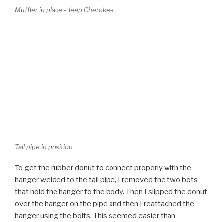
Tail pipe in position
To get the rubber donut to connect properly with the
hanger welded to the tail pipe, I removed the two bots
that hold the hanger to the body. Then I slipped the donut
over the hanger on the pipe and then I reattached the
hanger using the bolts. This seemed easier than
wrestling with the heavy rubber, which was cold and
inflexible.