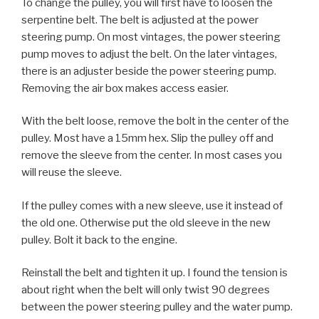
To change the pulley, you will first have to loosen the
serpentine belt. The belt is adjusted at the power
steering pump. On most vintages, the power steering
pump moves to adjust the belt. On the later vintages,
there is an adjuster beside the power steering pump.
Removing the air box makes access easier.
With the belt loose, remove the bolt in the center of the
pulley. Most have a 15mm hex. Slip the pulley off and
remove the sleeve from the center. In most cases you
will reuse the sleeve.
If the pulley comes with a new sleeve, use it instead of
the old one. Otherwise put the old sleeve in the new
pulley. Bolt it back to the engine.
Reinstall the belt and tighten it up. I found the tension is
about right when the belt will only twist 90 degrees
between the power steering pulley and the water pump.