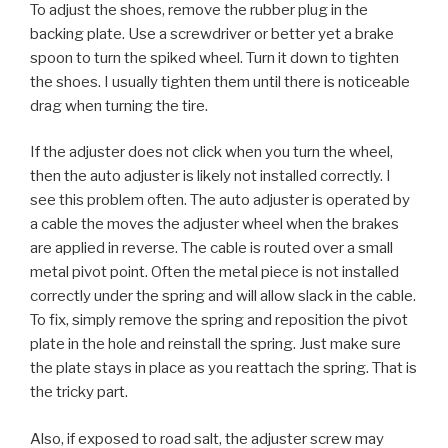
To adjust the shoes, remove the rubber plug in the
backing plate. Use a screwdriver or better yet a brake
spoon to turn the spiked wheel. Turn it down to tighten
the shoes. I usually tighten them until there is noticeable
drag when turning the tire.
If the adjuster does not click when you turn the wheel,
then the auto adjuster is likely not installed correctly. I
see this problem often. The auto adjuster is operated by
a cable the moves the adjuster wheel when the brakes
are applied in reverse. The cable is routed over a small
metal pivot point. Often the metal piece is not installed
correctly under the spring and will allow slack in the cable.
To fix, simply remove the spring and reposition the pivot
plate in the hole and reinstall the spring. Just make sure
the plate stays in place as you reattach the spring. That is
the tricky part.
Also, if exposed to road salt, the adjuster screw may