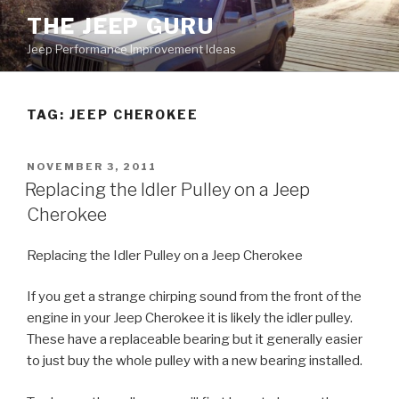
Skip
THE JEEP GURU
to
Jeep Performance Improvement Ideas
content
TAG:
JEEP CHEROKEE
POSTED
NOVEMBER 3, 2011
ON
Replacing the Idler Pulley on a Jeep
Cherokee
Replacing the Idler Pulley on a Jeep Cherokee
If you get a strange chirping sound from the front of the
engine in your Jeep Cherokee it is likely the idler pulley.
These have a replaceable bearing but it generally easier
to just buy the whole pulley with a new bearing installed.