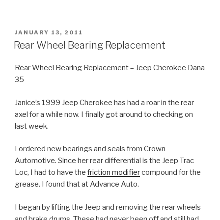
Rear Wheel Bearing Replacement – Jeep Cherokee Dana
35
Janice’s 1999 Jeep Cherokee has had a roar in the rear
axel for a while now. I finally got around to checking on
last week.
I ordered new bearings and seals from Crown
Automotive. Since her rear differential is the Jeep Trac
Loc, I had to have the
friction modifier
compound for the
grease. I found that at Advance Auto.
I began by lifting the Jeep and removing the rear wheels
and brake drums. These had never been off and still had
the little clips from the assembly line on two of the lugs. I
cut those off with dikes.
Next I let Janice remove the cover. Janice dropped it in
the bucket of grease that made quite a mess.