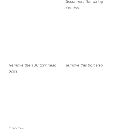
Remove the T30 torx head
Remove this bolt also
bolts
T 30 Torx